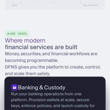
USE CASES
Where modern
financial services are built
Money, securities, and financial workflows are
becoming programmable.
DFNS gives you the platform to create, control,
and scale them safely.
Banking & Custody
Run your banking operations from one
platform. Provision wallets at scale, secure
keys, enforce policies, and launch custody for