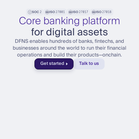
SOC
ISO
ISO
ISO
2
27001
27017
27018
Core banking platform
for digital assets
DFNS enables hundreds of banks, fintechs, and
businesses around the world to run their financial
operations and build their products—onchain.
Get started
Talk to us