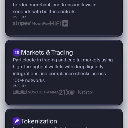
border, merchant, and treasury flows in
seconds with built-in controls.
USED BY
Markets & Trading
Participate in trading and capital markets using
high-throughput wallets with deep liquidity
integrations and compliance checks across
100+ networks.
USED BY
Tokenization