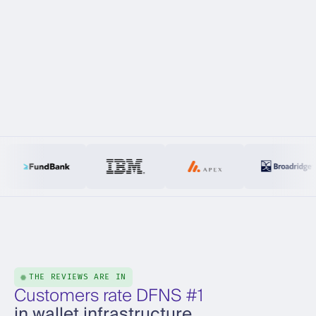
THE REVIEWS ARE IN
Customers rate DFNS #1
in wallet infrastructure