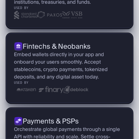
institutions, treasuries, and funds.
USED BY
Fintechs & Neobanks
Embed wallets directly in your app and
onboard your users smoothly. Accept
stablecoins, crypto payments, tokenized
deposits, and any digital asset today.
USED BY
Payments & PSPs
Orchestrate global payments through a single
API with reliability and scale. Settle cross-