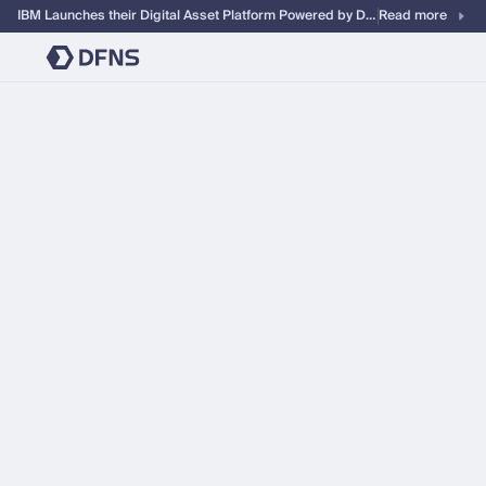
IBM Launches their Digital Asset Platform Powered by DFNS
Read more