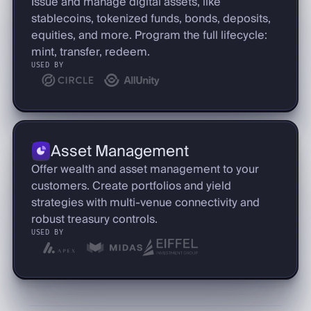
Issue and manage digital assets, like
stablecoins, tokenized funds, bonds, deposits,
equities, and more. Program the full lifecycle:
mint, transfer, redeem.
USED BY
Asset Management
Offer wealth and asset management to your
customers. Create portfolios and yield
strategies with multi-venue connectivity and
robust treasury controls.
USED BY