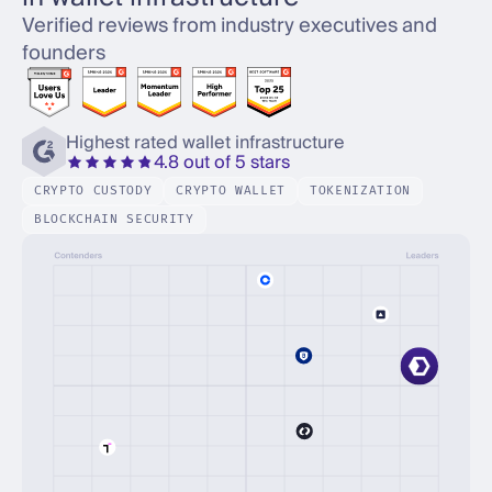
Verified reviews from industry executives and
founders
Highest rated wallet infrastructure
4.8 out of 5 stars
CRYPTO CUSTODY
CRYPTO WALLET
TOKENIZATION
BLOCKCHAIN SECURITY