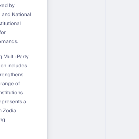
cked by
, and National
titutional
for
demands.
g Multi-Party
ich includes
trengthens
 range of
stitutions
represents a
th Zodia
ng.