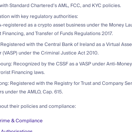
with Standard Chartered’s AML, FCC, and KYC policies.
ration with key regulatory authorities:
-registered as a crypto asset business under the Money La
t Financing, and Transfer of Funds Regulations 2017.
 Registered with the Central Bank of Ireland as a Virtual Ass
r (VASP) under the Criminal Justice Act 2010.
urg: Recognized by the CSSF as a VASP under Anti-Money
orist Financing laws.
ng: Registered with the Registry for Trust and Company Se
rs under the AMLO, Cap. 615.
out their policies and compliance:
Crime & Compliance
 Authorisations