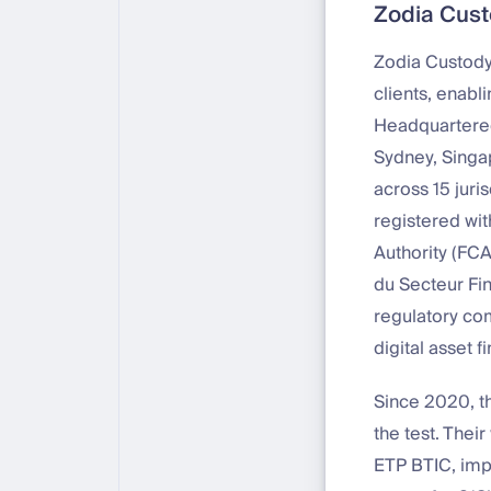
Zodia Custo
Zodia Custody 
clients, enabl
Headquartered
Sydney, Singa
across 15 juri
registered wit
Authority (FC
du Secteur Fi
regulatory com
digital asset f
Since 2020, the
the test. Thei
ETP BTIC, impr