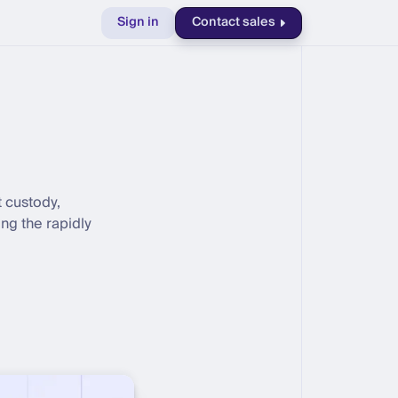
Sign in
Contact sales
t custody,
ng the rapidly