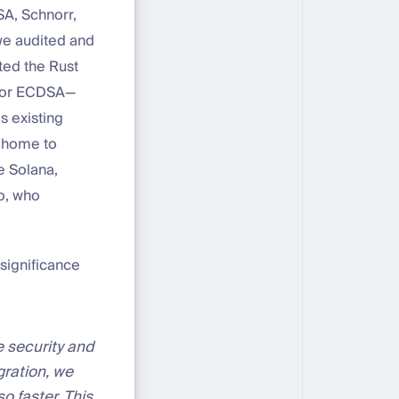
SA, Schnorr,
we audited and
ed the Rust
 for ECDSA—
s existing
o home to
e Solana,
o, who
significance
 security and
gration, we
o faster. This