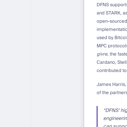
DFNS supports
and STARK, as 
open-sourced 
implementatio
used by Bitcoi
MPC protocols
givre
, the fa
Cardano, Stel
contributed t
James Harris, 
of the partner
“DFNS’ hig
engineerin
can suppor