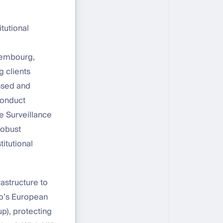
tutional
xembourg,
 clients
ensed and
Conduct
e Surveillance
robust
titutional
rastructure to
co’s European
p), protecting