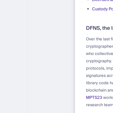
Custody Po
DFNS, the l
Over the last 
cryptographer
who collective
cryptography.
protocols, imp
signatures ac
library code 
blockchain and
MPTS23
works
research team