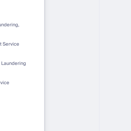
undering,
et Service
 Laundering
rvice