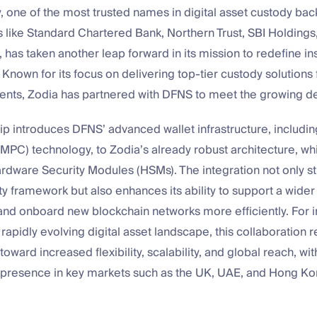
 one of the most trusted names in digital asset custody ba
ts like Standard Chartered Bank, Northern Trust, SBI Holdings
, has taken another leap forward in its mission to redefine ins
. Known for its focus on delivering top-tier custody solutions 
clients, Zodia has partnered with DFNS to meet the growing 
ip introduces DFNS’ advanced wallet infrastructure, includin
PC) technology, to Zodia’s already robust architecture, wh
rdware Security Modules (HSMs). The integration not only s
ty framework but also enhances its ability to support a wider
 and onboard new blockchain networks more efficiently. For in
 rapidly evolving digital asset landscape, this collaboration 
toward increased flexibility, scalability, and global reach, wi
ts presence in key markets such as the UK, UAE, and Hong Ko