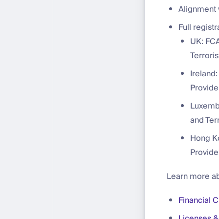
Alignment 
Full regist
UK: FCA
Terroris
Ireland:
Provide
Luxembo
and Terr
Hong Ko
Provide
Learn more ab
Financial 
Licenses &