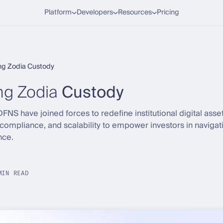
Platform
Developers
Resources
Pricing
ng Zodia Custody
g Zodia
Custody
NS have joined forces to redefine institutional digital asse
compliance, and scalability to empower investors in navigati
nce.
MIN READ