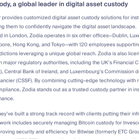
dy, a global leader in digital asset custody
provides customized digital asset custody solutions for insti
ing them to confidently navigate the digital asset landscape.
 in London, Zodia operates in six other offices—Dublin, Lu
pore, Hong Kong, and Tokyo—with 120 employees supporting
sdictions leveraging a unique global reach. Zodia is also lic
h major regulatory authorities, including the UK’s Financial 
A), Central Bank of Ireland, and Luxembourg’s Commission d
nancier (CSSF). By combining cutting-edge technology with 
pliance, Zodia stands out as a trusted custody partner in ins
inance.
y’ve built a strong track record with clients putting their inf
r work includes securely managing Bitcoin custody for Inves
oving security and efficiency for Bitwise (formerly ETC Grou