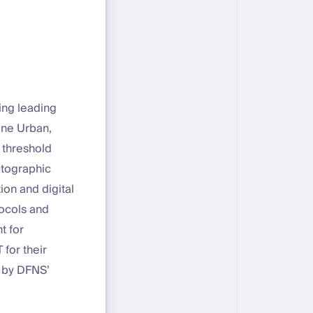
ing leading
ine Urban,
 threshold
ptographic
ion and digital
tocols and
t for
 for their
 by DFNS’