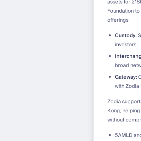
assets for 21
Foundation to 
offerings:
Custody:
S
investors.
Interchang
broad netwo
Gateway:
C
with Zodia 
Zodia support
Kong, helping i
without compr
5AMLD and 