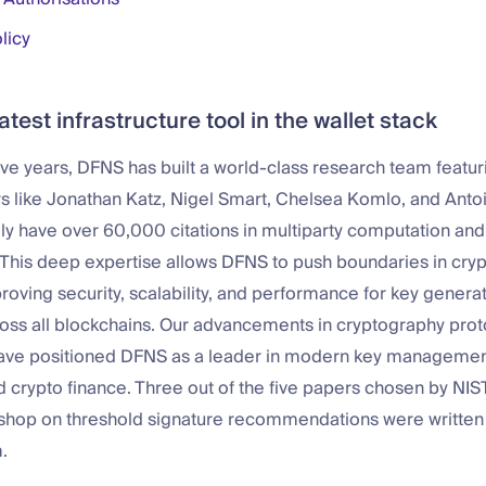
licy
atest infrastructure tool in the wallet stack
five years, DFNS has built a world-class research team featur
s like Jonathan Katz, Nigel Smart, Chelsea Komlo, and Anto
ly have over 60,000 citations in multiparty computation and
 This deep expertise allows DFNS to push boundaries in cry
roving security, scalability, and performance for key generat
ross all blockchains. Our advancements in cryptography pro
have positioned DFNS as a leader in modern key managemen
 crypto finance. Three out of the five papers chosen by NIST
hop on threshold signature recommendations were written
.