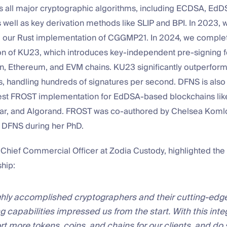
 all major cryptographic algorithms, including ECDSA, EdD
well as key derivation methods like SLIP and BPI. In 2023, 
our Rust implementation of CGGMP21. In 2024, we complet
n of KU23, which introduces key-independent pre-signing
n, Ethereum, and EVM chains. KU23 significantly outperform
, handling hundreds of signatures per second. DFNS is als
stest FROST implementation for EdDSA-based blockchains lik
lar, and Algorand. FROST was co-authored by Chelsea Koml
o DFNS during her PhD.
Chief Commercial Officer at Zodia Custody, highlighted the 
ship:
hly accomplished cryptographers and their cutting-edge
g capabilities impressed us from the start. With this inte
t more tokens, coins, and chains for our clients, and do s