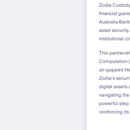
Zodia Custody,
financial gian
Australia Bank
asset security
institutional 
This partnersh
Computation (M
air-gapped Ha
Zodia’s securi
digital assets
navigating the
powerful step 
reinforcing i