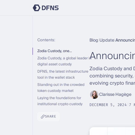
Contents:
Blog
|
Update
|
Announci
Announcin
Zodia Custody, one…
Zodia Custody, a global leader in
digital asset custody
Zodia Custody and DF
DFNS, the latest infrastructure
combining security, 
tool in the wallet stack
evolving crypto fina
Standing out in the crowded
token custody market
Clarisse Hagège
Laying the foundations for
institutional crypto custody
DECEMBER 5, 2024
|
7 
SHARE