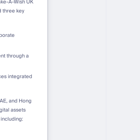
Make-A-Wish UK
d three key
rporate
nt through a
ces integrated
UAE, and Hong
gital assets
including: