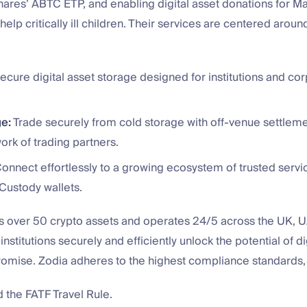
Shares’ ABTC ETP, and enabling digital asset donations for 
help critically ill children. Their services are centered aroun
ecure digital asset storage designed for institutions and co
e:
Trade securely from cold storage with off-venue settleme
rk of trading partners.
onnect effortlessly to a growing ecosystem of trusted servi
Custody wallets.
s over 50 crypto assets and operates 24/5 across the UK, 
nstitutions securely and efficiently unlock the potential of di
omise. Zodia adheres to the highest compliance standards, 
the FATF Travel Rule.