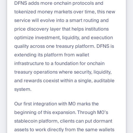
DFNS adds more onchain protocols and
tokenized money markets over time, this new
service will evolve into a smart routing and
price discovery layer that helps institutions
optimize investment, liquidity, and execution
quality across one treasury platform. DFNS is
extending its platform from wallet
infrastructure to a foundation for onchain
treasury operations where security, liquidity,
and rewards coexist within a single, auditable
system.
Our first integration with M0 marks the
beginning of this expansion. Through M0’s
stablecoin platform, clients can put dormant
assets to work directly from the same wallets