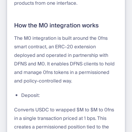
products from one interface.
How the M0 integration works
The M0 integration is built around the 0fns
smart contract, an ERC-20 extension
deployed and operated in partnership with
DFNS and M0. It enables DFNS clients to hold
and manage 0fns tokens in a permissioned
and policy-controlled way.
Deposit:
Converts USDC to wrapped $M to $M to 0fns
in a single transaction priced at 1 bps. This
creates a permissioned position tied to the