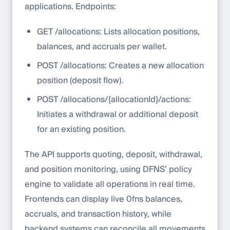
applications. Endpoints:
GET /allocations: Lists allocation positions,
balances, and accruals per wallet.
POST /allocations: Creates a new allocation
position (deposit flow).
POST /allocations/{allocationId}/actions:
Initiates a withdrawal or additional deposit
for an existing position.
The API supports quoting, deposit, withdrawal,
and position monitoring, using DFNS’ policy
engine to validate all operations in real time.
Frontends can display live 0fns balances,
accruals, and transaction history, while
backend systems can reconcile all movements