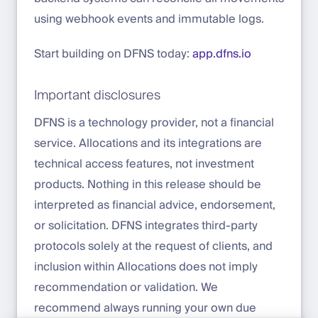
using webhook events and immutable logs.
Start building on DFNS today:
app.dfns.io
Important disclosures
DFNS is a technology provider, not a financial
service. Allocations and its integrations are
technical access features, not investment
products. Nothing in this release should be
interpreted as financial advice, endorsement,
or solicitation. DFNS integrates third-party
protocols solely at the request of clients, and
inclusion within Allocations does not imply
recommendation or validation. We
recommend always running your own due