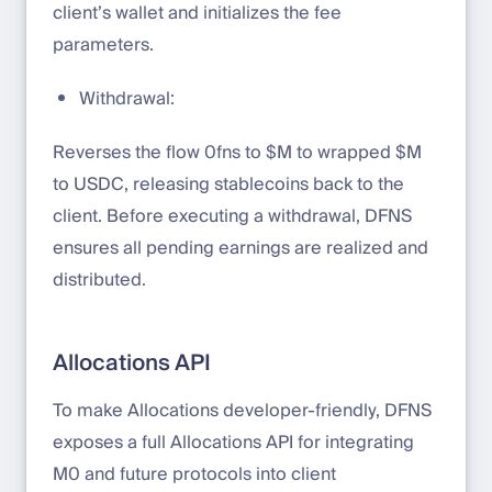
client’s wallet and initializes the fee
parameters.
Withdrawal:
Reverses the flow 0fns to $M to wrapped $M
to USDC, releasing stablecoins back to the
client. Before executing a withdrawal, DFNS
ensures all pending earnings are realized and
distributed.
Allocations API
To make Allocations developer-friendly, DFNS
exposes a full Allocations API for integrating
M0 and future protocols into client