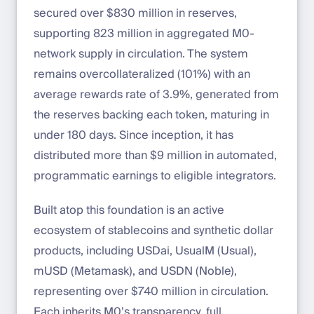
secured over $830 million in reserves,
supporting 823 million in aggregated M0-
network supply in circulation. The system
remains overcollateralized (101%) with an
average rewards rate of 3.9%, generated from
the reserves backing each token, maturing in
under 180 days. Since inception, it has
distributed more than $9 million in automated,
programmatic earnings to eligible integrators.
Built atop this foundation is an active
ecosystem of stablecoins and synthetic dollar
products, including USDai, UsualM (Usual),
mUSD (Metamask), and USDN (Noble),
representing over $740 million in circulation.
Each inherits M0’s transparency, full