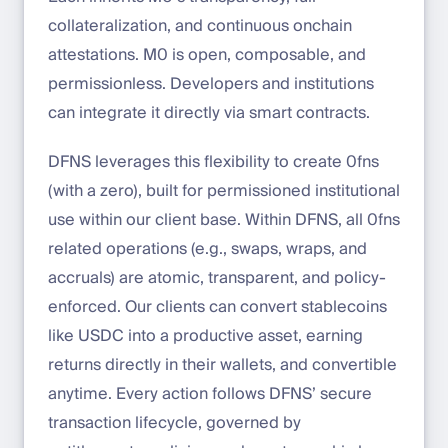
collateralization, and continuous onchain
attestations. M0 is open, composable, and
permissionless. Developers and institutions
can integrate it directly via smart contracts.
DFNS leverages this flexibility to create 0fns
(with a zero), built for permissioned institutional
use within our client base. Within DFNS, all 0fns
related operations (e.g., swaps, wraps, and
accruals) are atomic, transparent, and policy-
enforced. Our clients can convert stablecoins
like USDC into a productive asset, earning
returns directly in their wallets, and convertible
anytime. Every action follows DFNS’ secure
transaction lifecycle, governed by