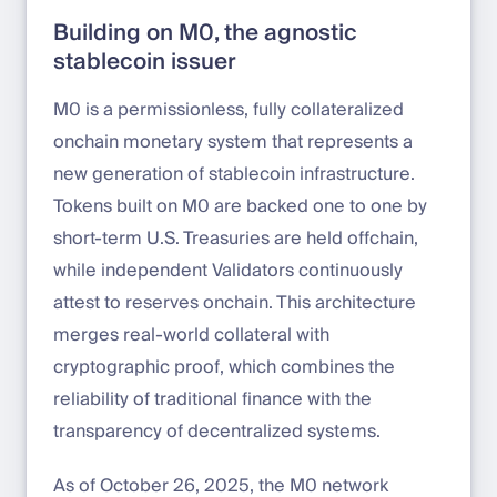
Building on M0, the agnostic
stablecoin issuer
M0 is a permissionless, fully collateralized
onchain monetary system that represents a
new generation of stablecoin infrastructure.
Tokens built on M0 are backed one to one by
short-term U.S. Treasuries are held offchain,
while independent Validators continuously
attest to reserves onchain. This architecture
merges real-world collateral with
cryptographic proof, which combines the
reliability of traditional finance with the
transparency of decentralized systems.
As of October 26, 2025, the M0 network