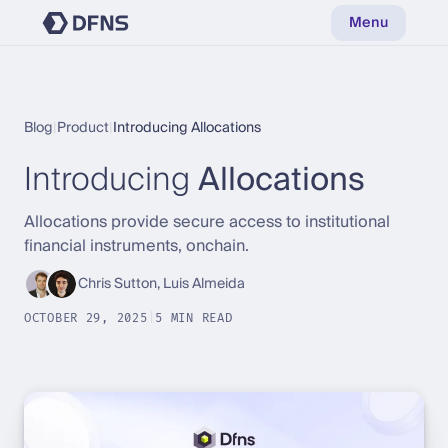
Menu
Blog
|
Product
|
Introducing Allocations
Introducing
Allocations
Allocations provide secure access to institutional
financial instruments, onchain.
Chris Sutton, Luis Almeida
OCTOBER 29, 2025
|
5 MIN READ