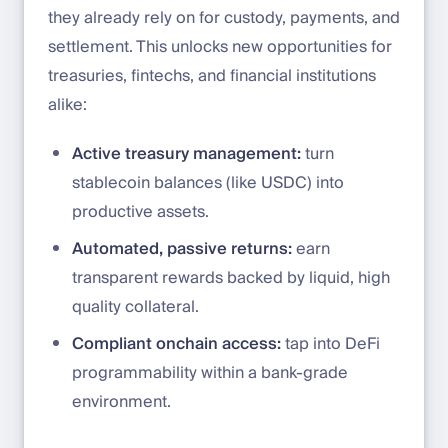
they already rely on for custody, payments, and
settlement. This unlocks new opportunities for
treasuries, fintechs, and financial institutions
alike:
Active treasury management:
turn
stablecoin balances (like USDC) into
productive assets.
Automated, passive returns:
earn
transparent rewards backed by liquid, high
quality collateral.
Compliant onchain access:
tap into DeFi
programmability within a bank-grade
environment.