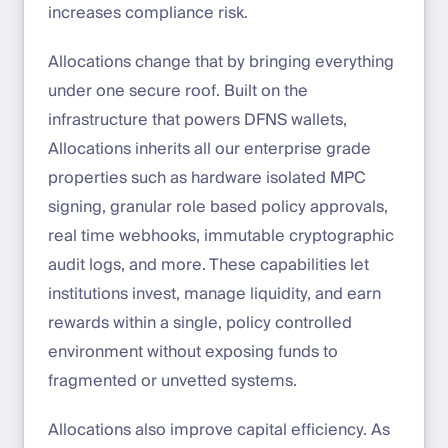
increases compliance risk.
Allocations change that by bringing everything
under one secure roof. Built on the
infrastructure that powers DFNS wallets,
Allocations inherits all our enterprise grade
properties such as hardware isolated MPC
signing, granular role based policy approvals,
real time webhooks, immutable cryptographic
audit logs, and more. These capabilities let
institutions invest, manage liquidity, and earn
rewards within a single, policy controlled
environment without exposing funds to
fragmented or unvetted systems.
Allocations also improve capital efficiency. As