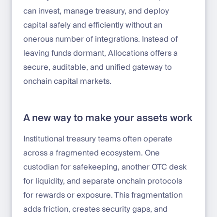
can invest, manage treasury, and deploy
capital safely and efficiently without an
onerous number of integrations. Instead of
leaving funds dormant, Allocations offers a
secure, auditable, and unified gateway to
onchain capital markets.
A new way to make your assets work
Institutional treasury teams often operate
across a fragmented ecosystem. One
custodian for safekeeping, another OTC desk
for liquidity, and separate onchain protocols
for rewards or exposure. This fragmentation
adds friction, creates security gaps, and