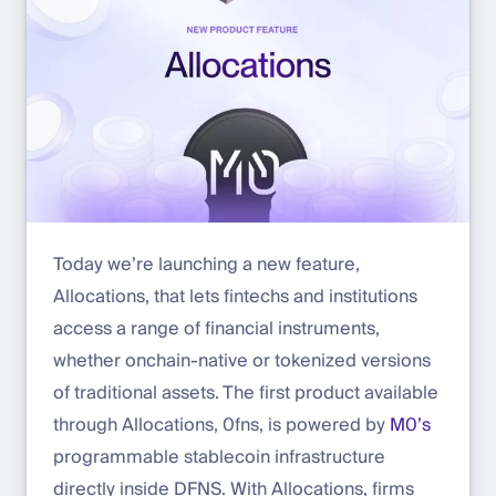
Today we’re launching a new feature,
Allocations, that lets fintechs and institutions
access a range of financial instruments,
whether onchain-native or tokenized versions
of traditional assets. The first product available
through Allocations, 0fns, is powered by
M0’s
programmable stablecoin infrastructure
directly inside DFNS. With Allocations, firms