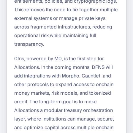
entitlements, policies, and cryptographic logs.
This removes the need to tie together multiple
external systems or manage private keys
across fragmented infrastructures, reducing
operational risk while maintaining full
transparency.
0fns, powered by M0, is the first step for
Allocations. In the coming months, DFNS will
add integrations with Morpho, Gauntlet, and
other protocols to expand access to onchain
money markets, risk models, and tokenized
credit. The long-term goal is to make
Allocations a modular treasury orchestration
layer, where institutions can manage, secure,
and optimize capital across multiple onchain