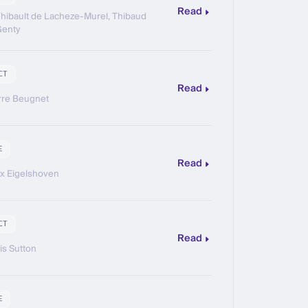
Read
hibault de Lacheze-Murel, Thibaud
Genty
CT
Read
rre Beugnet
E
Read
ix Eigelshoven
CT
Read
is Sutton
E