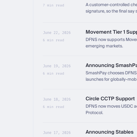
A customer-controlled che
7 min read
signature, so the final say
compromised.
Movement Tier 1 Sup
June 22, 2026
DFNS now supports Movemen
6 min read
emerging markets.
Announcing SmashP
June 19, 2026
SmashPay chooses DFNS as 
6 min read
launches for globally-mobi
Circle CCTP Support
June 18, 2026
DFNS now moves USDC acro
6 min read
Protocol.
Announcing Stables
June 17, 2026