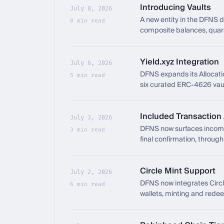
Introducing Vaults
July 8, 2026
A new entity in the DFNS 
8 min read
composite balances, quaran
Yield.xyz Integration
July 6, 2026
DFNS expands its Allocation
5 min read
six curated ERC-4626 vau
Included Transaction
July 3, 2026
DFNS now surfaces incomin
3 min read
final confirmation, throu
Circle Mint Support
July 2, 2026
DFNS now integrates Circle 
6 min read
wallets, minting and rede