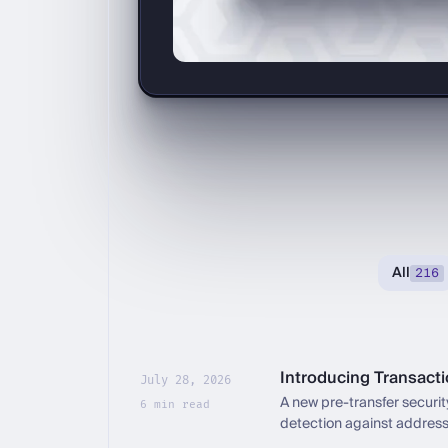
All
216
Introducing Transact
July 28, 2026
A new pre-transfer security
6 min read
detection against address