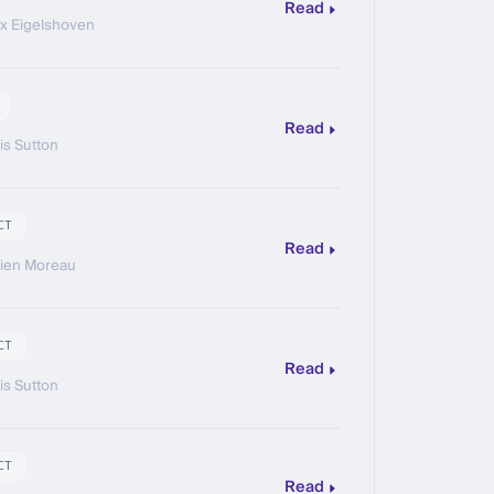
Read
ix Eigelshoven
Read
is Sutton
CT
Read
ien Moreau
CT
Read
is Sutton
CT
Read