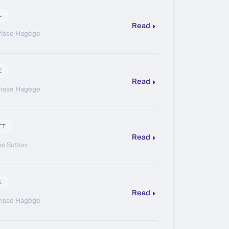
E
Read
risse Hagège
E
Read
risse Hagège
CT
Read
is Sutton
E
Read
risse Hagège