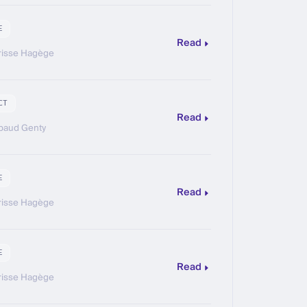
E
Read
risse Hagège
CT
Read
baud Genty
E
Read
risse Hagège
E
Read
risse Hagège