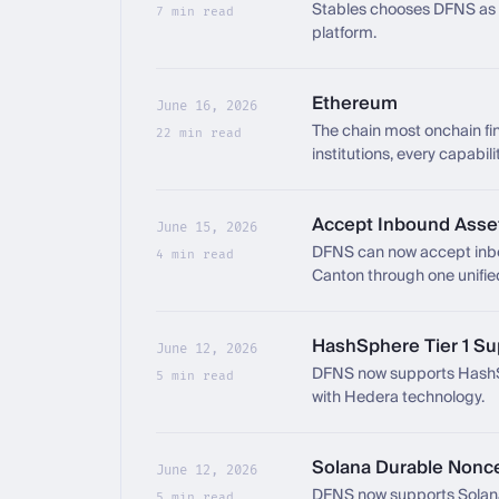
Stables chooses DFNS as t
7 min read
platform.
Ethereum
June 16, 2026
The chain most onchain f
22 min read
institutions, every capabil
Accept Inbound Asse
June 15, 2026
DFNS can now accept inbou
4 min read
Canton through one unifie
HashSphere Tier 1 Su
June 12, 2026
DFNS now supports HashSp
5 min read
with Hedera technology.
Solana Durable Nonc
June 12, 2026
DFNS now supports Solana
5 min read