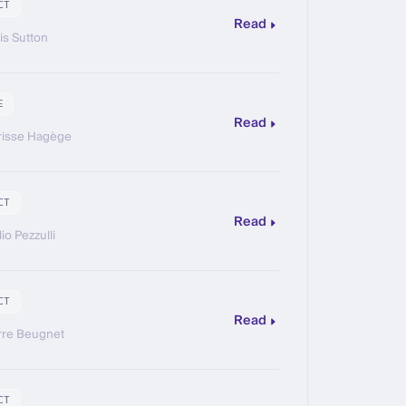
CT
Read
is Sutton
E
Read
risse Hagège
CT
Read
io Pezzulli
CT
Read
rre Beugnet
CT