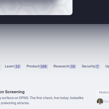
Learn
Product
Research
Security
U
12
106
10
7
ion Screening
PRODU
 surface on DFNS. The first check, live today: lookalike
Har
 poisoning attacks.