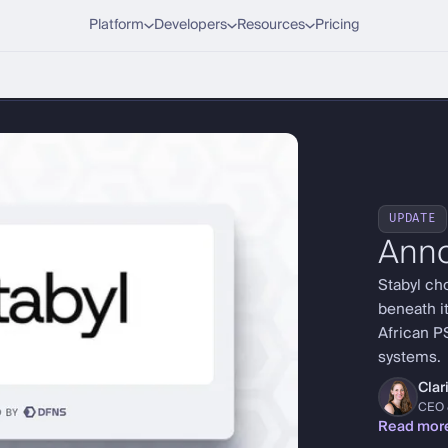
Platform
Developers
Resources
Pricing
UPDATE
Ann
Stabyl ch
beneath it
African P
systems.
Cla
CEO 
Read mor