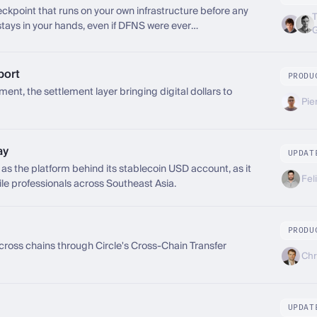
ckpoint that runs on your own infrastructure before any
T
 stays in your hands, even if DFNS were ever
port
PRODU
t, the settlement layer bringing digital dollars to
Pie
ay
UPDAT
the platform behind its stablecoin USD account, as it
Fel
le professionals across Southeast Asia.
PRODU
ss chains through Circle's Cross-Chain Transfer
Chr
UPDAT