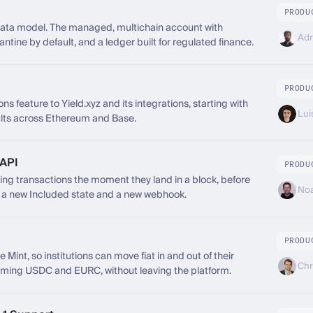
PRODU
data model. The managed, multichain account with
Adr
tine by default, and a ledger built for regulated finance.
PRODU
s feature to Yield.xyz and its integrations, starting with
Lui
lts across Ethereum and Base.
 API
PRODU
g transactions the moment they land in a block, before
Noa
gh a new Included state and a new webhook.
PRODU
Mint, so institutions can move fiat in and out of their
Chr
eming USDC and EURC, without leaving the platform.