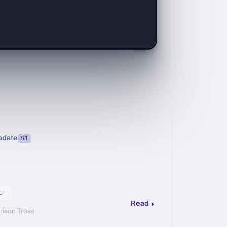
pdate
81
CT
Read
rison Tross