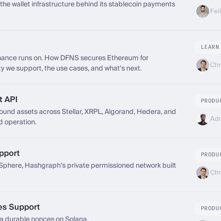
he wallet infrastructure behind its stablecoin payments
Fel
LEARN
inance runs on. How DFNS secures Ethereum for
Chr
ity we support, the use cases, and what's next.
t API
PRODU
nd assets across Stellar, XRPL, Algorand, Hedera, and
Adr
d operation.
pport
PRODU
here, Hashgraph's private permissioned network built
Chr
es Support
PRODU
 durable nonces on Solana.