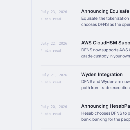
Announcing Equisafe
July 23, 2026
Equisafe, the tokenization 
4 min read
chooses DFNS as the opera
network.
AWS CloudHSM Supp
July 22, 2026
DFNS now supports AWS 
4 min read
grade custody in your ow
Wyden Integration
July 21, 2026
DFNS and Wyden are now i
6 min read
path from trade execution
trading layer and the core
Announcing HesabPa
July 20, 2026
Hesab chooses DFNS to po
4 min read
bank, banking for the peop