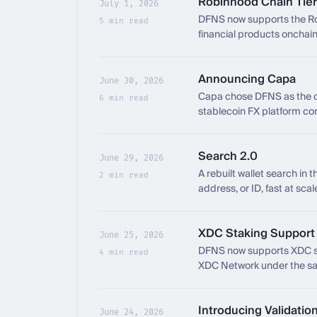
Robinhood Chain Tier
July 1, 2026
DFNS now supports the Rob
5 min read
financial products onchain
Announcing Capa
June 30, 2026
Capa chose DFNS as the co
6 min read
stablecoin FX platform con
Search 2.0
June 29, 2026
A rebuilt wallet search in 
2 min read
address, or ID, fast at scal
XDC Staking Support f
June 25, 2026
DFNS now supports XDC sta
4 min read
XDC Network under the sam
Introducing Validatio
June 24, 2026