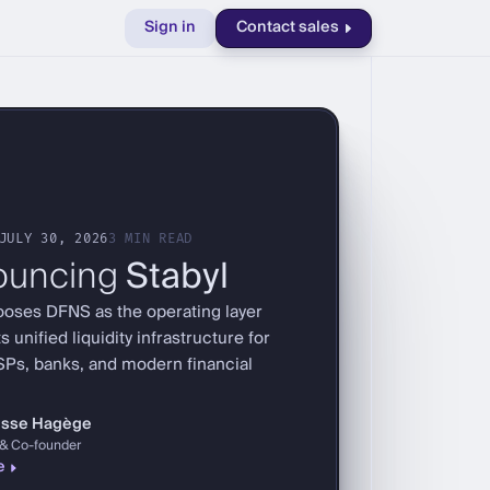
Sign in
Contact sales
JULY 30, 2026
3 MIN READ
ouncing
Stabyl
ooses DFNS as the operating layer
s unified liquidity infrastructure for
SPs, banks, and modern financial
risse Hagège
& Co-founder
e