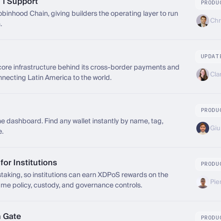
 1 Support
PRODU
inhood Chain, giving builders the operating layer to run
Chr
.
UPDAT
re infrastructure behind its cross-border payments and
Cla
necting Latin America to the world.
PRODU
the dashboard. Find any wallet instantly by name, tag,
Giul
e.
or Institutions
PRODU
king, so institutions can earn XDPoS rewards on the
Pie
e policy, custody, and governance controls.
n Gate
PRODU