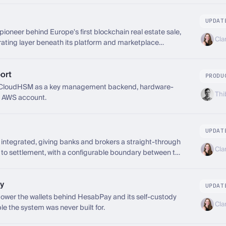
UPDAT
pioneer behind Europe's first blockchain real estate sale,
Cla
ting layer beneath its platform and marketplace
ort
PRODU
CloudHSM as a key management backend, hardware-
Thi
n AWS account.
UPDAT
ntegrated, giving banks and brokers a straight-through
Cla
 to settlement, with a configurable boundary between the
 banking platform beneath it.
y
UPDAT
wer the wallets behind HesabPay and its self-custody
Cla
le the system was never built for.