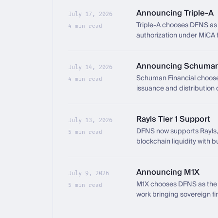
Announcing Triple-A
July 17, 2026
Triple-A chooses DFNS as i
4 min read
authorization under MiCA 
Announcing Schuman 
July 14, 2026
Schuman Financial chooses
4 min read
issuance and distribution 
Rayls Tier 1 Support
July 13, 2026
DFNS now supports Rayls, 
5 min read
blockchain liquidity with b
Announcing M1X
July 9, 2026
M1X chooses DFNS as the c
5 min read
work bringing sovereign fi