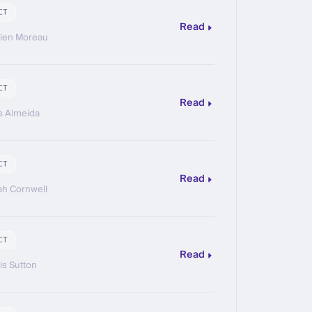
CT
Read
ien Moreau
CT
Read
s Almeida
CT
Read
h Cornwell
CT
Read
is Sutton