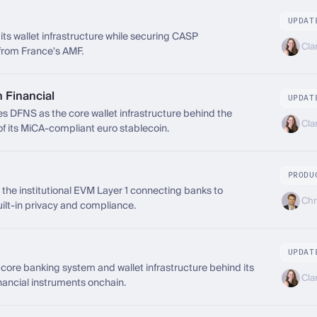
UPDAT
ts wallet infrastructure while securing CASP
Cla
from France's AMF.
Financial
UPDAT
 DFNS as the core wallet infrastructure behind the
Cla
of its MiCA-compliant euro stablecoin.
PRODU
the institutional EVM Layer 1 connecting banks to
Chr
uilt-in privacy and compliance.
UPDAT
ore banking system and wallet infrastructure behind its
Cla
nancial instruments onchain.