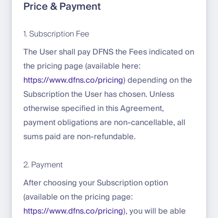
Price & Payment
1. Subscription Fee
The User shall pay DFNS the Fees indicated on
the pricing page (available here:
https://www.dfns.co/pricing
) depending on the
Subscription the User has chosen. Unless
otherwise specified in this Agreement,
payment obligations are non-cancellable, all
sums paid are non-refundable.
2. Payment
After choosing your Subscription option
(available on the pricing page:
https://www.dfns.co/pricing
), you will be able