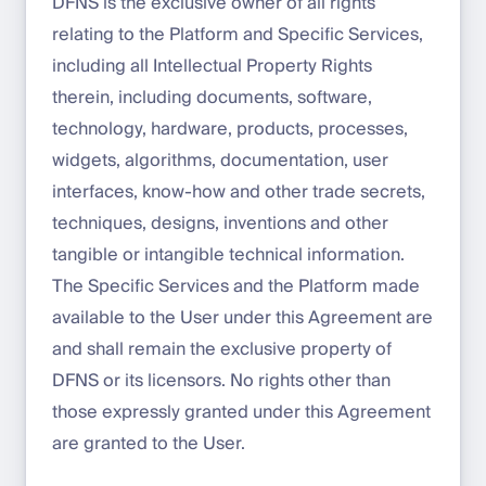
DFNS is the exclusive owner of all rights
relating to the Platform and Specific Services,
including all Intellectual Property Rights
therein, including documents, software,
technology, hardware, products, processes,
widgets, algorithms, documentation, user
interfaces, know-how and other trade secrets,
techniques, designs, inventions and other
tangible or intangible technical information.
The Specific Services and the Platform made
available to the User under this Agreement are
and shall remain the exclusive property of
DFNS or its licensors. No rights other than
those expressly granted under this Agreement
are granted to the User.