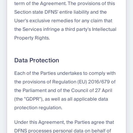
term of the Agreement. The provisions of this
Section state DFNS' entire liability and the
User's exclusive remedies for any claim that
the Services infringe a third party's Intellectual
Property Rights.
Data Protection
Each of the Parties undertakes to comply with
the provisions of Regulation (EU) 2016/679 of
the Parliament and of the Council of 27 April
(the "GDPR"), as well as all applicable data
protection regulation.
Under this Agreement, the Parties agree that
DFNS processes personal data on behalf of