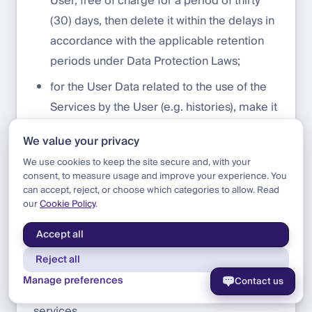
User, free of charge for a period of thirty
(30) days, then delete it within the delays in
accordance with the applicable retention
periods under Data Protection Laws;
for the User Data related to the use of the
Services by the User (e.g. histories), make it
available to the User, free of charge for a
We value your privacy
period of thirty (30) days, then delete it.
We use cookies to keep the site secure and, with your
consent, to measure usage and improve your experience. You
can accept, reject, or choose which categories to allow. Read
Third Parties
our
Cookie Policy
.
The Platform may contain links to third parties
Accept all
services, these links will be provided solely for
Reject all
information purposes, without DFNS having
Manage preferences
Contact us
any control over the content or data of these
services.