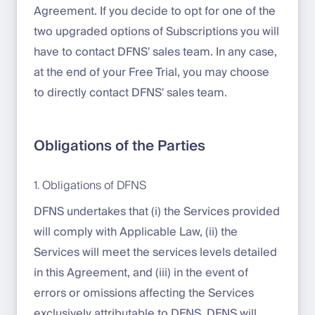
Agreement. If you decide to opt for one of the
two upgraded options of Subscriptions you will
have to contact DFNS' sales team. In any case,
at the end of your Free Trial, you may choose
to directly contact DFNS' sales team.
Obligations of the Parties
1. Obligations of DFNS
DFNS undertakes that (i) the Services provided
will comply with Applicable Law, (ii) the
Services will meet the services levels detailed
in this Agreement, and (iii) in the event of
errors or omissions affecting the Services
exclusively attributable to DFNS, DFNS will