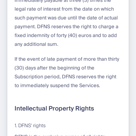
immediately payable at three (3) times the
legal rate of interest from the date on which
such payment was due until the date of actual
payment. DFNS reserves the right to charge a
fixed indemnity of forty (40) euros and to add
any additional sum.
If the event of late payment of more than thirty
(30) days after the beginning of the
Subscription period, DFNS reserves the right
to immediately suspend the Services.
Intellectual Property Rights
1. DFNS' rights