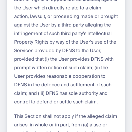
the User which directly relate to a claim,
action, lawsuit, or proceeding made or brought
against the User by a third party alleging the
infringement of such third party's Intellectual
Property Rights by way of the User's use of the
Services provided by DFNS to the User,
provided that (i) the User provides DFNS with
prompt written notice of such claim; (ii) the
User provides reasonable cooperation to
DFNS in the defence and settlement of such
claim; and (iii) DFNS has sole authority and
control to defend or settle such claim.
This Section shall not apply if the alleged claim
arises, in whole or in part, from (a) a use or