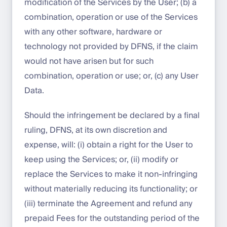
modification of the Services by the User; (b) a
combination, operation or use of the Services
with any other software, hardware or
technology not provided by DFNS, if the claim
would not have arisen but for such
combination, operation or use; or, (c) any User
Data.
Should the infringement be declared by a final
ruling, DFNS, at its own discretion and
expense, will: (i) obtain a right for the User to
keep using the Services; or, (ii) modify or
replace the Services to make it non-infringing
without materially reducing its functionality; or
(iii) terminate the Agreement and refund any
prepaid Fees for the outstanding period of the