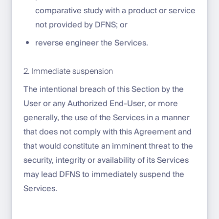
comparative study with a product or service
not provided by DFNS; or
reverse engineer the Services.
2. Immediate suspension
The intentional breach of this Section by the
User or any Authorized End-User, or more
generally, the use of the Services in a manner
that does not comply with this Agreement and
that would constitute an imminent threat to the
security, integrity or availability of its Services
may lead DFNS to immediately suspend the
Services.