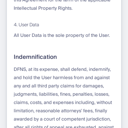
this Agreement for the term of the applicable
Intellectual Property Rights.
4. User Data
All User Data is the sole property of the User.
Indemnification
DFNS, at its expense, shall defend, indemnify,
and hold the User harmless from and against
any and all third party claims for damages,
judgments, liabilities, fines, penalties, losses,
claims, costs, and expenses including, without
limitation, reasonable attorneys' fees, finally
awarded by a court of competent jurisdiction,
after all rights of appeal are exhausted, against