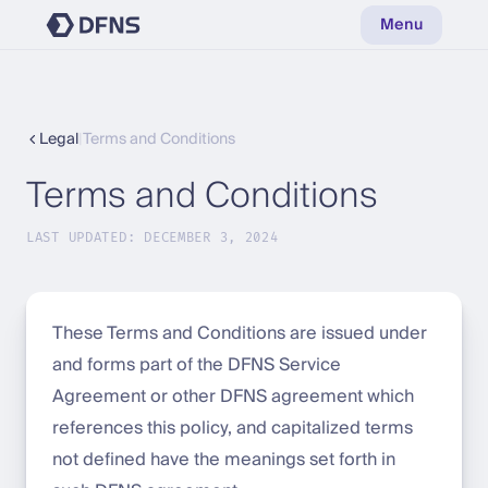
Menu
Legal
|
Terms and Conditions
Terms and Conditions
LAST UPDATED: DECEMBER 3, 2024
These Terms and Conditions are issued under
and forms part of the DFNS Service
Agreement or other DFNS agreement which
references this policy, and capitalized terms
not defined have the meanings set forth in