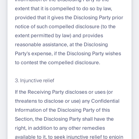
extent that it is compelled to do so by law,
provided that it gives the Disclosing Party prior
notice of such compelled disclosure (to the
extent permitted by law) and provides
reasonable assistance, at the Disclosing
Party's expense, if the Disclosing Party wishes
to contest the compelled disclosure.
3. Injunctive relief
If the Receiving Party discloses or uses (or
threatens to disclose or use) any Confidential
Information of the Disclosing Party of this
Section, the Disclosing Party shall have the
right, in addition to any other remedies
available to it, to seek injunctive relief to enjoin