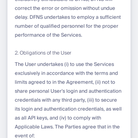
correct the error or omission without undue
delay. DFNS undertakes to employ a sufficient
number of qualified personnel for the proper
performance of the Services.
2. Obligations of the User
The User undertakes (i) to use the Services
exclusively in accordance with the terms and
limits agreed to in the Agreement, (ii) not to
share personal User's login and authentication
credentials with any third party, (iii) to secure
its login and authentication credentials, as well
as all API keys, and (iv) to comply with
Applicable Laws. The Parties agree that in the
event of: