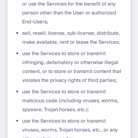
or use the Services for the benefit of any
person other than the User or authorized
End-Users;
sell, resell, license, sub-license, distribute,
make available, rent or lease the Services;
use the Services to store or transmit
infringing, defamatory or otherwise illegal
content, or to store or transmit content that
violates the privacy rights of third parties;
use the Services to store or transmit
malicious code (including viruses, worms,
spyware, Trojan horses, etc.);
use the Services to store or transmit
viruses, worms, Trojan horses, etc., or any