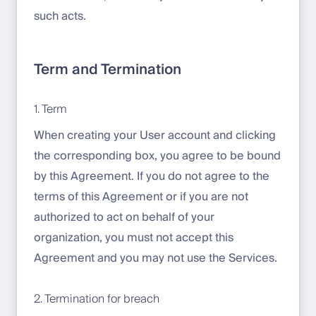
such acts.
Term and Termination
1. Term
When creating your User account and clicking
the corresponding box, you agree to be bound
by this Agreement. If you do not agree to the
terms of this Agreement or if you are not
authorized to act on behalf of your
organization, you must not accept this
Agreement and you may not use the Services.
2. Termination for breach