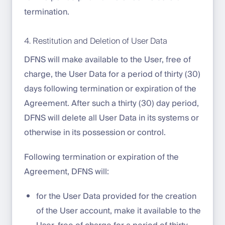
termination.
4. Restitution and Deletion of User Data
DFNS will make available to the User, free of
charge, the User Data for a period of thirty (30)
days following termination or expiration of the
Agreement. After such a thirty (30) day period,
DFNS will delete all User Data in its systems or
otherwise in its possession or control.
Following termination or expiration of the
Agreement, DFNS will:
for the User Data provided for the creation
of the User account, make it available to the