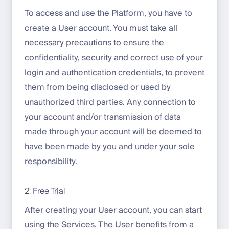
To access and use the Platform, you have to
create a User account. You must take all
necessary precautions to ensure the
confidentiality, security and correct use of your
login and authentication credentials, to prevent
them from being disclosed or used by
unauthorized third parties. Any connection to
your account and/or transmission of data
made through your account will be deemed to
have been made by you and under your sole
responsibility.
2. Free Trial
After creating your User account, you can start
using the Services. The User benefits from a