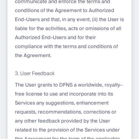
communicate and enforce the terms and
conditions of the Agreement to Authorized
End-Users and that, in any event, (ii) the User is
liable for the activities, acts or omissions of all
Authorized End-Users and for their
compliance with the terms and conditions of
the Agreement.
3. User Feedback
The User grants to DFNS a worldwide, royalty-
free license to use and incorporate into its
Services any suggestions, enhancement
requests, recommendations, corrections or
any other feedback provided by the User
related to the provision of the Services under