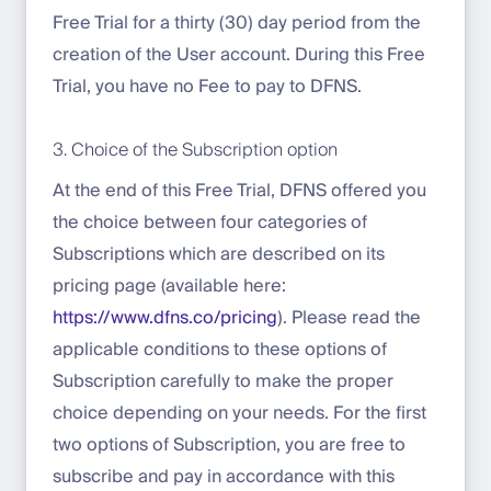
Free Trial for a thirty (30) day period from the
creation of the User account. During this Free
Trial, you have no Fee to pay to DFNS.
3. Choice of the Subscription option
At the end of this Free Trial, DFNS offered you
the choice between four categories of
Subscriptions which are described on its
pricing page (available here:
https://www.dfns.co/pricing
). Please read the
applicable conditions to these options of
Subscription carefully to make the proper
choice depending on your needs. For the first
two options of Subscription, you are free to
subscribe and pay in accordance with this