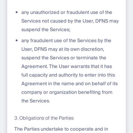
any unauthorized or fraudulent use of the
Services not caused by the User, DFNS may
suspend the Services;
any fraudulent use of the Services by the
User, DFNS may at its own discretion,
suspend the Services or terminate the
Agreement. The User warrants that it has
full capacity and authority to enter into this
Agreement in the name and on behalf of its
company or organization benefiting from
the Services.
3. Obligations of the Parties
The Parties undertake to cooperate and in