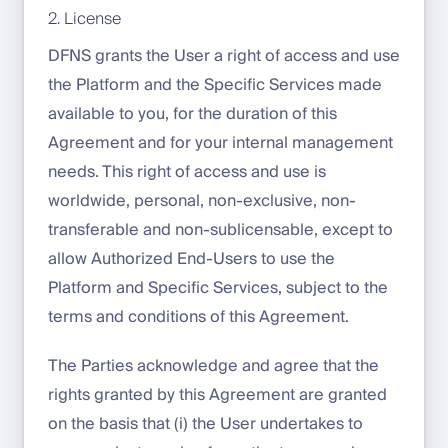
2. License
DFNS grants the User a right of access and use
the Platform and the Specific Services made
available to you, for the duration of this
Agreement and for your internal management
needs. This right of access and use is
worldwide, personal, non-exclusive, non-
transferable and non-sublicensable, except to
allow Authorized End-Users to use the
Platform and Specific Services, subject to the
terms and conditions of this Agreement.
The Parties acknowledge and agree that the
rights granted by this Agreement are granted
on the basis that (i) the User undertakes to