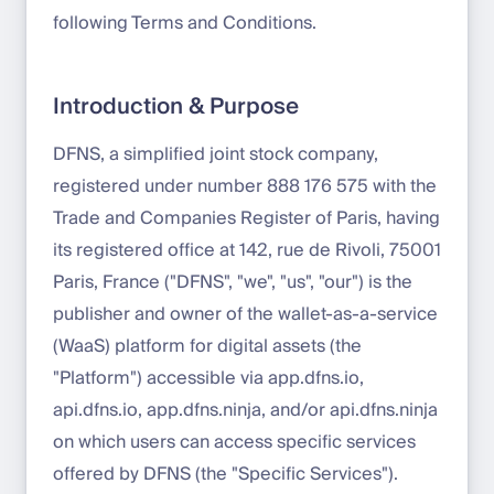
following Terms and Conditions.
Introduction & Purpose
DFNS, a simplified joint stock company,
registered under number 888 176 575 with the
Trade and Companies Register of Paris, having
its registered office at 142, rue de Rivoli, 75001
Paris, France ("DFNS", "we", "us", "our") is the
publisher and owner of the wallet-as-a-service
(WaaS) platform for digital assets (the
"Platform") accessible via app.dfns.io,
api.dfns.io, app.dfns.ninja, and/or api.dfns.ninja
on which users can access specific services
offered by DFNS (the "Specific Services").