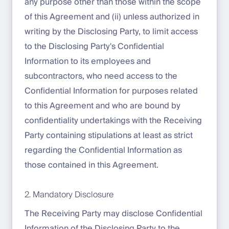
any purpose other than those within the scope
of this Agreement and (ii) unless authorized in
writing by the Disclosing Party, to limit access
to the Disclosing Party's Confidential
Information to its employees and
subcontractors, who need access to the
Confidential Information for purposes related
to this Agreement and who are bound by
confidentiality undertakings with the Receiving
Party containing stipulations at least as strict
regarding the Confidential Information as
those contained in this Agreement.
2. Mandatory Disclosure
The Receiving Party may disclose Confidential
Information of the Disclosing Party to the