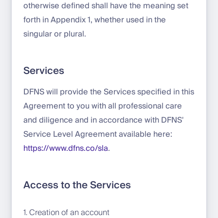
otherwise defined shall have the meaning set
forth in Appendix 1, whether used in the
singular or plural.
Services
DFNS will provide the Services specified in this
Agreement to you with all professional care
and diligence and in accordance with DFNS'
Service Level Agreement available here:
https://www.dfns.co/sla
.
Access to the Services
1. Creation of an account