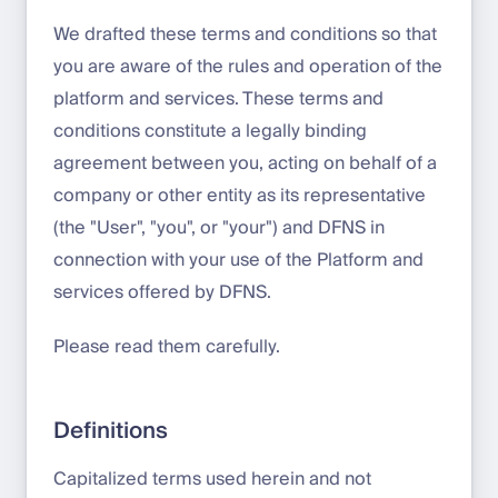
We drafted these terms and conditions so that
you are aware of the rules and operation of the
platform and services. These terms and
conditions constitute a legally binding
agreement between you, acting on behalf of a
company or other entity as its representative
(the "User", "you", or "your") and DFNS in
connection with your use of the Platform and
services offered by DFNS.
Please read them carefully.
Definitions
Capitalized terms used herein and not