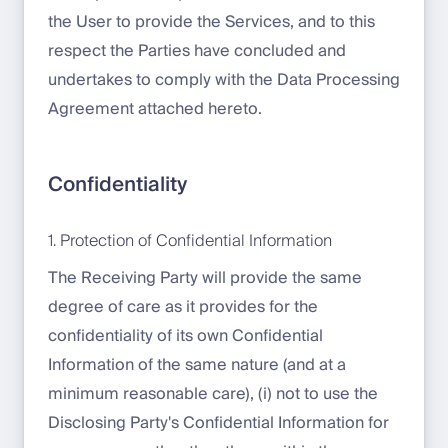
the User to provide the Services, and to this
respect the Parties have concluded and
undertakes to comply with the Data Processing
Agreement attached hereto.
Confidentiality
1. Protection of Confidential Information
The Receiving Party will provide the same
degree of care as it provides for the
confidentiality of its own Confidential
Information of the same nature (and at a
minimum reasonable care), (i) not to use the
Disclosing Party's Confidential Information for