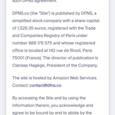
such DFNS agreement.
DFNS.co (the "Site") is published by DFNS, a
simplified stock company with a share capital
of 1,526.35 euros, registered with the Trade
and Companies Registry of Paris under
number 888 176 575 and whose registered
office is located at 142 rue de Rivoli, Paris
75001 (France). The director of publication is
Clarisse Hagège, President of the Company.
The site is hosted by Amazon Web Services.
Contact:
contact@dfns.co
By accessing the Site and by using the
information therein, you acknowledge and
agree to be bound by and to abide by the