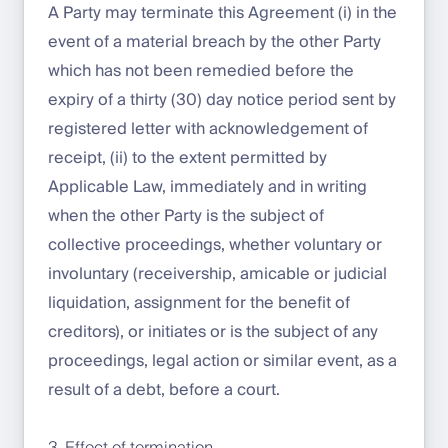
A Party may terminate this Agreement (i) in the
event of a material breach by the other Party
which has not been remedied before the
expiry of a thirty (30) day notice period sent by
registered letter with acknowledgement of
receipt, (ii) to the extent permitted by
Applicable Law, immediately and in writing
when the other Party is the subject of
collective proceedings, whether voluntary or
involuntary (receivership, amicable or judicial
liquidation, assignment for the benefit of
creditors), or initiates or is the subject of any
proceedings, legal action or similar event, as a
result of a debt, before a court.