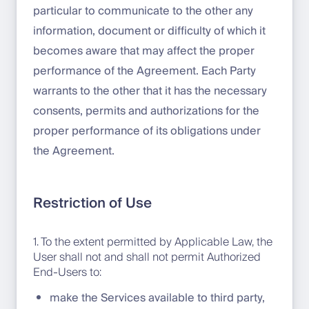
particular to communicate to the other any
information, document or difficulty of which it
becomes aware that may affect the proper
performance of the Agreement. Each Party
warrants to the other that it has the necessary
consents, permits and authorizations for the
proper performance of its obligations under
the Agreement.
Restriction of Use
1. To the extent permitted by Applicable Law, the
User shall not and shall not permit Authorized
End-Users to:
make the Services available to third party,