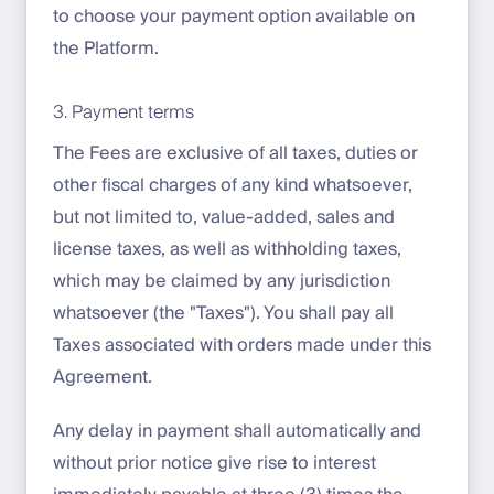
to choose your payment option available on
the Platform.
3. Payment terms
The Fees are exclusive of all taxes, duties or
other fiscal charges of any kind whatsoever,
but not limited to, value-added, sales and
license taxes, as well as withholding taxes,
which may be claimed by any jurisdiction
whatsoever (the "Taxes"). You shall pay all
Taxes associated with orders made under this
Agreement.
Any delay in payment shall automatically and
without prior notice give rise to interest