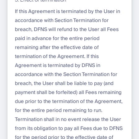
3. Effect of termination
If this Agreement is terminated by the User in
accordance with Section Termination for
breach, DFNS will refund to the User all Fees
paid in advance for the entire period
remaining after the effective date of
termination of the Agreement. If this
Agreement is terminated by DFNS in
accordance with the Section Termination for
breach, the User shall be liable to pay (and
payment shall be forfeited) all Fees remaining
due prior to the termination of the Agreement,
for the entire period remaining to run.
Termination shall in no event release the User
from its obligation to pay all Fees due to DFNS
for the period prior to the effective date of