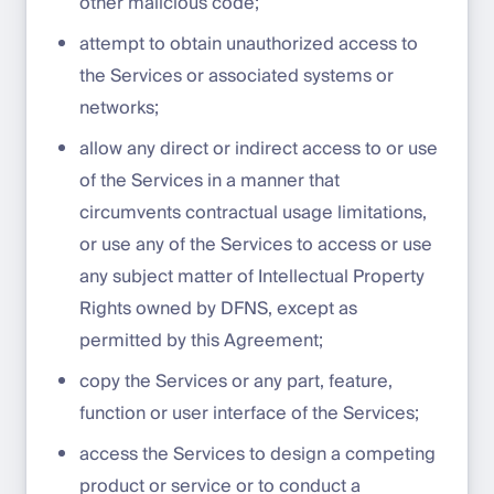
other malicious code;
attempt to obtain unauthorized access to
the Services or associated systems or
networks;
allow any direct or indirect access to or use
of the Services in a manner that
circumvents contractual usage limitations,
or use any of the Services to access or use
any subject matter of Intellectual Property
Rights owned by DFNS, except as
permitted by this Agreement;
copy the Services or any part, feature,
function or user interface of the Services;
access the Services to design a competing
product or service or to conduct a