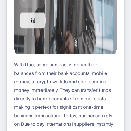
With Due, users can easily top up their
balances from their bank accounts, mobile
money, or crypto wallets and start sending
money immediately. They can transfer funds
directly to bank accounts at minimal costs,
making it perfect for significant one-time
business transactions. Today, businesses rely
on Due to pay international suppliers instantly