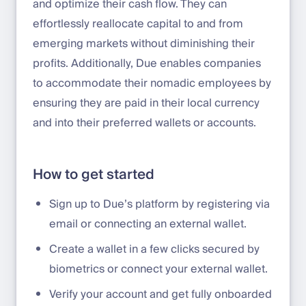
and optimize their cash flow. They can
effortlessly reallocate capital to and from
emerging markets without diminishing their
profits. Additionally, Due enables companies
to accommodate their nomadic employees by
ensuring they are paid in their local currency
and into their preferred wallets or accounts.
How to get started
Sign up to Due’s platform by registering via
email or connecting an external wallet.
Create a wallet in a few clicks secured by
biometrics or connect your external wallet.
Verify your account and get fully onboarded