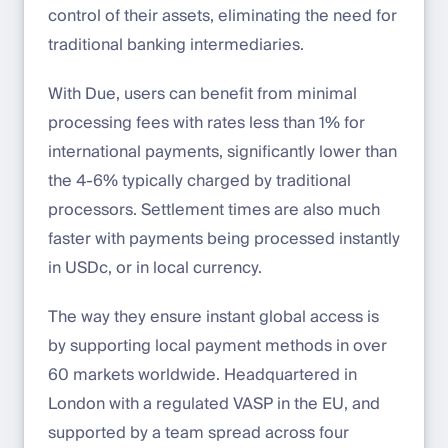
control of their assets, eliminating the need for
traditional banking intermediaries.
With Due, users can benefit from minimal
processing fees with rates less than 1% for
international payments, significantly lower than
the 4-6% typically charged by traditional
processors. Settlement times are also much
faster with payments being processed instantly
in USDc, or in local currency.
The way they ensure instant global access is
by supporting local payment methods in over
60 markets worldwide. Headquartered in
London with a regulated VASP in the EU, and
supported by a team spread across four