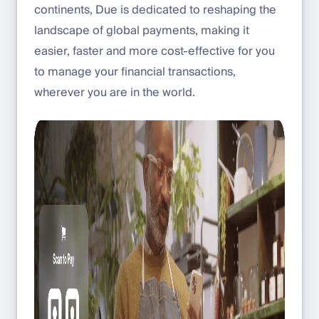
continents, Due is dedicated to reshaping the
landscape of global payments, making it
easier, faster and more cost-effective for you
to manage your financial transactions,
wherever you are in the world.