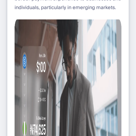
individuals, particularly in emerging markets.