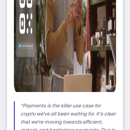
“Payments is the killer use case for
crypto we’ve all been waiting for. It’s clear
that we’re moving towards efficient,