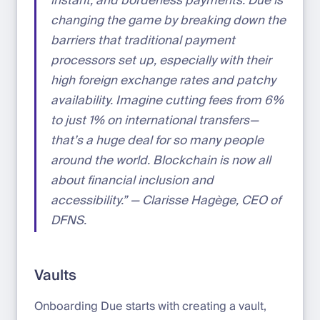
instant, and borderless payments. Due is
changing the game by breaking down the
barriers that traditional payment
processors set up, especially with their
high foreign exchange rates and patchy
availability. Imagine cutting fees from 6%
to just 1% on international transfers—
that’s a huge deal for so many people
around the world. Blockchain is now all
about financial inclusion and
accessibility.” — Clarisse Hagège, CEO of
DFNS.
Vaults
Onboarding Due starts with creating a vault,