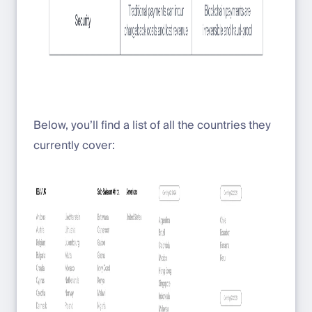
Below, you’ll find a list of all the countries they
currently cover: