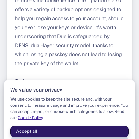
matches the convenience. Their platform also
offers a variety of backup options designed to
help you regain access to your account, should
you ever lose your keys or device. It’s worth
underscoring that Due is safeguarded by
DFNS’ dual-layer security model, thanks to
which losing a passkey does not lead to losing
the private key of the wallet.
References
We value your privacy
Click-through demo of Due by DFNS
We use cookies to keep the site secure and, with your
consent, to measure usage and improve your experience. You
can accept, reject, or choose which categories to allow. Read
our
Cookie Policy
.
Blog
|
Update
|
Announcing Due
Accept all