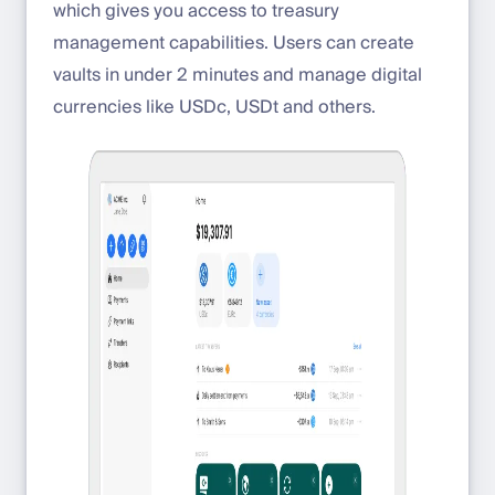
which gives you access to treasury
management capabilities. Users can create
vaults in under 2 minutes and manage digital
currencies like USDc, USDt and others.