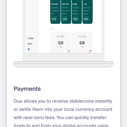
Payments
Due allows you to receive stablecoins instantly
or settle them into your local currency account
with near-zero fees. You can quickly transfer
funds to and from your digital accounts using