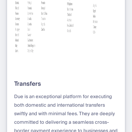
Transfers
Due is an exceptional platform for executing
both domestic and international transfers
swiftly and with minimal fees. They are deeply
committed to delivering a seamless cross-
border payment experience to businesses and