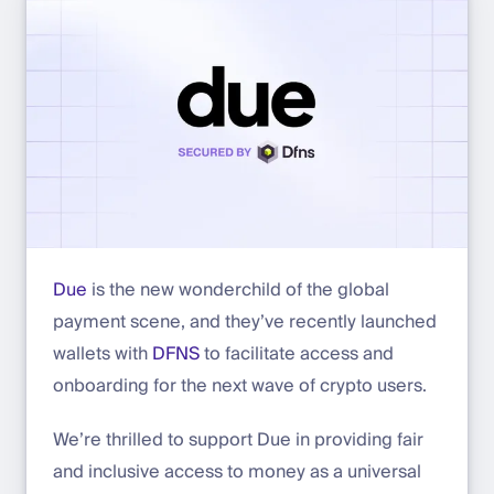
Due
is the new wonderchild of the global
payment scene, and they’ve recently launched
wallets with
DFNS
to facilitate access and
onboarding for the next wave of crypto users.
We’re thrilled to support Due in providing fair
and inclusive access to money as a universal