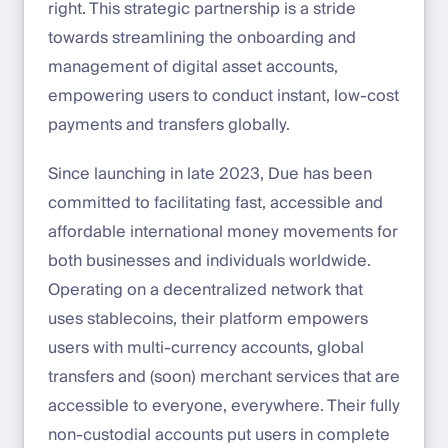
right. This strategic partnership is a stride
towards streamlining the onboarding and
management of digital asset accounts,
empowering users to conduct instant, low-cost
payments and transfers globally.
Since launching in late 2023, Due has been
committed to facilitating fast, accessible and
affordable international money movements for
both businesses and individuals worldwide.
Operating on a decentralized network that
uses stablecoins, their platform empowers
users with multi-currency accounts, global
transfers and (soon) merchant services that are
accessible to everyone, everywhere. Their fully
non-custodial accounts put users in complete