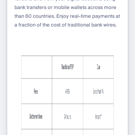
bank transfers or mobile wallets across more
than 60 countries. Enjoy real-time payments at
a fraction of the cost of traditional bank wires.