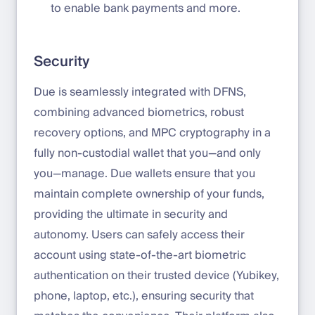
to enable bank payments and more.
Security
Due is seamlessly integrated with DFNS,
combining advanced biometrics, robust
recovery options, and MPC cryptography in a
fully non-custodial wallet that you—and only
you—manage. Due wallets ensure that you
maintain complete ownership of your funds,
providing the ultimate in security and
autonomy. Users can safely access their
account using state-of-the-art biometric
authentication on their trusted device (Yubikey,
phone, laptop, etc.), ensuring security that