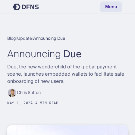
Menu
Blog
|
Update
|
Announcing Due
Announcing
Due
Due, the new wonderchild of the global payment
scene, launches embedded wallets to facilitate safe
onboarding of new users.
Chris Sutton
MAY 1, 2024
|
4 MIN READ