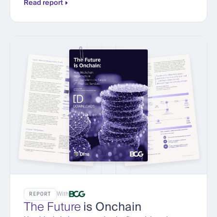
Read report
With
REPORT
The Future
is Onchain