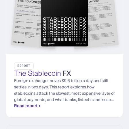
REPORT
The Stablecoin
FX
Foreign exchange moves $9.6 trillion a day and still
settles in two days. This report explores how
stablecoins attack the slowest, most expensive layer of
global payments, and what banks, fintechs and issuers
Read report
need to trade currencies onchain at institutional scale.