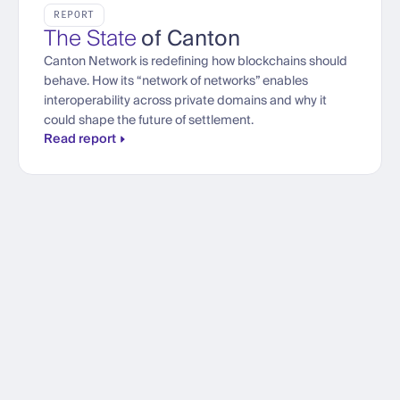
REPORT
The State
of Canton
Canton Network is redefining how blockchains should
behave. How its “network of networks” enables
interoperability across private domains and why it
could shape the future of settlement.
Read report