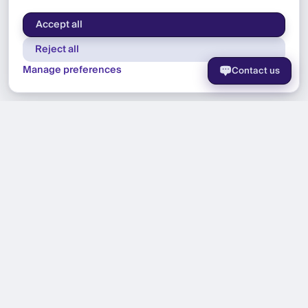
Accept all
Reject all
Manage preferences
Contact us