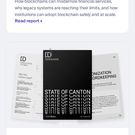
How blockchains can modernize financial services,
why legacy systems are reaching their limits, and how
institutions can adopt blockchain safely and at scale.
Read report