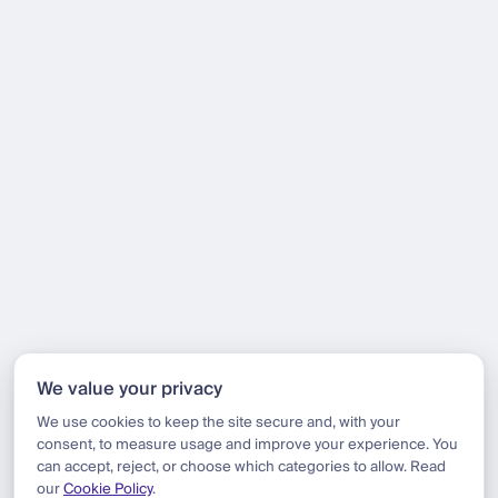
We value your privacy
We use cookies to keep the site secure and, with your
consent, to measure usage and improve your experience. You
can accept, reject, or choose which categories to allow. Read
our
Cookie Policy
.