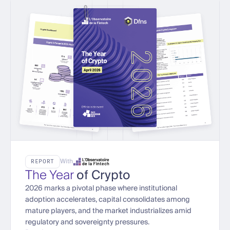
With
REPORT
The Year
of Crypto
2026 marks a pivotal phase where institutional
adoption accelerates, capital consolidates among
mature players, and the market industrializes amid
regulatory and sovereignty pressures.