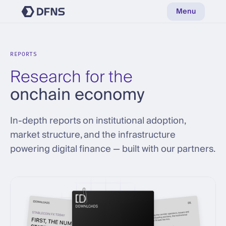
Menu
REPORTS
Research for the
onchain economy
In-depth reports on institutional adoption,
market structure, and the infrastructure
powering digital finance — built with our partners.