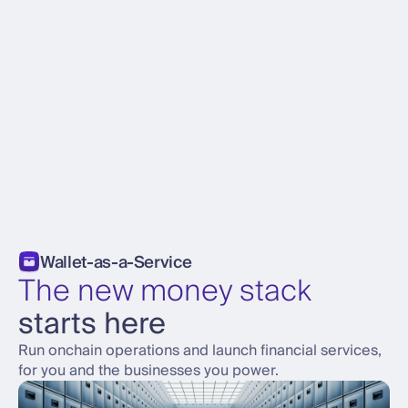
Wallet-as-a-Service
The new money stack
starts here
Run onchain operations and launch financial services,
for you and the businesses you power.