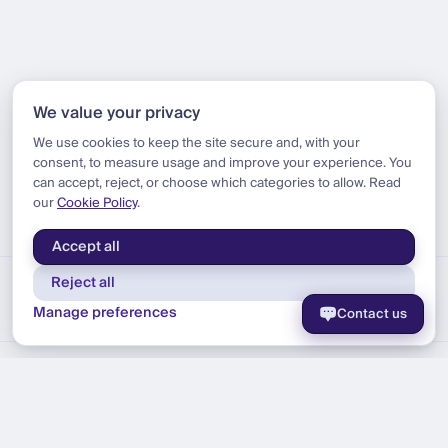
We value your privacy
We use cookies to keep the site secure and, with your
consent, to measure usage and improve your experience. You
can accept, reject, or choose which categories to allow. Read
our
Cookie Policy
.
Accept all
Reject all
Manage preferences
Contact us