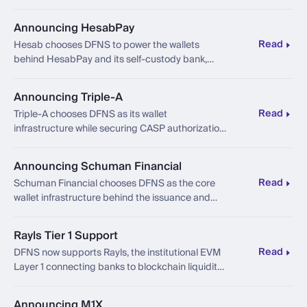
trade execution to settlement, with a
configurable boundary between the trading
Announcing HesabPay
layer and the core banking platform beneath it.
Read
Hesab chooses DFNS to power the wallets
behind HesabPay and its self-custody bank,
banking for the people the system was never
built for.
Announcing Triple-A
Read
Triple-A chooses DFNS as its wallet
infrastructure while securing CASP authorization
under MiCA from France's AMF.
Announcing Schuman Financial
Read
Schuman Financial chooses DFNS as the core
wallet infrastructure behind the issuance and
distribution of its MiCA-compliant euro
stablecoin.
Rayls Tier 1 Support
Read
DFNS now supports Rayls, the institutional EVM
Layer 1 connecting banks to blockchain liquidity
with built-in privacy and compliance.
Announcing M1X