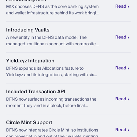
Read
M1X chooses DFNS as the core banking system
and wallet infrastructure behind its work bringing
sovereign financial instruments onchain.
Introducing Vaults
Read
A new entity in the DFNS data model. The
managed, multichain account with composite
balances, quarantine by default, and a ledger
built for regulated finance.
Yield.xyz Integration
Read
DFNS expands its Allocations feature to
Yield.xyz and its integrations, starting with six
curated ERC-4626 vaults across Ethereum and
Base.
Included Transaction API
Read
DFNS now surfaces incoming transactions the
moment they land in a block, before final
confirmation, through a new Included state and
a new webhook.
Circle Mint Support
Read
DFNS now integrates Circle Mint, so institutions
can move fiat in and out of their wallets, minting