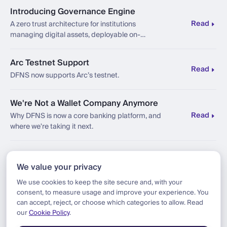
Introducing Governance Engine
Read
A zero trust architecture for institutions
managing digital assets, deployable on-
premises, sovereign, and compliant by design.
Arc Testnet Support
Read
DFNS now supports Arc’s testnet.
We're Not a Wallet Company Anymore
Read
Why DFNS is now a core banking platform, and
where we're taking it next.
Besu BYOC Support
We value your privacy
Read
Introducing Bring Your Own Chain (BYOC) on
Besu via our new connector, adding support for
We use cookies to keep the site secure and, with your
Besu (formerly Hyperledger Besu) to the DFNS
consent, to measure usage and improve your experience. You
platform.
can accept, reject, or choose which categories to allow. Read
our
Cookie Policy
.
Load more articles (185 remaining)