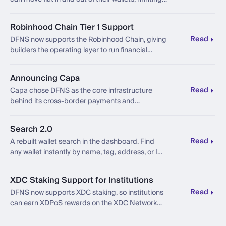
and redeeming USDC and EURC, without
leaving the platform.
Robinhood Chain Tier 1 Support
Read
DFNS now supports the Robinhood Chain, giving
builders the operating layer to run financial
products onchain.
Announcing Capa
Read
Capa chose DFNS as the core infrastructure
behind its cross-border payments and
stablecoin FX platform connecting Latin
America to the world.
Search 2.0
Read
A rebuilt wallet search in the dashboard. Find
any wallet instantly by name, tag, address, or ID,
fast at scale.
XDC Staking Support for Institutions
Read
DFNS now supports XDC staking, so institutions
can earn XDPoS rewards on the XDC Network
under the same policy, custody, and governance
controls.