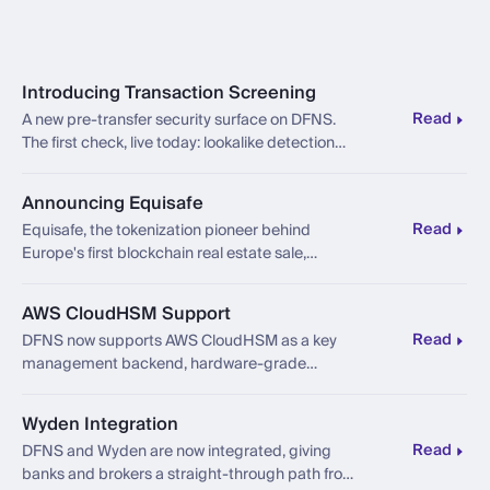
Introducing Transaction Screening
Read
A new pre-transfer security surface on DFNS.
The first check, live today: lookalike detection
against address poisoning attacks.
Announcing Equisafe
Read
Equisafe, the tokenization pioneer behind
Europe's first blockchain real estate sale,
chooses DFNS as the operating layer beneath
its platform and marketplace network.
AWS CloudHSM Support
Read
DFNS now supports AWS CloudHSM as a key
management backend, hardware-grade
custody in your own AWS account.
Wyden Integration
Read
DFNS and Wyden are now integrated, giving
banks and brokers a straight-through path from