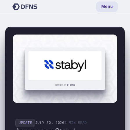
Menu
UPDATE
JULY 30, 2026
3 MIN READ