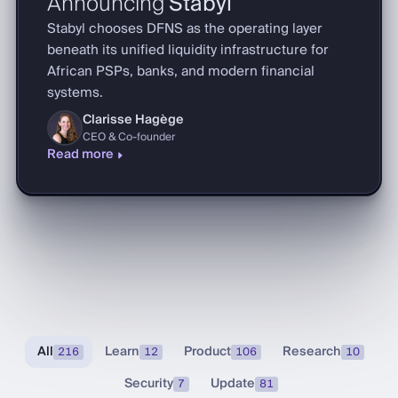
Announcing
Stabyl
Stabyl chooses DFNS as the operating layer
beneath its unified liquidity infrastructure for
African PSPs, banks, and modern financial
systems.
Clarisse Hagège
CEO & Co-founder
Read more
All
Learn
Product
Research
216
12
106
10
Security
Update
7
81