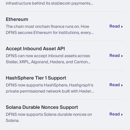
infrastructure behind its stablecoin payments
platform.
Ethereum
Read
The chain most onchain finance runs on. How
DFNS secures Ethereum for institutions, every
capability we support, the use cases, and what's
next.
Accept Inbound Asset API
Read
DFNS can now accept inbound assets across
Stellar, XRPL, Algorand, Hedera, and Canton
through one unified operation.
HashSphere Tier 1 Support
Read
DFNS now supports HashSphere, Hashgraph's
private permissioned network built with Hedera
technology.
Solana Durable Nonces Support
Read
DFNS now supports Solana durable nonces on
Solana.