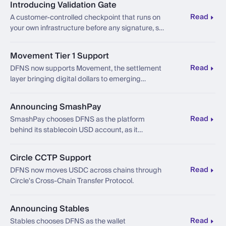
Introducing Validation Gate
Read
A customer-controlled checkpoint that runs on
your own infrastructure before any signature, so
the final say stays in your hands, even if DFNS
were ever compromised.
Movement Tier 1 Support
Read
DFNS now supports Movement, the settlement
layer bringing digital dollars to emerging
markets.
Announcing SmashPay
Read
SmashPay chooses DFNS as the platform
behind its stablecoin USD account, as it
launches for globally-mobile professionals
across Southeast Asia.
Circle CCTP Support
Read
DFNS now moves USDC across chains through
Circle's Cross-Chain Transfer Protocol.
Announcing Stables
Read
Stables chooses DFNS as the wallet