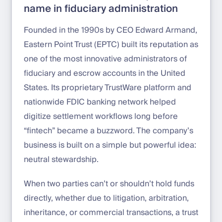
name in fiduciary administration
Founded in the 1990s by CEO Edward Armand,
Eastern Point Trust (EPTC) built its reputation as
one of the most innovative administrators of
fiduciary and escrow accounts in the United
States. Its proprietary TrustWare platform and
nationwide FDIC banking network helped
digitize settlement workflows long before
“fintech” became a buzzword. The company’s
business is built on a simple but powerful idea:
neutral stewardship.
When two parties can’t or shouldn’t hold funds
directly, whether due to litigation, arbitration,
inheritance, or commercial transactions, a trust