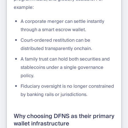
example:
A corporate merger can settle instantly
through a smart escrow wallet.
Court-ordered restitution can be
distributed transparently onchain.
A family trust can hold both securities and
stablecoins under a single governance
policy.
Fiduciary oversight is no longer constrained
by banking rails or jurisdictions.
Why choosing DFNS as their primary
wallet infrastructure