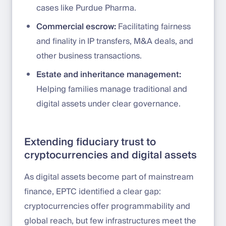
cases like Purdue Pharma.
Commercial escrow:
Facilitating fairness
and finality in IP transfers, M&A deals, and
other business transactions.
Estate and inheritance management:
Helping families manage traditional and
digital assets under clear governance.
Extending fiduciary trust to
cryptocurrencies and digital assets
As digital assets become part of mainstream
finance, EPTC identified a clear gap:
cryptocurrencies offer programmability and
global reach, but few infrastructures meet the