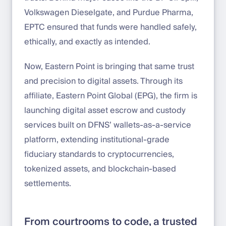
Volkswagen Dieselgate, and Purdue Pharma,
EPTC ensured that funds were handled safely,
ethically, and exactly as intended.
Now, Eastern Point is bringing that same trust
and precision to digital assets. Through its
affiliate, Eastern Point Global (EPG), the firm is
launching digital asset escrow and custody
services built on DFNS’ wallets-as-a-service
platform, extending institutional-grade
fiduciary standards to cryptocurrencies,
tokenized assets, and blockchain-based
settlements.
From courtrooms to code, a trusted