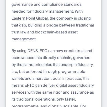
governance and compliance standards
needed for fiduciary management. With
Eastern Point Global, the company is closing
that gap, building a bridge between traditional
trust law and blockchain-based asset
management.
By using DFNS, EPG can now create trust and
escrow accounts directly onchain, governed
by the same principles that underpin fiduciary
law, but enforced through programmable
wallets and smart contracts. In practice, this
means EPTC can deliver digital asset fiduciary
services with the same rigor and assurance as
its traditional operations, only faster,
programmable, and globally scalable. For