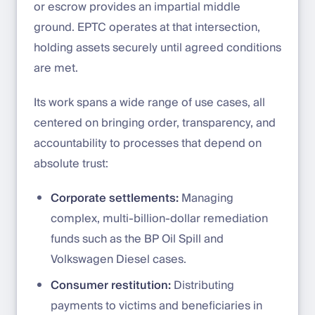
or escrow provides an impartial middle
ground. EPTC operates at that intersection,
holding assets securely until agreed conditions
are met.
Its work spans a wide range of use cases, all
centered on bringing order, transparency, and
accountability to processes that depend on
absolute trust:
Corporate settlements:
Managing
complex, multi-billion-dollar remediation
funds such as the BP Oil Spill and
Volkswagen Diesel cases.
Consumer restitution:
Distributing
payments to victims and beneficiaries in