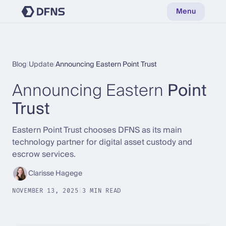
Menu
Blog
|
Update
|
Announcing Eastern Point Trust
Announcing Eastern
Point
Trust
Eastern Point Trust chooses DFNS as its main
technology partner for digital asset custody and
escrow services.
Clarisse Hagege
NOVEMBER 13, 2025
|
3 MIN READ