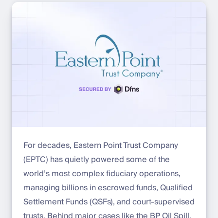
For decades, Eastern Point Trust Company
(EPTC) has quietly powered some of the
world’s most complex fiduciary operations,
managing billions in escrowed funds, Qualified
Settlement Funds (QSFs), and court-supervised
trusts. Behind major cases like the BP Oil Spill,