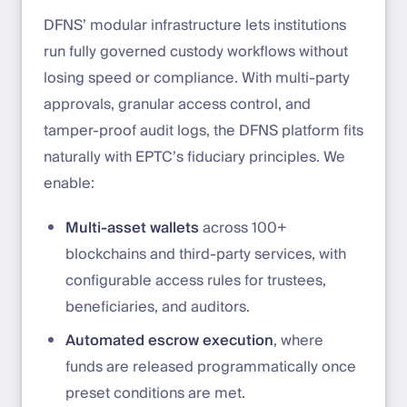
DFNS’ modular infrastructure lets institutions
run fully governed custody workflows without
losing speed or compliance. With multi-party
approvals, granular access control, and
tamper-proof audit logs, the DFNS platform fits
naturally with EPTC’s fiduciary principles. We
enable:
Multi-asset wallets
across 100+
blockchains and third-party services, with
configurable access rules for trustees,
beneficiaries, and auditors.
Automated escrow execution
, where
funds are released programmatically once
preset conditions are met.