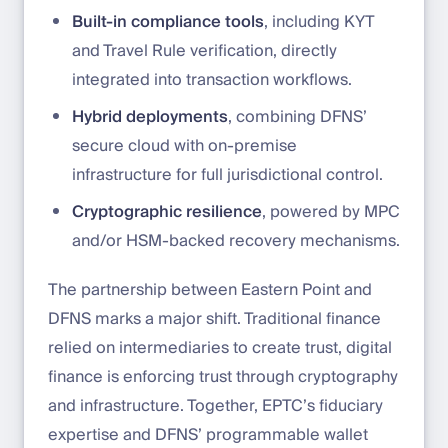
Built-in compliance tools
, including KYT
and Travel Rule verification, directly
integrated into transaction workflows.
Hybrid deployments
, combining DFNS’
secure cloud with on-premise
infrastructure for full jurisdictional control.
Cryptographic resilience
, powered by MPC
and/or HSM-backed recovery mechanisms.
The partnership between Eastern Point and
DFNS marks a major shift. Traditional finance
relied on intermediaries to create trust, digital
finance is enforcing trust through cryptography
and infrastructure. Together, EPTC’s fiduciary
expertise and DFNS’ programmable wallet