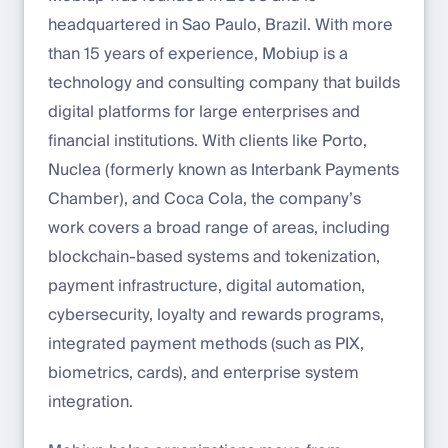
headquartered in Sao Paulo, Brazil. With more
than 15 years of experience, Mobiup is a
technology and consulting company that builds
digital platforms for large enterprises and
financial institutions. With clients like Porto,
Nuclea (formerly known as Interbank Payments
Chamber), and Coca Cola, the company’s
work covers a broad range of areas, including
blockchain-based systems and tokenization,
payment infrastructure, digital automation,
cybersecurity, loyalty and rewards programs,
integrated payment methods (such as PIX,
biometrics, cards), and enterprise system
integration.