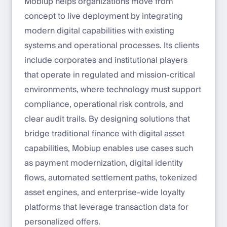
Mobiup helps organizations move from
concept to live deployment by integrating
modern digital capabilities with existing
systems and operational processes. Its clients
include corporates and institutional players
that operate in regulated and mission-critical
environments, where technology must support
compliance, operational risk controls, and
clear audit trails. By designing solutions that
bridge traditional finance with digital asset
capabilities, Mobiup enables use cases such
as payment modernization, digital identity
flows, automated settlement paths, tokenized
asset engines, and enterprise-wide loyalty
platforms that leverage transaction data for
personalized offers.