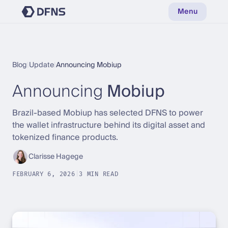
Menu
Blog
|
Update
|
Announcing Mobiup
Announcing
Mobiup
Brazil-based Mobiup has selected DFNS to power
the wallet infrastructure behind its digital asset and
tokenized finance products.
Clarisse Hagege
FEBRUARY 6, 2026
|
3 MIN READ