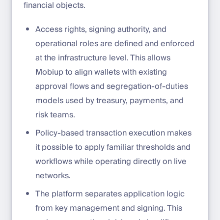
financial objects.
Access rights, signing authority, and
operational roles are defined and enforced
at the infrastructure level. This allows
Mobiup to align wallets with existing
approval flows and segregation-of-duties
models used by treasury, payments, and
risk teams.
Policy-based transaction execution makes
it possible to apply familiar thresholds and
workflows while operating directly on live
networks.
The platform separates application logic
from key management and signing. This