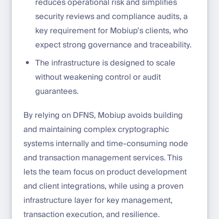
reduces operational risk and simplifies
security reviews and compliance audits, a
key requirement for Mobiup’s clients, who
expect strong governance and traceability.
The infrastructure is designed to scale
without weakening control or audit
guarantees.
By relying on DFNS, Mobiup avoids building
and maintaining complex cryptographic
systems internally and time-consuming node
and transaction management services. This
lets the team focus on product development
and client integrations, while using a proven
infrastructure layer for key management,
transaction execution, and resilience.