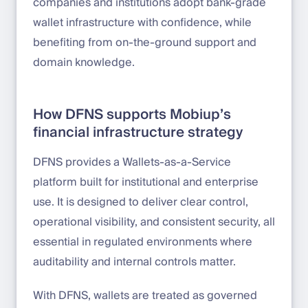
companies and institutions adopt bank-grade
wallet infrastructure with confidence, while
benefiting from on-the-ground support and
domain knowledge.
How DFNS supports Mobiup’s
financial infrastructure strategy
DFNS provides a Wallets-as-a-Service
platform built for institutional and enterprise
use. It is designed to deliver clear control,
operational visibility, and consistent security, all
essential in regulated environments where
auditability and internal controls matter.
With DFNS, wallets are treated as governed