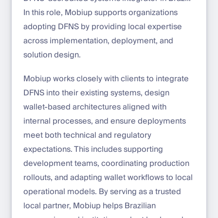
In this role, Mobiup supports organizations
adopting DFNS by providing local expertise
across implementation, deployment, and
solution design.
Mobiup works closely with clients to integrate
DFNS into their existing systems, design
wallet-based architectures aligned with
internal processes, and ensure deployments
meet both technical and regulatory
expectations. This includes supporting
development teams, coordinating production
rollouts, and adapting wallet workflows to local
operational models. By serving as a trusted
local partner, Mobiup helps Brazilian