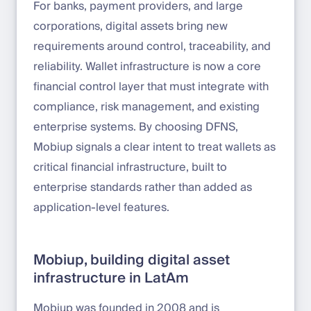
For banks, payment providers, and large
corporations, digital assets bring new
requirements around control, traceability, and
reliability. Wallet infrastructure is now a core
financial control layer that must integrate with
compliance, risk management, and existing
enterprise systems. By choosing DFNS,
Mobiup signals a clear intent to treat wallets as
critical financial infrastructure, built to
enterprise standards rather than added as
application-level features.
Mobiup, building digital asset
infrastructure in LatAm
Mobiup was founded in 2008 and is