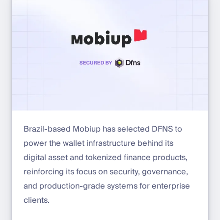
Brazil-based Mobiup has selected DFNS to
power the wallet infrastructure behind its
digital asset and tokenized finance products,
reinforcing its focus on security, governance,
and production-grade systems for enterprise
clients.