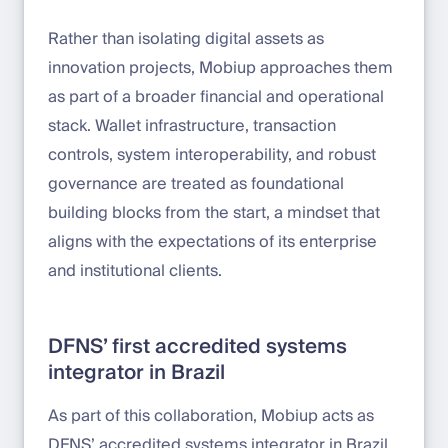
Rather than isolating digital assets as
innovation projects, Mobiup approaches them
as part of a broader financial and operational
stack. Wallet infrastructure, transaction
controls, system interoperability, and robust
governance are treated as foundational
building blocks from the start, a mindset that
aligns with the expectations of its enterprise
and institutional clients.
DFNS’ first accredited systems
integrator in Brazil
As part of this collaboration, Mobiup acts as
DFNS’ accredited systems integrator in Brazil.