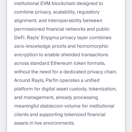
institutional EVM blockchain designed to
combine privacy, scalability, regulatory
alignment, and interoperability between
permissioned financial networks and public
DeFi. Rayls’ Enygma privacy layer combines
zero-knowledge proofs and homomorphic
encryption to enable shielded transactions
across standard Ethereum token formats,
without the need for a dedicated privacy chain.
Around Rayls, Parfin operates a unified
platform for digital asset custody, tokenization,
and management, already processing
meaningful stablecoin volume for institutional
clients and supporting tokenized financial
assets in live environments.