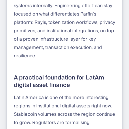
systems internally. Engineering effort can stay
focused on what differentiates Parfin’s
platform: Rayls, tokenization workflows, privacy
primitives, and institutional integrations, on top
of a proven infrastructure layer for key
management, transaction execution, and
resilience.
A practical foundation for LatAm
digital asset finance
Latin America is one of the more interesting
regions in institutional digital assets right now.
Stablecoin volumes across the region continue
to grow. Regulators are formalising