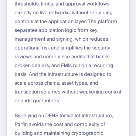
thresholds, limits, and approval workflows
directly on live networks, without rebuilding
controls at the application layer. The platform
separates application logic from key
management and signing, which reduces
operational risk and simplifies the security
reviews and compliance audits that banks,
broker-dealers, and FMIs run on a recurring
basis. And the infrastructure is designed to
scale across chains, asset types, and
transaction volumes without weakening control
or audit guarantees.
By relying on DFNS for wallet infrastructure,
Parfin avoids the cost and complexity of
building and maintaining cryptographic