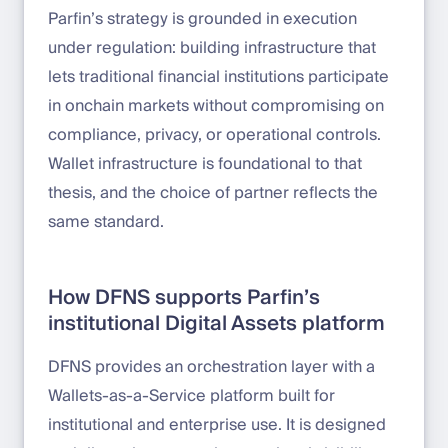
Parfin’s strategy is grounded in execution
under regulation: building infrastructure that
lets traditional financial institutions participate
in onchain markets without compromising on
compliance, privacy, or operational controls.
Wallet infrastructure is foundational to that
thesis, and the choice of partner reflects the
same standard.
How DFNS supports Parfin’s
institutional Digital Assets platform
DFNS provides an orchestration layer with a
Wallets-as-a-Service platform built for
institutional and enterprise use. It is designed