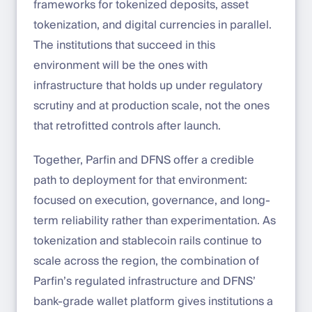
frameworks for tokenized deposits, asset
tokenization, and digital currencies in parallel.
The institutions that succeed in this
environment will be the ones with
infrastructure that holds up under regulatory
scrutiny and at production scale, not the ones
that retrofitted controls after launch.
Together, Parfin and DFNS offer a credible
path to deployment for that environment:
focused on execution, governance, and long-
term reliability rather than experimentation. As
tokenization and stablecoin rails continue to
scale across the region, the combination of
Parfin’s regulated infrastructure and DFNS’
bank-grade wallet platform gives institutions a