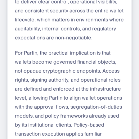
to deliver clear control, operational visibility,
and consistent security across the entire wallet
lifecycle, which matters in environments where
auditability, internal controls, and regulatory
expectations are non-negotiable.
For Parfin, the practical implication is that
wallets become governed financial objects,
not opaque cryptographic endpoints. Access
rights, signing authority, and operational roles
are defined and enforced at the infrastructure
level, allowing Parfin to align wallet operations
with the approval flows, segregation-of-duties
models, and policy frameworks already used
by its institutional clients. Policy-based
transaction execution applies familiar