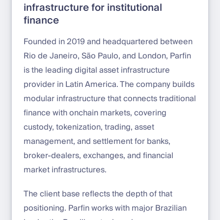
infrastructure for institutional
finance
Founded in 2019 and headquartered between
Rio de Janeiro, São Paulo, and London, Parfin
is the leading digital asset infrastructure
provider in Latin America. The company builds
modular infrastructure that connects traditional
finance with onchain markets, covering
custody, tokenization, trading, asset
management, and settlement for banks,
broker-dealers, exchanges, and financial
market infrastructures.
The client base reflects the depth of that
positioning. Parfin works with major Brazilian