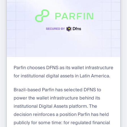
Parfin chooses DFNS as its wallet infrastructure
for institutional digital assets in Latin America.
Brazil-based Parfin has selected DFNS to
power the wallet infrastructure behind its
institutional Digital Assets platform. The
decision reinforces a position Parfin has held
publicly for some time: for regulated financial