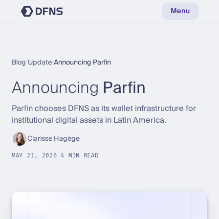
Menu
Blog
|
Update
|
Announcing Parfin
Announcing
Parfin
Parfin chooses DFNS as its wallet infrastructure for
institutional digital assets in Latin America.
Clarisse Hagège
MAY 21, 2026
|
4 MIN READ