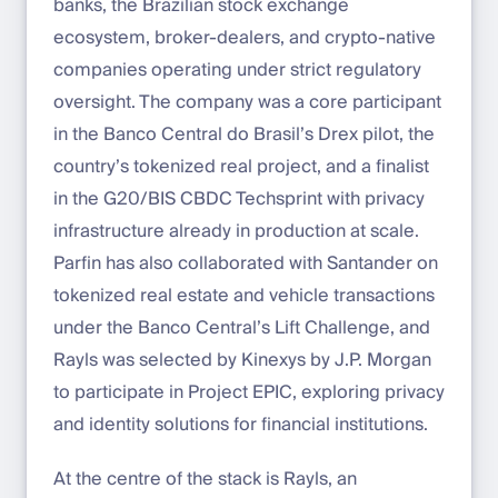
banks, the Brazilian stock exchange
ecosystem, broker-dealers, and crypto-native
companies operating under strict regulatory
oversight. The company was a core participant
in the Banco Central do Brasil’s Drex pilot, the
country’s tokenized real project, and a finalist
in the G20/BIS CBDC Techsprint with privacy
infrastructure already in production at scale.
Parfin has also collaborated with Santander on
tokenized real estate and vehicle transactions
under the Banco Central’s Lift Challenge, and
Rayls was selected by Kinexys by J.P. Morgan
to participate in Project EPIC, exploring privacy
and identity solutions for financial institutions.
At the centre of the stack is Rayls, an