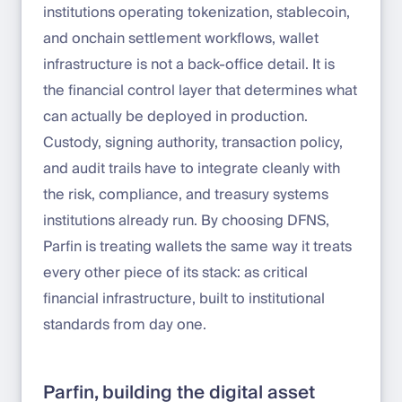
institutions operating tokenization, stablecoin,
and onchain settlement workflows, wallet
infrastructure is not a back-office detail. It is
the financial control layer that determines what
can actually be deployed in production.
Custody, signing authority, transaction policy,
and audit trails have to integrate cleanly with
the risk, compliance, and treasury systems
institutions already run. By choosing DFNS,
Parfin is treating wallets the same way it treats
every other piece of its stack: as critical
financial infrastructure, built to institutional
standards from day one.
Parfin, building the digital asset