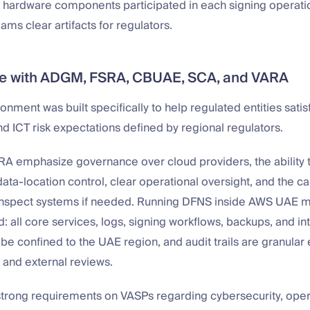
h hardware components participated in each signing operatio
ms clear artifacts for regulators.
e with ADGM, FSRA, CBUAE, SCA, and VARA
nment was built specifically to help regulated entities satis
d ICT risk expectations defined by regional regulators.
 emphasize governance over cloud providers, the ability 
ta-location control, clear operational oversight, and the ca
 inspect systems if needed. Running DFNS inside AWS UAE m
d: all core services, logs, signing workflows, backups, and in
be confined to the UAE region, and audit trails are granular
l and external reviews.
trong requirements on VASPs regarding cybersecurity, opera