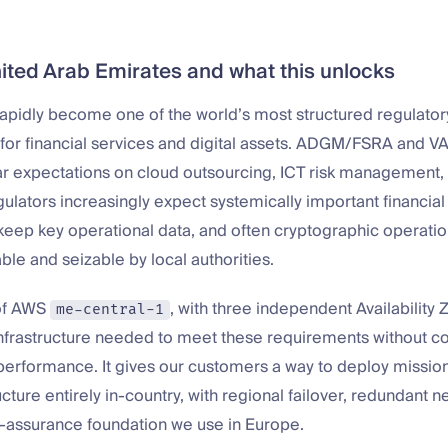
ited Arab Emirates and what this unlocks
apidly become one of the world’s most structured regulator
for financial services and digital assets. ADGM/FSRA and V
ar expectations on cloud outsourcing, ICT risk management,
ulators increasingly expect systemically important financial 
eep key operational data, and often cryptographic operation
able and seizable by local authorities.
of AWS
, with three independent Availability Z
me-central-1
infrastructure needed to meet these requirements without 
r performance. It gives our customers a way to deploy mission
ructure entirely in-country, with regional failover, redundant 
-assurance foundation we use in Europe.