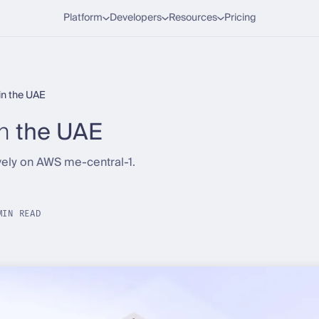
Platform
Developers
Resources
Pricing
 in the UAE
in
the UAE
ely on AWS me-central-1.
MIN READ