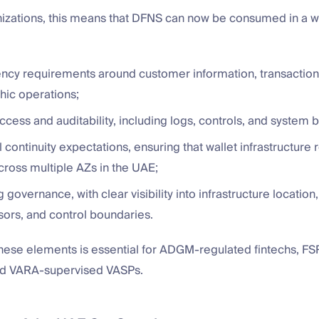
izations, this means that DFNS can now be consumed in a wa
ency requirements around customer information, transaction
hic operations;
ccess and auditability, including logs, controls, and system 
 continuity expectations, ensuring that wallet infrastructure
cross multiple AZs in the UAE;
 governance, with clear visibility into infrastructure location,
ors, and control boundaries.
these elements is essential for ADGM-regulated fintechs, F
 and VARA-supervised VASPs.