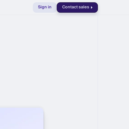
Sign in
Contact sales