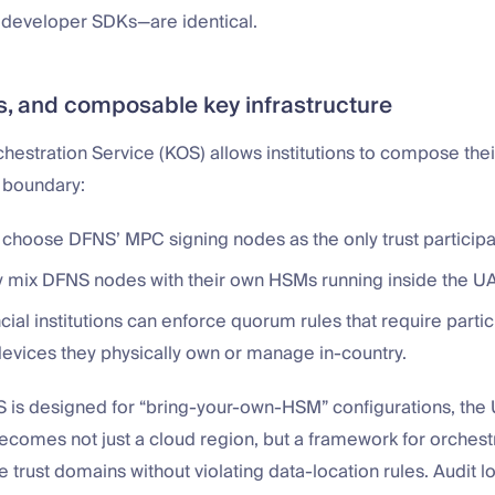
 developer SDKs—are identical.
, and composable key infrastructure
estration Service (KOS) allows institutions to compose the
 boundary:
hoose DFNS’ MPC signing nodes as the only trust participa
 mix DFNS nodes with their own HSMs running inside the UA
cial institutions can enforce quorum rules that require parti
evices they physically own or manage in-country.
is designed for “bring-your-own-HSM” configurations, the
comes not just a cloud region, but a framework for orchest
e trust domains without violating data-location rules. Audit l