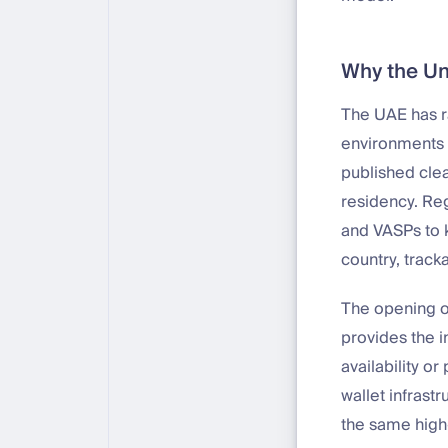
Why the Un
The UAE has r
environments 
published cle
residency. Reg
and VASPs to k
country, track
The opening 
provides the 
availability o
wallet infrast
the same high