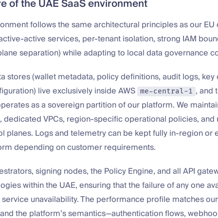
re of the UAE SaaS environment
onment follows the same architectural principles as our E
Z active-active services, per-tenant isolation, strong IAM bou
-plane separation) while adapting to local data governance co
ta stores (wallet metadata, policy definitions, audit logs, key
figuration) live exclusively inside AWS
, and 
me-central-1
erates as a sovereign partition of our platform. We mainta
 dedicated VPCs, region-specific operational policies, and 
ol planes. Logs and telemetry can be kept fully in-region or 
orm depending on customer requirements.
trators, signing nodes, the Policy Engine, and all API gatew
ogies within the UAE, ensuring that the failure of any one ava
 service unavailability. The performance profile matches o
and the platform’s semantics—authentication flows, webhook