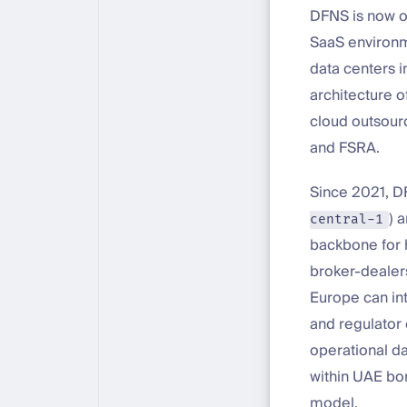
DFNS is now of
SaaS environm
data centers 
architecture o
cloud outsour
and FSRA.
Since 2021, D
) 
central-1
backbone for 
broker-dealers
Europe can int
and regulator
operational da
within UAE bo
model.