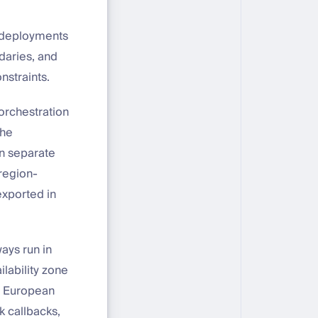
U deployments
ndaries, and
nstraints.
 orchestration
the
in separate
region-
exported in
ays run in
ilability zone
ur European
 callbacks,