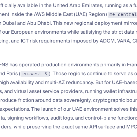
ficially available in the United Arab Emirates, running as a 
ent inside the AWS Middle East (UAE) Region (
me-central
in Dubai and Abu Dhabi. This new regional deployment mirro
f our European environments while satisfying the strict data 
cing, and ICT risk requirements imposed by ADGM, VARA, 
FNS has operated production environments primarily in Frank
and Paris (
). Those regions continue to serve as
eu-west-3
high availability and multi-AZ redundancy. But for UAE-base
, and virtual asset service providers, running wallet infrastru
roduce friction around data sovereignty, cryptographic boun
 expectations. The launch of our UAE environment solves thi
ta, signing workflows, audit logs, and control-plane functions
rders, while preserving the exact same API surface and MPC