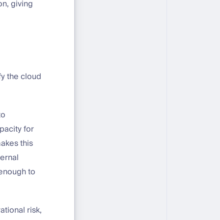
n, giving
fy the cloud
to
pacity for
akes this
ternal
 enough to
tional risk,