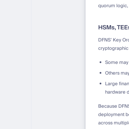
quorum logic,
HSMs, TEEs
DFNS’ Key Orch
cryptographic
Some may c
Others may
Large finan
hardware d
Because DFNS 
deployment be
across multipl