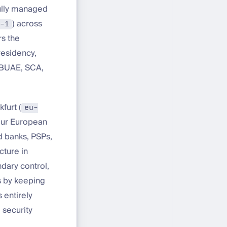
fully managed
) across
-1
rs the
residency,
CBUAE, SCA,
furt (
eu-
 our European
d banks, PSPs,
cture in
dary control,
s by keeping
 entirely
 security