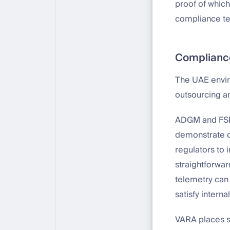
proof of whic
compliance tea
Complianc
The UAE enviro
outsourcing an
ADGM and FSRA
demonstrate da
regulators to
straightforwar
telemetry can 
satisfy interna
VARA places s