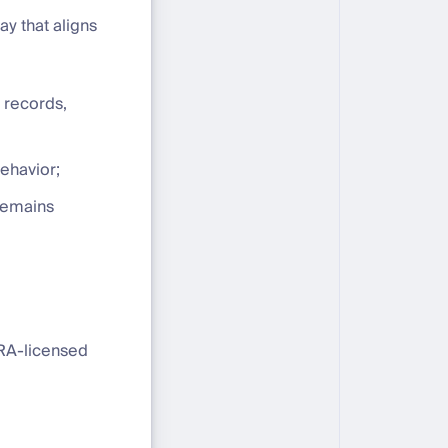
y that aligns
 records,
behavior;
 remains
SRA-licensed