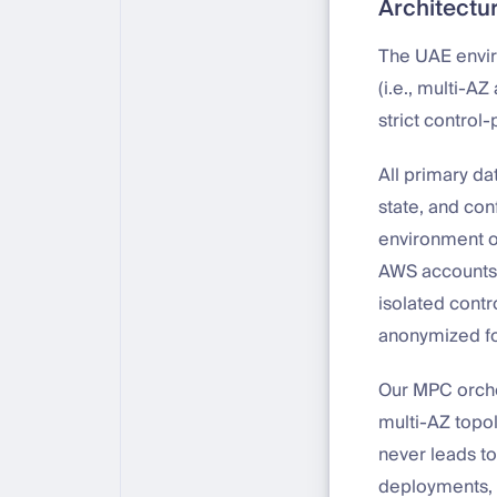
Architectu
The UAE envir
(i.e., multi-A
strict control
All primary da
state, and con
environment op
AWS accounts,
isolated contr
anonymized f
Our MPC orches
multi-AZ topol
never leads to
deployments, 