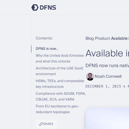
Contents:
Blog
|
Product
|
Available
Available 
DFNS is now…
Why the United Arab Emirates
and what this unlocks
DFNS now runs nativ
Architecture of the UAE SaaS
environment
Noah Cornwell
HSMs, TEEs, and composable
key infrastructure
DECEMBER 1, 2025
|
4 
Compliance with ADGM, FSRA,
CBUAE, SCA, and VARA
From EU backbone to geo-
redundant topologies
SHARE