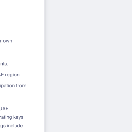
ir own
nts.
E region.
cipation from
 UAE
rating keys
ogs include