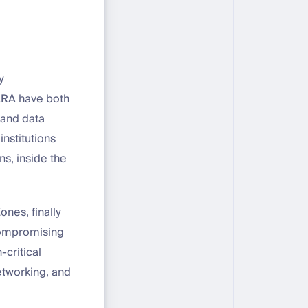
y
ARA have both
 and data
institutions
s, inside the
ones, finally
compromising
-critical
networking, and