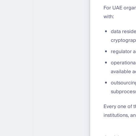
For UAE organ
with:
data resid
cryptograp
regulator a
operational
available a
outsourcing
subprocess
Every one of 
institutions,