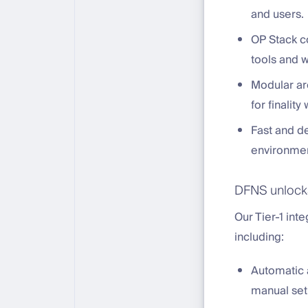
and users.
OP Stack c
tools and 
Modular ar
for finalit
Fast and de
environmen
DFNS unlocks
Our Tier-1 int
including:
Automatic a
manual set