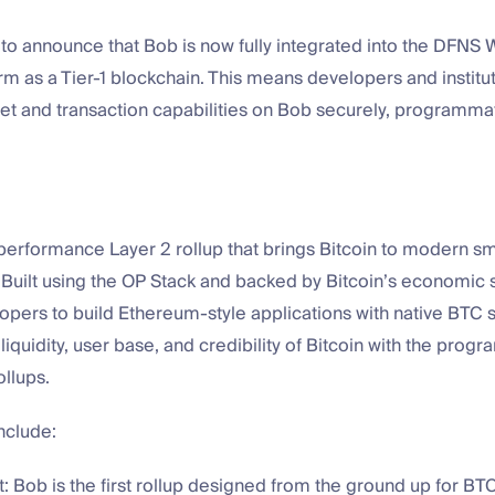
to announce that Bob is now fully integrated into the DFNS 
rm as a Tier-1 blockchain. This means developers and instit
let and transaction capabilities on Bob securely, programmati
performance Layer 2 rollup that brings Bitcoin to modern sm
. Built using the OP Stack and backed by Bitcoin’s economic 
pers to build Ethereum-style applications with native BTC s
 liquidity, user base, and credibility of Bitcoin with the prog
ollups.
nclude:
st: Bob is the first rollup designed from the ground up for BT