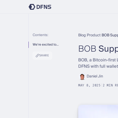
Contents:
Blog
|
Product
|
BOB Supp
BOB
Supp
We're excited to…
SHARE
BOB, a Bitcoin-first 
DFNS with full walle
Daniel Jin
MAY 8, 2025
|
2 MIN R