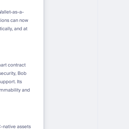
Wallet-as-a-
utions can now
cally, and at
art contract
security, Bob
upport. Its
rammability and
C-native assets