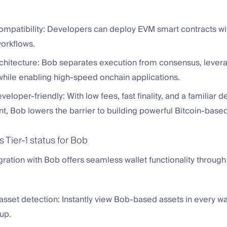
ompatibility: Developers can deploy EVM smart contracts wit
workflows.
chitecture: Bob separates execution from consensus, levera
y while enabling high-speed onchain applications.
veloper-friendly: With low fees, fast finality, and a familiar d
t, Bob lowers the barrier to building powerful Bitcoin-base
 Tier-1 status for Bob
egration with Bob offers seamless wallet functionality throug
sset detection: Instantly view Bob-based assets in every wa
up.