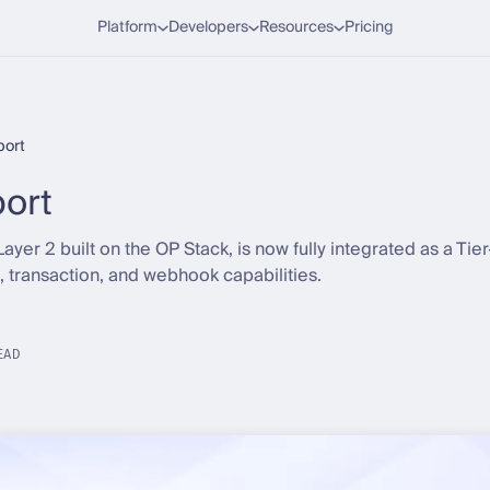
Platform
Developers
Resources
Pricing
ort
ort
Layer 2 built on the OP Stack, is now fully integrated as a Tie
t, transaction, and webhook capabilities.
EAD