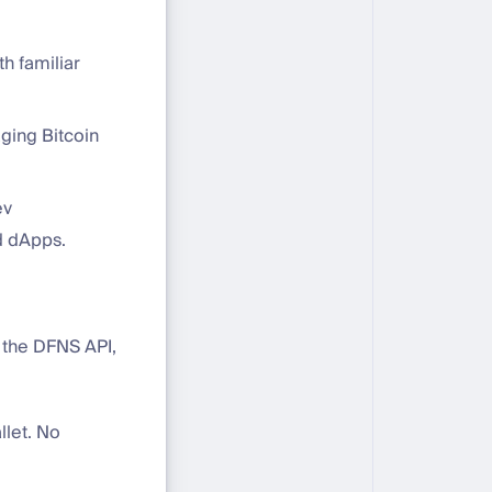
h familiar
ging Bitcoin
ev
d dApps.
h the DFNS API,
llet. No