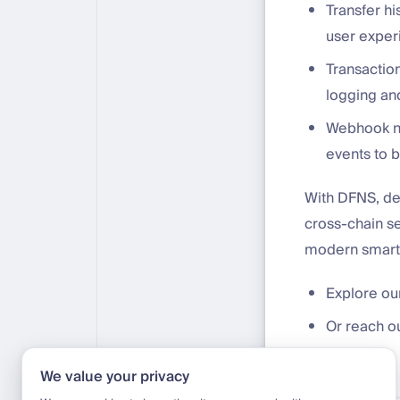
Transfer hi
user exper
Transactio
logging and
Webhook no
events to 
With DFNS, de
cross-chain se
modern smart 
Explore our
Or reach o
We value your privacy