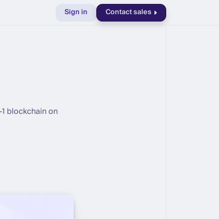
Sign in
Contact sales
r-1 blockchain on