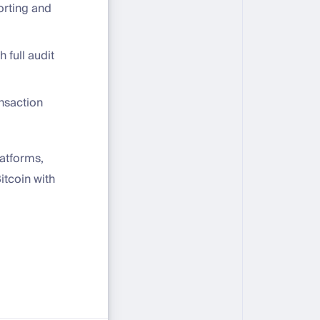
orting and
 full audit
nsaction
atforms,
itcoin with