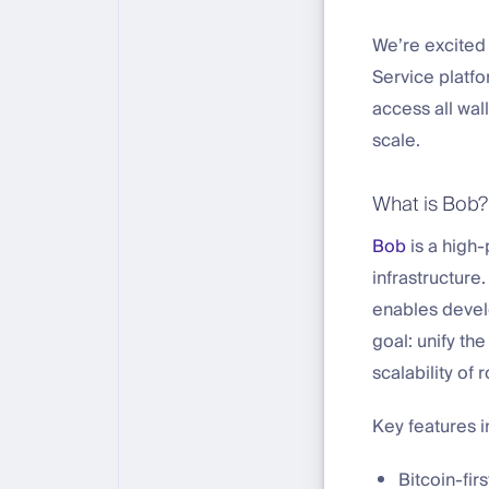
We’re excited 
Service platfo
access all wal
scale.
What is Bob?
Bob
is a high-
infrastructure
enables develo
goal: unify the
scalability of r
Key features i
Bitcoin-fir