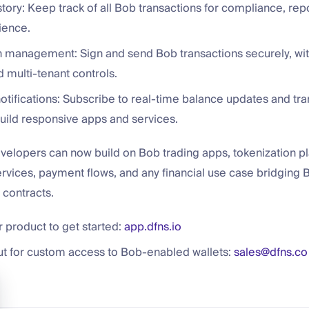
story: Keep track of all Bob transactions for compliance, rep
ience.
n management: Sign and send Bob transactions securely, with
 multi-tenant controls.
tifications: Subscribe to real-time balance updates and tra
build responsive apps and services.
velopers can now build on Bob trading apps, tokenization pl
rvices, payment flows, and any financial use case bridging B
contracts.
 product to get started:
app.dfns.io
ut for custom access to Bob-enabled wallets:
sales@dfns.co