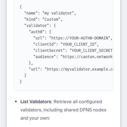
{
"name": "my validator",
"kind": "Custom",
"validator": {
"auth0": {
"url": "https://YOUR-AUTH0-DOMAIN",
"clientId": "YOUR_CLIENT_ID",
"clientSecret": "YOUR_CLIENT_SECRET",
"audience": "https://canton.network.globa
},
"url": "https://myvalidator.example.com"
}
}
List Validators
: Retrieve all configured
validators, including shared DFNS nodes
and your own: