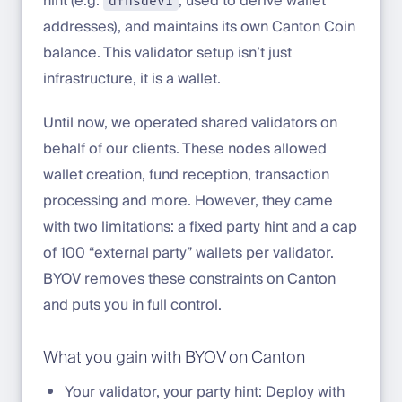
hint (e.g.
, used to derive wallet
dfnsdev1
addresses), and maintains its own Canton Coin
balance. This validator setup isn’t just
infrastructure, it is a wallet.
Until now, we operated shared validators on
behalf of our clients. These nodes allowed
wallet creation, fund reception, transaction
processing and more. However, they came
with two limitations: a fixed party hint and a cap
of 100 “external party” wallets per validator.
BYOV removes these constraints on Canton
and puts you in full control.
What you gain with BYOV on Canton
Your validator, your party hint: Deploy with