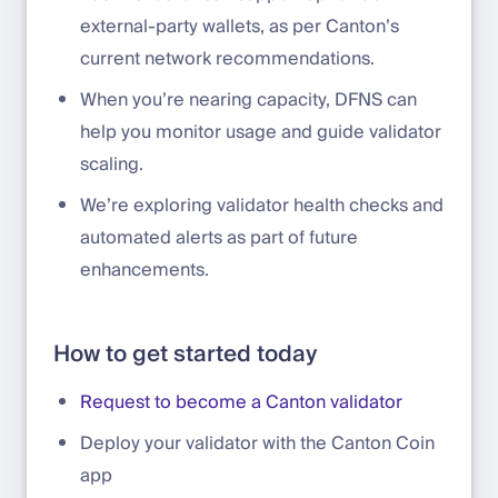
external-party wallets, as per Canton’s
current network recommendations.
When you’re nearing capacity, DFNS can
help you monitor usage and guide validator
scaling.
We’re exploring validator health checks and
automated alerts as part of future
enhancements.
How to get started today
Request to become a Canton validator
Deploy your validator with the Canton Coin
app