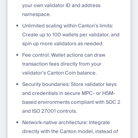
your own validator ID and address
namespace.
Unlimited scaling within Canton’s limits:
Create up to 100 wallets per validator, and
spin up more validators as needed.
Fee control: Wallet actions can draw
transaction fees directly from your
validator’s Canton Coin balance.
Security boundaries: Store validator keys
and credentials in secure MPC- or HSM-
based environments compliant with SOC 2
and ISO 27001 controls.
Network-native architecture: Integrate
directly with the Canton model, instead of