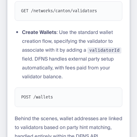
GET /networks/canton/validators
Create Wallets
: Use the standard wallet
creation flow, specifying the validator to
associate with it by adding a
validatorId
field. DFNS handles external party setup
automatically, with fees paid from your
validator balance.
POST /wallets
Behind the scenes, wallet addresses are linked
to validators based on party hint matching,
handled entirely within the DFNS API