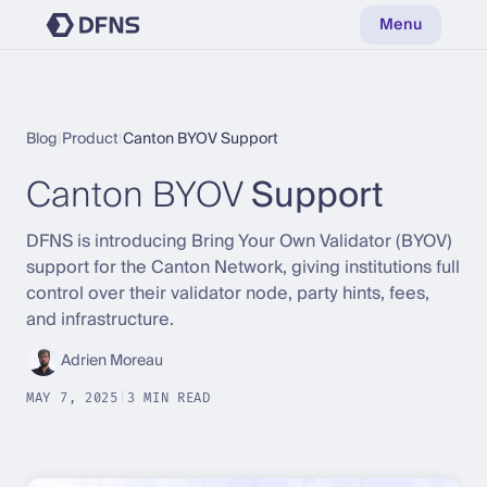
Menu
Blog
|
Product
|
Canton BYOV Support
Canton BYOV
Support
DFNS is introducing Bring Your Own Validator (BYOV)
support for the Canton Network, giving institutions full
control over their validator node, party hints, fees,
and infrastructure.
Adrien Moreau
MAY 7, 2025
|
3 MIN READ