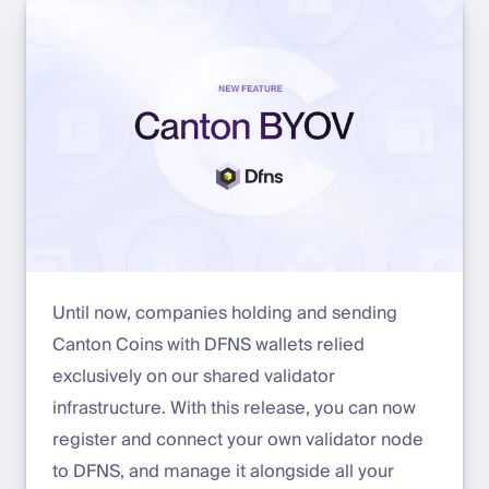
Until now, companies holding and sending
Canton Coins with DFNS wallets relied
exclusively on our shared validator
infrastructure. With this release, you can now
register and connect your own validator node
to DFNS, and manage it alongside all your