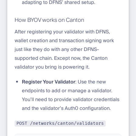
adapting to DFNS’ shared setup.
How BYOV works on Canton
After registering your validator with DFNS,
wallet creation and transaction signing work
just like they do with any other DFNS-
supported chain. Except now, the Canton
validator you bring is powering it.
Register Your Validator
: Use the new
endpoints to add or manage a validator.
You’ll need to provide validator credentials
and the validator’s Auth0 configuration.
POST /networks/canton/validators