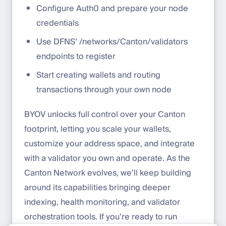
Configure Auth0 and prepare your node
credentials
Use DFNS’ /networks/Canton/validators
endpoints to register
Start creating wallets and routing
transactions through your own node
BYOV unlocks full control over your Canton
footprint, letting you scale your wallets,
customize your address space, and integrate
with a validator you own and operate. As the
Canton Network evolves, we’ll keep building
around its capabilities bringing deeper
indexing, health monitoring, and validator
orchestration tools. If you’re ready to run