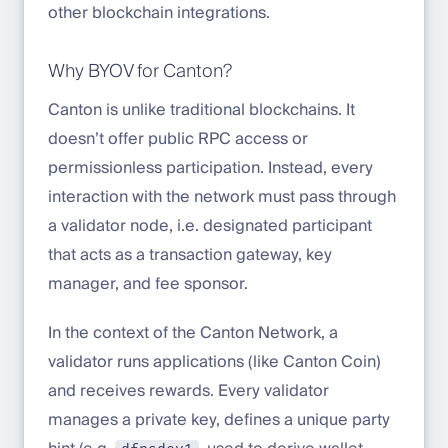
other blockchain integrations.
Why BYOV for Canton?
Canton is unlike traditional blockchains. It
doesn’t offer public RPC access or
permissionless participation. Instead, every
interaction with the network must pass through
a validator node, i.e. designated participant
that acts as a transaction gateway, key
manager, and fee sponsor.
In the context of the Canton Network, a
validator runs applications (like Canton Coin)
and receives rewards. Every validator
manages a private key, defines a unique party