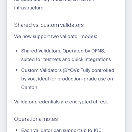
infrastructure.
Shared vs. custom validators
We now support two validator modes:
Shared Validators: Operated by DFNS,
suited for testnets and quick integrations
Custom Validators (BYOV): Fully controlled
by you, ideal for production-grade use on
Canton
Validator credentials are encrypted at rest.
Operational notes
Each validator can support up to 100