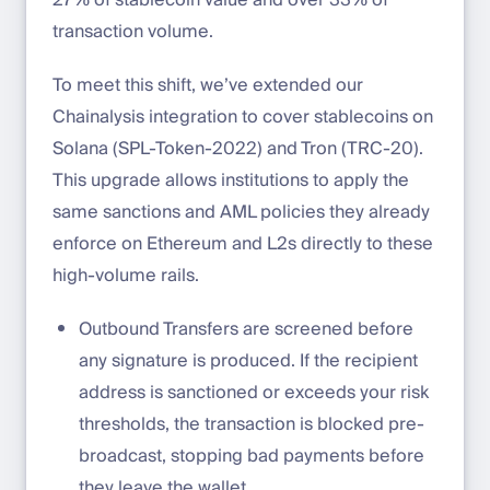
transaction volume.
To meet this shift, we’ve extended our
Chainalysis integration to cover stablecoins on
Solana (SPL-Token-2022) and Tron (TRC-20).
This upgrade allows institutions to apply the
same sanctions and AML policies they already
enforce on Ethereum and L2s directly to these
high-volume rails.
Outbound Transfers are screened before
any signature is produced. If the recipient
address is sanctioned or exceeds your risk
thresholds, the transaction is blocked pre-
broadcast, stopping bad payments before
they leave the wallet.