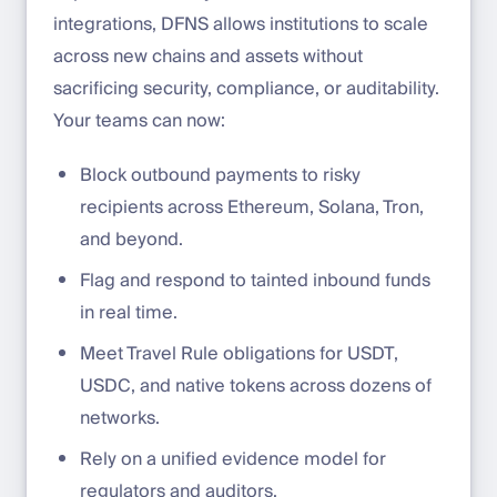
integrations, DFNS allows institutions to scale
across new chains and assets without
sacrificing security, compliance, or auditability.
Your teams can now:
Block outbound payments to risky
recipients across Ethereum, Solana, Tron,
and beyond.
Flag and respond to tainted inbound funds
in real time.
Meet Travel Rule obligations for USDT,
USDC, and native tokens across dozens of
networks.
Rely on a unified evidence model for
regulators and auditors.