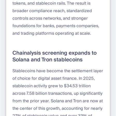
tokens, and stablecoin rails. The result is
broader compliance reach, standardized
controls across networks, and stronger
foundations for banks, payments companies,
and trading platforms operating at scale.
Chainalysis screening expands to
Solana and Tron stablecoins
Stablecoins have become the settlement layer
of choice for digital asset finance. In 2025,
stablecoin activity grew to $34.53 trillion
across 7.58 billion transactions, up significantly
from the prior year. Solana and Tron are now at
the center of this growth, accounting for nearly
27% of stablecoin value and over 33% of