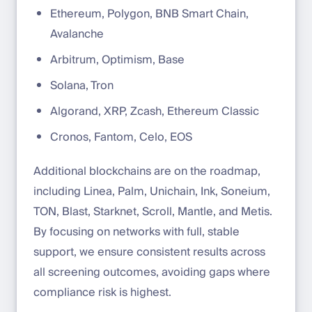
Ethereum, Polygon, BNB Smart Chain,
Avalanche
Arbitrum, Optimism, Base
Solana, Tron
Algorand, XRP, Zcash, Ethereum Classic
Cronos, Fantom, Celo, EOS
Additional blockchains are on the roadmap,
including Linea, Palm, Unichain, Ink, Soneium,
TON, Blast, Starknet, Scroll, Mantle, and Metis.
By focusing on networks with full, stable
support, we ensure consistent results across
all screening outcomes, avoiding gaps where
compliance risk is highest.