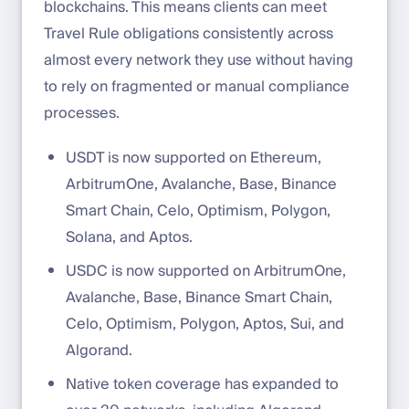
blockchains. This means clients can meet
Travel Rule obligations consistently across
almost every network they use without having
to rely on fragmented or manual compliance
processes.
USDT is now supported on Ethereum,
ArbitrumOne, Avalanche, Base, Binance
Smart Chain, Celo, Optimism, Polygon,
Solana, and Aptos.
USDC is now supported on ArbitrumOne,
Avalanche, Base, Binance Smart Chain,
Celo, Optimism, Polygon, Aptos, Sui, and
Algorand.
Native token coverage has expanded to