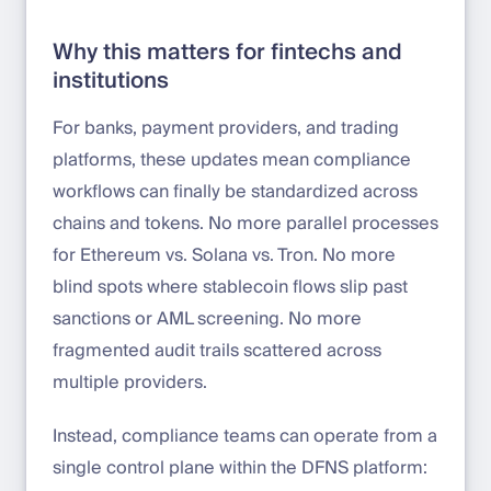
Why this matters for fintechs and
institutions
For banks, payment providers, and trading
platforms, these updates mean compliance
workflows can finally be standardized across
chains and tokens. No more parallel processes
for Ethereum vs. Solana vs. Tron. No more
blind spots where stablecoin flows slip past
sanctions or AML screening. No more
fragmented audit trails scattered across
multiple providers.
Instead, compliance teams can operate from a
single control plane within the DFNS platform: