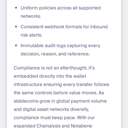
Uniform policies across all supported
networks.
Consistent webhook formats for inbound
risk alerts.
Immutable audit logs capturing every
decision, reason, and reference.
Compliance is not an afterthought, it’s
embedded directly into the wallet
infrastructure ensuring every transfer follows
the same controls before value moves. As
stablecoins grow in global payment volume
and digital asset networks diversify,
compliance must keep pace. With our
expanded Chainalysis and Notabene