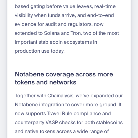
based gating before value leaves, real-time
visibility when funds arrive, and end-to-end
evidence for audit and regulators, now
extended to Solana and Tron, two of the most
important stablecoin ecosystems in
production use today.
Notabene coverage across more
tokens and networks
Together with Chainalysis, we’ve expanded our
Notabene integration to cover more ground. It
now supports Travel Rule compliance and
counterparty VASP checks for both stablecoins
and native tokens across a wide range of