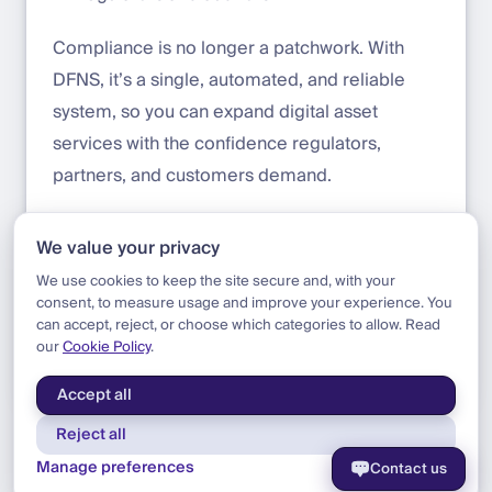
Compliance is no longer a patchwork. With
DFNS, it’s a single, automated, and reliable
system, so you can expand digital asset
services with the confidence regulators,
partners, and customers demand.
Get started with DFNS:
https://app.dfns.io/get-
We value your privacy
started
We use cookies to keep the site secure and, with your
consent, to measure usage and improve your experience. You
can accept, reject, or choose which categories to allow. Read
our
Cookie Policy
.
Blog
|
Product
|
Compliance Data Upgrade
Accept all
Reject all
Manage preferences
Contact us