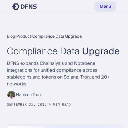
Menu
Blog
|
Product
|
Compliance Data Upgrade
Compliance Data
Upgrade
DFNS expands Chainalysis and Notabene
integrations for unified compliance across
stablecoins and tokens on Solana, Tron, and 20+
networks.
Harrison Tross
SEPTEMBER 25, 2025
|
4 MIN READ