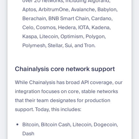
over 20 networks, including Algorand,
Aptos, ArbitrumOne, Avalanche, Babylon,
Berachain, BNB Smart Chain, Cardano,
Celo, Cosmos, Hedera, IOTA, Kadena,
Kaspa, Litecoin, Optimism, Polygon,
Polymesh, Stellar, Sui, and Tron.
Chainalysis core network support
While Chainalysis has broad API coverage, our
integration focuses on core, stable networks
that their team designates for production
support. Today, this includes:
Bitcoin, Bitcoin Cash, Litecoin, Dogecoin,
Dash