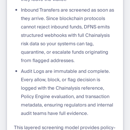
Inbound Transfers are screened as soon as
they arrive. Since blockchain protocols
cannot reject inbound funds, DFNS emits
structured webhooks with full Chainalysis
risk data so your systems can tag,
quarantine, or escalate funds originating
from flagged addresses.
Audit Logs are immutable and complete.
Every allow, block, or flag decision is
logged with the Chainalysis reference,
Policy Engine evaluation, and transaction
metadata, ensuring regulators and internal
audit teams have full evidence.
This layered screening model provides policy-