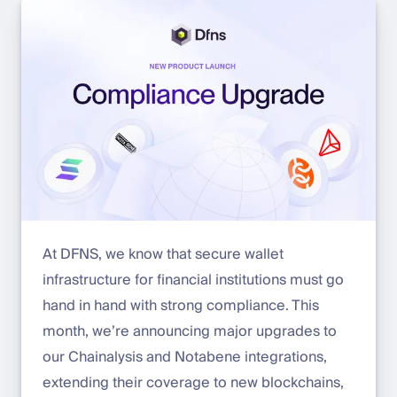
At DFNS, we know that secure wallet
infrastructure for financial institutions must go
hand in hand with strong compliance. This
month, we’re announcing major upgrades to
our Chainalysis and Notabene integrations,
extending their coverage to new blockchains,