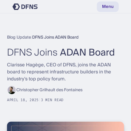
Menu
Blog
|
Update
|
DFNS Joins ADAN Board
DFNS Joins
ADAN Board
Clarisse Hagège, CEO of DFNS, joins the ADAN
board to represent infrastructure builders in the
industry's top policy forum.
Christopher Grilhault des Fontaines
APRIL 18, 2025
|
3 MIN READ