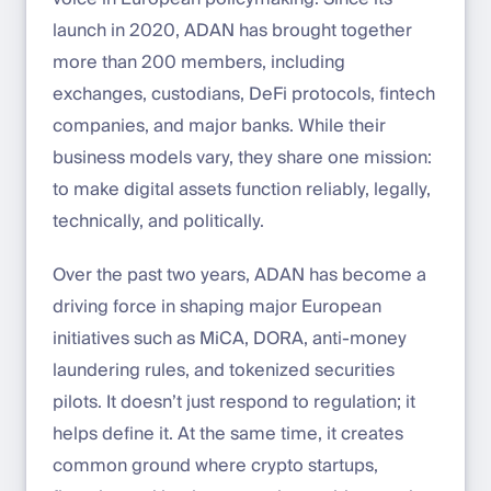
launch in 2020, ADAN has brought together
more than 200 members, including
exchanges, custodians, DeFi protocols, fintech
companies, and major banks. While their
business models vary, they share one mission:
to make digital assets function reliably, legally,
technically, and politically.
Over the past two years, ADAN has become a
driving force in shaping major European
initiatives such as MiCA, DORA, anti-money
laundering rules, and tokenized securities
pilots. It doesn’t just respond to regulation; it
helps define it. At the same time, it creates
common ground where crypto startups,