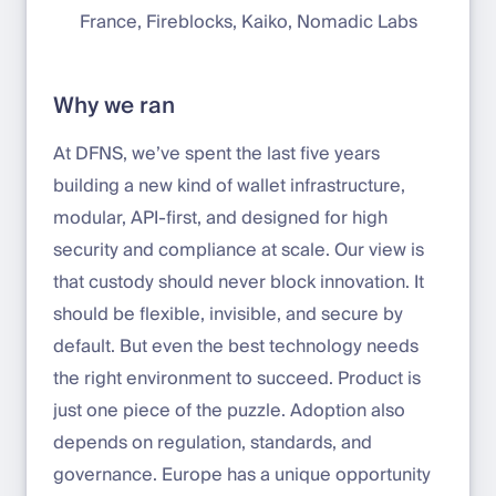
France, Fireblocks, Kaiko, Nomadic Labs
Why we ran
At DFNS, we’ve spent the last five years
building a new kind of wallet infrastructure,
modular, API-first, and designed for high
security and compliance at scale. Our view is
that custody should never block innovation. It
should be flexible, invisible, and secure by
default. But even the best technology needs
the right environment to succeed. Product is
just one piece of the puzzle. Adoption also
depends on regulation, standards, and
governance. Europe has a unique opportunity