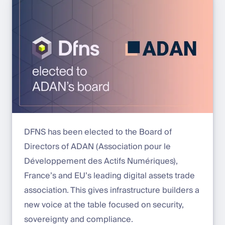
DFNS has been elected to the Board of
Directors of ADAN (Association pour le
Développement des Actifs Numériques),
France’s and EU’s leading digital assets trade
association. This gives infrastructure builders a
new voice at the table focused on security,
sovereignty and compliance.