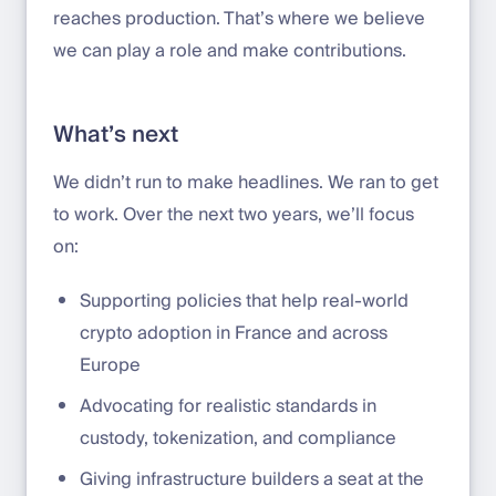
reaches production. That’s where we believe
we can play a role and make contributions.
What’s next
We didn’t run to make headlines. We ran to get
to work. Over the next two years, we’ll focus
on:
Supporting policies that help real-world
crypto adoption in France and across
Europe
Advocating for realistic standards in
custody, tokenization, and compliance
Giving infrastructure builders a seat at the