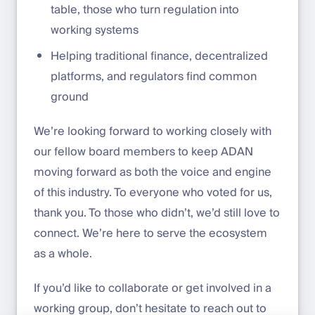
table, those who turn regulation into
working systems
Helping traditional finance, decentralized
platforms, and regulators find common
ground
We’re looking forward to working closely with
our fellow board members to keep ADAN
moving forward as both the voice and engine
of this industry. To everyone who voted for us,
thank you. To those who didn’t, we’d still love to
connect. We’re here to serve the ecosystem
as a whole.
If you’d like to collaborate or get involved in a
working group, don’t hesitate to reach out to