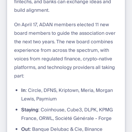
fintechs, and banks can exchange ideas and
build alignment.
On April 17, ADAN members elected 11 new
board members to guide the association over
the next two years. The new board combines
experience from across the spectrum, with
voices from regulated finance, crypto-native
platforms, and technology providers all taking
part:
In
: Circle, DFNS, Kriptown, Meria, Morgan
Lewis, Paymium
Staying
: Coinhouse, Cube3, DLPK, KPMG
France, ORWL, Société Générale - Forge
Out
: Banque Delubac & Cie, Binance