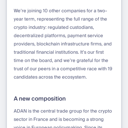
We’re joining 10 other companies for a two-
year term, representing the full range of the
crypto industry: regulated custodians,
decentralized platforms, payment service
providers, blockchain infrastructure firms, and
traditional financial institutions. It’s our first
time on the board, and we’re grateful for the
trust of our peers in a competitive race with 19
candidates across the ecosystem.
A new composition
ADAN is the central trade group for the crypto
sector in France and is becoming a strong
voice in European policymaking. Since its