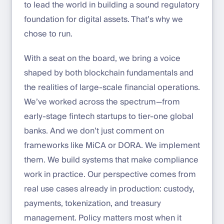
to lead the world in building a sound regulatory
foundation for digital assets. That’s why we
chose to run.
With a seat on the board, we bring a voice
shaped by both blockchain fundamentals and
the realities of large-scale financial operations.
We’ve worked across the spectrum—from
early-stage fintech startups to tier-one global
banks. And we don’t just comment on
frameworks like MiCA or DORA. We implement
them. We build systems that make compliance
work in practice. Our perspective comes from
real use cases already in production: custody,
payments, tokenization, and treasury
management. Policy matters most when it