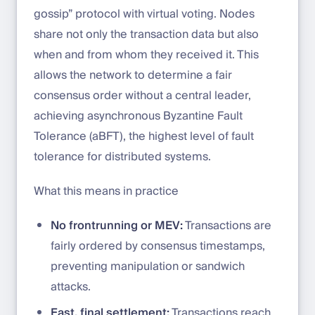
gossip” protocol with virtual voting. Nodes
share not only the transaction data but also
when and from whom they received it. This
allows the network to determine a fair
consensus order without a central leader,
achieving asynchronous Byzantine Fault
Tolerance (aBFT), the highest level of fault
tolerance for distributed systems.
What this means in practice
No frontrunning or MEV:
Transactions are
fairly ordered by consensus timestamps,
preventing manipulation or sandwich
attacks.
Fast, final settlement:
Transactions reach