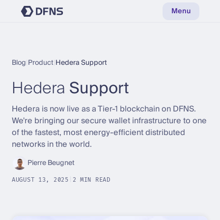
Menu
Blog
|
Product
|
Hedera Support
Hedera
Support
Hedera is now live as a Tier-1 blockchain on DFNS.
We're bringing our secure wallet infrastructure to one
of the fastest, most energy-efficient distributed
networks in the world.
Pierre Beugnet
AUGUST 13, 2025
|
2 MIN READ