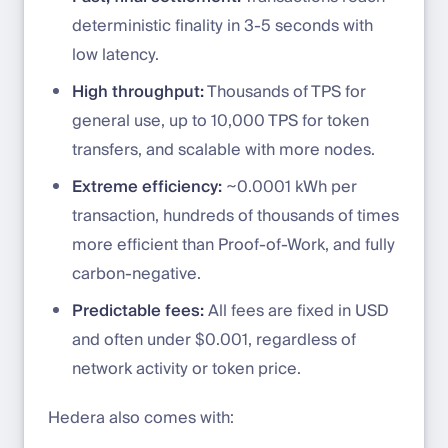
deterministic finality in 3-5 seconds with
low latency.
High throughput:
Thousands of TPS for
general use, up to 10,000 TPS for token
transfers, and scalable with more nodes.
Extreme efficiency:
~0.0001 kWh per
transaction, hundreds of thousands of times
more efficient than Proof-of-Work, and fully
carbon-negative.
Predictable fees:
All fees are fixed in USD
and often under $0.001, regardless of
network activity or token price.
Hedera also comes with: