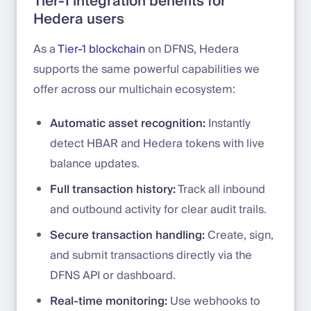
Tier-1 integration benefits for
Hedera users
As a
Tier-1 blockchain
on DFNS, Hedera
supports the same powerful capabilities we
offer across our multichain ecosystem:
Automatic asset recognition:
Instantly
detect HBAR and Hedera tokens with live
balance updates.
Full transaction history:
Track all inbound
and outbound activity for clear audit trails.
Secure transaction handling:
Create, sign,
and submit transactions directly via the
DFNS API or dashboard.
Real-time monitoring:
Use webhooks to