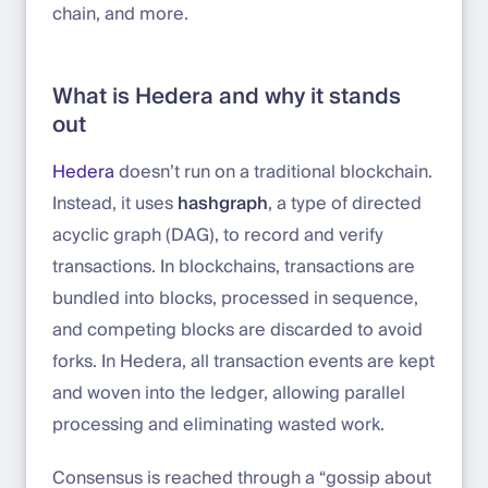
chain, and more.
What is Hedera and why it stands
out
Hedera
doesn’t run on a traditional blockchain.
Instead, it uses
hashgraph
, a type of directed
acyclic graph (DAG), to record and verify
transactions. In blockchains, transactions are
bundled into blocks, processed in sequence,
and competing blocks are discarded to avoid
forks. In Hedera, all transaction events are kept
and woven into the ledger, allowing parallel
processing and eliminating wasted work.
Consensus is reached through a “gossip about