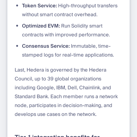
Token Service:
High-throughput transfers
without smart contract overhead.
Optimized EVM:
Run Solidity smart
contracts with improved performance.
Consensus Service:
Immutable, time-
stamped logs for real-time applications.
Last, Hedera is governed by the Hedera
Council, up to 39 global organizations
including Google, IBM, Dell, Chainlink, and
Standard Bank. Each member runs a network
node, participates in decision-making, and
develops use cases on the network.