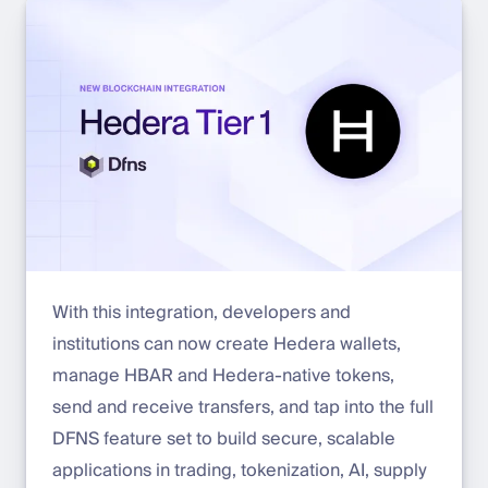
With this integration, developers and
institutions can now create Hedera wallets,
manage HBAR and Hedera-native tokens,
send and receive transfers, and tap into the full
DFNS feature set to build secure, scalable
applications in trading, tokenization, AI, supply