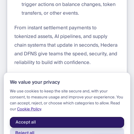
trigger actions on balance changes, token
transfers, or other events.
From instant settlement payments to
tokenized assets, AI pipelines, and supply
chain systems that update in seconds, Hedera
and DFNS give teams the speed, security, and
reliability to build with confidence.
Start building today:
https://app.dfns.io/get-
We value your privacy
started
We use cookies to keep the site secure and, with your
consent, to measure usage and improve your experience. You
can accept, reject, or choose which categories to allow. Read
our
Cookie Policy
.
Blog
|
Product
|
Hedera Support
Accept all
Reject all