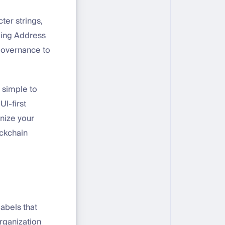
ter strings,
cing Address
 governance to
t simple to
UI-first
anize your
ockchain
abels that
rganization