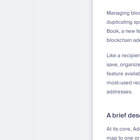
Managing block
duplicating s
Book, a new fe
blockchain a
Like a recipie
save, organize
feature availa
most-used rec
addresses.
A brief des
At its core, A
map to one or