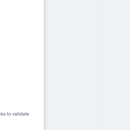
cks to validate