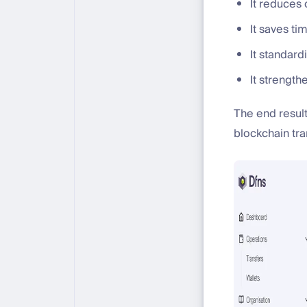
It reduces 
It saves ti
It standar
It strengt
The end resul
blockchain tra