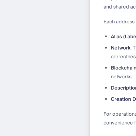
and shared acr
Each address 
Alias (Labe
Network
: 
correctnes
Blockchain
networks.
Descriptio
Creation 
For operation
convenience f