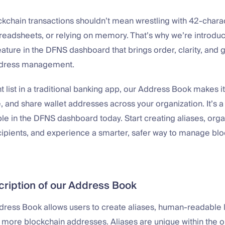
chain transactions shouldn’t mean wrestling with 42-charac
preadsheets, or relying on memory. That’s why we’re introdu
ature in the DFNS dashboard that brings order, clarity, and
ddress management.
nt list in a traditional banking app, our Address Book makes i
, and share wallet addresses across your organization. It’s a 
ble in the DFNS dashboard today. Start creating aliases, org
ipients, and experience a smarter, safer way to manage bl
cription of our Address Book
ddress Book allows users to create aliases, human-readable l
 more blockchain addresses. Aliases are unique within the o