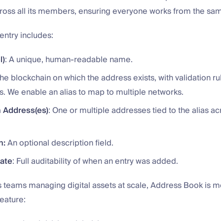
oss all its members, ensuring everyone works from the same
entry includes:
l)
: A unique, human-readable name.
The blockchain on which the address exists, with validation ru
s. We enable an alias to map to multiple networks.
 Address(es)
: One or multiple addresses tied to the alias ac
n:
An optional description field.
Date
: Full auditability of when an entry was added.
s teams managing digital assets at scale, Address Book is m
eature: