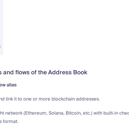
and flows of the Address Book
ew alias
d link it to one or more blockchain addresses.
ght network (Ethereum, Solana, Bitcoin, etc.) with built-in che
s format.