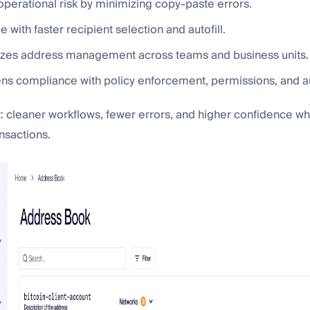
operational risk by minimizing copy-paste errors.
me with faster recipient selection and autofill.
dizes address management across teams and business units.
hens compliance with policy enforcement, permissions, and au
t: cleaner workflows, fewer errors, and higher confidence 
nsactions.