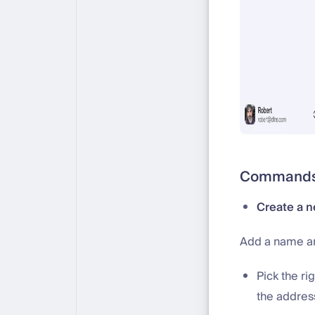
Commands 
Create a n
Add a name an
Pick the ri
the addres