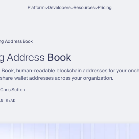
Platform
Developers
Resources
Pricing
ing Address Book
ng Address
Book
 Book, human-readable blockchain addresses for your onch
 share wallet addresses across your organization.
 Chris Sutton
IN READ