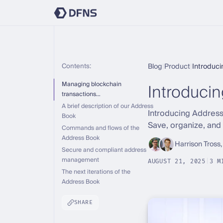
Contents:
Blog
|
Product
|
Introduc
Introduci
Managing blockchain
transactions…
A brief description of our Address
Introducing Address
Book
Save, organize, and
Commands and flows of the
Address Book
Harrison Tross,
Secure and compliant address
management
AUGUST 21, 2025
|
3 M
The next iterations of the
Address Book
SHARE