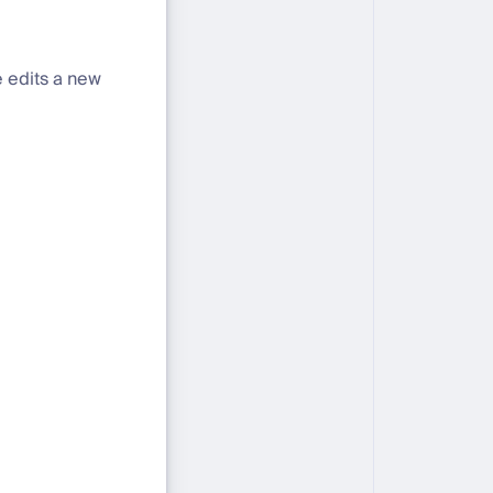
e edits a new