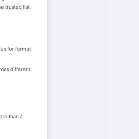
 trusted list.
les for format
ross different
ore than a