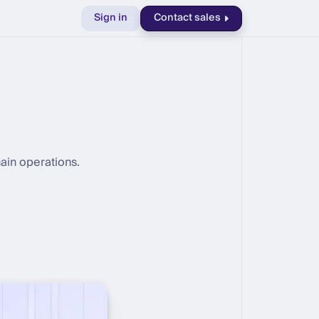
Sign in
Contact sales
ain operations.