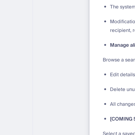
The system 
Modificatio
recipient, 
Manage al
Browse a search
Edit detail
Delete unus
All changes
[COMING S
Select a saved