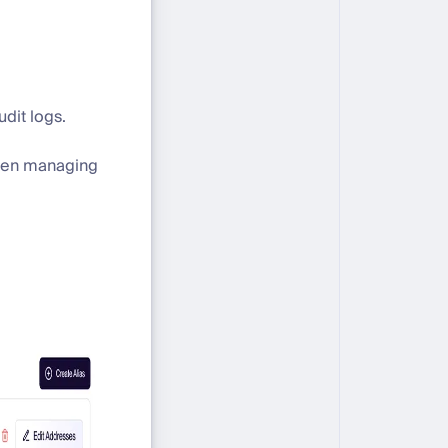
dit logs.
when managing