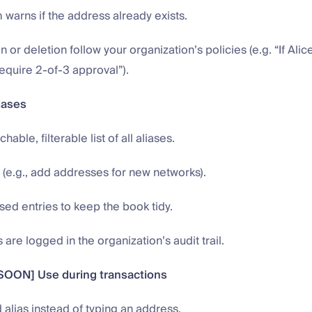
warns if the address already exists.
n or deletion follow your organization’s policies (e.g. “If Alic
require 2-of-3 approval”).
iases
able, filterable list of all aliases.
s (e.g., add addresses for new networks).
ed entries to keep the book tidy.
 are logged in the organization’s audit trail.
OON] Use during transactions
 alias instead of typing an address.