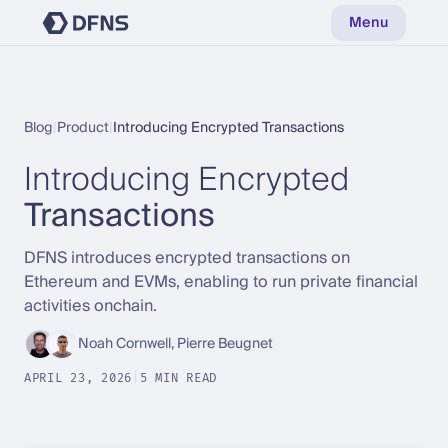
Menu
Blog
|
Product
|
Introducing Encrypted Transactions
Introducing Encrypted
Transactions
DFNS introduces encrypted transactions on
Ethereum and EVMs, enabling to run private financial
activities onchain.
Noah Cornwell, Pierre Beugnet
APRIL 23, 2026
|
5 MIN READ