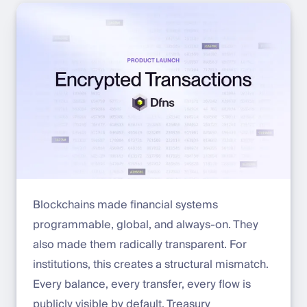
Blockchains made financial systems
programmable, global, and always-on. They
also made them radically transparent. For
institutions, this creates a structural mismatch.
Every balance, every transfer, every flow is
publicly visible by default. Treasury