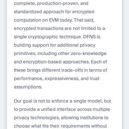
complete, production-proven, and
standardized approach for encrypted
computation on EVM today. That said,
encrypted transactions are not limited to a
single cryptographic technique. DFNS is
building support for additional privacy
primitives, including other zero-knowledge
and encryption-based approaches. Each of
these brings different trade-offs in terms of
performance, expressiveness, and trust
assumptions.
Our goal is not to enforce a single model, but
to provide a unified interface across multiple
privacy technologies, allowing institutions to
choose what fits their requirements without