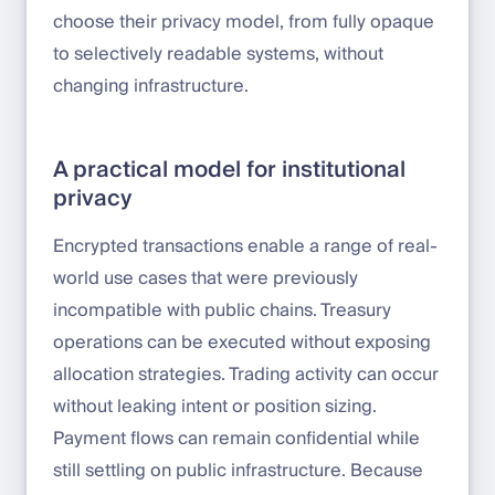
choose their privacy model, from fully opaque
to selectively readable systems, without
changing infrastructure.
A practical model for institutional
privacy
Encrypted transactions enable a range of real-
world use cases that were previously
incompatible with public chains. Treasury
operations can be executed without exposing
allocation strategies. Trading activity can occur
without leaking intent or position sizing.
Payment flows can remain confidential while
still settling on public infrastructure. Because