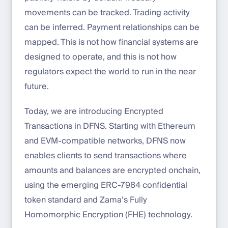
movements can be tracked. Trading activity
can be inferred. Payment relationships can be
mapped. This is not how financial systems are
designed to operate, and this is not how
regulators expect the world to run in the near
future.
Today, we are introducing Encrypted
Transactions in DFNS. Starting with Ethereum
and EVM-compatible networks, DFNS now
enables clients to send transactions where
amounts and balances are encrypted onchain,
using the emerging ERC-7984 confidential
token standard and Zama’s Fully
Homomorphic Encryption (FHE) technology.