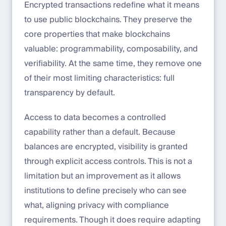
Encrypted transactions redefine what it means
to use public blockchains. They preserve the
core properties that make blockchains
valuable: programmability, composability, and
verifiability. At the same time, they remove one
of their most limiting characteristics: full
transparency by default.
Access to data becomes a controlled
capability rather than a default. Because
balances are encrypted, visibility is granted
through explicit access controls. This is not a
limitation but an improvement as it allows
institutions to define precisely who can see
what, aligning privacy with compliance
requirements. Though it does require adapting