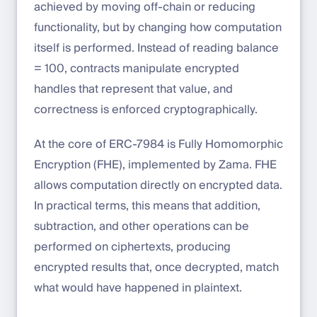
achieved by moving off-chain or reducing
functionality, but by changing how computation
itself is performed. Instead of reading balance
= 100, contracts manipulate encrypted
handles that represent that value, and
correctness is enforced cryptographically.
At the core of ERC-7984 is Fully Homomorphic
Encryption (FHE), implemented by Zama. FHE
allows computation directly on encrypted data.
In practical terms, this means that addition,
subtraction, and other operations can be
performed on ciphertexts, producing
encrypted results that, once decrypted, match
what would have happened in plaintext.