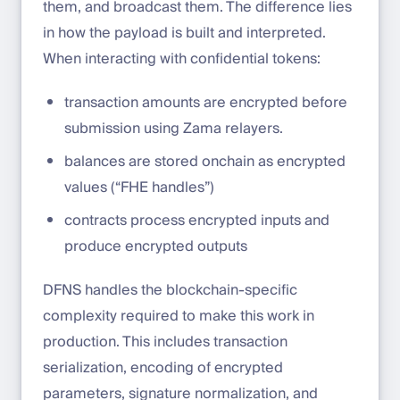
them, and broadcast them. The difference lies
in how the payload is built and interpreted.
When interacting with confidential tokens:
transaction amounts are encrypted before
submission using Zama relayers.
balances are stored onchain as encrypted
values (“FHE handles”)
contracts process encrypted inputs and
produce encrypted outputs
DFNS handles the blockchain-specific
complexity required to make this work in
production. This includes transaction
serialization, encoding of encrypted
parameters, signature normalization, and