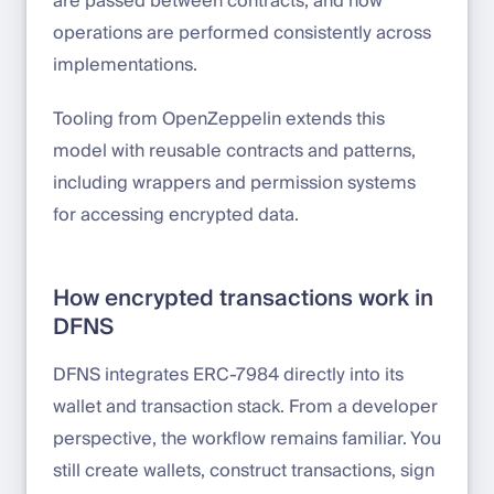
are passed between contracts, and how
operations are performed consistently across
implementations.
Tooling from OpenZeppelin extends this
model with reusable contracts and patterns,
including wrappers and permission systems
for accessing encrypted data.
How encrypted transactions work in
DFNS
DFNS integrates ERC-7984 directly into its
wallet and transaction stack. From a developer
perspective, the workflow remains familiar. You
still create wallets, construct transactions, sign