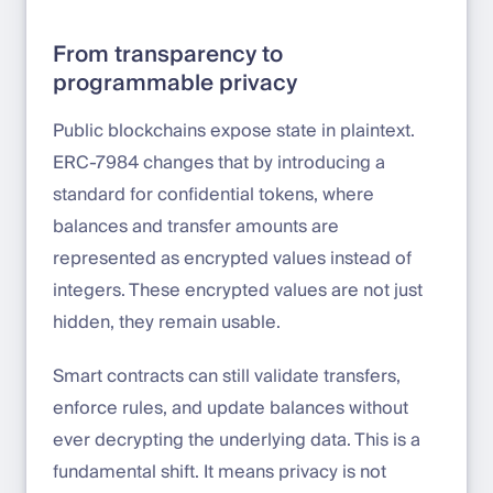
From transparency to
programmable privacy
Public blockchains expose state in plaintext.
ERC-7984 changes that by introducing a
standard for confidential tokens, where
balances and transfer amounts are
represented as encrypted values instead of
integers. These encrypted values are not just
hidden, they remain usable.
Smart contracts can still validate transfers,
enforce rules, and update balances without
ever decrypting the underlying data. This is a
fundamental shift. It means privacy is not