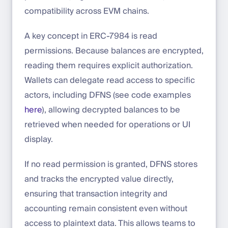
compatibility across EVM chains.
A key concept in ERC-7984 is read
permissions. Because balances are encrypted,
reading them requires explicit authorization.
Wallets can delegate read access to specific
actors, including DFNS (see code examples
here
), allowing decrypted balances to be
retrieved when needed for operations or UI
display.
If no read permission is granted, DFNS stores
and tracks the encrypted value directly,
ensuring that transaction integrity and
accounting remain consistent even without
access to plaintext data. This allows teams to