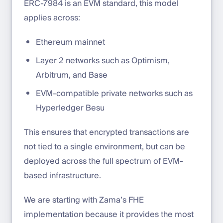
ERC-7984 is an EVM standard, this model
applies across:
Ethereum mainnet
Layer 2 networks such as Optimism,
Arbitrum, and Base
EVM-compatible private networks such as
Hyperledger Besu
This ensures that encrypted transactions are
not tied to a single environment, but can be
deployed across the full spectrum of EVM-
based infrastructure.
We are starting with Zama’s FHE
implementation because it provides the most