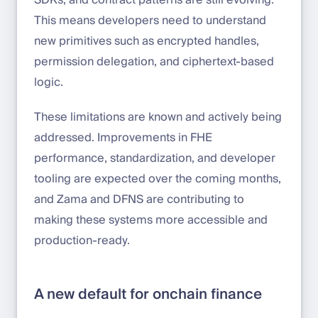
SDKs, and contract patterns are still evolving.
This means developers need to understand
new primitives such as encrypted handles,
permission delegation, and ciphertext-based
logic.
These limitations are known and actively being
addressed. Improvements in FHE
performance, standardization, and developer
tooling are expected over the coming months,
and Zama and DFNS are contributing to
making these systems more accessible and
production-ready.
A new default for onchain finance