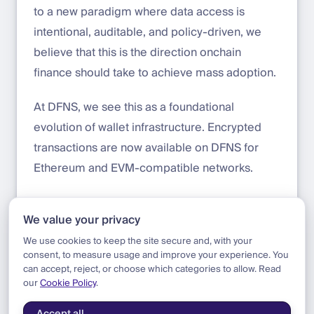
to a new paradigm where data access is
intentional, auditable, and policy-driven, we
believe that this is the direction onchain
finance should take to achieve mass adoption.
At DFNS, we see this as a foundational
evolution of wallet infrastructure. Encrypted
transactions are now available on DFNS for
Ethereum and EVM-compatible networks.
Get started today:
app.dfns.io
We value your privacy
Learn more about Zama and FHE:
zama.org
We use cookies to keep the site secure and, with your
consent, to measure usage and improve your experience. You
can accept, reject, or choose which categories to allow. Read
our
Cookie Policy
.
Blog
|
Product
|
Introducing Encrypted Transactions