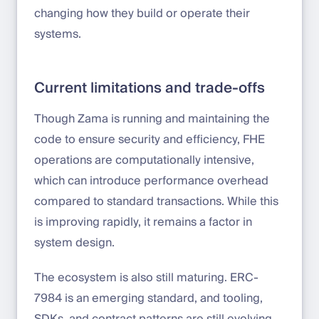
changing how they build or operate their
systems.
Current limitations and trade-offs
Though Zama is running and maintaining the
code to ensure security and efficiency, FHE
operations are computationally intensive,
which can introduce performance overhead
compared to standard transactions. While this
is improving rapidly, it remains a factor in
system design.
The ecosystem is also still maturing. ERC-
7984 is an emerging standard, and tooling,