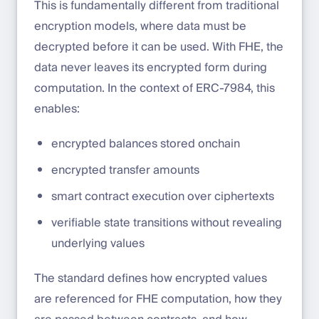
This is fundamentally different from traditional
encryption models, where data must be
decrypted before it can be used. With FHE, the
data never leaves its encrypted form during
computation. In the context of ERC-7984, this
enables:
encrypted balances stored onchain
encrypted transfer amounts
smart contract execution over ciphertexts
verifiable state transitions without revealing
underlying values
The standard defines how encrypted values
are referenced for FHE computation, how they