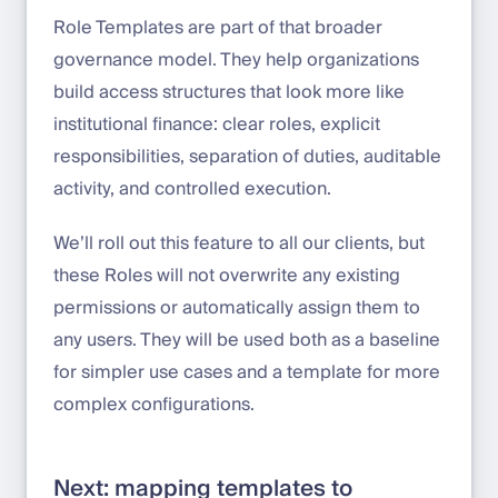
Role Templates are part of that broader
governance model. They help organizations
build access structures that look more like
institutional finance: clear roles, explicit
responsibilities, separation of duties, auditable
activity, and controlled execution.
We’ll roll out this feature to all our clients, but
these Roles will not overwrite any existing
permissions or automatically assign them to
any users. They will be used both as a baseline
for simpler use cases and a template for more
complex configurations.
Next: mapping templates to