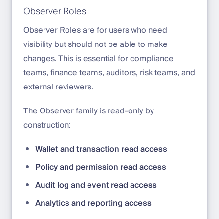
Observer Roles
Observer Roles are for users who need
visibility but should not be able to make
changes. This is essential for compliance
teams, finance teams, auditors, risk teams, and
external reviewers.
The Observer family is read-only by
construction:
Wallet and transaction read access
Policy and permission read access
Audit log and event read access
Analytics and reporting access