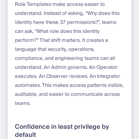
Role Templates make access easier to
understand. Instead of asking, “Why does this
identity have these 37 permissions?”, teams
can ask, “What role does this identity
perform?” That shift matters. It creates a
language that security, operations,
compliance, and engineering teams can all
understand. An Admin governs. An Operator
executes. An Observer reviews. An Integrator
automates. This makes access patterns visible,
auditable, and easier to communicate across
teams.
Confidence in least privilege by
default