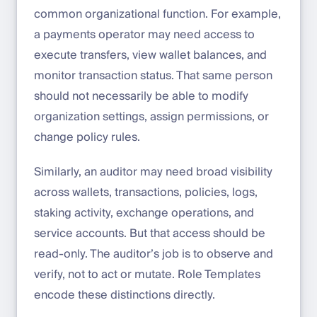
common organizational function. For example,
a payments operator may need access to
execute transfers, view wallet balances, and
monitor transaction status. That same person
should not necessarily be able to modify
organization settings, assign permissions, or
change policy rules.
Similarly, an auditor may need broad visibility
across wallets, transactions, policies, logs,
staking activity, exchange operations, and
service accounts. But that access should be
read-only. The auditor’s job is to observe and
verify, not to act or mutate. Role Templates
encode these distinctions directly.