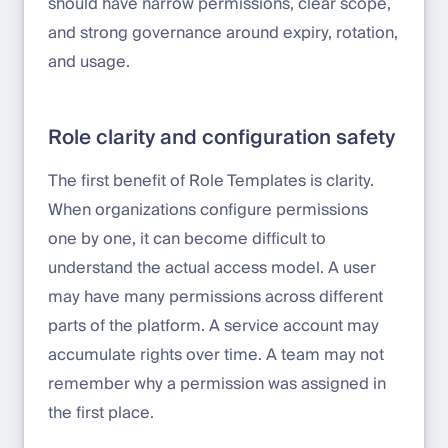
should have narrow permissions, clear scope,
and strong governance around expiry, rotation,
and usage.
Role clarity and configuration safety
The first benefit of Role Templates is clarity.
When organizations configure permissions
one by one, it can become difficult to
understand the actual access model. A user
may have many permissions across different
parts of the platform. A service account may
accumulate rights over time. A team may not
remember why a permission was assigned in
the first place.