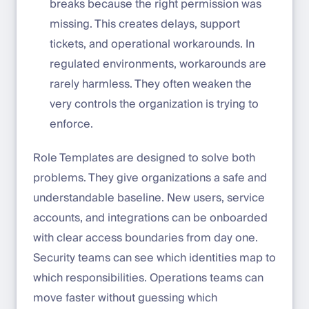
breaks because the right permission was
missing. This creates delays, support
tickets, and operational workarounds. In
regulated environments, workarounds are
rarely harmless. They often weaken the
very controls the organization is trying to
enforce.
Role Templates are designed to solve both
problems. They give organizations a safe and
understandable baseline. New users, service
accounts, and integrations can be onboarded
with clear access boundaries from day one.
Security teams can see which identities map to
which responsibilities. Operations teams can
move faster without guessing which