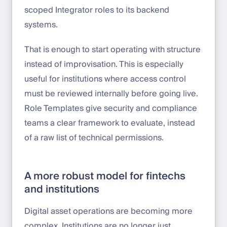
scoped Integrator roles to its backend
systems.
That is enough to start operating with structure
instead of improvisation. This is especially
useful for institutions where access control
must be reviewed internally before going live.
Role Templates give security and compliance
teams a clear framework to evaluate, instead
of a raw list of technical permissions.
A more robust model for fintechs
and institutions
Digital asset operations are becoming more
complex. Institutions are no longer just