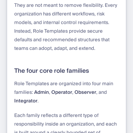
They are not meant to remove flexibility. Every
organization has different workflows, risk
models, and internal control requirements.
Instead, Role Templates provide secure
defaults and recommended structures that
teams can adopt, adapt, and extend.
The four core role families
Role Templates are organized into four main
families:
Admin
,
Operator
,
Observer
, and
Integrator
.
Each family reflects a different type of
responsibility inside an organization, and each
is built around a clearly bounded set of