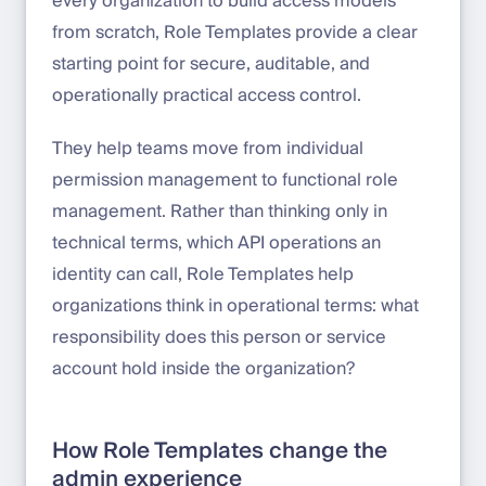
every organization to build access models
from scratch, Role Templates provide a clear
starting point for secure, auditable, and
operationally practical access control.
They help teams move from individual
permission management to functional role
management. Rather than thinking only in
technical terms, which API operations an
identity can call, Role Templates help
organizations think in operational terms: what
responsibility does this person or service
account hold inside the organization?
How Role Templates change the
admin experience