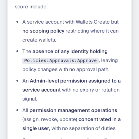
score include:
A service account with Wallets:Create but
no scoping policy
restricting where it can
create wallets.
The
absence of any identity holding
, leaving
Policies:Approvals:Approve
policy changes with no approval path.
An
Admin-level permission assigned to a
service account
with no expiry or rotation
signal.
All
permission management operations
(assign, revoke, update)
concentrated in a
single user
, with no separation of duties.