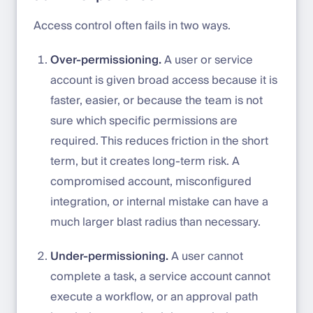
Access control often fails in two ways.
Over-permissioning.
A user or service
account is given broad access because it is
faster, easier, or because the team is not
sure which specific permissions are
required. This reduces friction in the short
term, but it creates long-term risk. A
compromised account, misconfigured
integration, or internal mistake can have a
much larger blast radius than necessary.
Under-permissioning.
A user cannot
complete a task, a service account cannot
execute a workflow, or an approval path