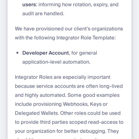
users
: informing how rotation, expiry, and
audit are handled.
We have provisioned our client’s organizations
with the following Integrator Role Template:
Developer Account
, for general
application-level automation.
Integrator Roles are especially important
because service accounts are often long-lived
and highly automated. Some good examples
include provisioning Webhooks, Keys or
Delegated Wallets. Other roles could be used
to provide third parties scoped read-access to
your organization for better debugging. They