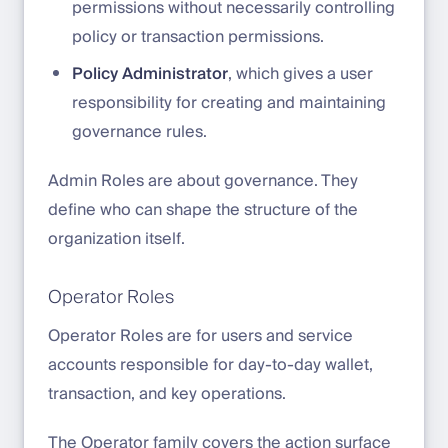
permissions without necessarily controlling
policy or transaction permissions.
Policy Administrator
, which gives a user
responsibility for creating and maintaining
governance rules.
Admin Roles are about governance. They
define who can shape the structure of the
organization itself.
Operator Roles
Operator Roles are for users and service
accounts responsible for day-to-day wallet,
transaction, and key operations.
The Operator family covers the action surface