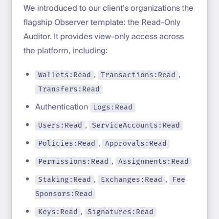
We introduced to our client’s organizations the
flagship Observer template: the Read-Only
Auditor. It provides view-only access across
the platform, including:
,
,
Wallets:Read
Transactions:Read
Transfers:Read
Authentication
Logs:Read
,
Users:Read
ServiceAccounts:Read
,
Policies:Read
Approvals:Read
,
Permissions:Read
Assignments:Read
,
,
Staking:Read
Exchanges:Read
Fee
Sponsors:Read
,
Keys:Read
Signatures:Read