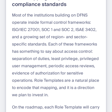
compliance standards
Most of the institutions building on DFNS
operate inside formal control frameworks:
ISO/IEC 27001, SOC 1 and SOC 2, ISAE 3402,
and a growing set of region- and sector-
specific standards. Each of these frameworks
has something to say about access control:
separation of duties, least privilege, privileged
user management, periodic access reviews,
evidence of authorization for sensitive
operations. Role Templates are a natural place
to encode that mapping, and it is a direction
we plan to invest in.
On the roadmap, each Role Template will carry