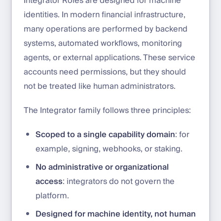
Integrator Roles are designed for machine
identities. In modern financial infrastructure,
many operations are performed by backend
systems, automated workflows, monitoring
agents, or external applications. These service
accounts need permissions, but they should
not be treated like human administrators.
The Integrator family follows three principles:
Scoped to a single capability domain
: for
example, signing, webhooks, or staking.
No administrative or organizational
access
: integrators do not govern the
platform.
Designed for machine identity, not human