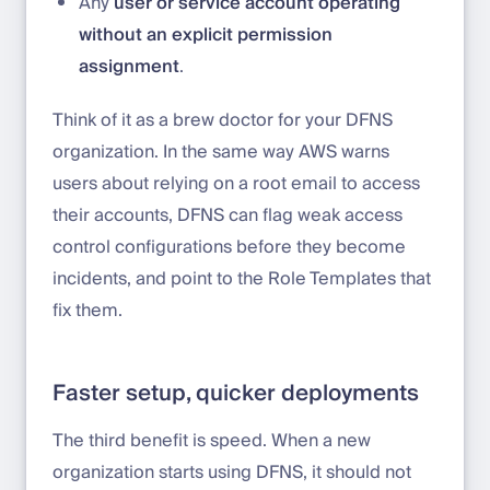
Any
user or service account operating
without an explicit permission
assignment
.
Think of it as a brew doctor for your DFNS
organization. In the same way AWS warns
users about relying on a root email to access
their accounts, DFNS can flag weak access
control configurations before they become
incidents, and point to the Role Templates that
fix them.
Faster setup, quicker deployments
The third benefit is speed. When a new
organization starts using DFNS, it should not