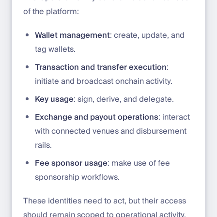
of the platform:
Wallet management
: create, update, and
tag wallets.
Transaction and transfer execution
:
initiate and broadcast onchain activity.
Key usage
: sign, derive, and delegate.
Exchange and payout operations
: interact
with connected venues and disbursement
rails.
Fee sponsor usage
: make use of fee
sponsorship workflows.
These identities need to act, but their access
should remain scoped to operational activity.