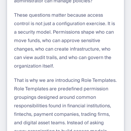
administrator can manage policies?
These questions matter because access
control is not just a configuration exercise. It is
a security model. Permissions shape who can
move funds, who can approve sensitive
changes, who can create infrastructure, who
can view audit trails, and who can govern the
organization itself.
That is why we are introducing Role Templates.
Role Templates are predefined permission
groupings designed around common
responsibilities found in financial institutions,
fintechs, payment companies, trading firms,
and digital asset teams. Instead of asking