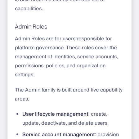
capabilities.
Admin Roles
Admin Roles are for users responsible for
platform governance. These roles cover the
management of identities, service accounts,
permissions, policies, and organization
settings.
The Admin family is built around five capability
areas:
User lifecycle management
: create,
update, deactivate, and delete users.
Service account management
: provision