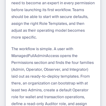
need to become an expert in every permission
before launching its first workflow. Teams
should be able to start with secure defaults,
assign the right Role Templates, and then
adjust as their operating model becomes
more specific.
The workflow is simple. A user with
ManagedFullAdminAccess opens the
Permissions section and finds the four families
(Admin, Operator, Observer, and Integrator)
laid out as ready-to-deploy templates. From
there, an organization can bootstrap with at
least two Admins, create a default Operator
role for wallet and transaction operations,
define a read-only Auditor role, and assign