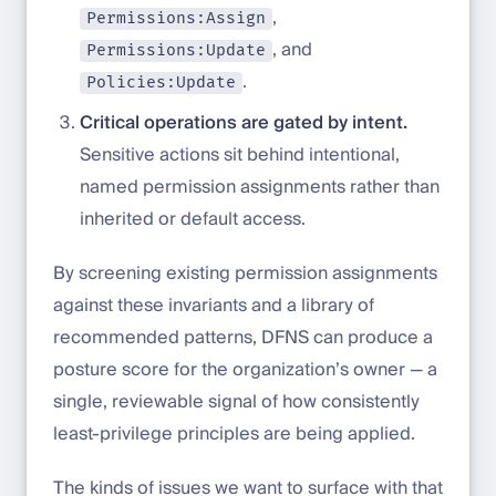
,
Permissions:Assign
, and
Permissions:Update
.
Policies:Update
Critical operations are gated by intent.
Sensitive actions sit behind intentional,
named permission assignments rather than
inherited or default access.
By screening existing permission assignments
against these invariants and a library of
recommended patterns, DFNS can produce a
posture score for the organization’s owner — a
single, reviewable signal of how consistently
least-privilege principles are being applied.
The kinds of issues we want to surface with that