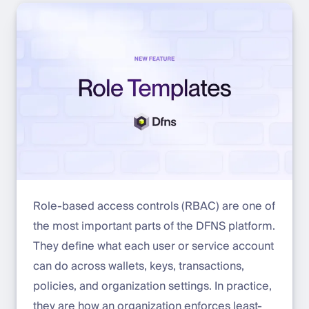
Role-based access controls (RBAC) are one of
the most important parts of the DFNS platform.
They define what each user or service account
can do across wallets, keys, transactions,
policies, and organization settings. In practice,
they are how an organization enforces least-