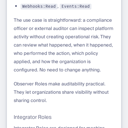
,
Webhooks:Read
Events:Read
The use case is straightforward: a compliance
officer or external auditor can inspect platform
activity without creating operational risk. They
can review what happened, when it happened,
who performed the action, which policy
applied, and how the organization is
configured. No need to change anything.
Observer Roles make auditability practical.
They let organizations share visibility without
sharing control.
Integrator Roles