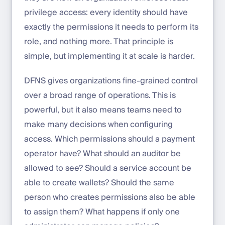
privilege access: every identity should have
exactly the permissions it needs to perform its
role, and nothing more. That principle is
simple, but implementing it at scale is harder.
DFNS gives organizations fine-grained control
over a broad range of operations. This is
powerful, but it also means teams need to
make many decisions when configuring
access. Which permissions should a payment
operator have? What should an auditor be
allowed to see? Should a service account be
able to create wallets? Should the same
person who creates permissions also be able
to assign them? What happens if only one