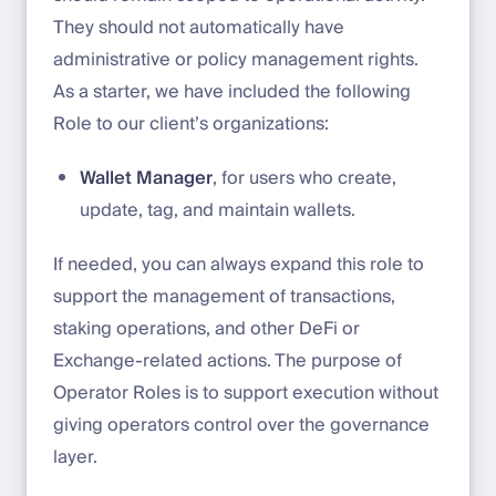
They should not automatically have
administrative or policy management rights.
As a starter, we have included the following
Role to our client’s organizations:
Wallet Manager
, for users who create,
update, tag, and maintain wallets.
If needed, you can always expand this role to
support the management of transactions,
staking operations, and other DeFi or
Exchange-related actions. The purpose of
Operator Roles is to support execution without
giving operators control over the governance
layer.