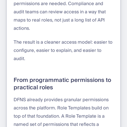
permissions are needed. Compliance and
audit teams can review access in a way that
maps to real roles, not just a long list of API
actions.
The result is a cleaner access model: easier to
configure, easier to explain, and easier to
audit.
From programmatic permissions to
practical roles
DFNS already provides granular permissions
across the platform. Role Templates build on
top of that foundation. A Role Template is a
named set of permissions that reflects a