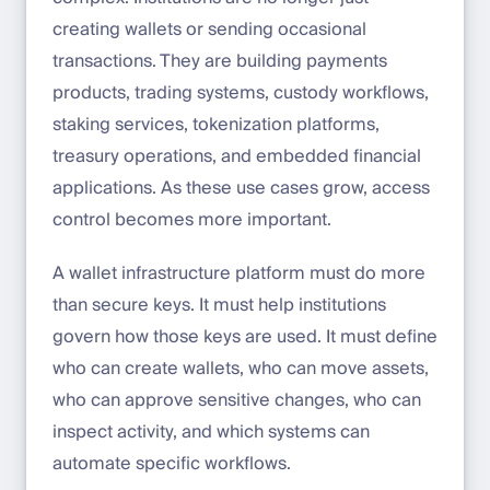
creating wallets or sending occasional
transactions. They are building payments
products, trading systems, custody workflows,
staking services, tokenization platforms,
treasury operations, and embedded financial
applications. As these use cases grow, access
control becomes more important.
A wallet infrastructure platform must do more
than secure keys. It must help institutions
govern how those keys are used. It must define
who can create wallets, who can move assets,
who can approve sensitive changes, who can
inspect activity, and which systems can
automate specific workflows.