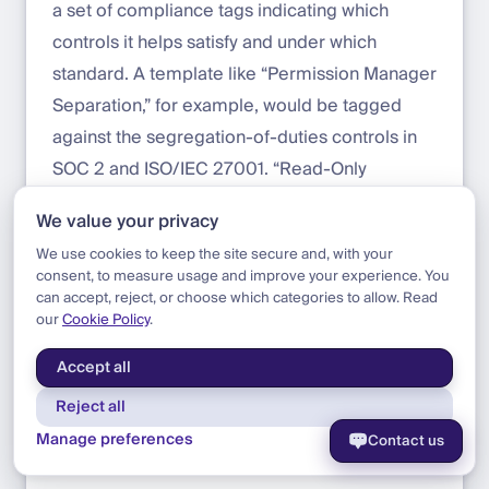
a set of compliance tags indicating which
controls it helps satisfy and under which
standard. A template like “Permission Manager
Separation,” for example, would be tagged
against the segregation-of-duties controls in
SOC 2 and ISO/IEC 27001. “Read-Only
Auditor” would map to access-review and
We value your privacy
audit-evidence controls. “Admin Bootstrap”
We use cookies to keep the site secure and, with your
would map to the controls covering single
consent, to measure usage and improve your experience. You
points of failure in privileged access
can accept, reject, or choose which categories to allow. Read
our
Cookie Policy
.
management.
Accept all
We expect this to deliver value on two sides:
Reject all
For the organization deploying templates
,
Manage preferences
Contact us
tags make the link between technical