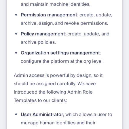
and maintain machine identities.
Permission management
: create, update,
archive, assign, and revoke permissions.
Policy management
: create, update, and
archive policies.
Organization settings management
:
configure the platform at the org level.
Admin access is powerful by design, so it
should be assigned carefully. We have
introduced the following Admin Role
Templates to our clients:
User Administrator
, which allows a user to
manage human identities and their