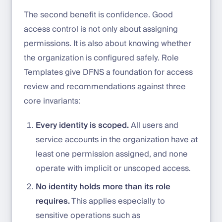
The second benefit is confidence. Good
access control is not only about assigning
permissions. It is also about knowing whether
the organization is configured safely. Role
Templates give DFNS a foundation for access
review and recommendations against three
core invariants:
Every identity is scoped.
All users and
service accounts in the organization have at
least one permission assigned, and none
operate with implicit or unscoped access.
No identity holds more than its role
requires.
This applies especially to
sensitive operations such as