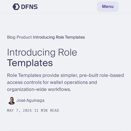
Menu
Blog
|
Product
|
Introducing Role Templates
Introducing Role
Templates
Role Templates provide simpler, pre-built role-based
access controls for wallet operations and
organization-wide workflows.
José Aguinaga
MAY 7, 2026
|
11 MIN READ