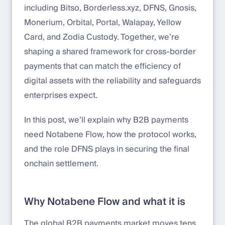
including Bitso, Borderless.xyz, DFNS, Gnosis,
Monerium, Orbital, Portal, Walapay, Yellow
Card, and Zodia Custody. Together, we’re
shaping a shared framework for cross-border
payments that can match the efficiency of
digital assets with the reliability and safeguards
enterprises expect.
In this post, we’ll explain why B2B payments
need Notabene Flow, how the protocol works,
and the role DFNS plays in securing the final
onchain settlement.
Why Notabene Flow and what it is
The global B2B payments market moves tens