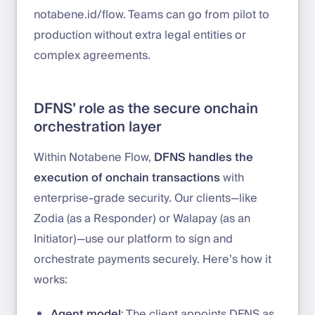
notabene.id/flow. Teams can go from pilot to
production without extra legal entities or
complex agreements.
DFNS’ role as the secure onchain
orchestration layer
Within Notabene Flow,
DFNS handles the
execution of onchain transactions
with
enterprise-grade security. Our clients—like
Zodia (as a Responder) or Walapay (as an
Initiator)—use our platform to sign and
orchestrate payments securely. Here’s how it
works:
Agent model
: The client appoints DFNS as