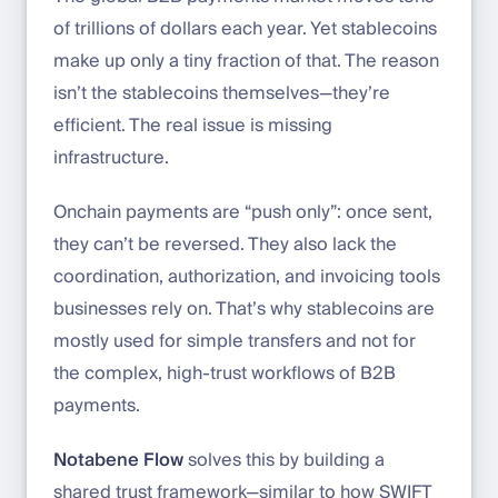
of trillions of dollars each year. Yet stablecoins
make up only a tiny fraction of that. The reason
isn’t the stablecoins themselves—they’re
efficient. The real issue is missing
infrastructure.
Onchain payments are “push only”: once sent,
they can’t be reversed. They also lack the
coordination, authorization, and invoicing tools
businesses rely on. That’s why stablecoins are
mostly used for simple transfers and not for
the complex, high-trust workflows of B2B
payments.
Notabene Flow
solves this by building a
shared trust framework—similar to how SWIFT