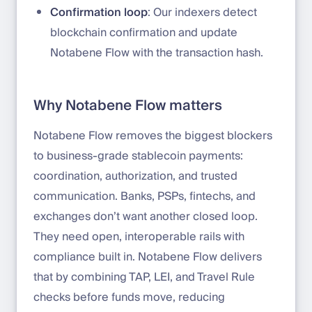
Confirmation loop
: Our indexers detect
blockchain confirmation and update
Notabene Flow with the transaction hash.
Why Notabene Flow matters
Notabene Flow removes the biggest blockers
to business-grade stablecoin payments:
coordination, authorization, and trusted
communication. Banks, PSPs, fintechs, and
exchanges don’t want another closed loop.
They need open, interoperable rails with
compliance built in. Notabene Flow delivers
that by combining TAP, LEI, and Travel Rule
checks before funds move, reducing