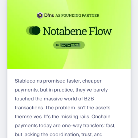
Stablecoins promised faster, cheaper
payments, but in practice, they’ve barely
touched the massive world of B2B
transactions. The problem isn’t the assets
themselves. It’s the missing rails. Onchain
payments today are one-way transfers: fast,
but lacking the coordination, trust, and