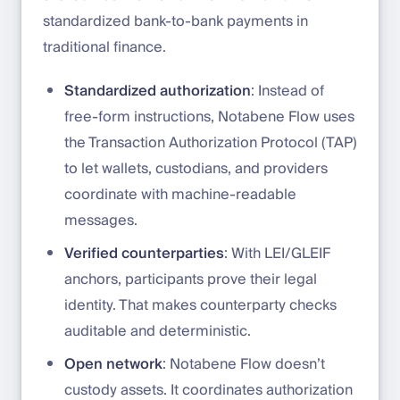
standardized bank-to-bank payments in
traditional finance.
Standardized authorization
: Instead of
free-form instructions, Notabene Flow uses
the Transaction Authorization Protocol (TAP)
to let wallets, custodians, and providers
coordinate with machine-readable
messages.
Verified counterparties
: With LEI/GLEIF
anchors, participants prove their legal
identity. That makes counterparty checks
auditable and deterministic.
Open network
: Notabene Flow doesn’t
custody assets. It coordinates authorization