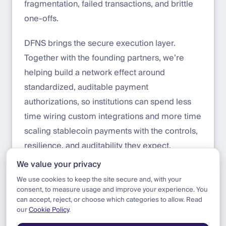
fragmentation, failed transactions, and brittle
one-offs.
DFNS brings the secure execution layer.
Together with the founding partners, we’re
helping build a network effect around
standardized, auditable payment
authorizations, so institutions can spend less
time wiring custom integrations and more time
scaling stablecoin payments with the controls,
resilience, and auditability they expect.
We value your privacy
Contact us to learn more:
sales@dfns.co
We use cookies to keep the site secure and, with your
consent, to measure usage and improve your experience. You
can accept, reject, or choose which categories to allow. Read
our
Cookie Policy
.
Blog
|
Product
|
Notabene Flow