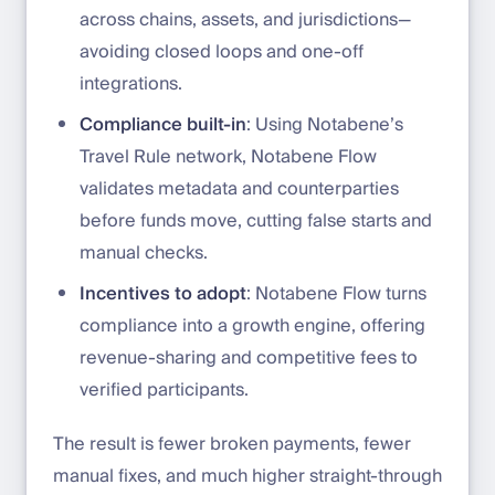
across chains, assets, and jurisdictions—
avoiding closed loops and one-off
integrations.
Compliance built-in
: Using Notabene’s
Travel Rule network, Notabene Flow
validates metadata and counterparties
before funds move, cutting false starts and
manual checks.
Incentives to adopt
: Notabene Flow turns
compliance into a growth engine, offering
revenue-sharing and competitive fees to
verified participants.
The result is fewer broken payments, fewer
manual fixes, and much higher straight-through