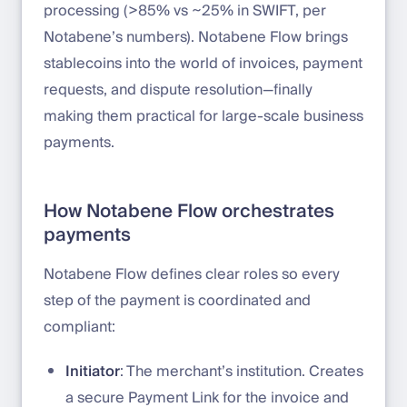
processing (>85% vs ~25% in SWIFT, per
Notabene’s numbers). Notabene Flow brings
stablecoins into the world of invoices, payment
requests, and dispute resolution—finally
making them practical for large-scale business
payments.
How Notabene Flow orchestrates
payments
Notabene Flow defines clear roles so every
step of the payment is coordinated and
compliant:
Initiator
: The merchant’s institution. Creates
a secure Payment Link for the invoice and