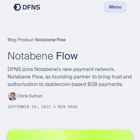
Menu
Blog
|
Product
|
Notabene Flow
Notabene
Flow
DFNS joins Notabene's new payment network,
Notabene Flow, as founding partner to bring trust and
authorization to stablecoin-based B2B payments.
Chris Sutton
SEPTEMBER 29, 2025
|
4 MIN READ