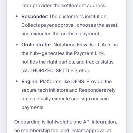
later provides the settlement address.
Responder
: The customer’s institution.
Collects payer approval, chooses the asset,
and executes the onchain payment.
Orchestrator
: Notabene Flow itself. Acts as
the hub—generates the Payment Link,
notifies the right parties, and tracks status
(AUTHORIZED, SETTLED, etc.).
Engine
: Platforms like DFNS. Provide the
secure tech Initiators and Responders rely
on to actually execute and sign onchain
payments.
Onboarding is lightweight: one API integration,
no membership fee, and instant approval at