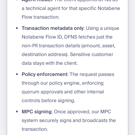
a technical agent for that specific Notabene
Flow transaction.
Transaction metadata only
: Using a unique
Notabene Flow ID, DFNS fetches just the
non-PII transaction details (amount, asset,
destination address). Sensitive customer
data stays with the client.
Policy enforcement
: The request passes
through our policy engine, enforcing
quorum approvals and other internal
controls before signing.
MPC signing
: Once approved, our MPC
system securely signs and broadcasts the
transaction.