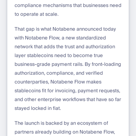
compliance mechanisms that businesses need
to operate at scale.
That gap is what Notabene announced today
with Notabene Flow, a new standardized
network that adds the trust and authorization
layer stablecoins need to become true
business-grade payment rails. By front-loading
authorization, compliance, and verified
counterparties, Notabene Flow makes
stablecoins fit for invoicing, payment requests,
and other enterprise workflows that have so far
stayed locked in fiat.
The launch is backed by an ecosystem of
partners already building on Notabene Flow,