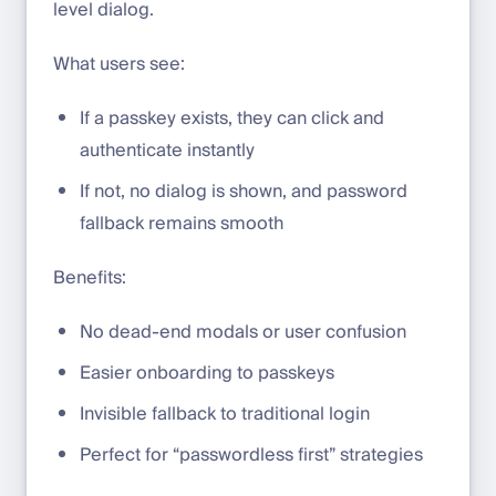
level dialog.
What users see:
If a passkey exists, they can click and
authenticate instantly
If not, no dialog is shown, and password
fallback remains smooth
Benefits:
No dead-end modals or user confusion
Easier onboarding to passkeys
Invisible fallback to traditional login
Perfect for “passwordless first” strategies