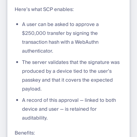
Here’s what SCP enables:
A user can be asked to approve a
$250,000 transfer by signing the
transaction hash with a WebAuthn
authenticator.
The server validates that the signature was
produced by a device tied to the user’s
passkey and that it covers the expected
payload.
A record of this approval — linked to both
device and user — is retained for
auditability.
Benefits: