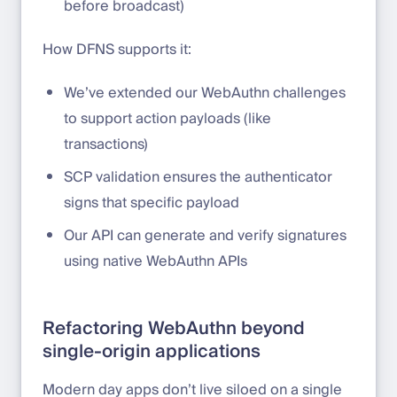
before broadcast)
How DFNS supports it:
We’ve extended our WebAuthn challenges
to support action payloads (like
transactions)
SCP validation ensures the authenticator
signs that specific payload
Our API can generate and verify signatures
using native WebAuthn APIs
Refactoring WebAuthn beyond
single-origin applications
Modern day apps don’t live siloed on a single