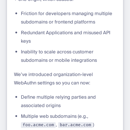
Friction for developers managing multiple
subdomains or frontend platforms
Redundant Applications and misused API
keys
Inability to scale across customer
subdomains or mobile integrations
We’ve introduced organization-level
WebAuthn settings so you can now:
Define multiple relying parties and
associated origins
Multiple web subdomains (e.g.,
,
)
foo.acme.com
bar.acme.com