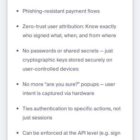
Phishing-resistant payment flows
Zero-trust user attribution: Know exactly
who signed what, when, and from where
No passwords or shared secrets — just
cryptographic keys stored securely on
user-controlled devices
No more “are you sure?” popups — user
intent is captured via hardware
Ties authentication to specific actions, not
just sessions
Can be enforced at the API level (e.g. sign