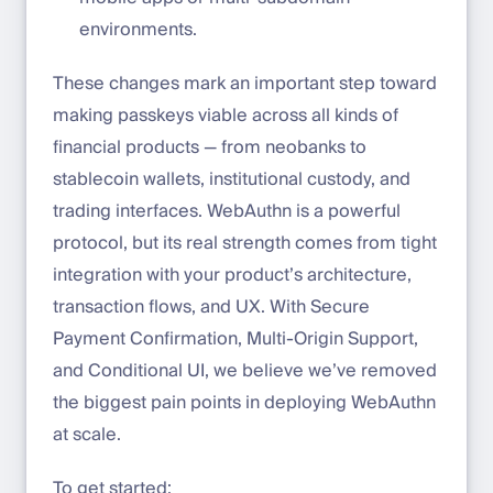
environments.
These changes mark an important step toward
making passkeys viable across all kinds of
financial products — from neobanks to
stablecoin wallets, institutional custody, and
trading interfaces. WebAuthn is a powerful
protocol, but its real strength comes from tight
integration with your product’s architecture,
transaction flows, and UX. With Secure
Payment Confirmation, Multi-Origin Support,
and Conditional UI, we believe we’ve removed
the biggest pain points in deploying WebAuthn
at scale.
To get started: