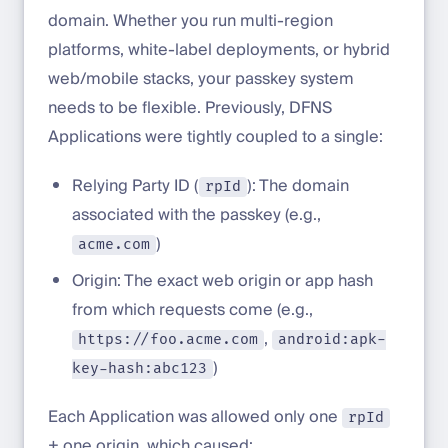
domain. Whether you run multi-region
platforms, white-label deployments, or hybrid
web/mobile stacks, your passkey system
needs to be flexible. Previously, DFNS
Applications were tightly coupled to a single:
Relying Party ID (
): The domain
rpId
associated with the passkey (e.g.,
)
acme.com
Origin: The exact web origin or app hash
from which requests come (e.g.,
,
https://foo.acme.com
android:apk-
)
key-hash:abc123
Each Application was allowed only one
rpId
+ one origin, which caused: