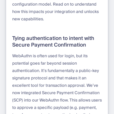
configuration model. Read on to understand
how this impacts your integration and unlocks
new capabilities.
Tying authentication to intent with
Secure Payment Confirmation
WebAuthn is often used for login, but its
potential goes far beyond session
authentication. It’s fundamentally a public-key
signature protocol and that makes it an
excellent tool for transaction approval. We’ve
now integrated Secure Payment Confirmation
(SCP) into our WebAuthn flow. This allows users
to approve a specific payload (e.g. payment,