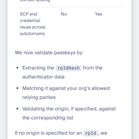
domain scaling
SCP and
No
Yes
credential
reuse across
subdomains
We now validate passkeys by:
Extracting the
from the
rpIdHash
authenticator data
Matching it against your org’s allowed
relying parties
Validating the origin, if specified, against
the corresponding list
If no origin is specified for an
, we
rpId