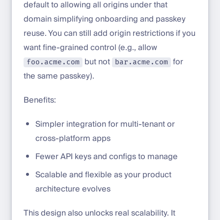
default to allowing all origins under that
domain simplifying onboarding and passkey
reuse. You can still add origin restrictions if you
want fine-grained control (e.g., allow
but not
for
foo.acme.com
bar.acme.com
the same passkey).
Benefits:
Simpler integration for multi-tenant or
cross-platform apps
Fewer API keys and configs to manage
Scalable and flexible as your product
architecture evolves
This design also unlocks real scalability. It