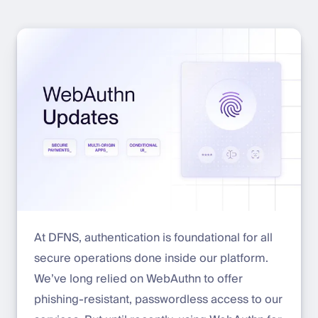
At DFNS, authentication is foundational for all
secure operations done inside our platform.
We’ve long relied on WebAuthn to offer
phishing-resistant, passwordless access to our