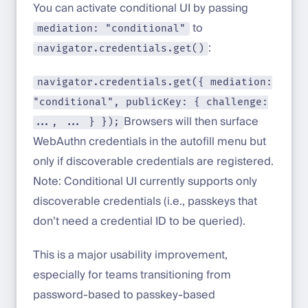
You can activate conditional UI by passing
to
mediation: "conditional"
:
navigator.credentials.get()
navigator.credentials.get({ mediation:
"conditional", publicKey: { challenge:
Browsers will then surface
..., ... } });
WebAuthn credentials in the autofill menu but
only if discoverable credentials are registered.
Note: Conditional UI currently supports only
discoverable credentials (i.e., passkeys that
don’t need a credential ID to be queried).
This is a major usability improvement,
especially for teams transitioning from
password-based to passkey-based