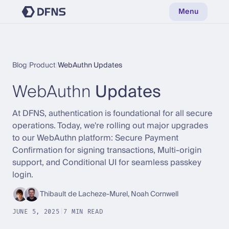
Menu
Blog
|
Product
|
WebAuthn Updates
WebAuthn
Updates
At DFNS, authentication is foundational for all secure
operations. Today, we're rolling out major upgrades
to our WebAuthn platform: Secure Payment
Confirmation for signing transactions, Multi-origin
support, and Conditional UI for seamless passkey
login.
Thibault de Lacheze-Murel, Noah Cornwell
JUNE 5, 2025
|
7 MIN READ