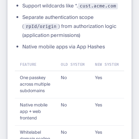
Support wildcards like *.
cust.acme.com
Separate authentication scope
(
) from authorization logic
rpId/origin
(application permissions)
Native mobile apps via App Hashes
FEATURE
OLD SYSTEM
NEW SYSTEM
One passkey
No
Yes
across multiple
subdomains
Native mobile
No
Yes
app + web
frontend
Whitelabel
No
Yes