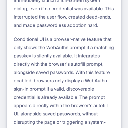
immediately launch a full-screen system
dialog, even if no credential was available. This
interrupted the user flow, created dead-ends,
and made passwordless adoption hard.
Conditional UI is a browser-native feature that
only shows the WebAuthn prompt if a matching
passkey is silently available. It integrates
directly with the browser’s autofill prompt,
alongside saved passwords. With this feature
enabled, browsers only display a WebAuthn
sign-in prompt if a valid, discoverable
credential is already available. The prompt
appears directly within the browser’s autofill
UI, alongside saved passwords, without
disrupting the page or triggering a system-