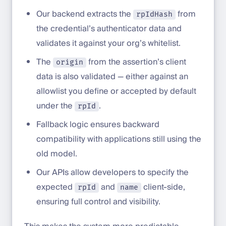
Our backend extracts the
from
rpIdHash
the credential’s authenticator data and
validates it against your org’s whitelist.
The
from the assertion’s client
origin
data is also validated — either against an
allowlist you define or accepted by default
under the
.
rpId
Fallback logic ensures backward
compatibility with applications still using the
old model.
Our APIs allow developers to specify the
expected
and
client-side,
rpId
name
ensuring full control and visibility.