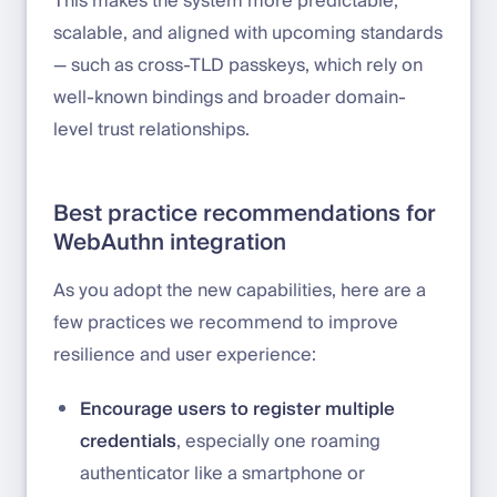
This makes the system more predictable,
scalable, and aligned with upcoming standards
— such as cross-TLD passkeys, which rely on
well-known bindings and broader domain-
level trust relationships.
Best practice recommendations for
WebAuthn integration
As you adopt the new capabilities, here are a
few practices we recommend to improve
resilience and user experience:
Encourage users to register multiple
credentials
, especially one roaming
authenticator like a smartphone or