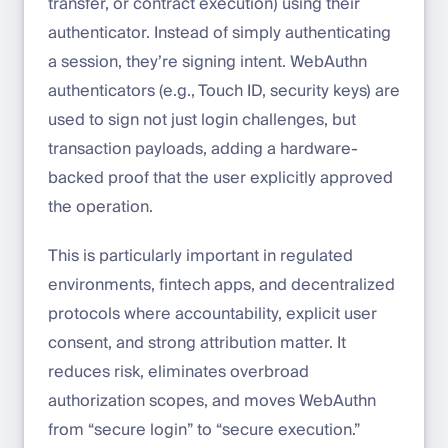
transfer, or contract execution) using their
authenticator. Instead of simply authenticating
a session, they’re signing intent. WebAuthn
authenticators (e.g., Touch ID, security keys) are
used to sign not just login challenges, but
transaction payloads, adding a hardware-
backed proof that the user explicitly approved
the operation.
This is particularly important in regulated
environments, fintech apps, and decentralized
protocols where accountability, explicit user
consent, and strong attribution matter. It
reduces risk, eliminates overbroad
authorization scopes, and moves WebAuthn
from “secure login” to “secure execution.”