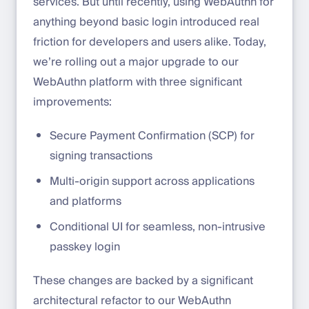
services. But until recently, using WebAuthn for
anything beyond basic login introduced real
friction for developers and users alike. Today,
we’re rolling out a major upgrade to our
WebAuthn platform with three significant
improvements:
Secure Payment Confirmation (SCP) for
signing transactions
Multi-origin support across applications
and platforms
Conditional UI for seamless, non-intrusive
passkey login
These changes are backed by a significant
architectural refactor to our WebAuthn