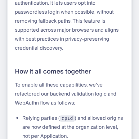
authentication. It lets users opt into
passwordless login when possible, without
removing fallback paths. This feature is
supported across major browsers and aligns
with best practices in privacy-preserving
credential discovery.
How it all comes together
To enable all these capabilities, we’ve
refactored our backend validation logic and
WebAuthn flow as follows:
Relying parties (
) and allowed origins
rpId
are now defined at the organization level,
not per Application.