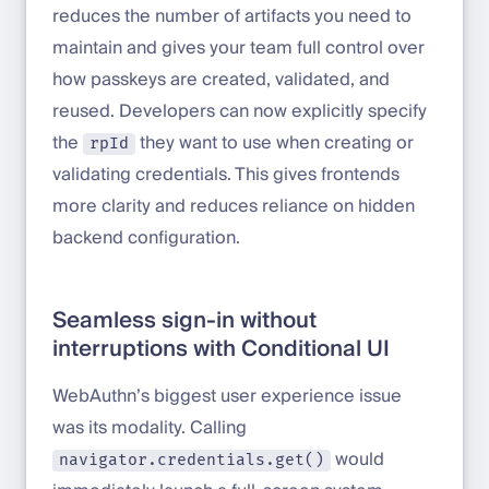
reduces the number of artifacts you need to
maintain and gives your team full control over
how passkeys are created, validated, and
reused. Developers can now explicitly specify
the
they want to use when creating or
rpId
validating credentials. This gives frontends
more clarity and reduces reliance on hidden
backend configuration.
Seamless sign-in without
interruptions with Conditional UI
WebAuthn’s biggest user experience issue
was its modality. Calling
would
navigator.credentials.get()