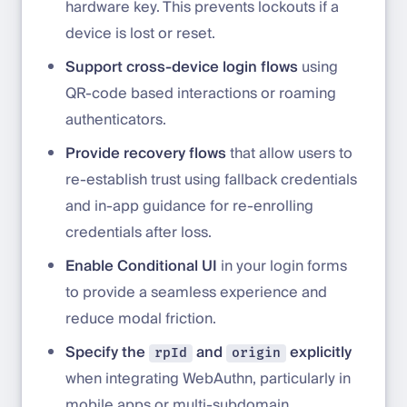
hardware key. This prevents lockouts if a
device is lost or reset.
Support cross-device login flows
using
QR-code based interactions or roaming
authenticators.
Provide recovery flows
that allow users to
re-establish trust using fallback credentials
and in-app guidance for re-enrolling
credentials after loss.
Enable Conditional UI
in your login forms
to provide a seamless experience and
reduce modal friction.
Specify the
and
explicitly
rpId
origin
when integrating WebAuthn, particularly in
mobile apps or multi-subdomain