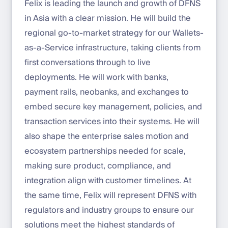
Felix is leading the launch and growth of DFNS
in Asia with a clear mission. He will build the
regional go-to-market strategy for our Wallets-
as-a-Service infrastructure, taking clients from
first conversations through to live
deployments. He will work with banks,
payment rails, neobanks, and exchanges to
embed secure key management, policies, and
transaction services into their systems. He will
also shape the enterprise sales motion and
ecosystem partnerships needed for scale,
making sure product, compliance, and
integration align with customer timelines. At
the same time, Felix will represent DFNS with
regulators and industry groups to ensure our
solutions meet the highest standards of