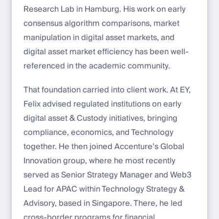
Research Lab in Hamburg. His work on early
consensus algorithm comparisons, market
manipulation in digital asset markets, and
digital asset market efficiency has been well-
referenced in the academic community.
That foundation carried into client work. At EY,
Felix advised regulated institutions on early
digital asset & Custody initiatives, bringing
compliance, economics, and Technology
together. He then joined Accenture’s Global
Innovation group, where he most recently
served as Senior Strategy Manager and Web3
Lead for APAC within Technology Strategy &
Advisory, based in Singapore. There, he led
cross-border programs for financial