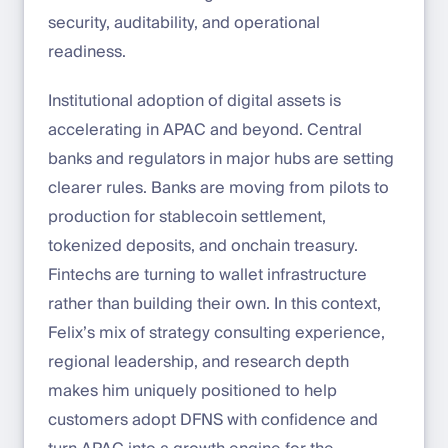
security, auditability, and operational
readiness.
Institutional adoption of digital assets is
accelerating in APAC and beyond. Central
banks and regulators in major hubs are setting
clearer rules. Banks are moving from pilots to
production for stablecoin settlement,
tokenized deposits, and onchain treasury.
Fintechs are turning to wallet infrastructure
rather than building their own. In this context,
Felix’s mix of strategy consulting experience,
regional leadership, and research depth
makes him uniquely positioned to help
customers adopt DFNS with confidence and