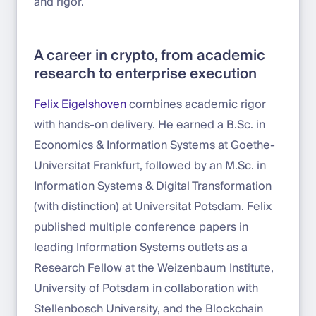
and rigor.
A career in crypto, from academic
research to enterprise execution
Felix Eigelshoven
combines academic rigor
with hands-on delivery. He earned a B.Sc. in
Economics & Information Systems at Goethe-
Universitat Frankfurt, followed by an M.Sc. in
Information Systems & Digital Transformation
(with distinction) at Universitat Potsdam. Felix
published multiple conference papers in
leading Information Systems outlets as a
Research Fellow at the Weizenbaum Institute,
University of Potsdam in collaboration with
Stellenbosch University, and the Blockchain