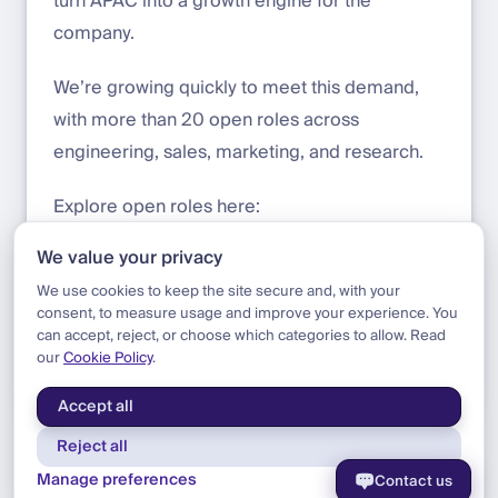
turn APAC into a growth engine for the
company.
We’re growing quickly to meet this demand,
with more than 20 open roles across
engineering, sales, marketing, and research.
Explore open roles here:
https://welcometothejungle.com/en/compani
We value your privacy
es/dfns/jobs
We use cookies to keep the site secure and, with your
consent, to measure usage and improve your experience. You
can accept, reject, or choose which categories to allow. Read
our
Cookie Policy
.
Blog
|
Update
|
Welcome Felix
Accept all
Reject all
Manage preferences
Contact us