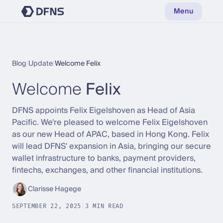
Menu
Blog
|
Update
|
Welcome Felix
Welcome
Felix
DFNS appoints Felix Eigelshoven as Head of Asia
Pacific. We're pleased to welcome Felix Eigelshoven
as our new Head of APAC, based in Hong Kong. Felix
will lead DFNS' expansion in Asia, bringing our secure
wallet infrastructure to banks, payment providers,
fintechs, exchanges, and other financial institutions.
Clarisse Hagege
SEPTEMBER 22, 2025
|
3 MIN READ