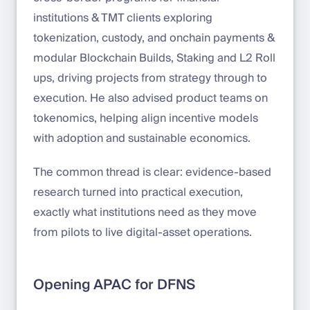
institutions & TMT clients exploring
tokenization, custody, and onchain payments &
modular Blockchain Builds, Staking and L2 Roll
ups, driving projects from strategy through to
execution. He also advised product teams on
tokenomics, helping align incentive models
with adoption and sustainable economics.
The common thread is clear: evidence-based
research turned into practical execution,
exactly what institutions need as they move
from pilots to live digital-asset operations.
Opening APAC for DFNS