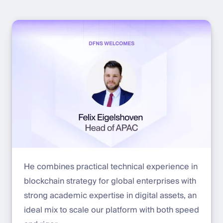
He combines practical technical experience in
blockchain strategy for global enterprises with
strong academic expertise in digital assets, an
ideal mix to scale our platform with both speed