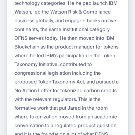
technology categories. He helped launch IBM
Watson, led the Watson Risk & Compliance
business globally, and engaged banks on five
continents, the same institutional category
DFNS serves today. He then moved into IBM
Blockchain as the product manager for tokens,
where he led IBM’s participation in the Token
Taxonomy Initiative, contributed to
congressional legislation including the
proposed Token Taxonomy Act, and pursued a
No Action Letter for tokenized carbon credits
with the relevant regulators. This is the
formative work that put Jared in the room
where tokenization moved from an academic
conversation to a regulated product question,
and it is the foundation a lot of what DFNS