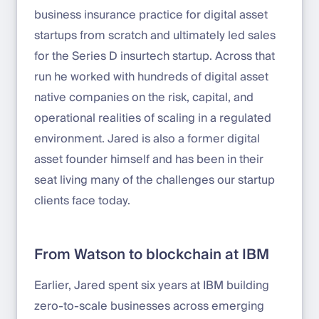
business insurance practice for digital asset
startups from scratch and ultimately led sales
for the Series D insurtech startup. Across that
run he worked with hundreds of digital asset
native companies on the risk, capital, and
operational realities of scaling in a regulated
environment. Jared is also a former digital
asset founder himself and has been in their
seat living many of the challenges our startup
clients face today.
From Watson to blockchain at IBM
Earlier, Jared spent six years at IBM building
zero-to-scale businesses across emerging