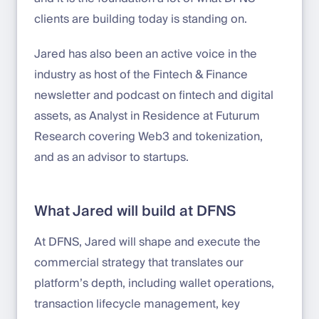
clients are building today is standing on.
Jared has also been an active voice in the
industry as host of the Fintech & Finance
newsletter and podcast on fintech and digital
assets, as Analyst in Residence at Futurum
Research covering Web3 and tokenization,
and as an advisor to startups.
What Jared will build at DFNS
At DFNS, Jared will shape and execute the
commercial strategy that translates our
platform’s depth, including wallet operations,
transaction lifecycle management, key