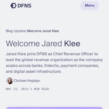
Menu
Blog
|
Update
|
Welcome Jared Klee
Welcome Jared
Klee
Jared Klee joins DFNS as Chief Revenue Officer to
lead the global revenue organization as the company
scales across banks, fintechs, payment companies,
and digital asset infrastructure.
Clarisse Hagège
MAY 25, 2026
|
3 MIN READ