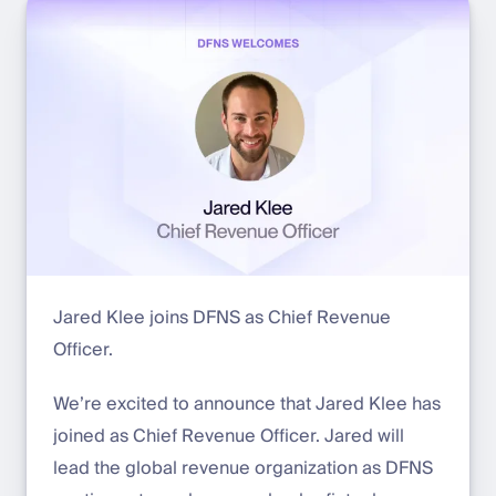
Jared Klee joins DFNS as Chief Revenue
Officer.
We’re excited to announce that Jared Klee has
joined as Chief Revenue Officer. Jared will
lead the global revenue organization as DFNS