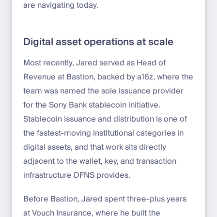
are navigating today.
Digital asset operations at scale
Most recently, Jared served as Head of
Revenue at Bastion, backed by a16z, where the
team was named the sole issuance provider
for the Sony Bank stablecoin initiative.
Stablecoin issuance and distribution is one of
the fastest-moving institutional categories in
digital assets, and that work sits directly
adjacent to the wallet, key, and transaction
infrastructure DFNS provides.
Before Bastion, Jared spent three-plus years
at Vouch Insurance, where he built the