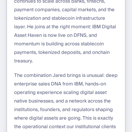
continues to scale across banks, fintechs,
payment companies, capital markets, and the
tokenization and stablecoin infrastructure
layer. He joins at the right moment: IBM Digital
Asset Haven is now live on DFNS, and
momentum is building across stablecoin
payments, tokenized deposits, and onchain
treasury.
The combination Jared brings is unusual: deep
enterprise sales DNA from IBM, hands-on
operating experience scaling digital asset
native businesses, and a network across the
institutions, founders, and regulators shaping
where digital assets are going. This is exactly
the operational context our institutional clients