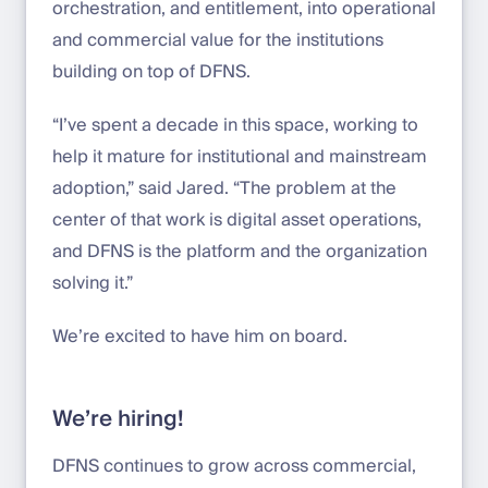
orchestration, and entitlement, into operational
and commercial value for the institutions
building on top of DFNS.
“I’ve spent a decade in this space, working to
help it mature for institutional and mainstream
adoption,” said Jared. “The problem at the
center of that work is digital asset operations,
and DFNS is the platform and the organization
solving it.”
We’re excited to have him on board.
We’re hiring!
DFNS continues to grow across commercial,