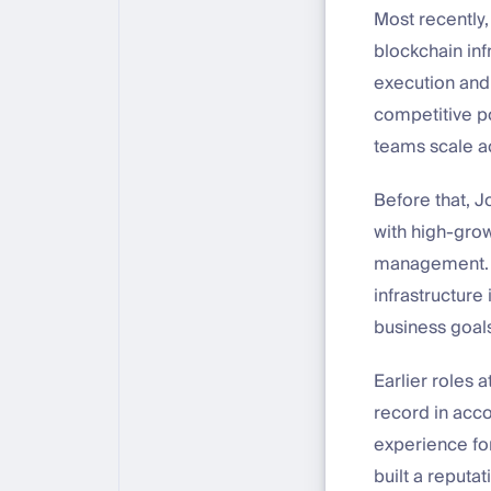
Most recently
blockchain inf
execution and 
competitive p
teams scale a
Before that, 
with high-gro
management. T
infrastructure
business goal
Earlier roles
record in acc
experience for
built a reputati