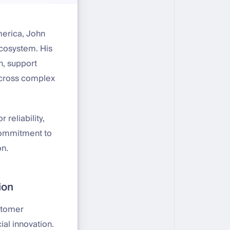
merica, John
ecosystem. His
n, support
 across complex
 reliability,
 commitment to
on.
ion
stomer
ial innovation.