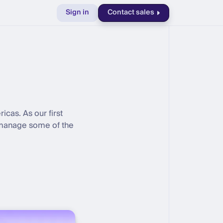
Sign in
Contact sales
as. As our first
l manage some of the