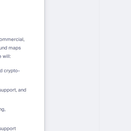
commercial,
ound maps
 will:
nd crypto-
support, and
ng,
 support