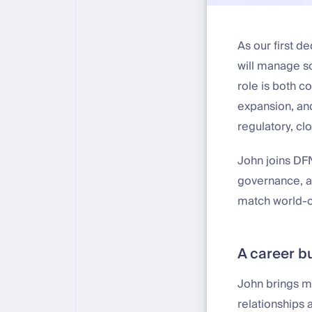
As our first d
will manage so
role is both c
expansion, and
regulatory, cl
John joins DFN
governance, an
match world-cl
A career bu
John brings m
relationships 