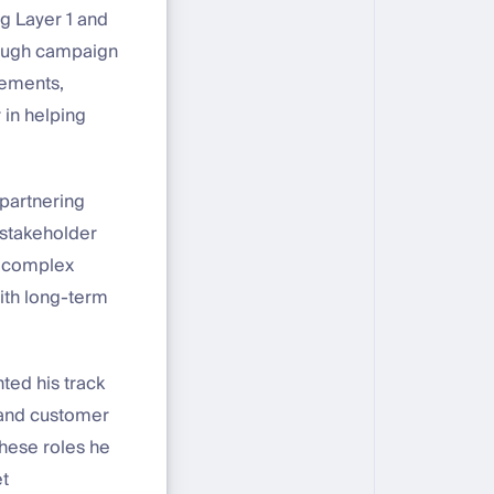
g Layer 1 and
hrough campaign
rements,
 in helping
partnering
 stakeholder
y complex
with long-term
ted his track
 and customer
these roles he
et