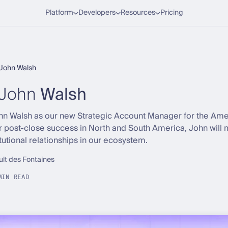
Platform
Developers
Resources
Pricing
John Walsh
John
Walsh
Walsh as our new Strategic Account Manager for the Americ
r post-close success in North and South America, John wil
tutional relationships in our ecosystem.
ult des Fontaines
MIN READ