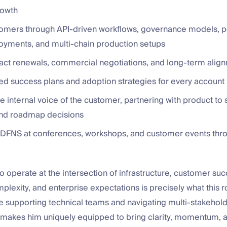
rowth
omers through API-driven workflows, governance models, po
oyments, and multi-chain production setups
act renewals, commercial negotiations, and long-term alig
red success plans and adoption strategies for every account
e internal voice of the customer, partnering with product to
 and roadmap decisions
DFNS at conferences, workshops, and customer events thr
 to operate at the intersection of infrastructure, customer suc
plexity, and enterprise expectations is precisely what this r
e supporting technical teams and navigating multi-stakehol
makes him uniquely equipped to bring clarity, momentum, a