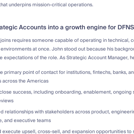
 that underpins mission-critical operations.
rategic Accounts into a growth engine for DFNS
 joins requires someone capable of operating in technical, 
 environments at once. John stood out because his backgr
he expectations of the role. As Strategic Account Manager, he
e primary point of contact for institutions, fintechs, banks, a
ms across the Americas
close success, including onboarding, enablement, ongoing 
eviews
ed relationships with stakeholders across product, engineeri
, and executive teams
d execute upsell, cross-sell, and expansion opportunities to