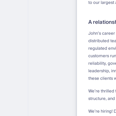
to our larges
A relation
John’s career 
distributed te
regulated envi
customers run 
reliability, g
leadership, in
these clients 
We’re thrille
structure, and
We’re hiring! 