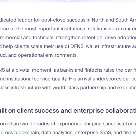
edicated leader for post-close success in North and South A
me of the most important institutional relationships in our 
ommercial and technical: strengthen retention, drive adoptio
 help clients scale their use of DFNS’ wallet infrastructure
oud, and operational environments.
S at a pivotal moment, as banks and fintechs raise the bar for
d institutional service quality. His arrival underscores our
ass infrastructure with world-class partnership and executi
ilt on client success and enterprise collaborat
ore than two decades of experience shaping successful cu
across blockchain, data analytics, enterprise SaaS, and financ