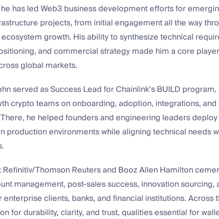
, he has led Web3 business development efforts for emergin
rastructure projects, from initial engagement all the way t
ecosystem growth. His ability to synthesize technical requi
ositioning, and commercial strategy made him a core player
cross global markets.
John served as Success Lead for Chainlink’s BUILD program, 
wth crypto teams on onboarding, adoption, integrations, and
here, he helped founders and engineering leaders deplo
 in production environments while aligning technical needs 
s.
 at Refinitiv/Thomson Reuters and Booz Allen Hamilton cemen
ount management, post-sales success, innovation sourcing,
 enterprise clients, banks, and financial institutions. Across 
on for durability, clarity, and trust, qualities essential for wall