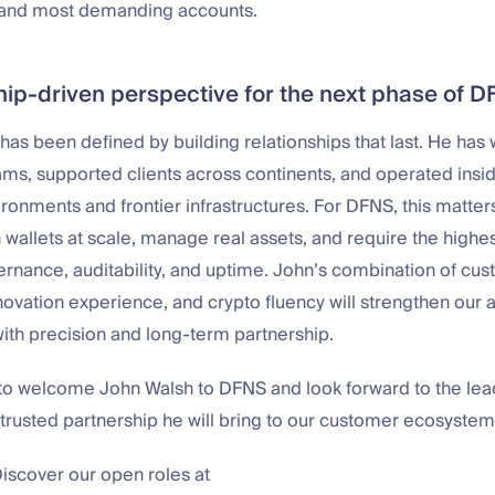
t and most demanding accounts.
ship-driven perspective for the next phase of 
has been defined by building relationships that last. He has
ams, supported clients across continents, and operated insi
ronments and frontier infrastructures. For DFNS, this matter
wallets at scale, manage real assets, and require the highes
overnance, auditability, and uptime. John’s combination of c
novation experience, and crypto fluency will strengthen our ab
with precision and long-term partnership.
d to welcome John Walsh to DFNS and look forward to the lea
 trusted partnership he will bring to our customer ecosystem
Discover our open roles at