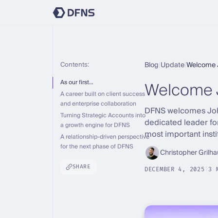
Contents:
Blog
|
Update
|
Welcome 
Welcome 
As our first…
A career built on client success
and enterprise collaboration
DFNS welcomes John 
Turning Strategic Accounts into
dedicated leader fo
a growth engine for DFNS
most important insti
A relationship-driven perspective
for the next phase of DFNS
Christopher Grilha
SHARE
DECEMBER 4, 2025
|
3 