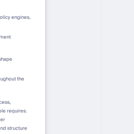
licy engines,
nment
 shape
oughout the
cess,
ole requires.
der
nd structure