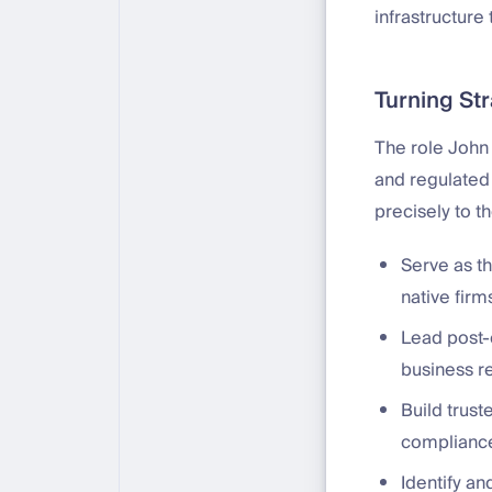
infrastructure
Turning St
The role John
and regulated
precisely to t
Serve as th
native fir
Lead post-
business r
Build trust
compliance
Identify an