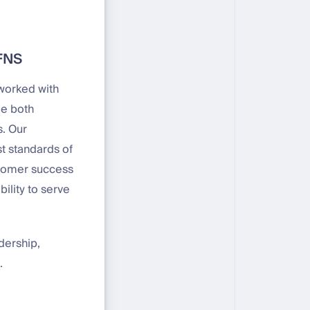
DFNS
 worked with
de both
s. Our
t standards of
ustomer success
ility to serve
dership,
.