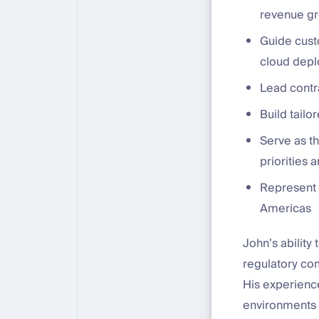
revenue g
Guide cust
cloud depl
Lead contr
Build tailo
Serve as th
priorities
Represent 
Americas
John’s ability
regulatory com
His experienc
environments 