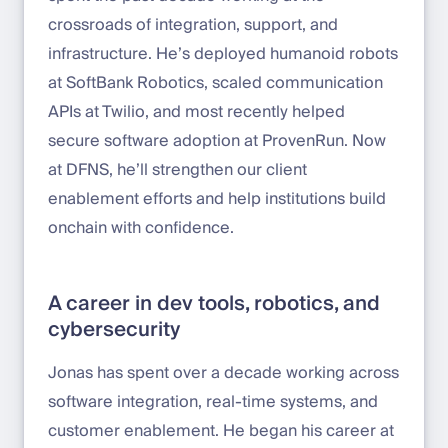
crossroads of integration, support, and
infrastructure. He’s deployed humanoid robots
at SoftBank Robotics, scaled communication
APIs at Twilio, and most recently helped
secure software adoption at ProvenRun. Now
at DFNS, he’ll strengthen our client
enablement efforts and help institutions build
onchain with confidence.
A career in dev tools, robotics, and
cybersecurity
Jonas has spent over a decade working across
software integration, real-time systems, and
customer enablement. He began his career at