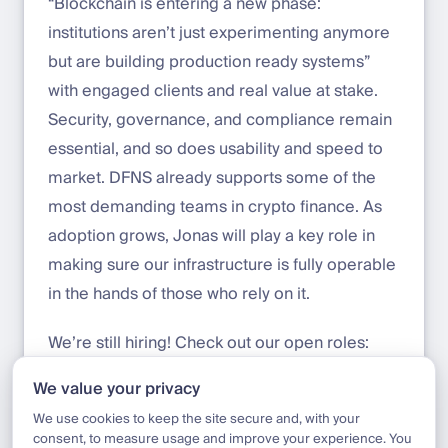
“Blockchain is entering a new phase:
institutions aren’t just experimenting anymore
but are building production ready systems”
with engaged clients and real value at stake.
Security, governance, and compliance remain
essential, and so does usability and speed to
market. DFNS already supports some of the
most demanding teams in crypto finance. As
adoption grows, Jonas will play a key role in
making sure our infrastructure is fully operable
in the hands of those who rely on it.
We’re still hiring! Check out our open roles:
welcometothejungle.com/en/companies/dfns
We value your privacy
/jobs
We use cookies to keep the site secure and, with your
consent, to measure usage and improve your experience. You