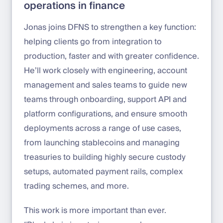
operations in finance
Jonas joins DFNS to strengthen a key function:
helping clients go from integration to
production, faster and with greater confidence.
He’ll work closely with engineering, account
management and sales teams to guide new
teams through onboarding, support API and
platform configurations, and ensure smooth
deployments across a range of use cases,
from launching stablecoins and managing
treasuries to building highly secure custody
setups, automated payment rails, complex
trading schemes, and more.
This work is more important than ever.