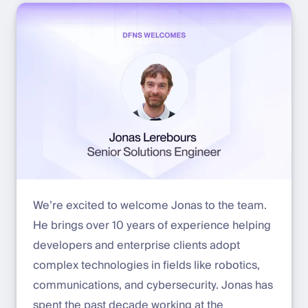
We’re excited to welcome Jonas to the team.
He brings over 10 years of experience helping
developers and enterprise clients adopt
complex technologies in fields like robotics,
communications, and cybersecurity. Jonas has
spent the past decade working at the