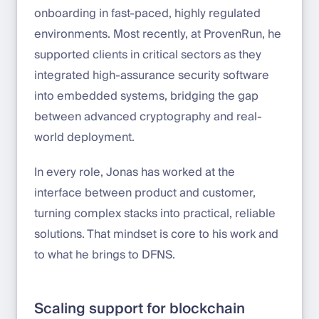
onboarding in fast-paced, highly regulated
environments. Most recently, at ProvenRun, he
supported clients in critical sectors as they
integrated high-assurance security software
into embedded systems, bridging the gap
between advanced cryptography and real-
world deployment.
In every role, Jonas has worked at the
interface between product and customer,
turning complex stacks into practical, reliable
solutions. That mindset is core to his work and
to what he brings to DFNS.
Scaling support for blockchain