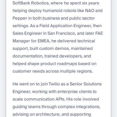
SoftBank Robotics, where he spent six years
helping deploy humanoid robots like NAO and
Pepper in both business and public sector
settings. As a Field Application Engineer, then
Sales Engineer in San Francisco, and later FAE
Manager for EMEA, he delivered technical
support, built custom demos, maintained
documentation, trained developers, and
helped shape product roadmaps based on
customer needs across multiple regions.
He went on to join Twilio as a Senior Solutions
Engineer, working with enterprise clients to
scale communication APIs. His role involved
guiding teams through complex integrations,
advising on architecture, and supporting