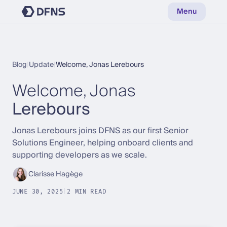
Menu
Blog
|
Update
|
Welcome, Jonas Lerebours
Welcome, Jonas
Lerebours
Jonas Lerebours joins DFNS as our first Senior
Solutions Engineer, helping onboard clients and
supporting developers as we scale.
Clarisse Hagège
JUNE 30, 2025
|
2 MIN READ