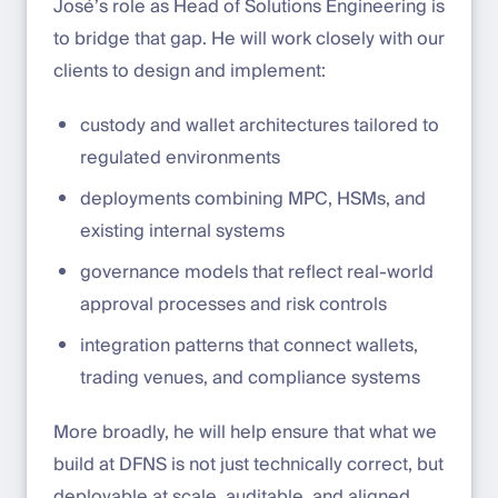
José’s role as Head of Solutions Engineering is
to bridge that gap. He will work closely with our
clients to design and implement:
custody and wallet architectures tailored to
regulated environments
deployments combining MPC, HSMs, and
existing internal systems
governance models that reflect real-world
approval processes and risk controls
integration patterns that connect wallets,
trading venues, and compliance systems
More broadly, he will help ensure that what we
build at DFNS is not just technically correct, but
deployable at scale, auditable, and aligned