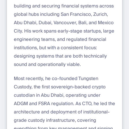
building and securing financial systems across
global hubs including San Francisco, Zurich,
Abu Dhabi, Dubai, Vancouver, Bali, and Mexico
City. His work spans early-stage startups, large
engineering teams, and regulated financial
institutions, but with a consistent focus:
designing systems that are both technically
sound and operationally viable.
Most recently, he co-founded Tungsten
Custody, the first sovereign-backed crypto
custodian in Abu Dhabi, operating under
ADGM and FSRA regulation. As CTO, he led the
architecture and deployment of institutional-
grade custody infrastructure, covering
everything from key management and signing