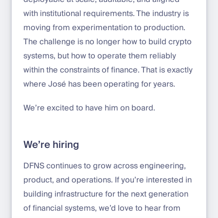
with institutional requirements. The industry is
moving from experimentation to production.
The challenge is no longer how to build crypto
systems, but how to operate them reliably
within the constraints of finance. That is exactly
where José has been operating for years.
We’re excited to have him on board.
We’re hiring
DFNS continues to grow across engineering,
product, and operations. If you’re interested in
building infrastructure for the next generation
of financial systems, we’d love to hear from