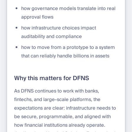
how governance models translate into real
approval flows
how infrastructure choices impact
auditability and compliance
how to move from a prototype to a system
that can reliably handle billions in assets
Why this matters for DFNS
As DFNS continues to work with banks,
fintechs, and large-scale platforms, the
expectations are clear: infrastructure needs to
be secure, programmable, and aligned with
how financial institutions already operate.