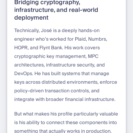
Bridging cryptography,
infrastructure, and real-world
deployment
Technically, José is a deeply hands-on
engineer who’s worked for Plaid, Numbrs,
HOPR, and Flynt Bank. His work covers
cryptographic key management, MPC
architectures, infrastructure security, and
DevOps. He has built systems that manage
keys across distributed environments, enforce
policy-driven transaction controls, and
integrate with broader financial infrastructure.
But what makes his profile particularly valuable
is his ability to connect these components into
something that actually works in production.