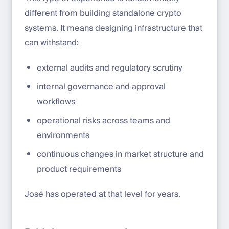
different from building standalone crypto
systems. It means designing infrastructure that
can withstand:
external audits and regulatory scrutiny
internal governance and approval
workflows
operational risks across teams and
environments
continuous changes in market structure and
product requirements
José has operated at that level for years.