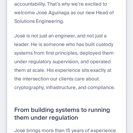
accountability. That’s why we’re excited to
welcome José Aguinaga as our new Head of
Solutions Engineering.
José is not just an engineer, and not just a
leader. He is someone who has built custody
systems from first principles, deployed them
under regulatory supervision, and operated
them at scale. His experience sits exactly at
the intersection our clients care about:
cryptography, infrastructure, and compliance.
From building systems to running
them under regulation
José brings more than 15 years of experience