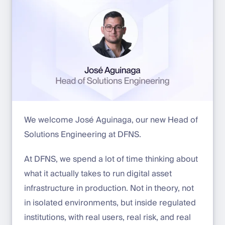
We welcome José Aguinaga, our new Head of
Solutions Engineering at DFNS.
At DFNS, we spend a lot of time thinking about
what it actually takes to run digital asset
infrastructure in production. Not in theory, not
in isolated environments, but inside regulated
institutions, with real users, real risk, and real