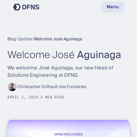
Menu
Blog
|
Update
|
Welcome José Aguinaga
Welcome José
Aguinaga
We welcome José Aguinaga, our new Head of
Solutions Engineering at DFNS.
Christopher Grilhault des Fontaines
APRIL 3, 2026
|
4 MIN READ