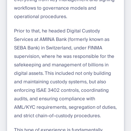
workflows to governance models and
operational procedures.
Prior to that, he headed Digital Custody
Services at AMINA Bank (formerly known as
SEBA Bank) in Switzerland, under FINMA
supervision, where he was responsible for the
safekeeping and management of billions in
digital assets. This included not only building
and maintaining custody systems, but also
enforcing ISAE 3402 controls, coordinating
audits, and ensuring compliance with
AML/KYC requirements, segregation of duties,
and strict chain-of-custody procedures.
This type of experience is fundamentally