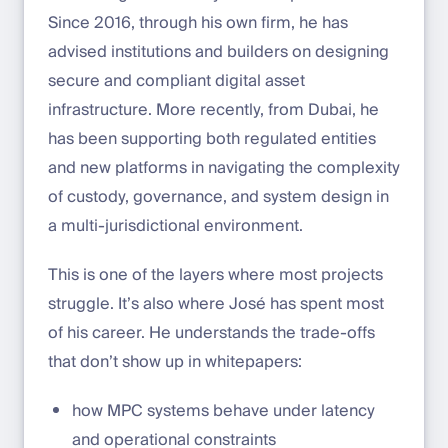
Since 2016, through his own firm, he has
advised institutions and builders on designing
secure and compliant digital asset
infrastructure. More recently, from Dubai, he
has been supporting both regulated entities
and new platforms in navigating the complexity
of custody, governance, and system design in
a multi-jurisdictional environment.
This is one of the layers where most projects
struggle. It’s also where José has spent most
of his career. He understands the trade-offs
that don’t show up in whitepapers:
how MPC systems behave under latency
and operational constraints