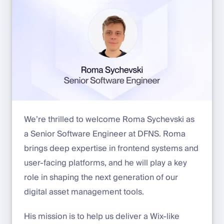
We’re thrilled to welcome Roma Sychevski as
a Senior Software Engineer at DFNS. Roma
brings deep expertise in frontend systems and
user-facing platforms, and he will play a key
role in shaping the next generation of our
digital asset management tools.
His mission is to help us deliver a Wix-like