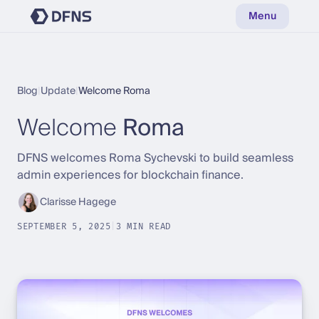
Menu
Blog
|
Update
|
Welcome Roma
Welcome
Roma
DFNS welcomes Roma Sychevski to build seamless
admin experiences for blockchain finance.
Clarisse Hagege
SEPTEMBER 5, 2025
|
3 MIN READ