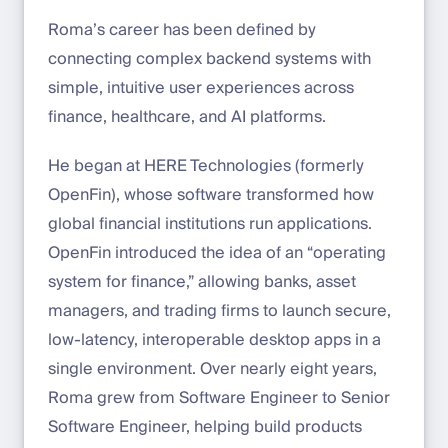
Roma’s career has been defined by
connecting complex backend systems with
simple, intuitive user experiences across
finance, healthcare, and AI platforms.
He began at HERE Technologies (formerly
OpenFin), whose software transformed how
global financial institutions run applications.
OpenFin introduced the idea of an “operating
system for finance,” allowing banks, asset
managers, and trading firms to launch secure,
low-latency, interoperable desktop apps in a
single environment. Over nearly eight years,
Roma grew from Software Engineer to Senior
Software Engineer, helping build products