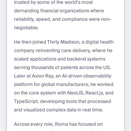
trusted by some of the world’s most
demanding financial organizations where
reliability, speed, and compliance were non-
negotiable.
He then joined Thirty Madison, a digital health
company reinventing care delivery, where he
scaled applications and backend systems
serving thousands of patients across the US.
Later at Axion Ray, an AI-driven observability
platform for global manufacturers, he worked
on the core system with NestJS, React.js, and
TypeScript, developing tools that processed
and visualized complex data in real time.
Across every role, Roma has focused on