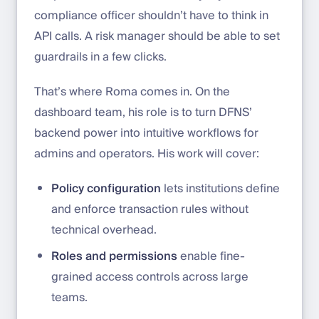
compliance officer shouldn’t have to think in
API calls. A risk manager should be able to set
guardrails in a few clicks.
That’s where Roma comes in. On the
dashboard team, his role is to turn DFNS’
backend power into intuitive workflows for
admins and operators. His work will cover:
Policy configuration
lets institutions define
and enforce transaction rules without
technical overhead.
Roles and permissions
enable fine-
grained access controls across large
teams.