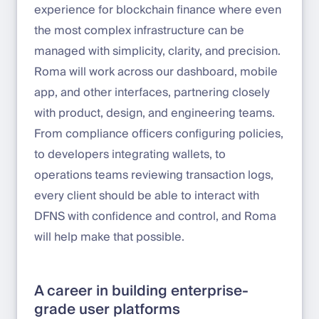
experience for blockchain finance where even
the most complex infrastructure can be
managed with simplicity, clarity, and precision.
Roma will work across our dashboard, mobile
app, and other interfaces, partnering closely
with product, design, and engineering teams.
From compliance officers configuring policies,
to developers integrating wallets, to
operations teams reviewing transaction logs,
every client should be able to interact with
DFNS with confidence and control, and Roma
will help make that possible.
A career in building enterprise-
grade user platforms