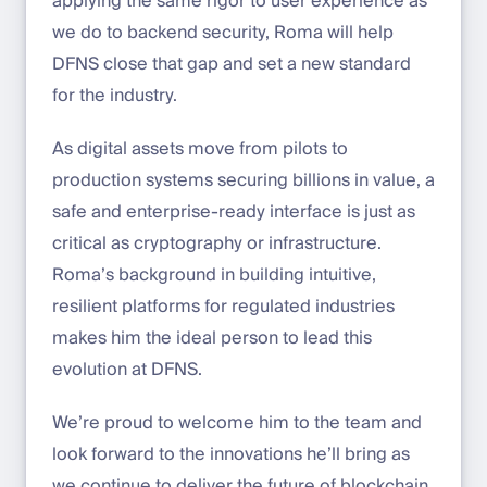
applying the same rigor to user experience as
we do to backend security, Roma will help
DFNS close that gap and set a new standard
for the industry.
As digital assets move from pilots to
production systems securing billions in value, a
safe and enterprise-ready interface is just as
critical as cryptography or infrastructure.
Roma’s background in building intuitive,
resilient platforms for regulated industries
makes him the ideal person to lead this
evolution at DFNS.
We’re proud to welcome him to the team and
look forward to the innovations he’ll bring as
we continue to deliver the future of blockchain