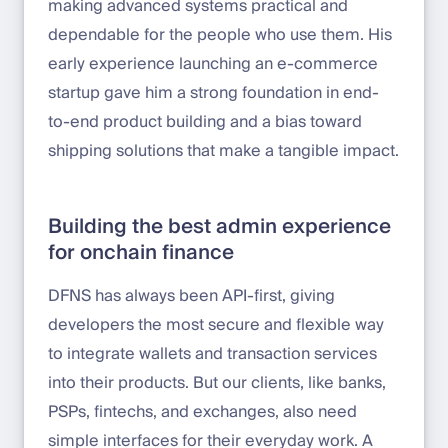
making advanced systems practical and
dependable for the people who use them. His
early experience launching an e-commerce
startup gave him a strong foundation in end-
to-end product building and a bias toward
shipping solutions that make a tangible impact.
Building the best admin experience
for onchain finance
DFNS has always been API-first, giving
developers the most secure and flexible way
to integrate wallets and transaction services
into their products. But our clients, like banks,
PSPs, fintechs, and exchanges, also need
simple interfaces for their everyday work. A