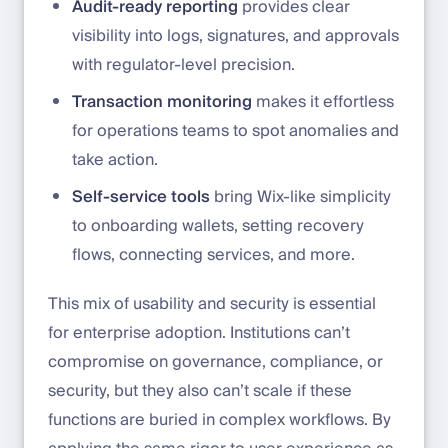
Audit-ready reporting
provides clear
visibility into logs, signatures, and approvals
with regulator-level precision.
Transaction monitoring
makes it effortless
for operations teams to spot anomalies and
take action.
Self-service tools
bring Wix-like simplicity
to onboarding wallets, setting recovery
flows, connecting services, and more.
This mix of usability and security is essential
for enterprise adoption. Institutions can’t
compromise on governance, compliance, or
security, but they also can’t scale if these
functions are buried in complex workflows. By