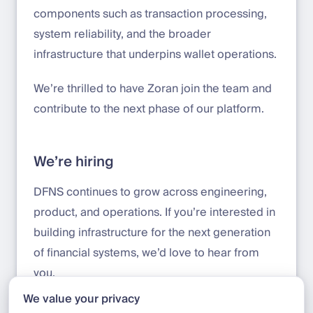
components such as transaction processing,
system reliability, and the broader
infrastructure that underpins wallet operations.
We’re thrilled to have Zoran join the team and
contribute to the next phase of our platform.
We’re hiring
DFNS continues to grow across engineering,
product, and operations. If you’re interested in
building infrastructure for the next generation
of financial systems, we’d love to hear from
you.
We value your privacy
Apply here:
jobs.deel.com/job-boards/dfns