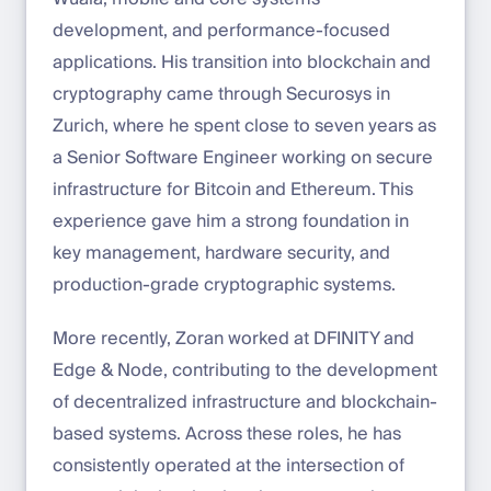
development, and performance-focused
applications. His transition into blockchain and
cryptography came through Securosys in
Zurich, where he spent close to seven years as
a Senior Software Engineer working on secure
infrastructure for Bitcoin and Ethereum. This
experience gave him a strong foundation in
key management, hardware security, and
production-grade cryptographic systems.
More recently, Zoran worked at DFINITY and
Edge & Node, contributing to the development
of decentralized infrastructure and blockchain-
based systems. Across these roles, he has
consistently operated at the intersection of