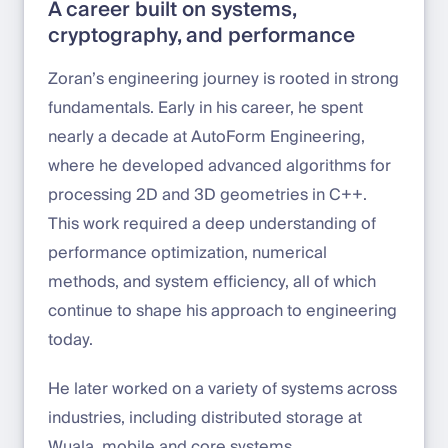
A career built on systems,
cryptography, and performance
Zoran’s engineering journey is rooted in strong
fundamentals. Early in his career, he spent
nearly a decade at AutoForm Engineering,
where he developed advanced algorithms for
processing 2D and 3D geometries in C++.
This work required a deep understanding of
performance optimization, numerical
methods, and system efficiency, all of which
continue to shape his approach to engineering
today.
He later worked on a variety of systems across
industries, including distributed storage at
Wuala, mobile and core systems