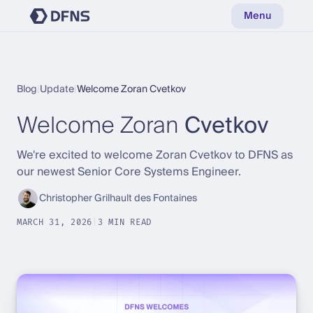
Menu
Blog
|
Update
|
Welcome Zoran Cvetkov
Welcome Zoran
Cvetkov
We're excited to welcome Zoran Cvetkov to DFNS as
our newest Senior Core Systems Engineer.
Christopher Grilhault des Fontaines
MARCH 31, 2026
|
3 MIN READ