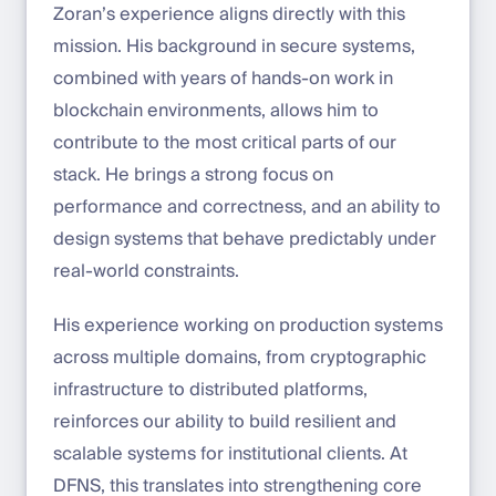
Zoran’s experience aligns directly with this
mission. His background in secure systems,
combined with years of hands-on work in
blockchain environments, allows him to
contribute to the most critical parts of our
stack. He brings a strong focus on
performance and correctness, and an ability to
design systems that behave predictably under
real-world constraints.
His experience working on production systems
across multiple domains, from cryptographic
infrastructure to distributed platforms,
reinforces our ability to build resilient and
scalable systems for institutional clients. At
DFNS, this translates into strengthening core