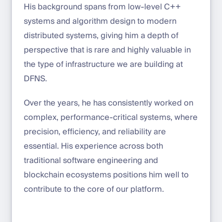
His background spans from low-level C++
systems and algorithm design to modern
distributed systems, giving him a depth of
perspective that is rare and highly valuable in
the type of infrastructure we are building at
DFNS.
Over the years, he has consistently worked on
complex, performance-critical systems, where
precision, efficiency, and reliability are
essential. His experience across both
traditional software engineering and
blockchain ecosystems positions him well to
contribute to the core of our platform.