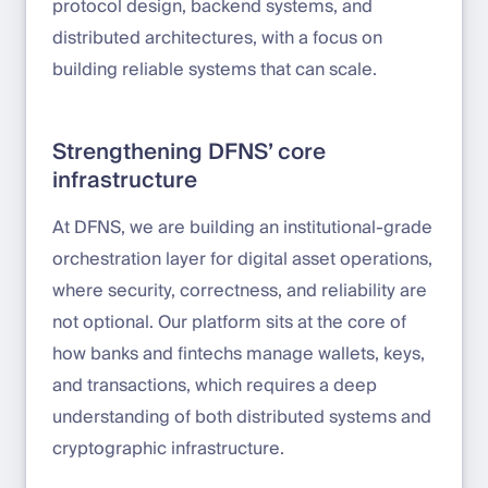
protocol design, backend systems, and
distributed architectures, with a focus on
building reliable systems that can scale.
Strengthening DFNS’ core
infrastructure
At DFNS, we are building an institutional-grade
orchestration layer for digital asset operations,
where security, correctness, and reliability are
not optional. Our platform sits at the core of
how banks and fintechs manage wallets, keys,
and transactions, which requires a deep
understanding of both distributed systems and
cryptographic infrastructure.