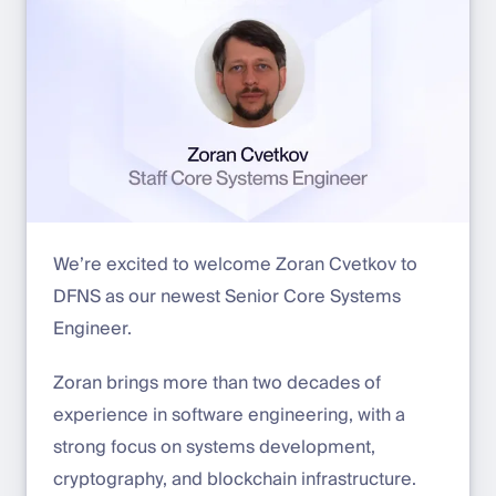
We’re excited to welcome Zoran Cvetkov to
DFNS as our newest Senior Core Systems
Engineer.
Zoran brings more than two decades of
experience in software engineering, with a
strong focus on systems development,
cryptography, and blockchain infrastructure.