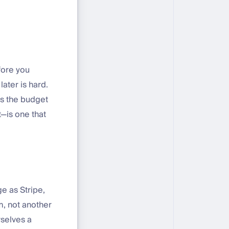
efore you
ater is hard.
as the budget
—is one that
e as Stripe,
m, not another
selves a