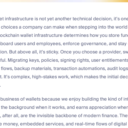
t infrastructure is not yet another technical decision, it’s on
 choices a company can make when stepping into the world o
lockchain wallet infrastructure determines how you store fu
nboard users and employees, enforce governance, and stay o
tion. But above all, it’s sticky. Once you choose a provider, s
l. Migrating keys, policies, signing rights, user entitlements
 flows, backup materials, transaction automations, audit logs
t. It’s complex, high-stakes work, which makes the initial deci
.
 business of wallets because we enjoy building the kind of in
o the background when it works, and earns appreciation when
, after all, are the invisible backbone of modern finance. Th
money, embedded services, and real-time flows of digital 