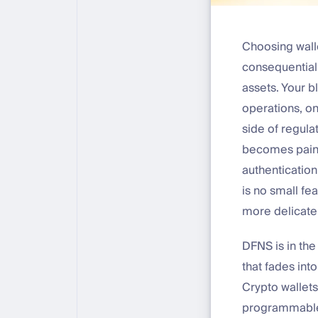
Choosing walle
consequential
assets. Your b
operations, o
side of regula
becomes painfu
authentication
is no small fea
more delicate
DFNS is in the
that fades int
Crypto wallets
programmable 