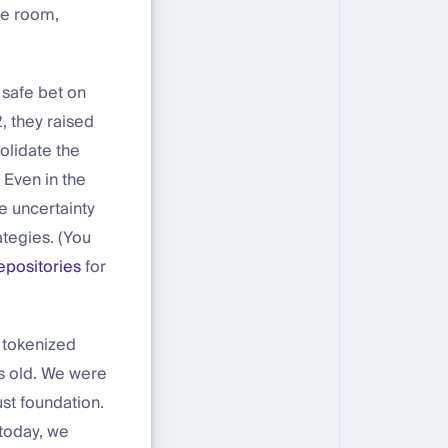
he room,
 safe bet on
, they raised
olidate the
 Even in the
e uncertainty
tegies. (You
epositories
for
 tokenized
rs old. We were
st foundation.
 today, we