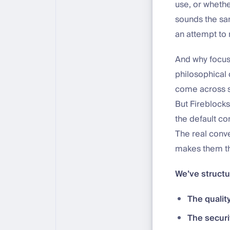
use, or whethe
sounds the same
an attempt to
And why focus 
philosophical
come across s
But Fireblocks
the default co
The real conve
makes them th
We’ve structu
The qualit
The securi