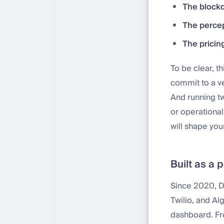
The blockc
The percep
The pricin
To be clear, th
commit to a ve
And running tw
or operationa
will shape you
Built as a 
Since 2020, DF
Twilio, and Al
dashboard. Fr