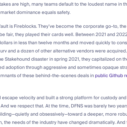
takes are high, many teams default to the loudest name in t
 market dominance equals safety.
fault is Fireblocks. They’ve become the corporate go-to, the
be fair, they played their cards well. Between 2021 and 2022
 dollars in less than twelve months and moved quickly to cons
urv and a dozen of other alternative vendors were acquired.
he Stakehound disaster in spring 2021, they capitalized on th
ed adoption through aggressive and sometimes opaque stra
 remnants of these behind-the-scenes deals in
public Github r
escape velocity and built a strong platform for custody and
. And we respect that. At the time, DFNS was barely two yea
ilding—quietly and obsessively—toward a deeper, more robu
, the needs of the industry have changed dramatically. And