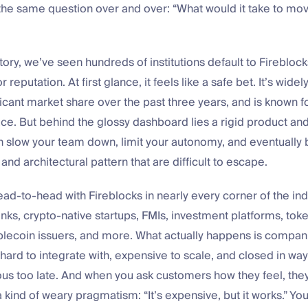
the same question over and over: “What would it take to mo
tory, we’ve seen hundreds of institutions default to Fireblock
reputation. At first glance, it feels like a safe bet. It’s wide
icant market share over the past three years, and is known fo
face. But behind the glossy dashboard lies a rigid product and
 slow your team down, limit your autonomy, and eventually 
and architectural pattern that are difficult to escape.
d-to-head with Fireblocks in nearly every corner of the ind
nks, crypto-native startups, FMIs, investment platforms, toke
blecoin issuers, and more. What actually happens is compani
hard to integrate with, expensive to scale, and closed in way
 too late. And when you ask customers how they feel, they’
 kind of weary pragmatism: “It’s expensive, but it works.” Y