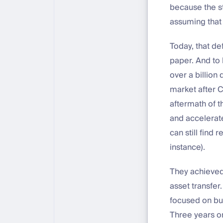
because the s
assuming that
Today, that de
paper. And to 
over a billion
market after C
aftermath of t
and accelerat
can still find
instance).
They achieved 
asset transfer
focused on bu
Three years on