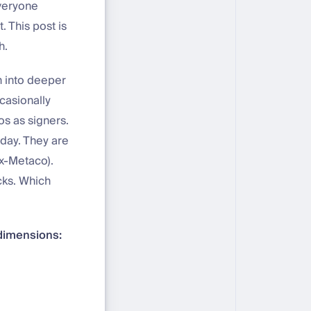
Everyone
. This post is
h.
n into deeper
casionally
s as signers.
 day. They are
ex-Metaco).
cks. Which
 dimensions: