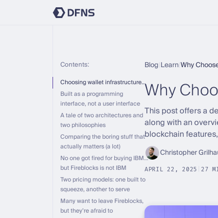
Contents:
Blog
|
Learn
|
Why Choose
Why Choo
Choosing wallet infrastructure…
Built as a programming
interface, not a user interface
This post offers a 
A tale of two architectures and
along with an overv
two philosophies
blockchain features
Comparing the boring stuff that
actually matters (a lot)
Christopher Grilha
No one got fired for buying IBM…
but Fireblocks is not IBM
APRIL 22, 2025
|
27 M
Two pricing models: one built to
squeeze, another to serve
Many want to leave Fireblocks,
but they’re afraid to