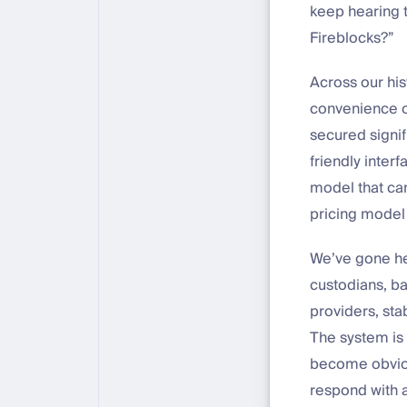
keep hearing 
Fireblocks?”
Across our his
convenience or 
secured signif
friendly inter
model that can
pricing model 
We’ve gone hea
custodians, ba
providers, sta
The system is 
become obvious
respond with a