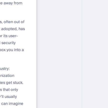
ve away from
s, often out of
ly adopted, has
r its user-
 security
box you into a
ustry:
nization
es get stuck.
s that only
ll usually
ou can imagine