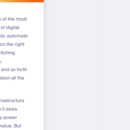
e of the most
f digital
nds, automate
n the right
witching
,
 and so forth
sion all the
frastructure
 it does.
ey power
value. But