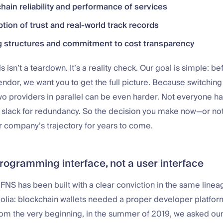
hain reliability and performance of services
tion of trust and real-world track records
g structures and commitment to cost transparency
is isn’t a teardown. It’s a reality check. Our goal is simple: b
ndor, we want you to get the full picture. Because switching l
o providers in parallel can be even harder. Not everyone h
l slack for redundancy. So the decision you make now—or not
r company’s trajectory for years to come.
programming interface, not a user interface
NS has been built with a clear conviction in the same lineag
golia: blockchain wallets needed a proper developer platfor
om the very beginning, in the summer of 2019, we asked our