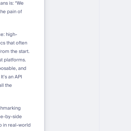
eans is: “We
the pain of
e: high-
cs that often
rom the start.
t platforms.
posable, and
t’s an API
ll the
chmarking
ide-by-side
p in real-world