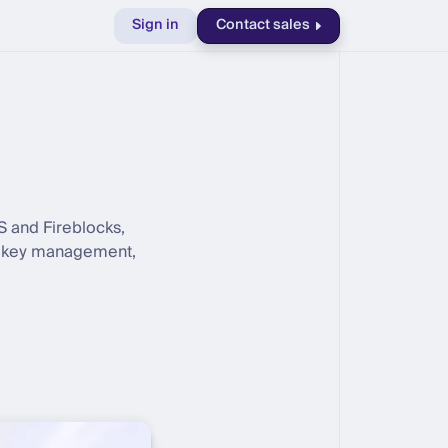
Sign in
Contact sales
S and Fireblocks,
e, key management,