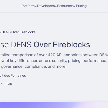
Platform
Developers
Resources
Pricing
 DFNS Over Fireblocks
se DFNS
Over Fireblocks
detailed comparison of over 420 API endpoints between DFN
iew of key differences across security, pricing, performanc
, governance, compliance, and more.
ult des Fontaines
IN READ