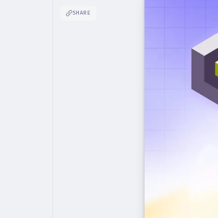
SHARE