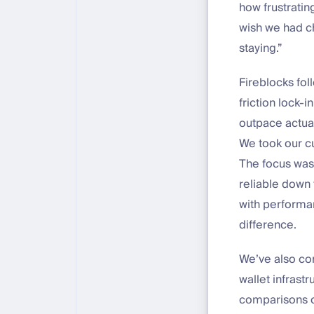
how frustratin
wish we had ch
staying.”
Fireblocks fol
friction lock-
outpace actual
We took our cu
The focus was
reliable down 
with performan
difference.
We’ve also co
wallet infrastr
comparisons of