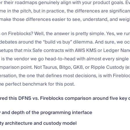
r their roadmaps genuinely align with your product goals. 
 in the pitch, but in practice, the differences are significant
 make those differences easier to see, understand, and weig
on Fireblocks? Well, the answer is pretty simple. Yes, we ru
 debates around the “build vs buy” dilemma. And sure, we oc
etups that mix Safe contracts with AWS KMS or Ledger Nano
 is the vendor we go head-to-head with almost every single
mparison point. Not Taurus, Bitgo, GK8, or Ripple Custody (
rsation, the one that defines most decisions, is with Fireblo
e perfect benchmark for this post.
red this DFNS vs. Fireblocks comparison around five key
y and depth of the programming interface
ty architecture and custody model