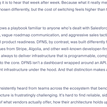
g it is to hear that week after week. Because what it really m
osen differently, but the cost of switching feels higher than 
lows a playbook familiar to anyone who’s dealt with Salesforc
in, vague roadmap communication, and aggressive sales tacti
 product readiness. DFNS, by contrast, was built differently f
es from Stripe, Algolia, and other well-known developer-firs
 always to deliver infrastructure that is programmable, com
to the core. DFNS isn’t a dashboard wrapped around an API. I
t infrastructure under the hood. And that distinction makes a
nsistently heard from teams across the ecosystem that ben
ucture is frustratingly challenging. It’s hard to find reliable, s
 what vendors actually offer, how their architecture holds u