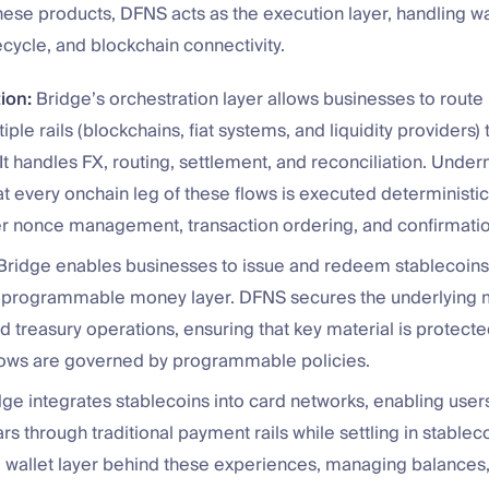
these products, DFNS acts as the execution layer, handling wal
fecycle, and blockchain connectivity.
ion:
Bridge’s orchestration layer allows businesses to rout
iple rails (blockchains, fiat systems, and liquidity providers)
 It handles FX, routing, settlement, and reconciliation. Unde
t every onchain leg of these flows is executed deterministical
er nonce management, transaction ordering, and confirmatio
ridge enables businesses to issue and redeem stablecoins,
a programmable money layer. DFNS secures the underlying m
d treasury operations, ensuring that key material is protecte
lows are governed by programmable policies.
ge integrates stablecoins into card networks, enabling user
lars through traditional payment rails while settling in stable
 wallet layer behind these experiences, managing balances