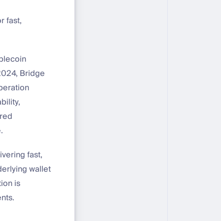
 fast,
ablecoin
2024, Bridge
peration
ility,
ared
.
vering fast,
erlying wallet
ion is
nts.