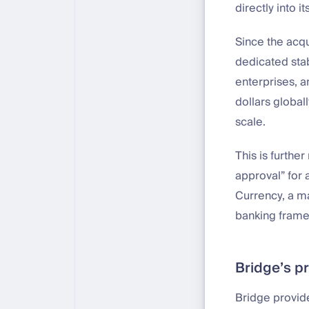
directly into it
Since the acqu
dedicated stab
enterprises, an
dollars global
scale.
This is furthe
approval” for 
Currency, a ma
banking frame
Bridge’s p
Bridge provide