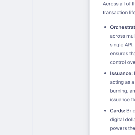
Across all of 
transaction li
Orchestrat
across mult
single API.
ensures tha
control ov
Issuance:
B
acting as 
burning, an
issuance f
Cards:
Brid
digital dol
powers the