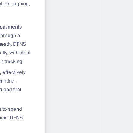
lets, signing,
e payments
 through a
rneath, DFNS
ly, with strict
n tracking.
 effectively
inting,
d and that
s to spend
coins. DFNS
,