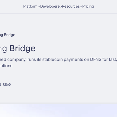
Platform
Developers
Resources
Pricing
ng Bridge
ng
Bridge
ned company, runs its stablecoin payments on DFNS for fast, 
ctions.
N READ