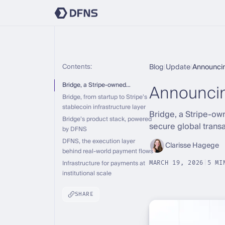
Contents:
Blog
|
Update
|
Announci
Announci
Bridge, a Stripe-owned…
Bridge, from startup to Stripe’s
stablecoin infrastructure layer
Bridge, a Stripe-ow
Bridge’s product stack, powered
secure global transa
by DFNS
DFNS, the execution layer
Clarisse Hagege
behind real-world payment flows
Infrastructure for payments at
MARCH 19, 2026
|
5 MI
institutional scale
SHARE