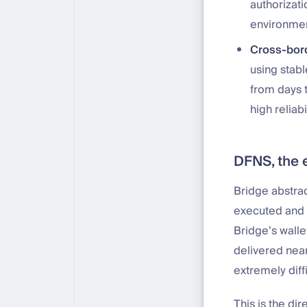
authorizati
environmen
Cross-bor
using stab
from days 
high reliab
DFNS, the 
Bridge abstra
executed and 
Bridge’s walle
delivered near
extremely diff
This is the dir