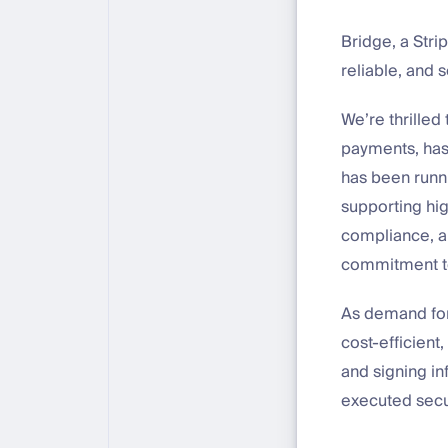
Bridge, a Str
reliable, and 
We’re thrilled
payments, has
has been runn
supporting hig
compliance, an
commitment to 
As demand for 
cost-efficient
and signing in
executed secur