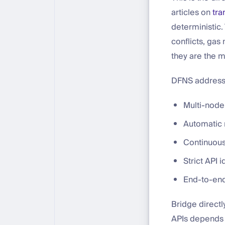
articles on
tra
deterministic.
conflicts, gas
they are the m
DFNS addresses
Multi-node
Automatic 
Continuous
Strict API
End-to-end 
Bridge directl
APIs depends o