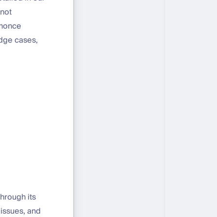
 not
o nonce
edge cases,
hrough its
 issues, and