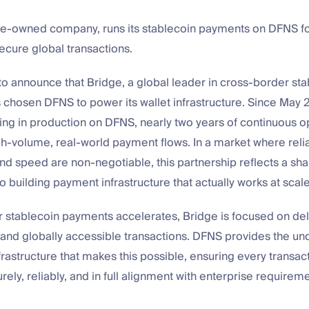
ipe-owned company, runs its stablecoin payments on DFNS for
secure global transactions.
 to announce that Bridge, a global leader in cross-border st
 chosen DFNS to power its wallet infrastructure. Since May 
ing in production on DFNS, nearly two years of continuous o
h-volume, real-world payment flows. In a market where reliab
d speed are non-negotiable, this partnership reflects a sh
building payment infrastructure that actually works at scale
stablecoin payments accelerates, Bridge is focused on deli
, and globally accessible transactions. DFNS provides the und
frastructure that makes this possible, ensuring every transact
ely, reliably, and in full alignment with enterprise requireme