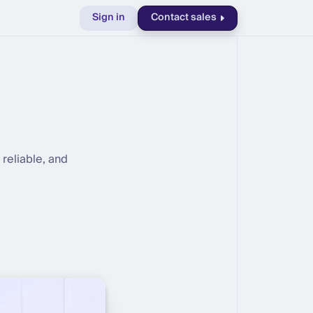
Sign in
Contact sales
reliable, and