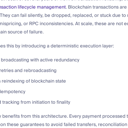
nsaction lifecycle management
. Blockchain transactions are
 They can fail silently, be dropped, replaced, or stuck due t
 mispricing, or RPC inconsistencies. At scale, these are not 
ain source of failure.
 this by introducing a deterministic execution layer:
 broadcasting with active redundancy
retries and rebroadcasting
 reindexing of blockchain state
 idempotency
tracking from initiation to finality
y benefits from this architecture. Every payment processed t
n these guarantees to avoid failed transfers, reconciliation