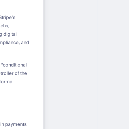
Stripe’s
echs,
g digital
compliance, and
 “conditional
troller of the
 formal
coin payments.