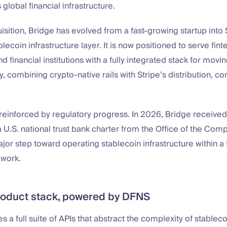
s global financial infrastructure.
isition, Bridge has evolved from a fast-growing startup into 
lecoin infrastructure layer. It is now positioned to serve fint
d financial institutions with a fully integrated stack for movin
ly, combining crypto-native rails with Stripe’s distribution, 
r reinforced by regulatory progress. In 2026, Bridge received
a U.S. national trust bank charter from the Office of the Comp
jor step toward operating stablecoin infrastructure within a
work.
roduct stack, powered by DFNS
s a full suite of APIs that abstract the complexity of stable