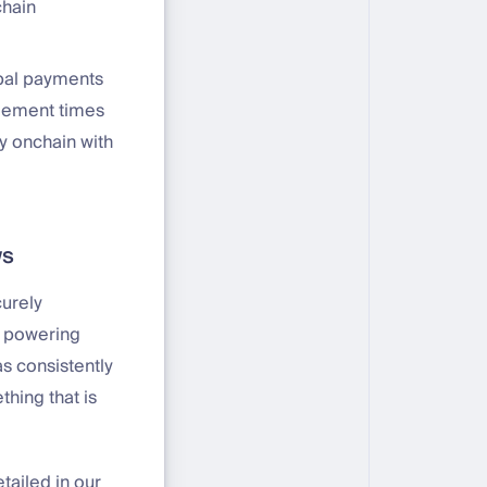
chain
bal payments
tlement times
y onchain with
ws
curely
n powering
as consistently
hing that is
etailed in our