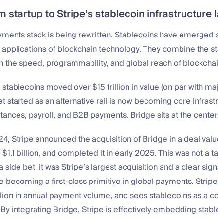
m startup to Stripe’s stablecoin infrastructure 
yments stack is being rewritten. Stablecoins have emerged a
 applications of blockchain technology. They combine the stab
h the speed, programmability, and global reach of blockcha
 stablecoins moved over $15 trillion in value (on par with ma
t started as an alternative rail is now becoming core infrastr
tances, payroll, and B2B payments. Bridge sits at the center o
4, Stripe announced the acquisition of Bridge in a deal valu
$1.1 billion, and completed it in early 2025. This was not a ta
a side bet, it was Stripe’s largest acquisition and a clear sign
e becoming a first-class primitive in global payments. Strip
illion in annual payment volume, and sees stablecoins as a co
 By integrating Bridge, Stripe is effectively embedding stable