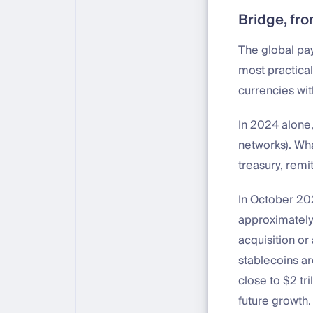
Bridge, fro
The global pa
most practical
currencies wit
In 2024 alone,
networks). Wha
treasury, remit
In October 202
approximately 
acquisition or 
stablecoins ar
close to $2 tr
future growth.