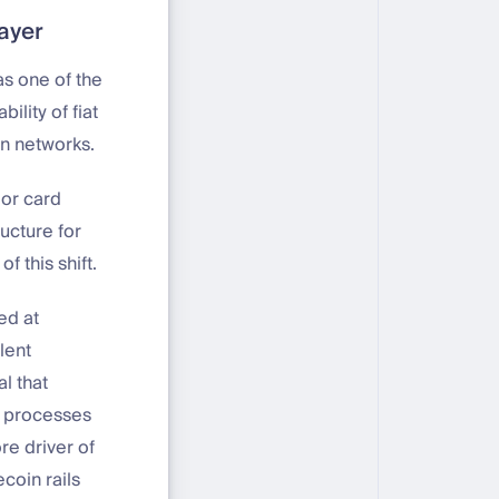
layer
s one of the
ility of fiat
in networks.
jor card
ucture for
f this shift.
ed at
lent
al that
e processes
re driver of
coin rails