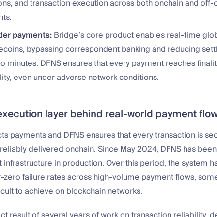
ons, and transaction execution across both onchain and off-
ts.
der payments:
Bridge’s core product enables real-time glo
lecoins, bypassing correspondent banking and reducing set
to minutes. DFNS ensures that every payment reaches finalit
ility, even under adverse network conditions.
execution layer behind real-world payment flo
cts payments and DFNS ensures that every transaction is se
reliably delivered onchain. Since May 2024, DFNS has bee
t infrastructure in production. Over this period, the system h
-zero failure rates across high-volume payment flows, somet
icult to achieve on blockchain networks.
ect result of several years of work on transaction reliability, d