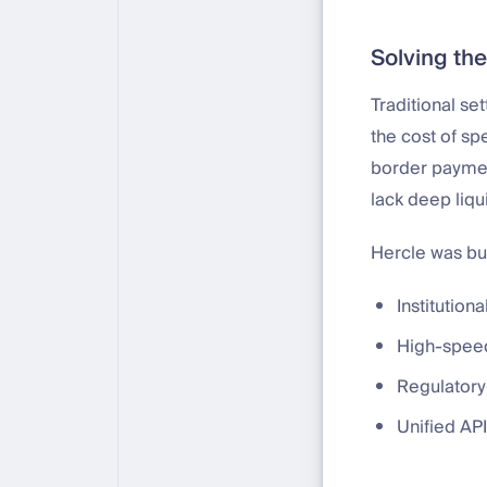
Solving the
Traditional se
the cost of sp
border payment
lack deep liqui
Hercle was buil
Institutiona
High-speed
Regulatory
Unified API