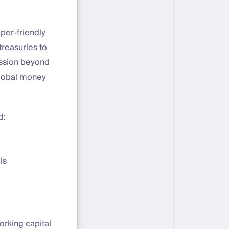
per-friendly
treasuries to
mission beyond
global money
d:
ls
orking capital