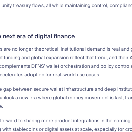
d unify treasury flows, all while maintaining control, complian
e next era of digital finance
ls are no longer theoretical; institutional demand is real and
t funding and global expansion reflect that trend, and their A
 complements DFNS’ wallet orchestration and policy controls
ccelerates adoption for real-world use cases.
e gap between secure wallet infrastructure and deep institutio
 unlock a new era where global money movement is fast, tra
e.
forward to sharing more product integrations in the coming 
g with stablecoins or digital assets at scale, especially for c