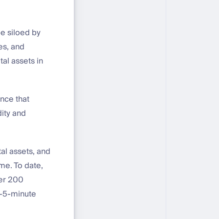
be siloed by
ies, and
tal assets in
nce that
dity and
tal assets, and
me. To date,
ver 200
ub-5-minute