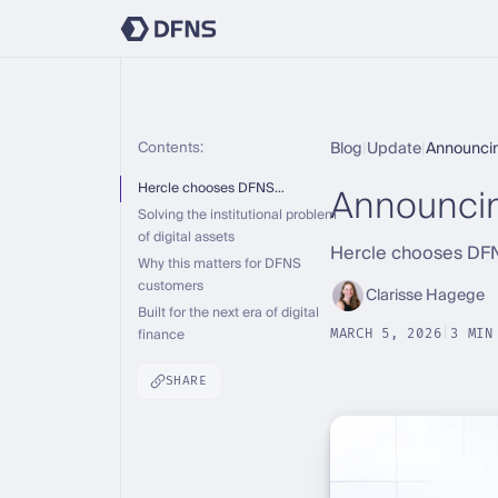
Contents:
Blog
|
Update
|
Announci
Announci
Hercle chooses DFNS…
Solving the institutional problem
of digital assets
Hercle chooses DFNS
Why this matters for DFNS
customers
Clarisse Hagege
Built for the next era of digital
finance
MARCH 5, 2026
|
3 MIN
SHARE