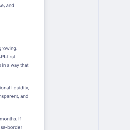
ce, and
 growing.
PI-first
 in a way that
nal liquidity,
nsparent, and
months. If
ross-border