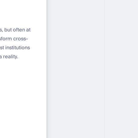
, but often at
nsform cross-
 institutions
 reality.