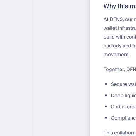
Why this m
At DFNS, our m
wallet infrast
build with con
custody and tr
movement.
Together, DFNS
Secure wall
Deep liquid
Global cros
Compliance-
This collabora