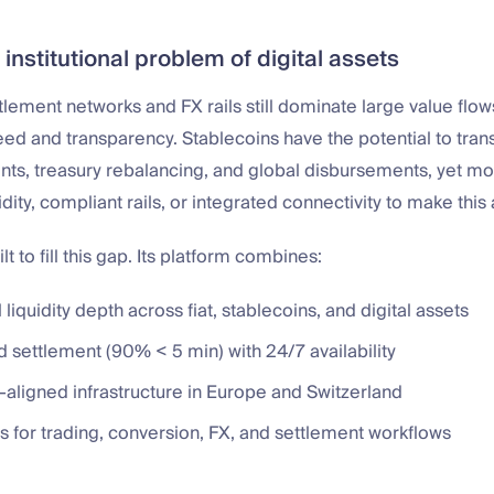
 institutional problem of digital assets
ttlement networks and FX rails still dominate large value flows
eed and transparency. Stablecoins have the potential to tra
s, treasury rebalancing, and global disbursements, yet most
dity, compliant rails, or integrated connectivity to make this a
t to fill this gap. Its platform combines:
l liquidity depth across fiat, stablecoins, and digital assets
 settlement (90% < 5 min) with 24/7 availability
-aligned infrastructure in Europe and Switzerland
s for trading, conversion, FX, and settlement workflows