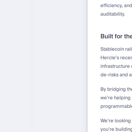
efficiency, an
auditability.
Built for th
Stablecoin rai
Hercle’s recen
infrastructure
de-risks and a
By bridging th
we’re helping
programmabl
We’re looking 
you’re buildin