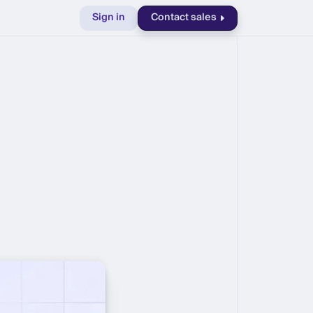
Sign in
Contact sales