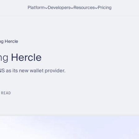
Platform
Developers
Resources
Pricing
ng Hercle
ng
Hercle
 as its new wallet provider.
 READ