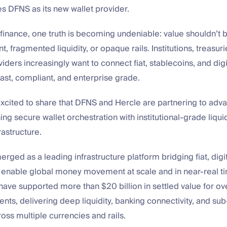
s DFNS as its new wallet provider.
finance, one truth is becoming undeniable: value shouldn’t 
, fragmented liquidity, or opaque rails. Institutions, treasur
ders increasingly want to connect fiat, stablecoins, and digi
fast, compliant, and enterprise grade.
xcited to share that DFNS and Hercle are partnering to adva
ing secure wallet orchestration with institutional-grade liqui
rastructure.
rged as a leading infrastructure platform bridging fiat, digi
o enable global money movement at scale and in near-real ti
have supported more than $20 billion in settled value for o
clients, delivering deep liquidity, banking connectivity, and s
oss multiple currencies and rails.