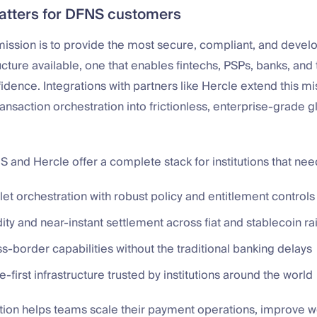
atters for DFNS customers
ission is to provide the most secure, compliant, and develo
ructure available, one that enables fintechs, PSPs, banks, and 
fidence. Integrations with partners like Hercle extend this 
ansaction orchestration into frictionless, enterprise-grade 
 and Hercle offer a complete stack for institutions that nee
et orchestration with robust policy and entitlement controls
ity and near-instant settlement across fiat and stablecoin rai
s-border capabilities without the traditional banking delays
first infrastructure trusted by institutions around the world
tion helps teams scale their payment operations, improve w