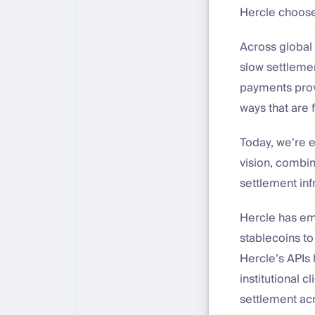
Hercle choose
Across global 
slow settlement
payments provi
ways that are 
Today, we’re e
vision, combin
settlement inf
Hercle has eme
stablecoins t
Hercle’s APIs 
institutional 
settlement acr