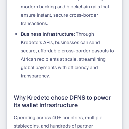
modern banking and blockchain rails that
ensure instant, secure cross-border
transactions.
Business Infrastructure:
Through
Kredete’s APIs, businesses can send
secure, affordable cross-border payouts to
African recipients at scale, streamlining
global payments with efficiency and
transparency.
Why Kredete chose DFNS to power
its wallet infrastructure
Operating across 40+ countries, multiple
stablecoins, and hundreds of partner