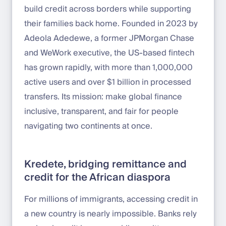
build credit across borders while supporting
their families back home. Founded in 2023 by
Adeola Adedewe, a former JPMorgan Chase
and WeWork executive, the US-based fintech
has grown rapidly, with more than 1,000,000
active users and over $1 billion in processed
transfers. Its mission: make global finance
inclusive, transparent, and fair for people
navigating two continents at once.
Kredete, bridging remittance and
credit for the African diaspora
For millions of immigrants, accessing credit in
a new country is nearly impossible. Banks rely