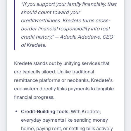
“If you support your family financially, that
should count toward your
creditworthiness. Kredete turns cross-
border financial responsibility into real
credit history.” — Adeola Adedewe, CEO
of Kredete.
Kredete stands out by unifying services that
are typically siloed. Unlike traditional
remittance platforms or neobanks, Kredete’s
ecosystem directly links payments to tangible
financial progress.
Credit-Building Tools:
With Kredete,
everyday payments like sending money
home, paying rent, or settling bills actively