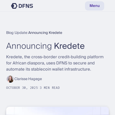
Menu
Blog
|
Update
|
Announcing Kredete
Announcing
Kredete
Kredete, the cross-border credit-building platform
for African diaspora, uses DFNS to secure and
automate its stablecoin wallet infrastructure.
Clarisse Hagege
OCTOBER 30, 2025
|
3 MIN READ