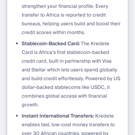
strengthen your financial profile. Every
transfer to Africa is reported to credit
bureaus, helping users build and boost their
credit scores within months.
Stablecoin-Backed Card:
The Kredete
Card is Africa’s first stablecoin-backed
credit card, built in partnership with Visa
and Stellar which lets users spend globally
and build credit effortlessly. Powered by US
dollar-backed stablecoins like USDC, it
combines global access with financial
growth.
Instant International Transfers:
Kredete
enables fast, low-cost money transfers to
over 30 African countries, powered by