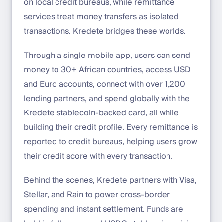
on local credit bureaus, while remittance
services treat money transfers as isolated
transactions. Kredete bridges these worlds.
Through a single mobile app, users can send
money to 30+ African countries, access USD
and Euro accounts, connect with over 1,200
lending partners, and spend globally with the
Kredete stablecoin-backed card, all while
building their credit profile. Every remittance is
reported to credit bureaus, helping users grow
their credit score with every transaction.
Behind the scenes, Kredete partners with Visa,
Stellar, and Rain to power cross-border
spending and instant settlement. Funds are