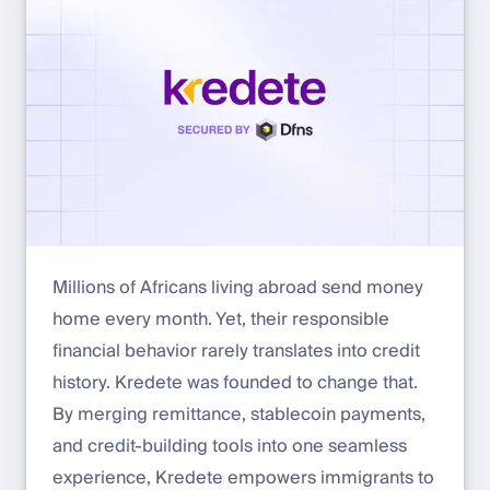
Millions of Africans living abroad send money
home every month. Yet, their responsible
financial behavior rarely translates into credit
history. Kredete was founded to change that.
By merging remittance, stablecoin payments,
and credit-building tools into one seamless
experience, Kredete empowers immigrants to