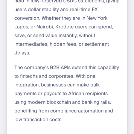
held in fully-reserved USDC stablecoins, giving
users dollar stability and real-time FX
conversion. Whether they are in New York,
Lagos, or Nairobi, Kredete users can spend,
save, or send value instantly, without
intermediaries, hidden fees, or settlement
delays.
The company’s B2B APIs extend this capability
to fintechs and corporates. With one
integration, businesses can make bulk
payments or payouts to African recipients
using modern blockchain and banking rails,
benefiting from compliance automation and
low transaction costs.