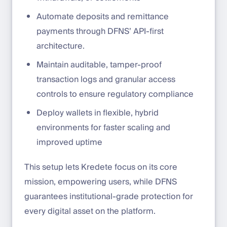
Automate deposits and remittance
payments through DFNS’ API-first
architecture.
Maintain auditable, tamper-proof
transaction logs and granular access
controls to ensure regulatory compliance
Deploy wallets in flexible, hybrid
environments for faster scaling and
improved uptime
This setup lets Kredete focus on its core
mission, empowering users, while DFNS
guarantees institutional-grade protection for
every digital asset on the platform.