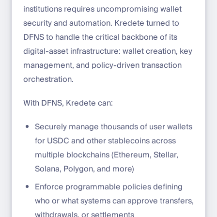
institutions requires uncompromising wallet
security and automation. Kredete turned to
DFNS to handle the critical backbone of its
digital-asset infrastructure: wallet creation, key
management, and policy-driven transaction
orchestration.
With DFNS, Kredete can:
Securely manage thousands of user wallets
for USDC and other stablecoins across
multiple blockchains (Ethereum, Stellar,
Solana, Polygon, and more)
Enforce programmable policies defining
who or what systems can approve transfers,
withdrawals, or settlements