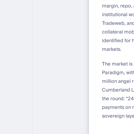
margin, repo, 
institutional 
Tradeweb, and
collateral mob
identified for
markets.
The market is 
Paradigm, with
million angel 
Cumberland La
the round: “24
payments on re
sovereign laye