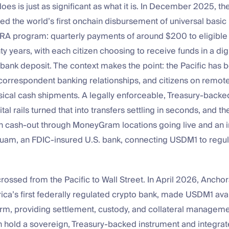
s is just as significant as what it is. In December 2025, th
ed the world’s first onchain disbursement of universal basi
NRA program: quarterly payments of around $200 to eligible c
ty years, with each citizen choosing to receive funds in a digi
bank deposit. The context makes the point: the Pacific has b
 correspondent banking relationships, and citizens on remote
sical cash shipments. A legally enforceable, Treasury-backe
al rails turned that into transfers settling in seconds, and th
th cash-out through MoneyGram locations going live and an i
Guam, an FDIC-insured U.S. bank, connecting USDM1 to regu
ssed from the Pacific to Wall Street. In April 2026, Anchor
a’s first federally regulated crypto bank, made USDM1 avai
orm, providing settlement, custody, and collateral managem
an hold a sovereign, Treasury-backed instrument and integrate