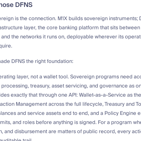
hose DFNS
reign is the connection. M1X builds sovereign instruments; 
astructure layer, the core banking platform that sits between a
 and the networks it runs on, deployable wherever its operat
quire.
made DFNS the right foundation:
erating layer, not a wallet tool. Sovereign programs need ac
n processing, treasury, asset servicing, and governance as o
des exactly that through one API: Wallet-as-a-Service as th
saction Management across the full lifecycle, Treasury and T
ances and service assets end to end, and a Policy Engine e
imits, and roles before anything is signed. For a program wh
, and disbursement are matters of public record, every actio
uditable trail.