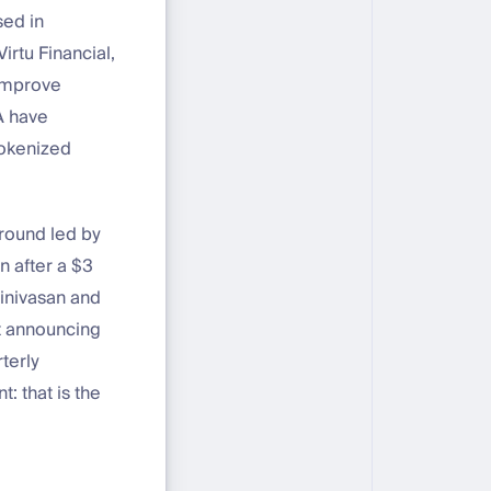
sed in
irtu Financial,
 improve
A have
tokenized
 round led by
n after a $3
rinivasan and
t announcing
terly
: that is the