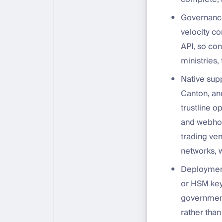
Governance
velocity co
API, so co
ministries,
Native sup
Canton, and
trustline o
and webhoo
trading ven
networks, w
Deployment
or HSM key 
government
rather than