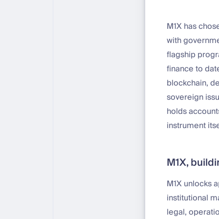
M1X has chose
with governmen
flagship prog
finance to dat
blockchain, de
sovereign issu
holds accounts
instrument its
M1X, buildi
M1X unlocks a
institutional 
legal, operat