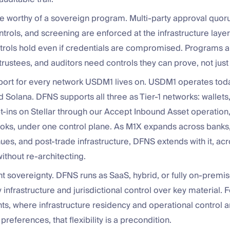
 worthy of a sovereign program. Multi-party approval quorum
ntrols, and screening are enforced at the infrastructure laye
ntrols hold even if credentials are compromised. Programs 
 trustees, and auditors need controls they can prove, not just
port for every network USDM1 lives on. USDM1 operates today
 Solana. DFNS supports all three as Tier-1 networks: wallets,
pt-ins on Stellar through our Accept Inbound Asset operation, 
ks, under one control plane. As M1X expands across banks,
ues, and post-trade infrastructure, DFNS extends with it, ac
ithout re-architecting.
 sovereignty. DFNS runs as SaaS, hybrid, or fully on-premi
infrastructure and jurisdictional control over key material. 
s, where infrastructure residency and operational control a
 preferences, that flexibility is a precondition.