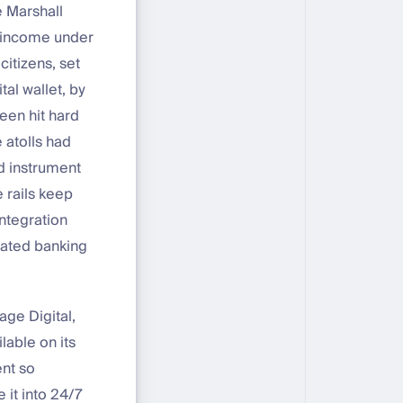
e Marshall
c income under
itizens, set
tal wallet, by
een hit hard
 atolls had
d instrument
e rails keep
ntegration
lated banking
age Digital,
lable on its
ent so
 it into 24/7