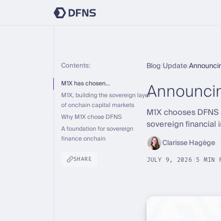
Contents:
Blog
|
Update
|
Announci
Announci
M1X has chosen…
M1X, building the sovereign layer
of onchain capital markets
M1X chooses DFNS as
Why M1X chose DFNS
sovereign financial 
A foundation for sovereign
finance onchain
Clarisse Hagège
SHARE
JULY 9, 2026
|
5 MIN 