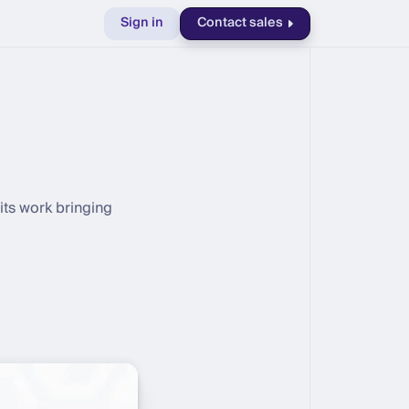
Sign in
Contact sales
its work bringing