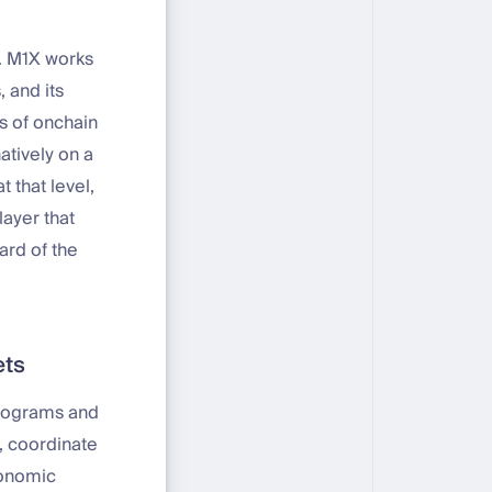
e. M1X works
, and its
s of onchain
atively on a
 that level,
layer that
ard of the
ets
programs and
s, coordinate
conomic