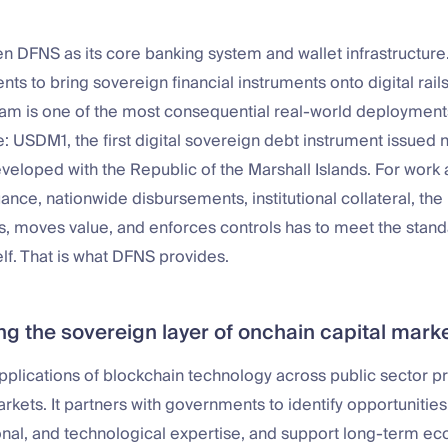
n DFNS as its core banking system and wallet infrastructur
ts to bring sovereign financial instruments onto digital rails
ram is one of the most consequential real-world deployment
e: USDM1, the first digital sovereign debt instrument issued n
veloped with the Republic of the Marshall Islands. For work at
ance, nationwide disbursements, institutional collateral, the 
, moves value, and enforces controls has to meet the stand
elf. That is what DFNS provides.
ng the sovereign layer of onchain capital mark
pplications of blockchain technology across public sector 
markets. It partners with governments to identify opportunitie
ional, and technological expertise, and support long-term e