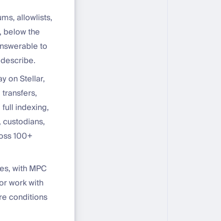
s, allowlists,
r, below the
answerable to
 describe.
 on Stellar,
 transfers,
full indexing,
 custodians,
ross 100+
ses, with MPC
For work with
re conditions