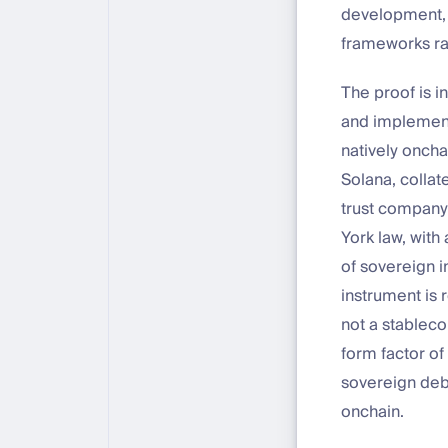
development, 
frameworks ra
The proof is i
and implement
natively oncha
Solana, collat
trust company,
York law, with 
of sovereign i
instrument is 
not a stableco
form factor of
sovereign debt
onchain.