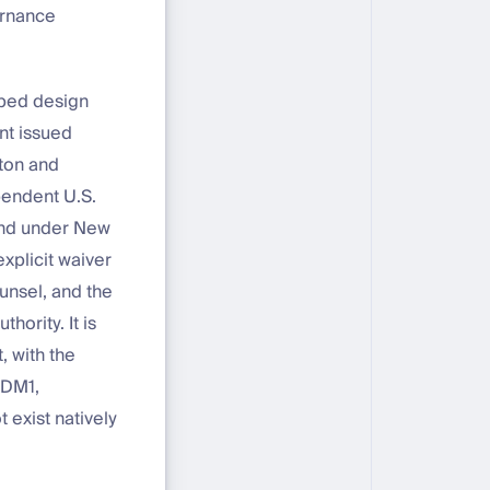
ernance
lped design
nt issued
nton and
ependent U.S.
bond under New
explicit waiver
unsel, and the
hority. It is
, with the
SDM1,
 exist natively