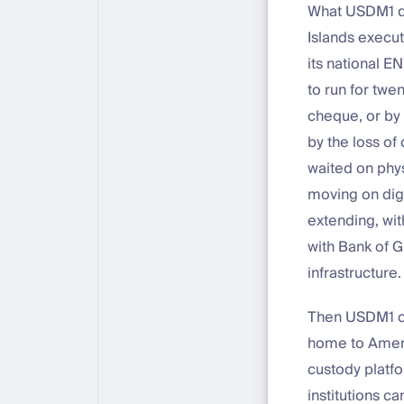
What USDM1 doe
Islands execut
its national E
to run for twen
cheque, or by 
by the loss of
waited on phy
moving on digit
extending, wi
with Bank of 
infrastructure.
Then USDM1 cro
home to Americ
custody platf
institutions c