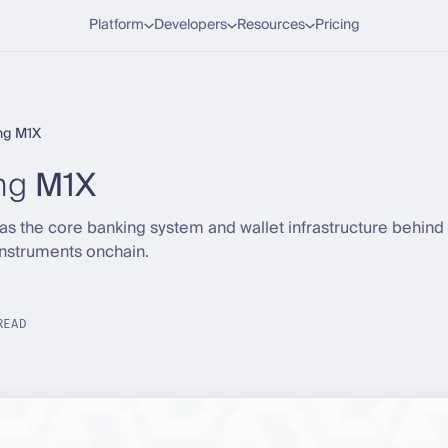
Platform
Developers
Resources
Pricing
ng M1X
ng
M1X
 the core banking system and wallet infrastructure behind 
instruments onchain.
READ