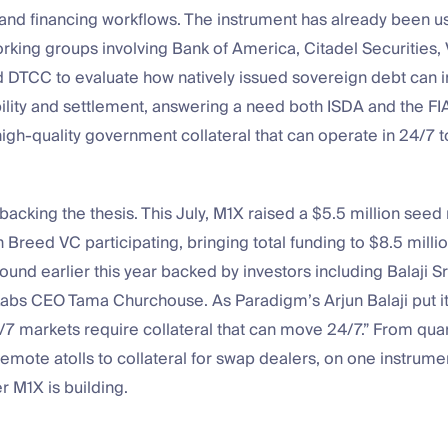
and financing workflows. The instrument has already been u
working groups involving Bank of America, Citadel Securities, V
 DTCC to evaluate how natively issued sovereign debt can
ility and settlement, answering a need both ISDA and the FI
 high-quality government collateral that can operate in 24/7 
backing the thesis. This July, M1X raised a $5.5 million seed
 Breed VC participating, bringing total funding to $8.5 millio
round earlier this year backed by investors including Balaji S
bs CEO Tama Churchouse. As Paradigm’s Arjun Balaji put i
/7 markets require collateral that can move 24/7.” From quar
mote atolls to collateral for swap dealers, on one instrument
r M1X is building.