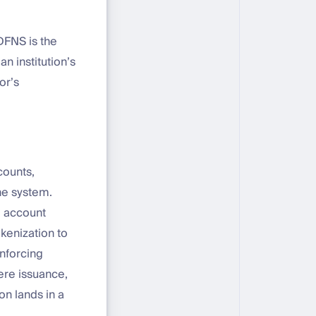
DFNS is the
n institution’s
or’s
counts,
ne system.
e account
okenization to
nforcing
ere issuance,
n lands in a