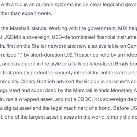
with a focus on durable systems inside clear legal and gov
ther than experiments.
n the Marshall Islands. Working with the government, M1X he
 USDM1: a sovereign, USD-denominated financial instrume
in, first on the Stellar network and now also available on Ca
eralized 1:1 by short-duration U.S. Treasuries held by an ind
 and structured in the style of a fully collateralized Brady 
a first-priority perfected security interest for holders and an 
mmunity. Cleary Gottlieb advised the Republic as issuer’s co
regulated and supervised by the Marshall Islands Monetary Aut
in, not a wrapped asset, and not a CBDC. It is sovereign debt
 a digital asset and the legal machinery of a bond. Before U
, one of the largest asset classes in the world, simply did not