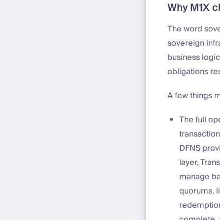
Why M1X c
The word sove
sovereign infr
business logic
obligations re
A few things 
The full op
transactio
DFNS provi
layer, Tran
manage bal
quorums, l
redemption
complete, a