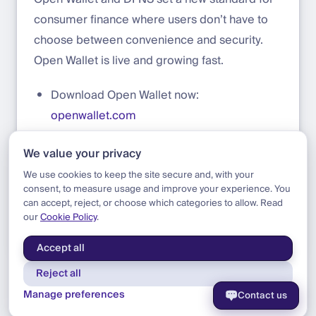
consumer finance where users don’t have to
choose between convenience and security.
Open Wallet is live and growing fast.
Download Open Wallet now:
openwallet.com
Build on DFNS today:
app.dfns.io/get-
We value your privacy
started
We use cookies to keep the site secure and, with your
consent, to measure usage and improve your experience. You
can accept, reject, or choose which categories to allow. Read
our
Cookie Policy
.
Blog
|
Update
|
Announcing Open Wallet
Accept all
Reject all
Manage preferences
Contact us