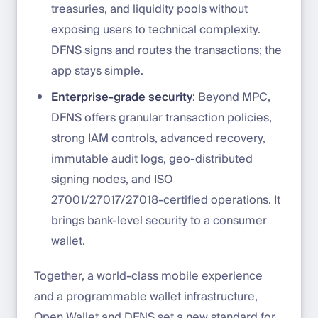
treasuries, and liquidity pools without
exposing users to technical complexity.
DFNS signs and routes the transactions; the
app stays simple.
Enterprise-grade security
: Beyond MPC,
DFNS offers granular transaction policies,
strong IAM controls, advanced recovery,
immutable audit logs, geo-distributed
signing nodes, and ISO
27001/27017/27018-certified operations. It
brings bank-level security to a consumer
wallet.
Together, a world-class mobile experience
and a programmable wallet infrastructure,
Open Wallet and DFNS set a new standard for