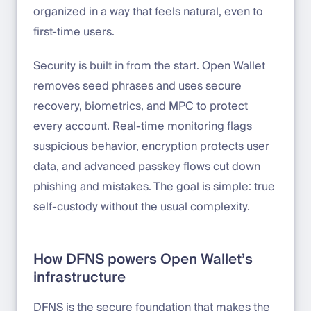
organized in a way that feels natural, even to
first-time users.
Security is built in from the start. Open Wallet
removes seed phrases and uses secure
recovery, biometrics, and MPC to protect
every account. Real-time monitoring flags
suspicious behavior, encryption protects user
data, and advanced passkey flows cut down
phishing and mistakes. The goal is simple: true
self-custody without the usual complexity.
How DFNS powers Open Wallet’s
infrastructure
DFNS is the secure foundation that makes the