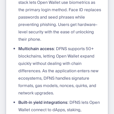
stack lets Open Wallet use biometrics as
the primary login method. Face ID replaces
passwords and seed phrases while
preventing phishing. Users get hardware-
level security with the ease of unlocking
their phone.
Multichain access
: DFNS supports 50+
blockchains, letting Open Wallet expand
quickly without dealing with chain
differences. As the application enters new
ecosystems, DFNS handles signature
formats, gas models, nonces, quirks, and
network upgrades.
Built-in yield integrations
: DFNS lets Open
Wallet connect to dApps, staking,