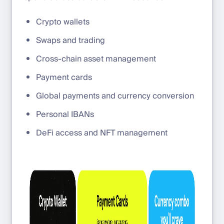
Crypto wallets
Swaps and trading
Cross-chain asset management
Payment cards
Global payments and currency conversion
Personal IBANs
DeFi access and NFT management