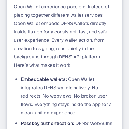
Open Wallet experience possible. Instead of
piecing together different wallet services,
Open Wallet embeds DFNS wallets directly
inside its app for a consistent, fast, and safe
user experience. Every wallet action, from
creation to signing, runs quietly in the
background through DFNS’ API platform.
Here’s what makes it work:
Embeddable wallets:
Open Wallet
integrates DFNS wallets natively. No
redirects. No webviews. No broken user
flows. Everything stays inside the app for a
clean, unified experience.
Passkey authentication:
DFNS’ WebAuthn