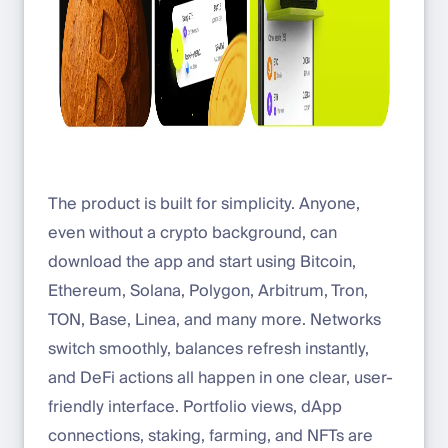
The product is built for simplicity. Anyone,
even without a crypto background, can
download the app and start using Bitcoin,
Ethereum, Solana, Polygon, Arbitrum, Tron,
TON, Base, Linea, and many more. Networks
switch smoothly, balances refresh instantly,
and DeFi actions all happen in one clear, user-
friendly interface. Portfolio views, dApp
connections, staking, farming, and NFTs are