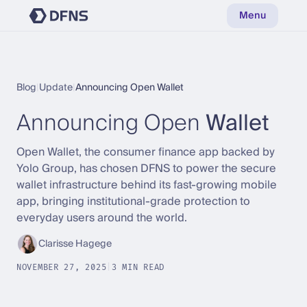
Menu
Blog
|
Update
|
Announcing Open Wallet
Announcing Open
Wallet
Open Wallet, the consumer finance app backed by
Yolo Group, has chosen DFNS to power the secure
wallet infrastructure behind its fast-growing mobile
app, bringing institutional-grade protection to
everyday users around the world.
Clarisse Hagege
NOVEMBER 27, 2025
|
3 MIN READ