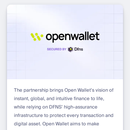
The partnership brings Open Wallet’s vision of
instant, global, and intuitive finance to life,
while relying on DFNS’ high-assurance
infrastructure to protect every transaction and
digital asset. Open Wallet aims to make