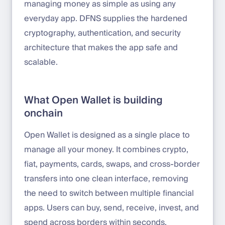
managing money as simple as using any
everyday app. DFNS supplies the hardened
cryptography, authentication, and security
architecture that makes the app safe and
scalable.
What Open Wallet is building
onchain
Open Wallet is designed as a single place to
manage all your money. It combines crypto,
fiat, payments, cards, swaps, and cross-border
transfers into one clean interface, removing
the need to switch between multiple financial
apps. Users can buy, send, receive, invest, and
spend across borders within seconds.