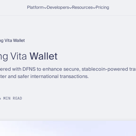
Platform
Developers
Resources
Pricing
g Vita Wallet
g Vita
Wallet
tnered with DFNS to enhance secure, stablecoin-powered tra
er and safer international transactions.
4 MIN READ