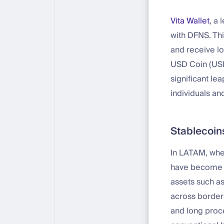
Vita Wallet
, a 
with DFNS. Thi
and receive lo
USD Coin (USD
significant le
individuals an
Stablecoins
In LATAM, wher
have become a 
assets such as
across borders
and long proce