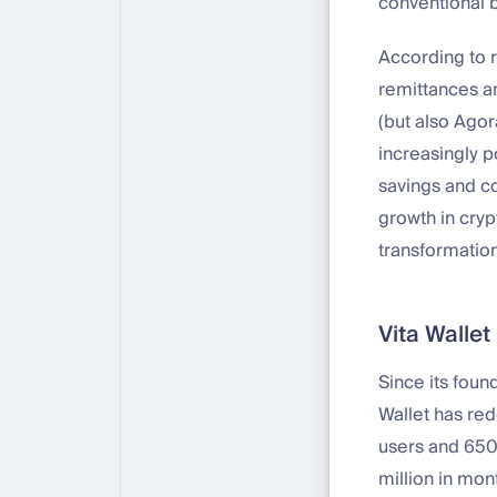
conventional b
According to r
remittances an
(but also Ago
increasingly p
savings and co
growth in crypt
transformation
Vita Walle
Since its fou
Wallet has re
users and 650
million in mon