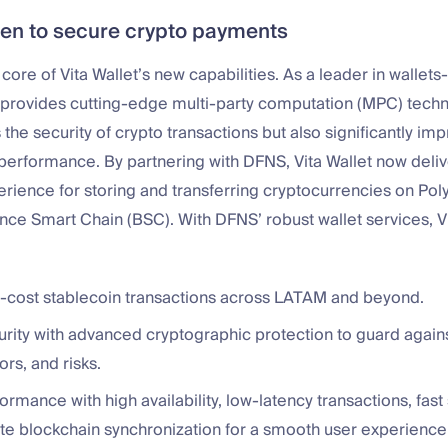
n to secure crypto payments
 core of Vita Wallet’s new capabilities. As a leader in wallet
provides cutting-edge multi-party computation (MPC) techn
the security of crypto transactions but also significantly im
 performance. By partnering with DFNS, Vita Wallet now deliv
ience for storing and transferring cryptocurrencies on Poly
nce Smart Chain (BSC). With DFNS’ robust wallet services, Vi
ow-cost stablecoin transactions across LATAM and beyond.
urity with advanced cryptographic protection to guard again
ors, and risks.
ormance with high availability, low-latency transactions, fast
te blockchain synchronization for a smooth user experience