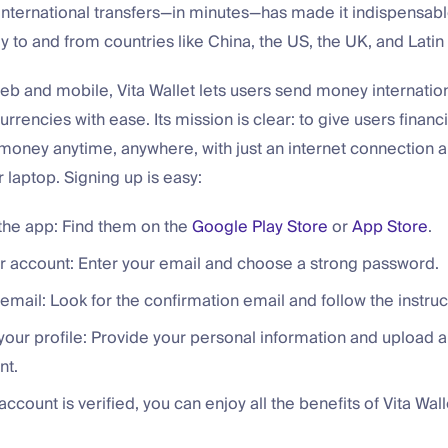
 international transfers—in minutes—has made it indispensab
to and from countries like China, the US, the UK, and Latin
eb and mobile, Vita Wallet lets users send money internatio
currencies with ease. Its mission is clear: to give users finan
money anytime, anywhere, with just an internet connection 
laptop. Signing up is easy:
he app: Find them on the
Google Play Store
or
App Store
.
r account: Enter your email and choose a strong password.
 email: Look for the confirmation email and follow the instruc
our profile: Provide your personal information and upload a
nt.
ccount is verified, you can enjoy all the benefits of Vita Wall