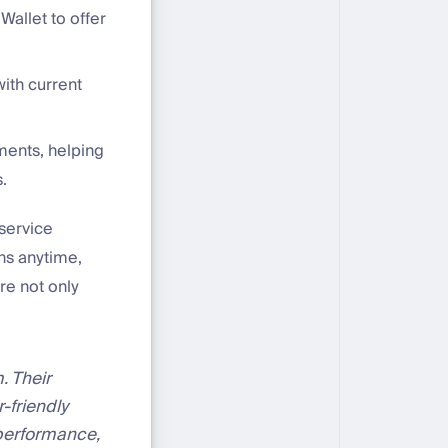
Wallet to offer
with current
ments, helping
.
 service
ons anytime,
re not only
. Their
-friendly
 performance,