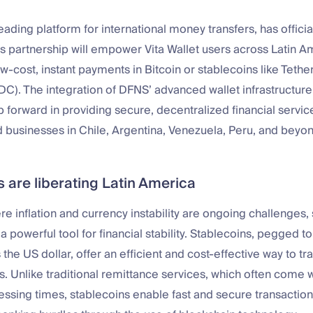
leading platform for international money transfers, has offici
s partnership will empower Vita Wallet users across Latin A
w-cost, instant payments in Bitcoin or stablecoins like Teth
C). The integration of DFNS’ advanced wallet infrastructur
ap forward in providing secure, decentralized financial servic
d businesses in Chile, Argentina, Venezuela, Peru, and beyon
 are liberating Latin America
e inflation and currency instability are ongoing challenges,
powerful tool for financial stability. Stablecoins, pegged to
 the US dollar, offer an efficient and cost-effective way to t
. Unlike traditional remittance services, which often come w
ssing times, stablecoins enable fast and secure transaction