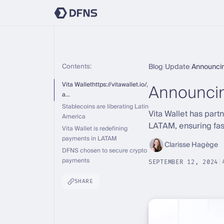
Contents:
Blog
|
Update
|
Announcin
Announcin
Vita Wallethttps://vitawallet.io/,
a…
Stablecoins are liberating Latin
Vita Wallet has par
America
LATAM, ensuring fast
Vita Wallet is redefining
payments in LATAM
Clarisse Hagège
DFNS chosen to secure crypto
payments
SEPTEMBER 12, 2024
|
SHARE