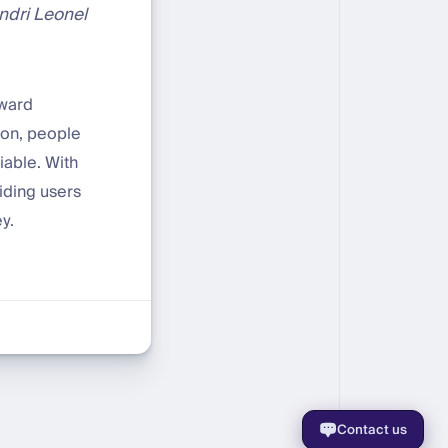
ondri Leonel
oward
ion, people
iable. With
iding users
y.
Contact us