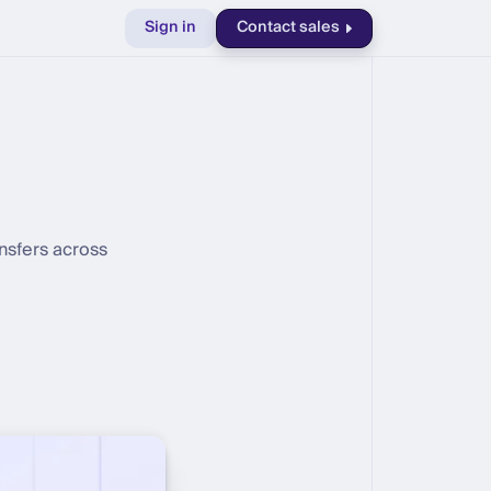
Sign in
Contact sales
nsfers across