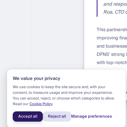
and respon
Roa, CTO o
This partnersh
improving fina
and businesses
DFNS’ strong i
with top-notch
We value your privacy
We use cookies to keep the site secure and, with your
Blog
|
Update
|
Ann
consent, to measure usage and improve your experience.
You can accept, reject, or choose which categories to allow.
Read our
Cookie Policy
.
Accept all
Reject all
Manage preferences