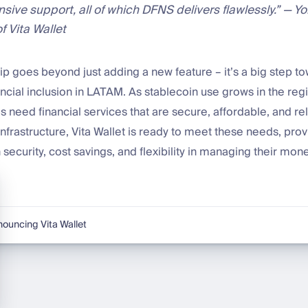
sive support, all of which DFNS delivers flawlessly.” — Y
f Vita Wallet
ip goes beyond just adding a new feature – it’s a big step t
ncial inclusion in LATAM. As stablecoin use grows in the reg
 need financial services that are secure, affordable, and rel
nfrastructure, Vita Wallet is ready to meet these needs, prov
 security, cost savings, and flexibility in managing their mone
ouncing Vita Wallet