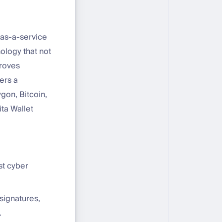
s-as-a-service
ology that not
proves
ers a
gon, Bitcoin,
ta Wallet
st cyber
 signatures,
.