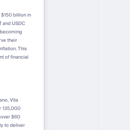
$150 billion in
SDT and USDC
e becoming
rve their
flation. This
t of financial
ano, Vita
r 135,000
s over $60
y to deliver