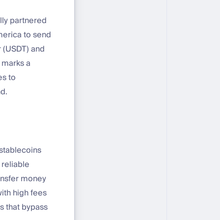
ally partnered
merica to send
er (USDT) and
e marks a
es to
d.
 stablecoins
 reliable
ransfer money
ith high fees
s that bypass