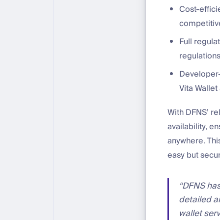
Cost-effici
competitive
Full regula
regulations
Developer-f
Vita Wallet
With DFNS’ rel
availability, 
anywhere. Thi
easy but secu
“DFNS has 
detailed a
wallet ser