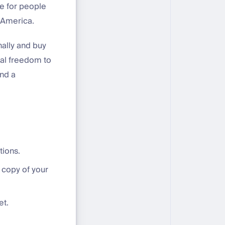
le for people
 America.
nally and buy
cial freedom to
and a
tions.
 copy of your
et.