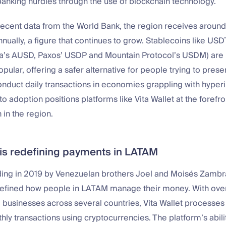
anking hurdles through the use of blockchain technology.
ecent data from the World Bank, the region receives around 
nually, a figure that continues to grow. Stablecoins like U
ra’s AUSD, Paxos’ USDP and Mountain Protocol’s USDM) ar
opular, offering a safer alternative for people trying to prese
nduct daily transactions in economies grappling with hyperin
o adoption positions platforms like Vita Wallet at the forefron
 in the region.
t is redefining payments in LATAM
nding in 2019 by Venezuelan brothers Joel and Moisés Zambr
defined how people in LATAM manage their money. With ove
 businesses across several countries, Vita Wallet processe
thly transactions using cryptocurrencies. The platform’s abilit