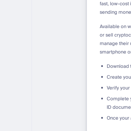
fast, low-cost
sending money 
Available on w
or sell crypto
manage their 
smartphone or 
Download t
Create you
Verify your
Complete y
ID docume
Once your a