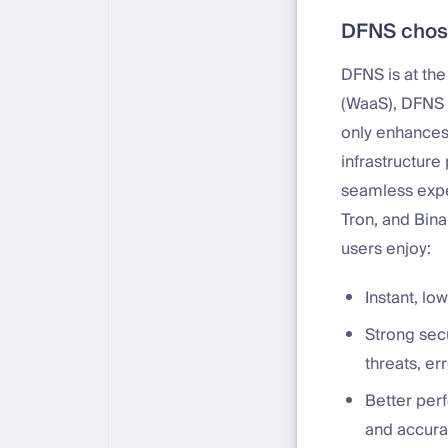
DFNS chose
DFNS is at the
(WaaS), DFNS 
only enhances 
infrastructure
seamless exper
Tron, and Bina
users enjoy:
Instant, l
Strong sec
threats, err
Better perf
and accura