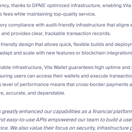
ency, thanks to DFNS’ optimized infrastructure, enabling Vita 
 fees while maintaining top-quality service.
tory compliance with audit-friendly infrastructure that aligns 
 and provides clear, trackable transaction records.
riendly design that allows quick, flexible builds and deploy
 adapt and scale with new features or blockchain integrations
iable infrastructure, Vita Wallet guarantees high uptime and
ensuring users can access their wallets and execute transacti
s level of performance means that cross-border payments a
re, accurate, and dependable.
greatly enhanced our capabilities as a financial platform
nd easy-to-use APIs empowered our team to build a user
vice. We also value their focus on security, infrastructure