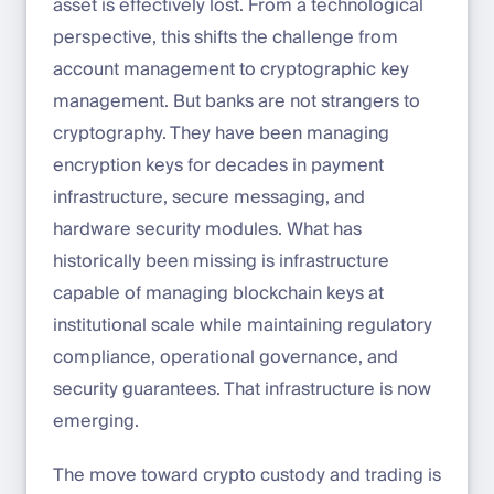
asset is effectively lost. From a technological
perspective, this shifts the challenge from
account management to cryptographic key
management. But banks are not strangers to
cryptography. They have been managing
encryption keys for decades in payment
infrastructure, secure messaging, and
hardware security modules. What has
historically been missing is infrastructure
capable of managing blockchain keys at
institutional scale while maintaining regulatory
compliance, operational governance, and
security guarantees. That infrastructure is now
emerging.
The move toward crypto custody and trading is