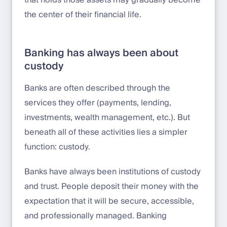
the center of their financial life.
Banking has always been about
custody
Banks are often described through the
services they offer (payments, lending,
investments, wealth management, etc.). But
beneath all of these activities lies a simpler
function: custody.
Banks have always been institutions of custody
and trust. People deposit their money with the
expectation that it will be secure, accessible,
and professionally managed. Banking