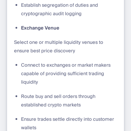
Establish segregation of duties and
cryptographic audit logging
Exchange Venue
Select one or multiple liquidity venues to
ensure best price discovery
Connect to exchanges or market makers
capable of providing sufficient trading
liquidity
Route buy and sell orders through
established crypto markets
Ensure trades settle directly into customer
wallets