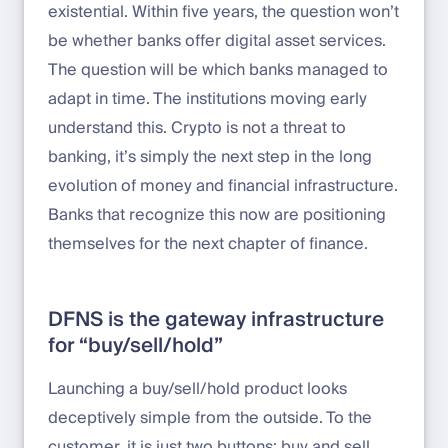
existential. Within five years, the question won’t
be whether banks offer digital asset services.
The question will be which banks managed to
adapt in time. The institutions moving early
understand this. Crypto is not a threat to
banking, it’s simply the next step in the long
evolution of money and financial infrastructure.
Banks that recognize this now are positioning
themselves for the next chapter of finance.
DFNS is the gateway infrastructure
for “buy/sell/hold”
Launching a buy/sell/hold product looks
deceptively simple from the outside. To the
customer, it is just two buttons: buy and sell.