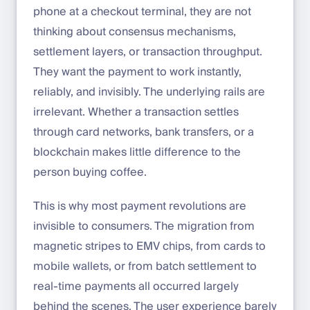
phone at a checkout terminal, they are not
thinking about consensus mechanisms,
settlement layers, or transaction throughput.
They want the payment to work instantly,
reliably, and invisibly. The underlying rails are
irrelevant. Whether a transaction settles
through card networks, bank transfers, or a
blockchain makes little difference to the
person buying coffee.
This is why most payment revolutions are
invisible to consumers. The migration from
magnetic stripes to EMV chips, from cards to
mobile wallets, or from batch settlement to
real-time payments all occurred largely
behind the scenes. The user experience barely