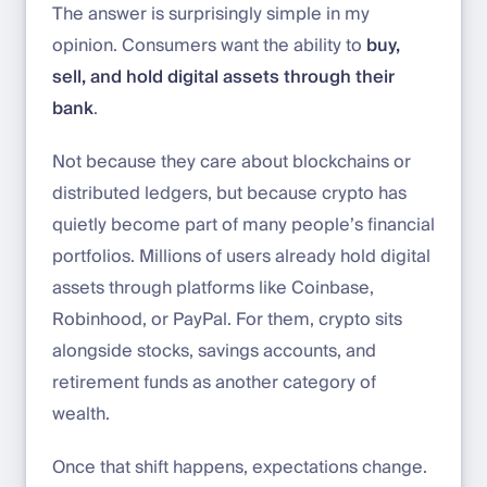
The answer is surprisingly simple in my
opinion. Consumers want the ability to
buy,
sell, and hold digital assets through their
bank
.
Not because they care about blockchains or
distributed ledgers, but because crypto has
quietly become part of many people’s financial
portfolios. Millions of users already hold digital
assets through platforms like Coinbase,
Robinhood, or PayPal. For them, crypto sits
alongside stocks, savings accounts, and
retirement funds as another category of
wealth.
Once that shift happens, expectations change.