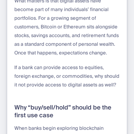
What matters is that digital assets have
become part of many individuals’ financial
portfolios. For a growing segment of
customers, Bitcoin or Ethereum sits alongside
stocks, savings accounts, and retirement funds
as a standard component of personal wealth.
Once that happens, expectations change.
If a bank can provide access to equities,
foreign exchange, or commodities, why should
it not provide access to digital assets as well?
Why “buy/sell/hold” should be the
first use case
When banks begin exploring blockchain