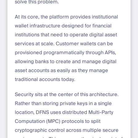
solve this problem.
At its core, the platform provides institutional
wallet infrastructure designed for financial
institutions that need to operate digital asset
services at scale. Customer wallets can be
provisioned programmatically through APIs,
allowing banks to create and manage digital
asset accounts as easily as they manage
traditional accounts today.
Security sits at the center of this architecture.
Rather than storing private keys in a single
location, DFNS uses distributed Multi-Party
Computation (MPC) protocols to split
cryptographic control across multiple secure