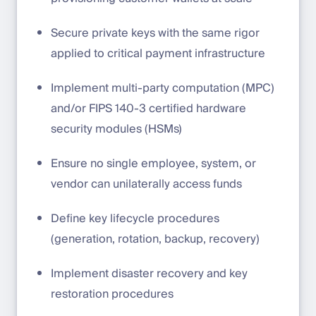
Secure private keys with the same rigor
applied to critical payment infrastructure
Implement multi-party computation (MPC)
and/or FIPS 140-3 certified hardware
security modules (HSMs)
Ensure no single employee, system, or
vendor can unilaterally access funds
Define key lifecycle procedures
(generation, rotation, backup, recovery)
Implement disaster recovery and key
restoration procedures