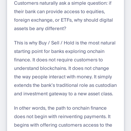
Customers naturally ask a simple question: if
their bank can provide access to equities,
foreign exchange, or ETFs, why should digital
assets be any different?
This is why Buy / Sell / Hold is the most natural
starting point for banks exploring onchain
finance. It does not require customers to
understand blockchains. It does not change
the way people interact with money. It simply
extends the bank’s traditional role as custodian
and investment gateway to a new asset class.
In other words, the path to onchain finance
does not begin with reinventing payments. It
begins with offering customers access to the