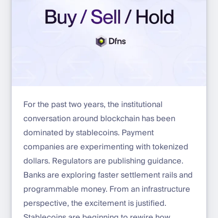
For the past two years, the institutional
conversation around blockchain has been
dominated by stablecoins. Payment
companies are experimenting with tokenized
dollars. Regulators are publishing guidance.
Banks are exploring faster settlement rails and
programmable money. From an infrastructure
perspective, the excitement is justified.
Stablecoins are beginning to rewire how