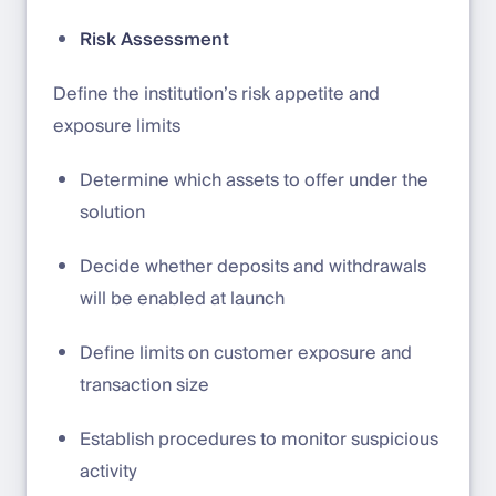
Risk Assessment
Define the institution’s risk appetite and
exposure limits
Determine which assets to offer under the
solution
Decide whether deposits and withdrawals
will be enabled at launch
Define limits on customer exposure and
transaction size
Establish procedures to monitor suspicious
activity