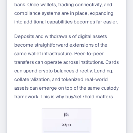
bank. Once wallets, trading connectivity, and
compliance systems are in place, expanding
into additional capabilities becomes far easier.
Deposits and withdrawals of digital assets
become straightforward extensions of the
same wallet infrastructure. Peer-to-peer
transfers can operate across institutions. Cards
can spend crypto balances directly. Lending,
collateralization, and tokenized real-world
assets can emerge on top of the same custody
framework. This is why buy/sell/hold matters.