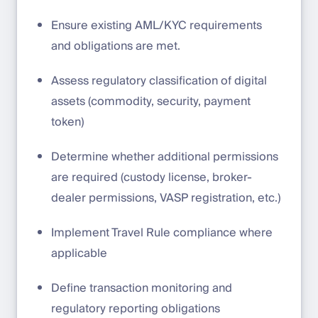
Ensure existing AML/KYC requirements
and obligations are met.
Assess regulatory classification of digital
assets (commodity, security, payment
token)
Determine whether additional permissions
are required (custody license, broker-
dealer permissions, VASP registration, etc.)
Implement Travel Rule compliance where
applicable
Define transaction monitoring and
regulatory reporting obligations