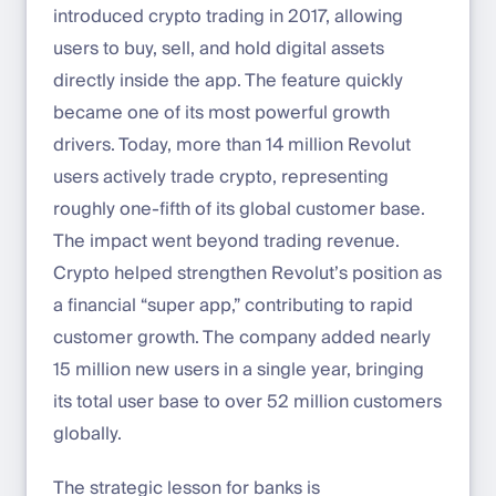
introduced crypto trading in 2017, allowing
users to buy, sell, and hold digital assets
directly inside the app. The feature quickly
became one of its most powerful growth
drivers. Today, more than 14 million Revolut
users actively trade crypto, representing
roughly one-fifth of its global customer base.
The impact went beyond trading revenue.
Crypto helped strengthen Revolut’s position as
a financial “super app,” contributing to rapid
customer growth. The company added nearly
15 million new users in a single year, bringing
its total user base to over 52 million customers
globally.
The strategic lesson for banks is