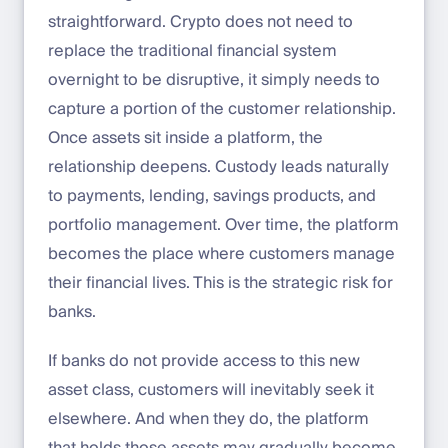
straightforward. Crypto does not need to
replace the traditional financial system
overnight to be disruptive, it simply needs to
capture a portion of the customer relationship.
Once assets sit inside a platform, the
relationship deepens. Custody leads naturally
to payments, lending, savings products, and
portfolio management. Over time, the platform
becomes the place where customers manage
their financial lives. This is the strategic risk for
banks.
If banks do not provide access to this new
asset class, customers will inevitably seek it
elsewhere. And when they do, the platform
that holds those assets may gradually become