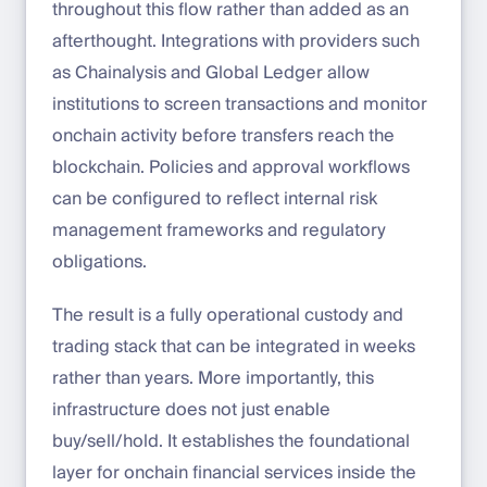
throughout this flow rather than added as an
afterthought. Integrations with providers such
as Chainalysis and Global Ledger allow
institutions to screen transactions and monitor
onchain activity before transfers reach the
blockchain. Policies and approval workflows
can be configured to reflect internal risk
management frameworks and regulatory
obligations.
The result is a fully operational custody and
trading stack that can be integrated in weeks
rather than years. More importantly, this
infrastructure does not just enable
buy/sell/hold. It establishes the foundational
layer for onchain financial services inside the