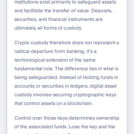
institutions exist primarily to safeguard assets
and facilitate the transfer of value. Deposits,
securities, and financial instruments are
ultimately all forms of custody.
Crypto custody therefore does not represent a
radical departure from banking, it’s a
technological extension of the same
fundamental role. The difference lies in what is
being safeguarded. Instead of holding funds in
accounts or securities in ledgers, digital asset
custody involves securing cryptographic keys
that control assets on a blockchain.
Control over those keys determines ownership
of the associated funds. Lose the key and the