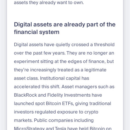
assets they already want to own.
Digital assets are already part of the
financial system
Digital assets have quietly crossed a threshold
over the past few years. They are no longer an
experiment sitting at the edges of finance, but
they’re increasingly treated as a legitimate
asset class. Institutional capital has
accelerated this shift. Asset managers such as
BlackRock and Fidelity Investments have
launched spot Bitcoin ETFs, giving traditional
investors regulated exposure to crypto
markets. Public companies including
MicroStrategy and Tesla have held Bitcoin on