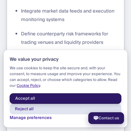
Integrate market data feeds and execution
monitoring systems
Define counterparty risk frameworks for
trading venues and liquidity providers
Operations and Settlement
We value your privacy
We use cookies to keep the site secure and, with your
Establish fiat reserves at exchanges to
consent, to measure usage and improve your experience. You
facilitate crypto trading or adopt a daily
can accept, reject, or choose which categories to allow. Read
our
Cookie Policy
.
settlement model
Accept all
Define reconciliation workflows between
Reject all
internal ledgers and blockchain balances
Manage preferences
Contact us
Establish cost-basis and accounting