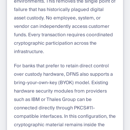
environments. This removes the single point of
failure that has historically plagued digital
asset custody. No employee, system, or
vendor can independently access customer
funds. Every transaction requires coordinated
cryptographic participation across the
infrastructure.
For banks that prefer to retain direct control
over custody hardware, DFNS also supports a
bring-your-own-key (BYOK) model. Existing
hardware security modules from providers
such as IBM or Thales Group can be
connected directly through PKCS#11-
compatible interfaces. In this configuration, the
cryptographic material remains inside the