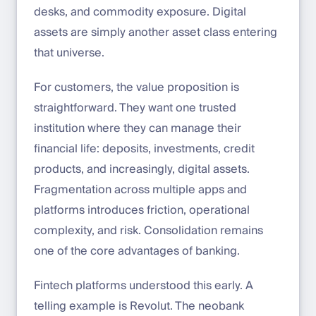
desks, and commodity exposure. Digital
assets are simply another asset class entering
that universe.
For customers, the value proposition is
straightforward. They want one trusted
institution where they can manage their
financial life: deposits, investments, credit
products, and increasingly, digital assets.
Fragmentation across multiple apps and
platforms introduces friction, operational
complexity, and risk. Consolidation remains
one of the core advantages of banking.
Fintech platforms understood this early. A
telling example is Revolut. The neobank