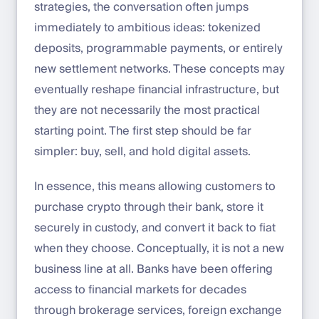
strategies, the conversation often jumps
immediately to ambitious ideas: tokenized
deposits, programmable payments, or entirely
new settlement networks. These concepts may
eventually reshape financial infrastructure, but
they are not necessarily the most practical
starting point. The first step should be far
simpler: buy, sell, and hold digital assets.
In essence, this means allowing customers to
purchase crypto through their bank, store it
securely in custody, and convert it back to fiat
when they choose. Conceptually, it is not a new
business line at all. Banks have been offering
access to financial markets for decades
through brokerage services, foreign exchange