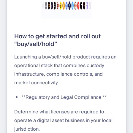
How to get started and roll out
“buy/sell/hold”
Launching a buy/sell/hold product requires an
operational stack that combines custody
infrastructure, compliance controls, and
market connectivity.
**Regulatory and Legal Compliance **
Determine what licenses are required to
operate a digital asset business in your local
jurisdiction.