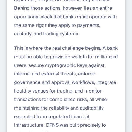
Behind those actions, however, lies an entire
operational stack that banks must operate with
the same rigor they apply to payments,
custody, and trading systems.
This is where the real challenge begins. A bank
must be able to provision wallets for millions of
users, secure cryptographic keys against
internal and external threats, enforce
governance and approval workflows, integrate
liquidity venues for trading, and monitor
transactions for compliance risks, all while
maintaining the reliability and auditability
expected from regulated financial
infrastructure. DFNS was built precisely to