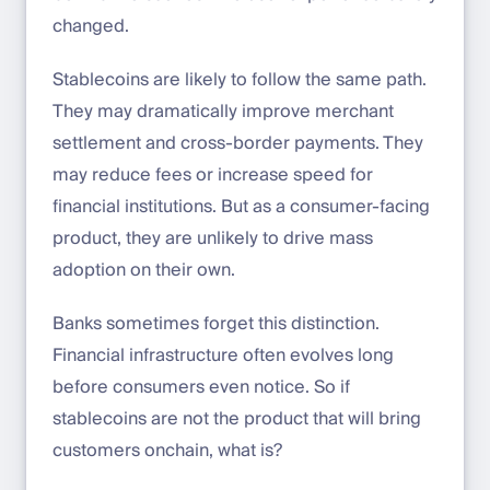
changed.
Stablecoins are likely to follow the same path.
They may dramatically improve merchant
settlement and cross-border payments. They
may reduce fees or increase speed for
financial institutions. But as a consumer-facing
product, they are unlikely to drive mass
adoption on their own.
Banks sometimes forget this distinction.
Financial infrastructure often evolves long
before consumers even notice. So if
stablecoins are not the product that will bring
customers onchain, what is?