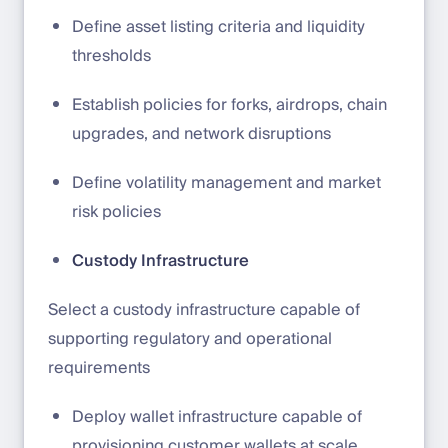
Define asset listing criteria and liquidity
thresholds
Establish policies for forks, airdrops, chain
upgrades, and network disruptions
Define volatility management and market
risk policies
Custody Infrastructure
Select a custody infrastructure capable of
supporting regulatory and operational
requirements
Deploy wallet infrastructure capable of
provisioning customer wallets at scale