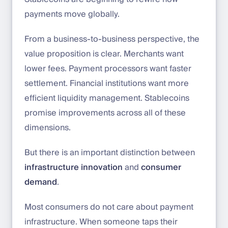
payments move globally.
From a business-to-business perspective, the
value proposition is clear. Merchants want
lower fees. Payment processors want faster
settlement. Financial institutions want more
efficient liquidity management. Stablecoins
promise improvements across all of these
dimensions.
But there is an important distinction between
infrastructure innovation
and
consumer
demand
.
Most consumers do not care about payment
infrastructure. When someone taps their