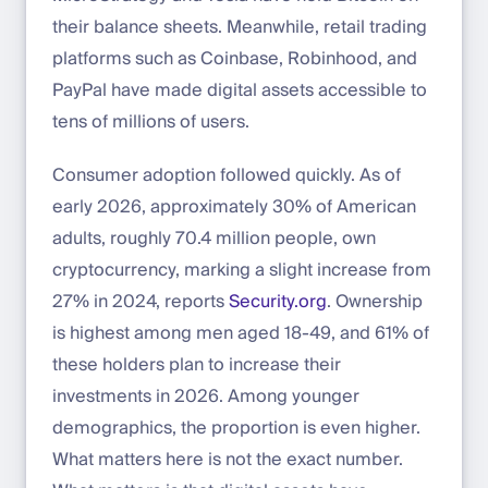
their balance sheets. Meanwhile, retail trading
platforms such as Coinbase, Robinhood, and
PayPal have made digital assets accessible to
tens of millions of users.
Consumer adoption followed quickly. As of
early 2026, approximately 30% of American
adults, roughly 70.4 million people, own
cryptocurrency, marking a slight increase from
27% in 2024, reports
Security.org
. Ownership
is highest among men aged 18-49, and 61% of
these holders plan to increase their
investments in 2026. Among younger
demographics, the proportion is even higher.
What matters here is not the exact number.