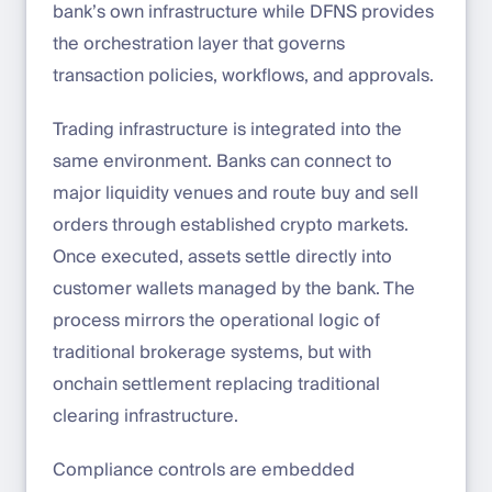
bank’s own infrastructure while DFNS provides
the orchestration layer that governs
transaction policies, workflows, and approvals.
Trading infrastructure is integrated into the
same environment. Banks can connect to
major liquidity venues and route buy and sell
orders through established crypto markets.
Once executed, assets settle directly into
customer wallets managed by the bank. The
process mirrors the operational logic of
traditional brokerage systems, but with
onchain settlement replacing traditional
clearing infrastructure.
Compliance controls are embedded