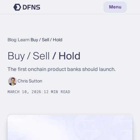
Menu
Blog
|
Learn
|
Buy / Sell / Hold
Buy / Sell
/ Hold
The first onchain product banks should launch.
Chris Sutton
MARCH 10, 2026
|
12 MIN READ