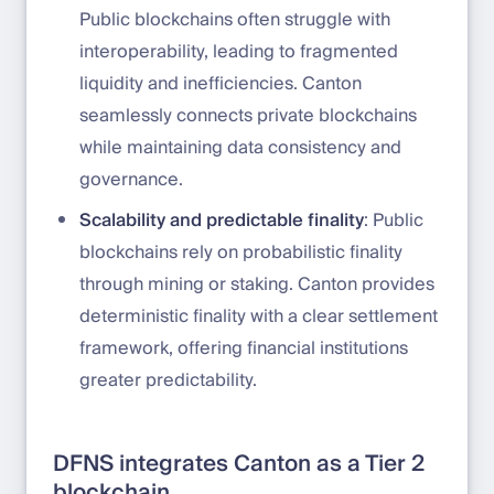
Public blockchains often struggle with
interoperability, leading to fragmented
liquidity and inefficiencies. Canton
seamlessly connects private blockchains
while maintaining data consistency and
governance.
Scalability and predictable finality
: Public
blockchains rely on probabilistic finality
through mining or staking. Canton provides
deterministic finality with a clear settlement
framework, offering financial institutions
greater predictability.
DFNS integrates Canton as a Tier 2
blockchain