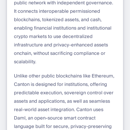
public network with independent governance.
It connects interoperable permissioned
blockchains, tokenized assets, and cash,
enabling financial institutions and institutional
crypto markets to use decentralized
infrastructure and privacy-enhanced assets
onchain, without sacrificing compliance or
scalability.
Unlike other public blockchains like Ethereum,
Canton is designed for institutions, offering
predictable execution, sovereign control over
assets and applications, as well as seamless
real-world asset integration. Canton uses
Daml, an open-source smart contract
language built for secure, privacy-preserving