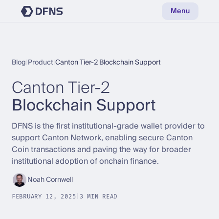
Menu
Blog
|
Product
|
Canton Tier-2 Blockchain Support
Canton Tier-2
Blockchain Support
DFNS is the first institutional-grade wallet provider to
support Canton Network, enabling secure Canton
Coin transactions and paving the way for broader
institutional adoption of onchain finance.
Noah Cornwell
FEBRUARY 12, 2025
|
3 MIN READ