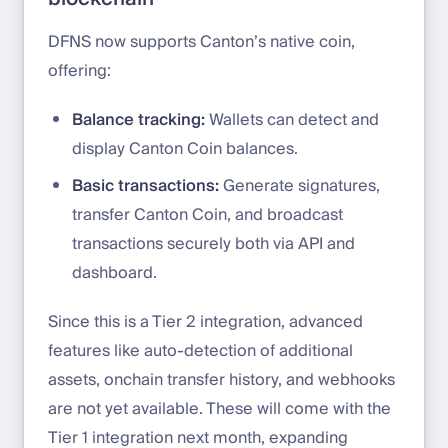
DFNS now supports Canton’s native coin,
offering:
Balance tracking:
Wallets can detect and
display Canton Coin balances.
Basic transactions:
Generate signatures,
transfer Canton Coin, and broadcast
transactions securely both via API and
dashboard.
Since this is a Tier 2 integration, advanced
features like auto-detection of additional
assets, onchain transfer history, and webhooks
are not yet available. These will come with the
Tier 1 integration next month, expanding