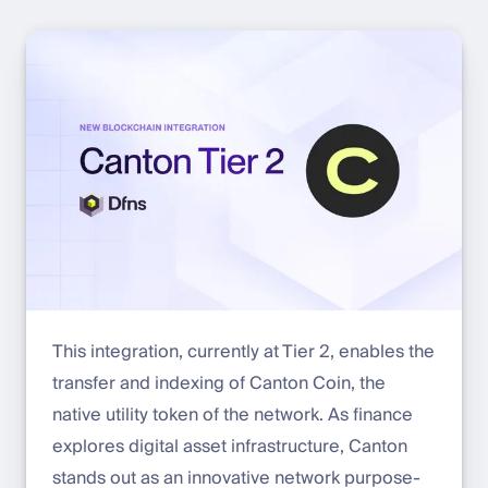
This integration, currently at Tier 2, enables the
transfer and indexing of Canton Coin, the
native utility token of the network. As finance
explores digital asset infrastructure, Canton
stands out as an innovative network purpose-