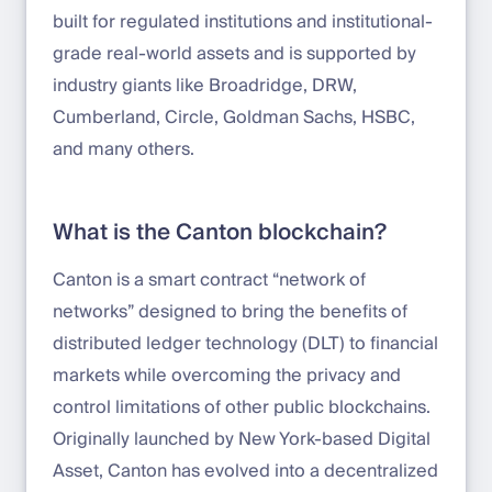
built for regulated institutions and institutional-
grade real-world assets and is supported by
industry giants like Broadridge, DRW,
Cumberland, Circle, Goldman Sachs, HSBC,
and many others.
What is the Canton blockchain?
Canton is a smart contract “network of
networks” designed to bring the benefits of
distributed ledger technology (DLT) to financial
markets while overcoming the privacy and
control limitations of other public blockchains.
Originally launched by New York-based Digital
Asset, Canton has evolved into a decentralized