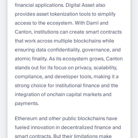
financial applications. Digital Asset also
provides asset tokenization tools to simplify
access to the ecosystem. With Daml and
Canton, institutions can create smart contracts
that work across multiple blockchains while
ensuring data confidentiality, governance, and
atomic finality. As its ecosystem grows, Canton
stands out for its focus on privacy, scalability,
compliance, and developer tools, making it a
strong choice for institutional finance and the
integration of onchain capital markets and
payments.
Ethereum and other public blockchains have
fueled innovation in decentralized finance and
smart contracts. But their limitations make