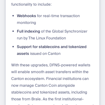
functionality to include:
Webhooks
for real-time transaction
monitoring
Full indexing
of the Global Synchronizer
run by The Linux Foundation
Support for stablecoins and tokenized
assets
issued on Canton
With these upgrades, DFNS-powered wallets
will enable smooth asset transfers within the
Canton ecosystem. Financial institutions can
now manage Canton Coin alongside
stablecoins and tokenized assets, including
those from Brale. As the first institutional-