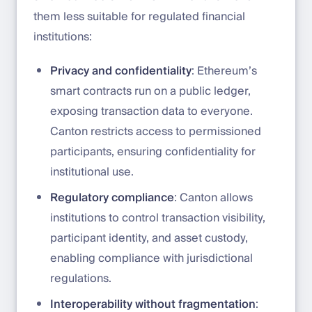
them less suitable for regulated financial
institutions:
Privacy and confidentiality
: Ethereum’s
smart contracts run on a public ledger,
exposing transaction data to everyone.
Canton restricts access to permissioned
participants, ensuring confidentiality for
institutional use.
Regulatory compliance
: Canton allows
institutions to control transaction visibility,
participant identity, and asset custody,
enabling compliance with jurisdictional
regulations.
Interoperability without fragmentation
: