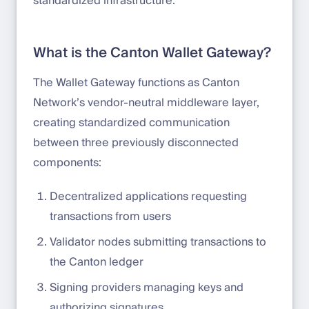
standardized infrastructure.
What is the Canton Wallet Gateway?
The Wallet Gateway functions as Canton
Network’s vendor-neutral middleware layer,
creating standardized communication
between three previously disconnected
components:
Decentralized applications requesting
transactions from users
Validator nodes submitting transactions to
the Canton ledger
Signing providers managing keys and
authorizing signatures