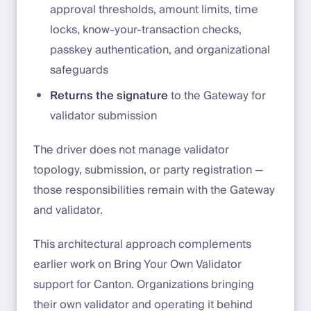
approval thresholds, amount limits, time
locks, know-your-transaction checks,
passkey authentication, and organizational
safeguards
Returns the signature
to the Gateway for
validator submission
The driver does not manage validator
topology, submission, or party registration —
those responsibilities remain with the Gateway
and validator.
This architectural approach complements
earlier work on Bring Your Own Validator
support for Canton. Organizations bringing
their own validator and operating it behind