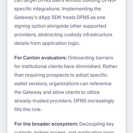
can target DFNS users without building DFNS-
specific integrations. Implementing the
Gateway’s dApp SDK treats DFNS as one
signing option alongside other supported
providers, abstracting custody infrastructure
details from application logic.
For Canton evaluators:
Onboarding barriers
for institutional clients have diminished. Rather
than requiring prospects to adopt specific
wallet vendors, organizations can reference
the Gateway and allow clients to utilize
already-trusted providers. DFNS increasingly
fills this role.
For the broader ecosystem:
Decoupling key
custody, ledger access, and application logic