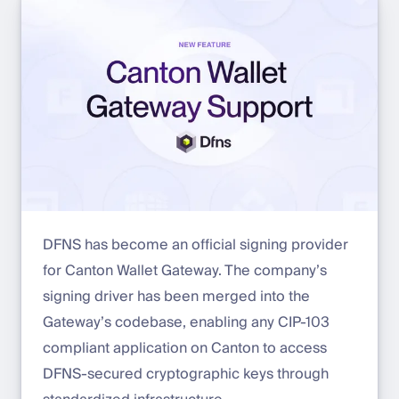
DFNS has become an official signing provider
for Canton Wallet Gateway. The company’s
signing driver has been merged into the
Gateway’s codebase, enabling any CIP-103
compliant application on Canton to access
DFNS-secured cryptographic keys through