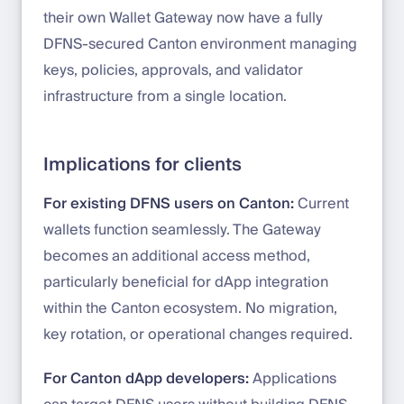
their own Wallet Gateway now have a fully
DFNS-secured Canton environment managing
keys, policies, approvals, and validator
infrastructure from a single location.
Implications for clients
For existing DFNS users on Canton:
Current
wallets function seamlessly. The Gateway
becomes an additional access method,
particularly beneficial for dApp integration
within the Canton ecosystem. No migration,
key rotation, or operational changes required.
For Canton dApp developers:
Applications