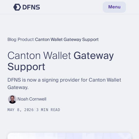
Menu
Blog
|
Product
|
Canton Wallet Gateway Support
Canton Wallet
Gateway
Support
DFNS is now a signing provider for Canton Wallet
Gateway.
Noah Cornwell
MAY 8, 2026
|
3 MIN READ