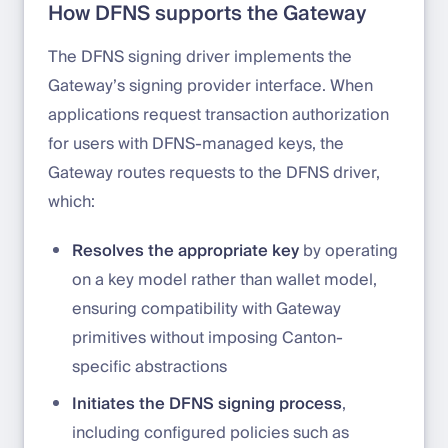
How DFNS supports the Gateway
The DFNS signing driver implements the
Gateway’s signing provider interface. When
applications request transaction authorization
for users with DFNS-managed keys, the
Gateway routes requests to the DFNS driver,
which:
Resolves the appropriate key
by operating
on a key model rather than wallet model,
ensuring compatibility with Gateway
primitives without imposing Canton-
specific abstractions
Initiates the DFNS signing process
,
including configured policies such as