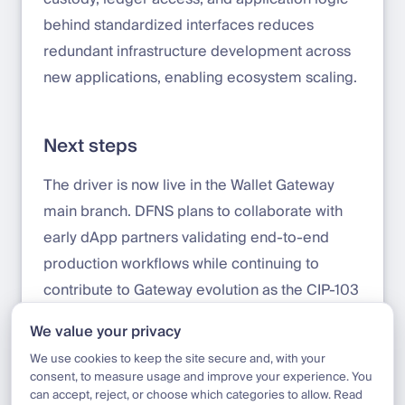
behind standardized interfaces reduces
redundant infrastructure development across
new applications, enabling ecosystem scaling.
Next steps
The driver is now live in the Wallet Gateway
main branch. DFNS plans to collaborate with
early dApp partners validating end-to-end
production workflows while continuing to
contribute to Gateway evolution as the CIP-103
specification and Splice Wallet Kernel
We value your privacy
develop.
We use cookies to keep the site secure and, with your
consent, to measure usage and improve your experience. You
can accept, reject, or choose which categories to allow. Read