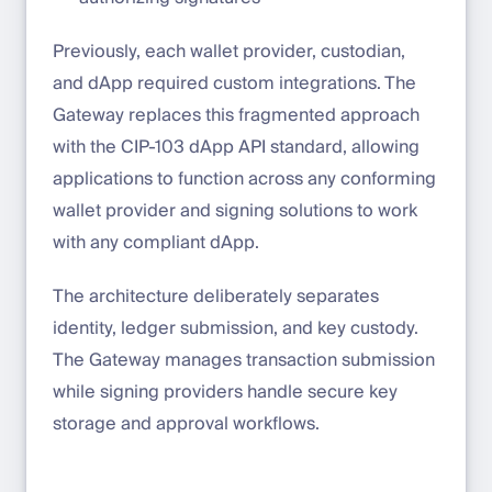
Previously, each wallet provider, custodian,
and dApp required custom integrations. The
Gateway replaces this fragmented approach
with the CIP-103 dApp API standard, allowing
applications to function across any conforming
wallet provider and signing solutions to work
with any compliant dApp.
The architecture deliberately separates
identity, ledger submission, and key custody.
The Gateway manages transaction submission
while signing providers handle secure key
storage and approval workflows.