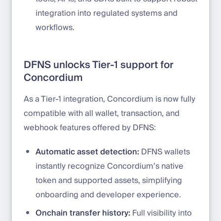
integration into regulated systems and
workflows.
DFNS unlocks Tier-1 support for
Concordium
As a Tier-1 integration, Concordium is now fully
compatible with all wallet, transaction, and
webhook features offered by DFNS:
Automatic asset detection:
DFNS wallets
instantly recognize Concordium’s native
token and supported assets, simplifying
onboarding and developer experience.
Onchain transfer history:
Full visibility into