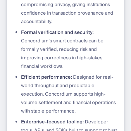
compromising privacy, giving institutions
confidence in transaction provenance and
accountability.
Formal verification and security:
Concordium’s smart contracts can be
formally verified, reducing risk and
improving correctness in high-stakes
financial workflows.
Efficient performance:
Designed for real-
world throughput and predictable
execution, Concordium supports high-
volume settlement and financial operations
with stable performance.
Enterprise-focused tooling:
Developer
tools, APIs, and SDKs built to support robust