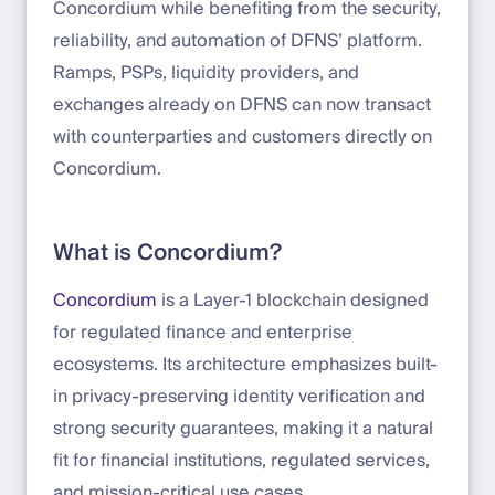
Concordium while benefiting from the security,
reliability, and automation of DFNS’ platform.
Ramps, PSPs, liquidity providers, and
exchanges already on DFNS can now transact
with counterparties and customers directly on
Concordium.
What is Concordium?
Concordium
is a Layer-1 blockchain designed
for regulated finance and enterprise
ecosystems. Its architecture emphasizes built-
in privacy-preserving identity verification and
strong security guarantees, making it a natural
fit for financial institutions, regulated services,
and mission-critical use cases.