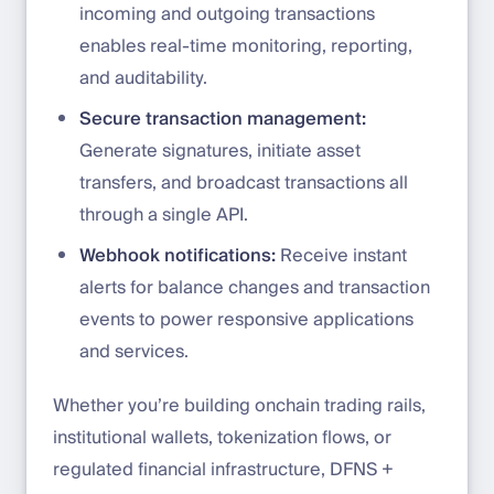
incoming and outgoing transactions
enables real-time monitoring, reporting,
and auditability.
Secure transaction management:
Generate signatures, initiate asset
transfers, and broadcast transactions all
through a single API.
Webhook notifications:
Receive instant
alerts for balance changes and transaction
events to power responsive applications
and services.
Whether you’re building onchain trading rails,
institutional wallets, tokenization flows, or
regulated financial infrastructure, DFNS +