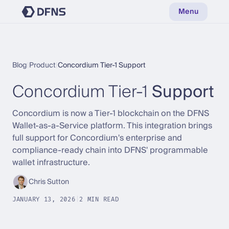
Menu
Blog
|
Product
|
Concordium Tier-1 Support
Concordium Tier-1
Support
Concordium is now a Tier-1 blockchain on the DFNS
Wallet-as-a-Service platform. This integration brings
full support for Concordium's enterprise and
compliance-ready chain into DFNS' programmable
wallet infrastructure.
Chris Sutton
JANUARY 13, 2026
|
2 MIN READ