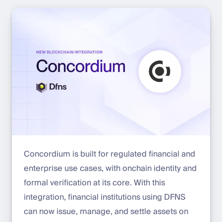
Concordium is built for regulated financial and
enterprise use cases, with onchain identity and
formal verification at its core. With this
integration, financial institutions using DFNS
can now issue, manage, and settle assets on