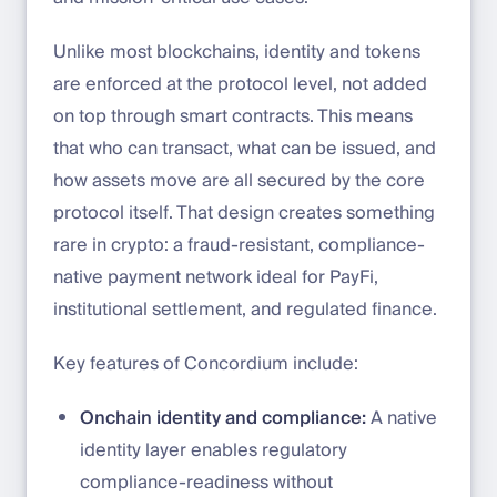
Unlike most blockchains, identity and tokens
are enforced at the protocol level, not added
on top through smart contracts. This means
that who can transact, what can be issued, and
how assets move are all secured by the core
protocol itself. That design creates something
rare in crypto: a fraud-resistant, compliance-
native payment network ideal for PayFi,
institutional settlement, and regulated finance.
Key features of Concordium include:
Onchain identity and compliance:
A native
identity layer enables regulatory
compliance-readiness without