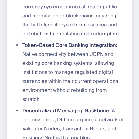
currency systems across all major public
and permissioned blockchains, covering
the full token lifecycle from issuance and
distribution to circulation and redemption.
Token-Based Core Banking Integration:
Native connectivity between UDPN and
existing core banking systems, allowing
institutions to manage regulated digital
currencies within their current operational
environment without rebuilding from
scratch.
Decentralized Messaging Backbone:
A
permissioned, DLT-underpinned network of
Validator Nodes, Transaction Nodes, and
Business Nodes that enables