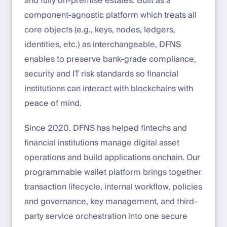
and fully on-premise estates. Built as a
component-agnostic platform which treats all
core objects (e.g., keys, nodes, ledgers,
identities, etc.) as interchangeable, DFNS
enables to preserve bank-grade compliance,
security and IT risk standards so financial
institutions can interact with blockchains with
peace of mind.
Since 2020, DFNS has helped fintechs and
financial institutions manage digital asset
operations and build applications onchain. Our
programmable wallet platform brings together
transaction lifecycle, internal workflow, policies
and governance, key management, and third-
party service orchestration into one secure