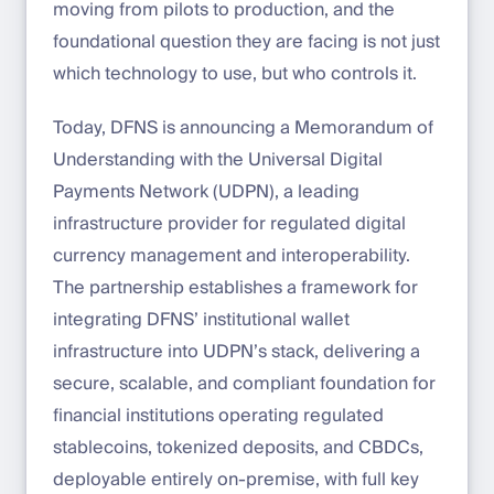
moving from pilots to production, and the
foundational question they are facing is not just
which technology to use, but who controls it.
Today, DFNS is announcing a Memorandum of
Understanding with the Universal Digital
Payments Network (UDPN), a leading
infrastructure provider for regulated digital
currency management and interoperability.
The partnership establishes a framework for
integrating DFNS’ institutional wallet
infrastructure into UDPN’s stack, delivering a
secure, scalable, and compliant foundation for
financial institutions operating regulated
stablecoins, tokenized deposits, and CBDCs,
deployable entirely on-premise, with full key