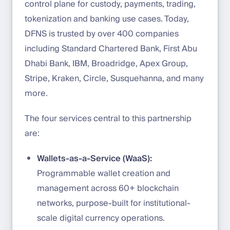
control plane for custody, payments, trading,
tokenization and banking use cases. Today,
DFNS is trusted by over 400 companies
including Standard Chartered Bank, First Abu
Dhabi Bank, IBM, Broadridge, Apex Group,
Stripe, Kraken, Circle, Susquehanna, and many
more.
The four services central to this partnership
are:
Wallets-as-a-Service (WaaS):
Programmable wallet creation and
management across 60+ blockchain
networks, purpose-built for institutional-
scale digital currency operations.