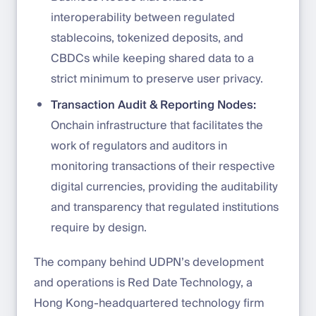
interoperability between regulated
stablecoins, tokenized deposits, and
CBDCs while keeping shared data to a
strict minimum to preserve user privacy.
Transaction Audit & Reporting Nodes:
Onchain infrastructure that facilitates the
work of regulators and auditors in
monitoring transactions of their respective
digital currencies, providing the auditability
and transparency that regulated institutions
require by design.
The company behind UDPN’s development
and operations is Red Date Technology, a
Hong Kong-headquartered technology firm