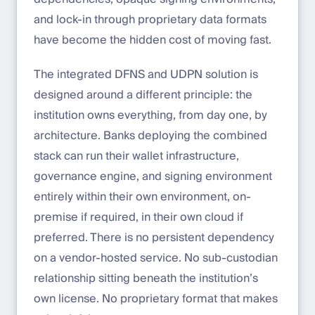
and lock-in through proprietary data formats
have become the hidden cost of moving fast.
The integrated DFNS and UDPN solution is
designed around a different principle: the
institution owns everything, from day one, by
architecture. Banks deploying the combined
stack can run their wallet infrastructure,
governance engine, and signing environment
entirely within their own environment, on-
premise if required, in their own cloud if
preferred. There is no persistent dependency
on a vendor-hosted service. No sub-custodian
relationship sitting beneath the institution’s
own license. No proprietary format that makes