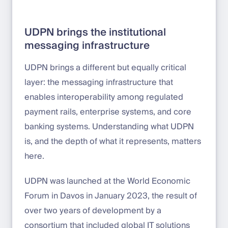
UDPN brings the institutional
messaging infrastructure
UDPN brings a different but equally critical
layer: the messaging infrastructure that
enables interoperability among regulated
payment rails, enterprise systems, and core
banking systems. Understanding what UDPN
is, and the depth of what it represents, matters
here.
UDPN was launched at the World Economic
Forum in Davos in January 2023, the result of
over two years of development by a
consortium that included global IT solutions