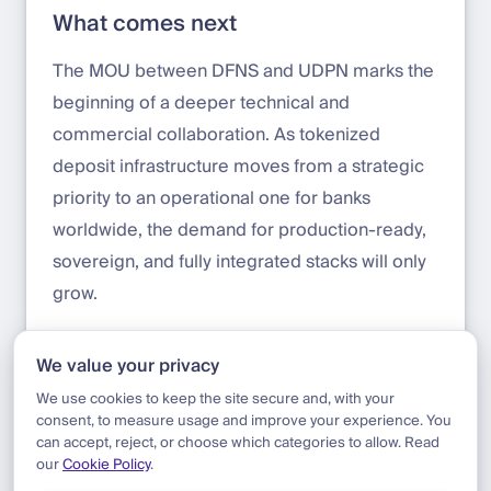
What comes next
The MOU between DFNS and UDPN marks the
beginning of a deeper technical and
commercial collaboration. As tokenized
deposit infrastructure moves from a strategic
priority to an operational one for banks
worldwide, the demand for production-ready,
sovereign, and fully integrated stacks will only
grow.
Contact us to learn more about the
We value your privacy
partnership:
sales@dfns.co
We use cookies to keep the site secure and, with your
consent, to measure usage and improve your experience. You
can accept, reject, or choose which categories to allow. Read
our
Cookie Policy
.
Blog
|
Update
|
DFNS Partners with UDPN