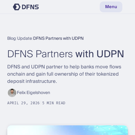
Menu
Blog
|
Update
|
DFNS Partners with UDPN
DFNS Partners
with UDPN
DFNS and UDPN partner to help banks move flows
onchain and gain full ownership of their tokenized
deposit infrastructure.
Felix Eigelshoven
APRIL 29, 2026
|
5 MIN READ