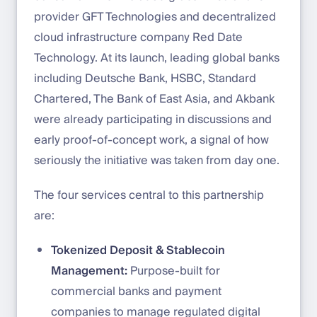
provider GFT Technologies and decentralized
cloud infrastructure company Red Date
Technology. At its launch, leading global banks
including Deutsche Bank, HSBC, Standard
Chartered, The Bank of East Asia, and Akbank
were already participating in discussions and
early proof-of-concept work, a signal of how
seriously the initiative was taken from day one.
The four services central to this partnership
are:
Tokenized Deposit & Stablecoin
Management:
Purpose-built for
commercial banks and payment
companies to manage regulated digital