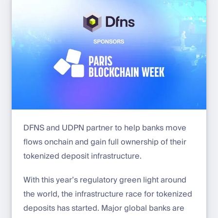
DFNS and UDPN partner to help banks move
flows onchain and gain full ownership of their
tokenized deposit infrastructure.
With this year’s regulatory green light around
the world, the infrastructure race for tokenized
deposits has started. Major global banks are