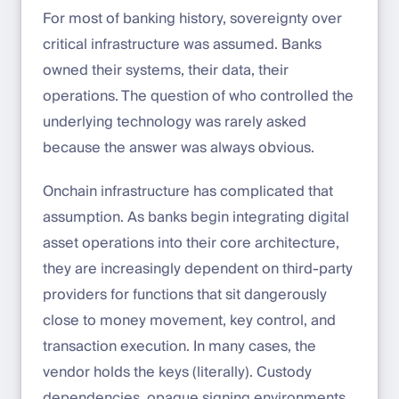
For most of banking history, sovereignty over
critical infrastructure was assumed. Banks
owned their systems, their data, their
operations. The question of who controlled the
underlying technology was rarely asked
because the answer was always obvious.
Onchain infrastructure has complicated that
assumption. As banks begin integrating digital
asset operations into their core architecture,
they are increasingly dependent on third-party
providers for functions that sit dangerously
close to money movement, key control, and
transaction execution. In many cases, the
vendor holds the keys (literally). Custody
dependencies, opaque signing environments,