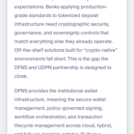
expectations. Banks applying production-
grade standards to tokenized deposit
infrastructure need cryptographic security,
governance, and sovereignty controls that
match everything else they already operate.
Off-the-shelf solutions built for “crypto-native”
environments fall short. This is the gap the
DFNS and UDPN partnership is designed to
close.
DFNS provides the institutional wallet
infrastructure, meaning the secure wallet
management, policy-governed signing,
workflow orchestration, and transaction
lifecycle management across cloud, hybrid,