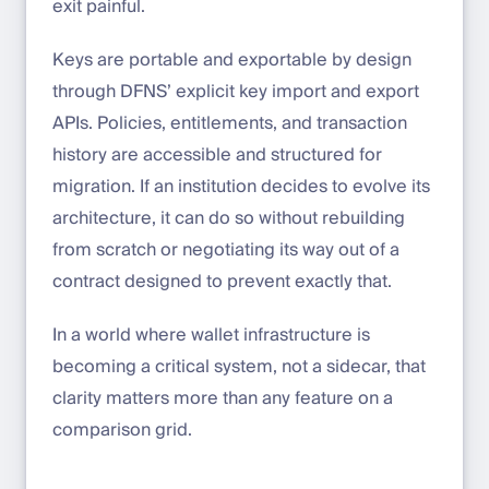
exit painful.
Keys are portable and exportable by design
through DFNS’ explicit key import and export
APIs. Policies, entitlements, and transaction
history are accessible and structured for
migration. If an institution decides to evolve its
architecture, it can do so without rebuilding
from scratch or negotiating its way out of a
contract designed to prevent exactly that.
In a world where wallet infrastructure is
becoming a critical system, not a sidecar, that
clarity matters more than any feature on a
comparison grid.