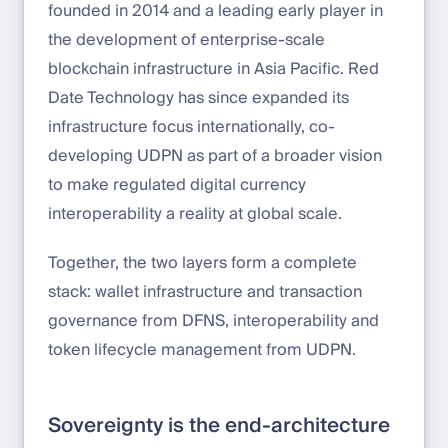
founded in 2014 and a leading early player in
the development of enterprise-scale
blockchain infrastructure in Asia Pacific. Red
Date Technology has since expanded its
infrastructure focus internationally, co-
developing UDPN as part of a broader vision
to make regulated digital currency
interoperability a reality at global scale.
Together, the two layers form a complete
stack: wallet infrastructure and transaction
governance from DFNS, interoperability and
token lifecycle management from UDPN.
Sovereignty is the end-architecture