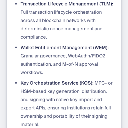
Transaction Lifecycle Management (TLM):
Full transaction lifecycle orchestration
across all blockchain networks with
deterministic nonce management and
compliance.
Wallet Entitlement Management (WEM):
Granular governance, WebAuthn/FIDO2
authentication, and M-of-N approval
workflows.
Key Orchestration Service (KOS):
MPC- or
HSM-based key generation, distribution,
and signing with native key import and
export APIs, ensuring institutions retain full
ownership and portability of their signing
material.