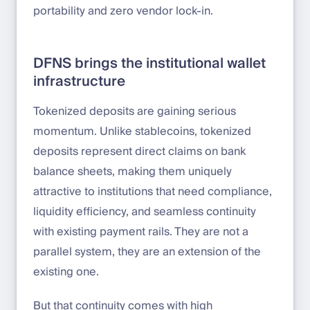
portability and zero vendor lock-in.
DFNS brings the institutional wallet
infrastructure
Tokenized deposits are gaining serious
momentum. Unlike stablecoins, tokenized
deposits represent direct claims on bank
balance sheets, making them uniquely
attractive to institutions that need compliance,
liquidity efficiency, and seamless continuity
with existing payment rails. They are not a
parallel system, they are an extension of the
existing one.
But that continuity comes with high