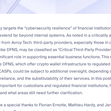
targets the “cybersecurity resilience” of financial institution
 extend far beyond internal systems. As noted in a criticalit
rom Avroy Tech: third-party providers, especially those in 
 like DFNS, may be classified as “Critical Third-Party Provider
gnificant role in supporting essential business functions. Thi
 DFNS, which offer crypto wallet infrastructure to regulated 
ASPs, could be subject to additional oversight, depending o
eliance, and the substitutability of their services. In this post
portant for custodians and regulated financial institutions, 
 and what areas still need further clarification.
e a special thanks to Florian Ernotte, Mathieu Hardy, and J