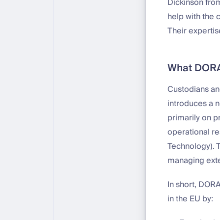
Dickinson fr
help with the
Their expertis
What DORA 
Custodians and
introduces a 
primarily on p
operational re
Technology). T
managing exte
In short, DORA
in the EU by: