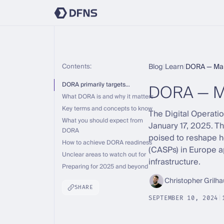
Contents:
Blog
|
Learn
|
DORA — Make
DORA — M
DORA primarily targets…
What DORA is and why it matters
Key terms and concepts to know
The Digital Operatio
What you should expect from
January 17, 2025. Th
DORA
poised to reshape ho
How to achieve DORA readiness
(CASPs) in Europe ap
Unclear areas to watch out for
infrastructure.
Preparing for 2025 and beyond
Christopher Grilha
SHARE
SEPTEMBER 10, 2024
|