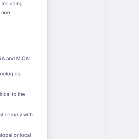
 including
r non-
ORA and MiCA:
hnologies,
tical to the
st comply with
 global or local