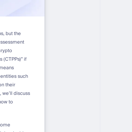
s, but the
y assessment
crypto
s (CTPPs)” if
s means
entities such
n their
, we’ll discuss
how to
erome