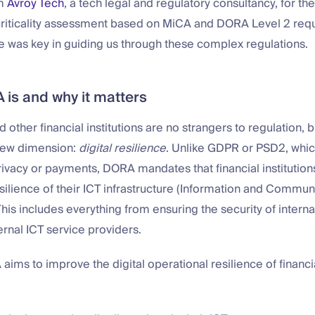
om
Avroy Tech
, a tech legal and regulatory consultancy, for the
 criticality assessment based on MiCA and DORA Level 2 req
e was key in guiding us through these complex regulations.
is and why it matters
 other financial institutions are no strangers to regulation,
new dimension:
digital resilience
. Unlike GDPR or PSD2, whic
rivacy or payments, DORA mandates that financial institution
silience of their ICT infrastructure (Information and Commun
his includes everything from ensuring the security of intern
rnal ICT service providers.
 aims to improve the digital operational resilience of financia