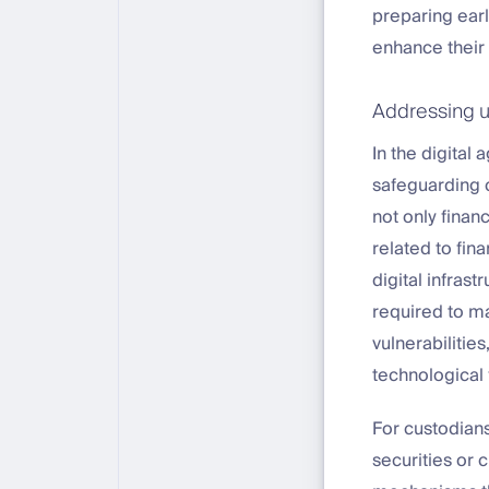
preparing earl
enhance their a
Addressing u
In the digital
safeguarding c
not only finan
related to fin
digital infrast
required to m
vulnerabilitie
technological 
For custodians
securities or