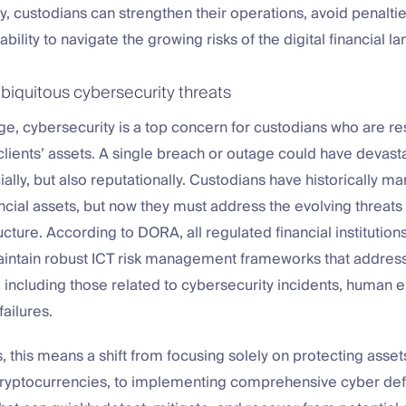
y, custodians can strengthen their operations, avoid penalti
bility to navigate the growing risks of the digital financial l
biquitous cybersecurity threats
 age, cybersecurity is a top concern for custodians who are r
lients’ assets. A single breach or outage could have devast
cially, but also reputationally. Custodians have historically m
ancial assets, but now they must address the evolving threats t
ructure. According to DORA, all regulated financial institutions
aintain robust ICT risk management frameworks that addres
s, including those related to cybersecurity incidents, human e
failures.
, this means a shift from focusing solely on protecting assets
 cryptocurrencies, to implementing comprehensive cyber de