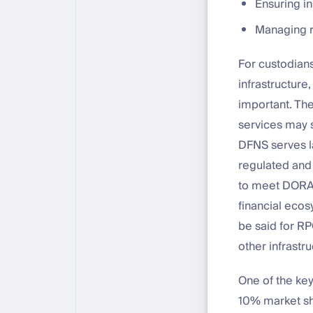
Ensuring in
Managing ri
For custodians
infrastructure
important. The
services may s
DFNS serves l
regulated and c
to meet DORA’s
financial ecos
be said for RP
other infrast
One of the ke
10% market sha