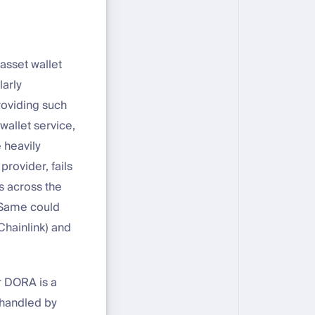
 asset wallet
larly
roviding such
wallet service,
 heavily
provider, fails
ns across the
. Same could
Chainlink) and
r DORA is a
 handled by