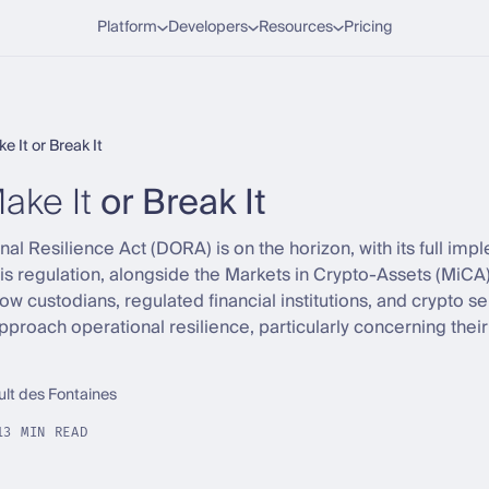
Platform
Developers
Resources
Pricing
 It or Break It
ake It
or Break It
nal Resilience Act (DORA) is on the horizon, with its full imp
is regulation, alongside the Markets in Crypto-Assets (MiCA)
w custodians, regulated financial institutions, and crypto s
proach operational resilience, particularly concerning their 
ult des Fontaines
13 MIN READ