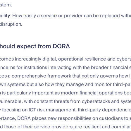
ystem.
ility
: How easily a service or provider can be replaced with
disruption.
should expect from DORA
omes increasingly digital, operational resilience and cybers
oncerns for institutions interacting with the broader financia
es a comprehensive framework that not only governs how in
 own systems but also how they manage and monitor third-par
s is particularly important as modern financial operations
ulnerable, with constant threats from cyberattacks and sys
By focusing on ICT risk management, third-party dependencie
rtance, DORA places new responsibilities on custodians to 
d those of their service providers, are resilient and complian