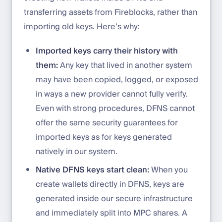
transferring assets from Fireblocks, rather than
importing old keys. Here’s why:
Imported keys carry their history with
them:
Any key that lived in another system
may have been copied, logged, or exposed
in ways a new provider cannot fully verify.
Even with strong procedures, DFNS cannot
offer the same security guarantees for
imported keys as for keys generated
natively in our system.
Native DFNS keys start clean:
When you
create wallets directly in DFNS, keys are
generated inside our secure infrastructure
and immediately split into MPC shares. A