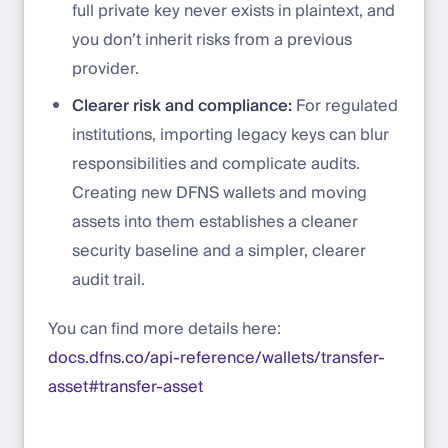
full private key never exists in plaintext, and
you don’t inherit risks from a previous
provider.
Clearer risk and compliance:
For regulated
institutions, importing legacy keys can blur
responsibilities and complicate audits.
Creating new DFNS wallets and moving
assets into them establishes a cleaner
security baseline and a simpler, clearer
audit trail.
You can find more details here:
docs.dfns.co/api-reference/wallets/transfer-
asset#transfer-asset