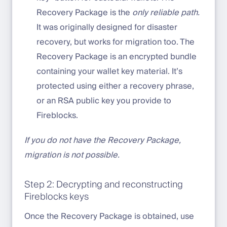
Recovery Package is the
only reliable path.
It was originally designed for disaster
recovery, but works for migration too. The
Recovery Package is an encrypted bundle
containing your wallet key material. It’s
protected using either a recovery phrase,
or an RSA public key you provide to
Fireblocks.
If you do not have the Recovery Package,
migration is not possible.
Step 2: Decrypting and reconstructing
Fireblocks keys
Once the Recovery Package is obtained, use