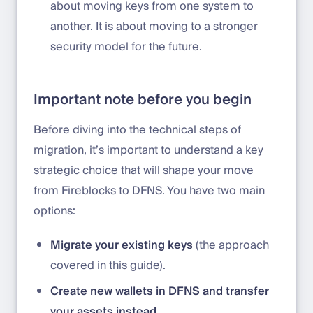
about moving keys from one system to
another. It is about moving to a stronger
security model for the future.
Important note before you begin
Before diving into the technical steps of
migration, it’s important to understand a key
strategic choice that will shape your move
from Fireblocks to DFNS. You have two main
options:
Migrate your existing keys
(the approach
covered in this guide).
Create new wallets in DFNS and transfer
your assets instead.