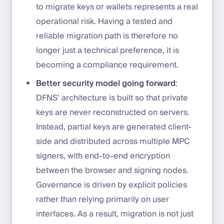
to migrate keys or wallets represents a real
operational risk. Having a tested and
reliable migration path is therefore no
longer just a technical preference, it is
becoming a compliance requirement.
Better security model going forward
:
DFNS’ architecture is built so that private
keys are never reconstructed on servers.
Instead, partial keys are generated client-
side and distributed across multiple MPC
signers, with end-to-end encryption
between the browser and signing nodes.
Governance is driven by explicit policies
rather than relying primarily on user
interfaces. As a result, migration is not just