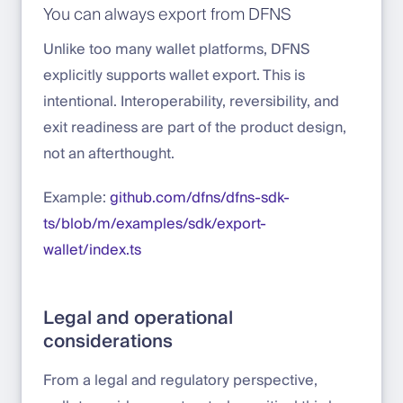
You can always export from DFNS
Unlike too many wallet platforms, DFNS
explicitly supports wallet export. This is
intentional. Interoperability, reversibility, and
exit readiness are part of the product design,
not an afterthought.
Example:
github.com/dfns/dfns-sdk-
ts/blob/m/examples/sdk/export-
wallet/index.ts
Legal and operational
considerations
From a legal and regulatory perspective,