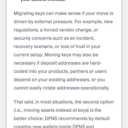
Migrating keys can make sense if your move is
driven by external pressure. For example, new
regulations, a forced vendor change, or
security concerns such as an incident,
recovery scenario, or loss of trust in your
current setup. Moving keys may also be
necessary if deposit addresses are hard-
coded into your products, partners or users
depend on your existing addresses, or you
cannot easily rotate addresses operationally.
That said, in most situations, the second option
(i.e., moving assets instead of keys) is the
better choice. DFNS recommends by default
creating new wallets inside DFNS and