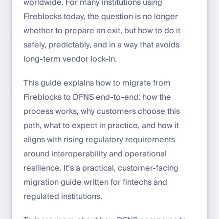
worldwide. For many institutions using
Fireblocks today, the question is no longer
whether to prepare an exit, but how to do it
safely, predictably, and in a way that avoids
long-term vendor lock-in.
This guide explains how to migrate from
Fireblocks to DFNS end-to-end: how the
process works, why customers choose this
path, what to expect in practice, and how it
aligns with rising regulatory requirements
around interoperability and operational
resilience. It’s a practical, customer-facing
migration guide written for fintechs and
regulated institutions.