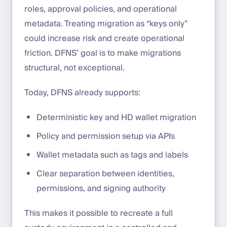
roles, approval policies, and operational
metadata. Treating migration as “keys only”
could increase risk and create operational
friction. DFNS’ goal is to make migrations
structural, not exceptional.
Today, DFNS already supports:
Deterministic key and HD wallet migration
Policy and permission setup via APIs
Wallet metadata such as tags and labels
Clear separation between identities,
permissions, and signing authority
This makes it possible to recreate a full