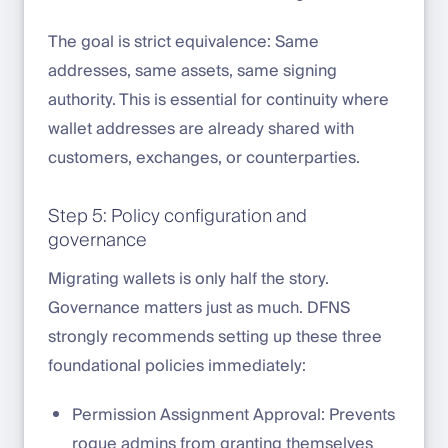
The goal is strict equivalence: Same
addresses, same assets, same signing
authority. This is essential for continuity where
wallet addresses are already shared with
customers, exchanges, or counterparties.
Step 5: Policy configuration and
governance
Migrating wallets is only half the story.
Governance matters just as much. DFNS
strongly recommends setting up these three
foundational policies immediately:
Permission Assignment Approval: Prevents
rogue admins from granting themselves