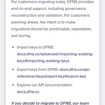
For customers migrating today, DFNS provides
end-to-end support, including governance
reconstruction and validation. For customers
planning ahead, the intent is to make
migrations should be predictable, repeatable,
and boring.
Import keys to DFNS:
docs.dfns.co/advanced/importing-existing-
keys#importing-existing-keys
Export keys from DFNS:
docs.dfns.co/api-
reference/keys/export-key#export-key
Explore our API documentation:
docs.dfns.co
If you decide to migrate to DFNS, our team