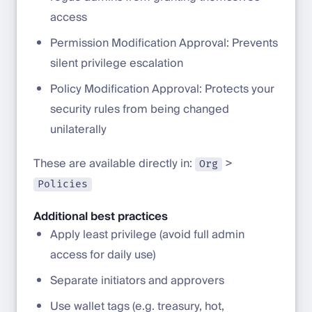
access
Permission Modification Approval: Prevents
silent privilege escalation
Policy Modification Approval: Protects your
security rules from being changed
unilaterally
These are available directly in:
>
Org
Policies
Additional best practices
Apply least privilege (avoid full admin
access for daily use)
Separate initiators and approvers
Use wallet tags (e.g. treasury, hot,