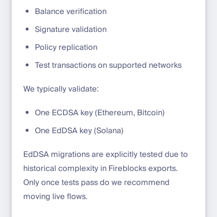
Balance verification
Signature validation
Policy replication
Test transactions on supported networks
We typically validate:
One ECDSA key (Ethereum, Bitcoin)
One EdDSA key (Solana)
EdDSA migrations are explicitly tested due to
historical complexity in Fireblocks exports.
Only once tests pass do we recommend
moving live flows.