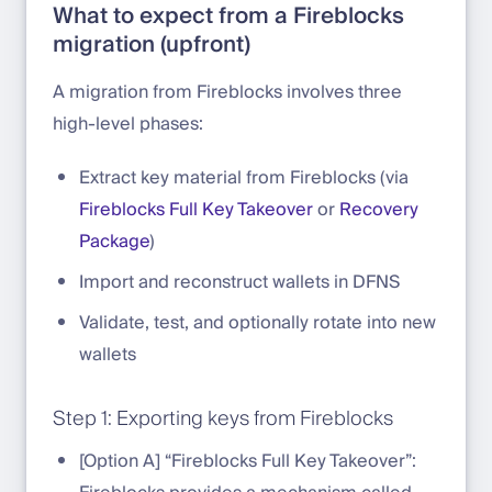
What to expect from a Fireblocks
migration (upfront)
A migration from Fireblocks involves three
high-level phases:
Extract key material from Fireblocks (via
Fireblocks Full Key Takeover
or
Recovery
Package
)
Import and reconstruct wallets in DFNS
Validate, test, and optionally rotate into new
wallets
Step 1: Exporting keys from Fireblocks
[Option A] “Fireblocks Full Key Takeover”: