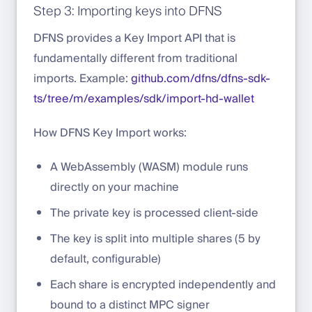
Step 3: Importing keys into DFNS
DFNS provides a Key Import API that is
fundamentally different from traditional
imports. Example:
github.com/dfns/dfns-sdk-
ts/tree/m/examples/sdk/import-hd-wallet
How DFNS Key Import works:
A WebAssembly (WASM) module runs
directly on your machine
The private key is processed client-side
The key is split into multiple shares (5 by
default, configurable)
Each share is encrypted independently and
bound to a distinct MPC signer