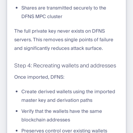
Shares are transmitted securely to the
DFNS MPC cluster
The full private key never exists on DFNS
servers. This removes single points of failure
and significantly reduces attack surface.
Step 4: Recreating wallets and addresses
Once imported, DFNS:
Create derived wallets using the imported
master key and derivation paths
Verify that the wallets have the same
blockchain addresses
Preserves control over existing wallets