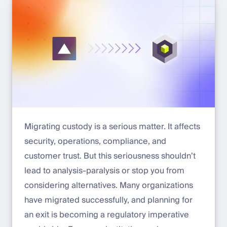
Migrating custody is a serious matter. It affects
security, operations, compliance, and
customer trust. But this seriousness shouldn’t
lead to analysis-paralysis or stop you from
considering alternatives. Many organizations
have migrated successfully, and planning for
an exit is becoming a regulatory imperative