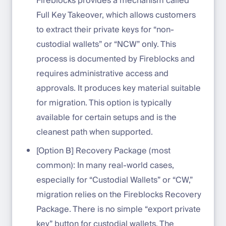
Fireblocks provides a mechanism called
Full Key Takeover, which allows customers
to extract their private keys for “non-
custodial wallets” or “NCW” only. This
process is documented by Fireblocks and
requires administrative access and
approvals. It produces key material suitable
for migration. This option is typically
available for certain setups and is the
cleanest path when supported.
[Option B] Recovery Package (most
common): In many real-world cases,
especially for “Custodial Wallets” or “CW,”
migration relies on the Fireblocks Recovery
Package. There is no simple “export private
key” button for custodial wallets. The