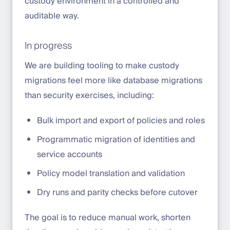
custody environment in a controlled and
auditable way.
In progress
We are building tooling to make custody
migrations feel more like database migrations
than security exercises, including:
Bulk import and export of policies and roles
Programmatic migration of identities and
service accounts
Policy model translation and validation
Dry runs and parity checks before cutover
The goal is to reduce manual work, shorten