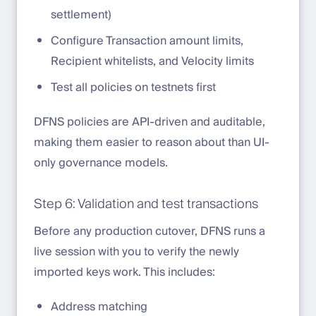
settlement)
Configure Transaction amount limits,
Recipient whitelists, and Velocity limits
Test all policies on testnets first
DFNS policies are API-driven and auditable,
making them easier to reason about than UI-
only governance models.
Step 6: Validation and test transactions
Before any production cutover, DFNS runs a
live session with you to verify the newly
imported keys work. This includes:
Address matching