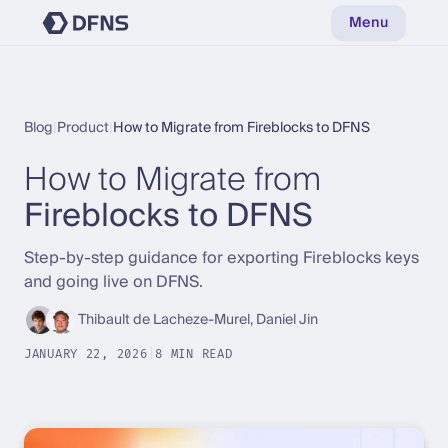
Menu
Blog
|
Product
|
How to Migrate from Fireblocks to DFNS
How to Migrate from
Fireblocks to DFNS
Step-by-step guidance for exporting Fireblocks keys
and going live on DFNS.
Thibault de Lacheze-Murel, Daniel Jin
JANUARY 22, 2026
|
8 MIN READ