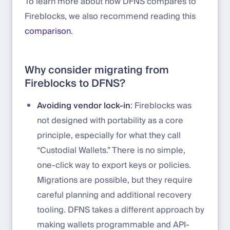
To learn more about how DFNS compares to
Fireblocks, we also recommend reading this
comparison
.
Why consider migrating from
Fireblocks to DFNS?
Avoiding vendor lock-in
: Fireblocks was
not designed with portability as a core
principle, especially for what they call
“Custodial Wallets.” There is no simple,
one-click way to export keys or policies.
Migrations are possible, but they require
careful planning and additional recovery
tooling. DFNS takes a different approach by
making wallets programmable and API-