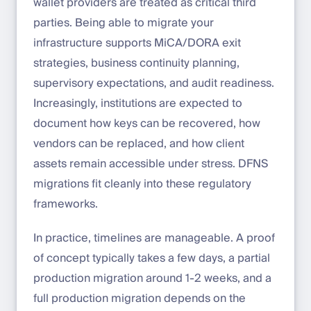
wallet providers are treated as critical third
parties. Being able to migrate your
infrastructure supports MiCA/DORA exit
strategies, business continuity planning,
supervisory expectations, and audit readiness.
Increasingly, institutions are expected to
document how keys can be recovered, how
vendors can be replaced, and how client
assets remain accessible under stress. DFNS
migrations fit cleanly into these regulatory
frameworks.
In practice, timelines are manageable. A proof
of concept typically takes a few days, a partial
production migration around 1-2 weeks, and a
full production migration depends on the