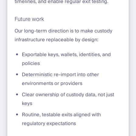
timelines, and enable regular exit testing.
Future work
Our long-term direction is to make custody
infrastructure replaceable by design:
Exportable keys, wallets, identities, and
policies
Deterministic re-import into other
environments or providers
Clear ownership of custody data, not just
keys
Routine, testable exits aligned with
regulatory expectations