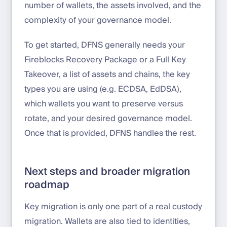
number of wallets, the assets involved, and the
complexity of your governance model.
To get started, DFNS generally needs your
Fireblocks Recovery Package or a Full Key
Takeover, a list of assets and chains, the key
types you are using (e.g. ECDSA, EdDSA),
which wallets you want to preserve versus
rotate, and your desired governance model.
Once that is provided, DFNS handles the rest.
Next steps and broader migration
roadmap
Key migration is only one part of a real custody
migration. Wallets are also tied to identities,