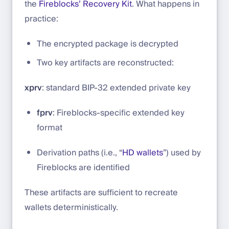
the
Fireblocks’ Recovery Kit
. What happens in
practice:
The encrypted package is decrypted
Two key artifacts are reconstructed:
xprv
: standard BIP-32 extended private key
fprv
: Fireblocks-specific extended key
format
Derivation paths (i.e., “
HD wallets
”) used by
Fireblocks are identified
These artifacts are sufficient to recreate
wallets deterministically.