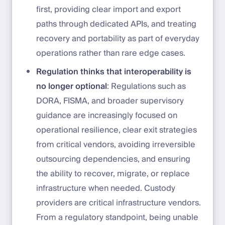
first, providing clear import and export
paths through dedicated APIs, and treating
recovery and portability as part of everyday
operations rather than rare edge cases.
Regulation thinks that interoperability is
no longer optional
: Regulations such as
DORA, FISMA, and broader supervisory
guidance are increasingly focused on
operational resilience, clear exit strategies
from critical vendors, avoiding irreversible
outsourcing dependencies, and ensuring
the ability to recover, migrate, or replace
infrastructure when needed. Custody
providers are critical infrastructure vendors.
From a regulatory standpoint, being unable