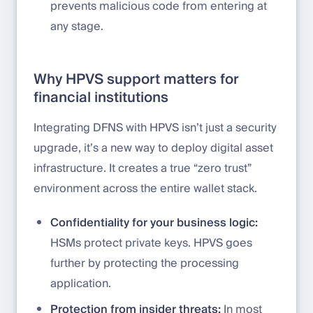
prevents malicious code from entering at
any stage.
Why HPVS support matters for
financial institutions
Integrating DFNS with HPVS isn’t just a security
upgrade, it’s a new way to deploy digital asset
infrastructure. It creates a true “zero trust”
environment across the entire wallet stack.
Confidentiality for your business logic:
HSMs protect private keys. HPVS goes
further by protecting the processing
application.
Protection from insider threats:
In most