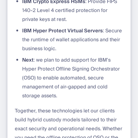
IBM Crypto Express HSMs
: Provide FIPS
140-2 Level 4 certified protection for
private keys at rest.
IBM Hyper Protect Virtual Servers
: Secure
the runtime of wallet applications and their
business logic.
Next
: we plan to add support for IBM’s
Hyper Protect Offline Signing Orchestrator
(OSO) to enable automated, secure
management of air-gapped and cold
storage assets.
Together, these technologies let our clients
build hybrid custody models tailored to their
exact security and operational needs. Whether
you need the offline protection of OSO or the