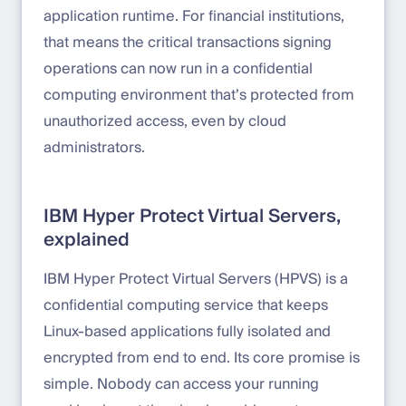
application runtime. For financial institutions,
that means the critical transactions signing
operations can now run in a confidential
computing environment that’s protected from
unauthorized access, even by cloud
administrators.
IBM Hyper Protect Virtual Servers,
explained
IBM Hyper Protect Virtual Servers (HPVS) is a
confidential computing service that keeps
Linux-based applications fully isolated and
encrypted from end to end. Its core promise is
simple. Nobody can access your running