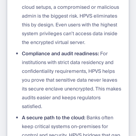
cloud setups, a compromised or malicious
admin is the biggest risk. HPVS eliminates
this by design. Even users with the highest
system privileges can’t access data inside
the encrypted virtual server.
Compliance and audit readiness:
For
institutions with strict data residency and
confidentiality requirements, HPVS helps
you prove that sensitive data never leaves
its secure enclave unencrypted. This makes
audits easier and keeps regulators
satisfied.
A secure path to the cloud:
Banks often
keep critical systems on-premises for
control and security. HPVS bridges that gap,