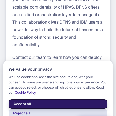
scalable confidentiality of HPVS, DFNS offers
one unified orchestration layer to manage it all.
This collaboration gives DFNS and IBM users a
powerful way to build the future of finance on a
foundation of strong security and
confidentiality.
Contact our team to learn how you can deploy
DFNS in an IBM Hyper Protect environment
We value your privacy
today.
We use cookies to keep the site secure and, with your
consent, to measure usage and improve your experience. You
can accept, reject, or choose which categories to allow. Read
our
Cookie Policy
.
Blog
|
Product
|
IBM HPVS Support
Accept all
Reject all