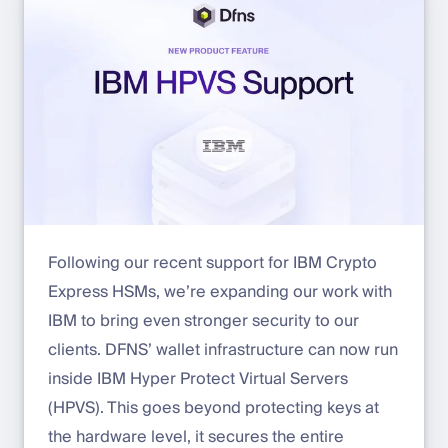
Following our recent support for IBM Crypto
Express HSMs, we’re expanding our work with
IBM to bring even stronger security to our
clients. DFNS’ wallet infrastructure can now run
inside IBM Hyper Protect Virtual Servers
(HPVS). This goes beyond protecting keys at
the hardware level, it secures the entire