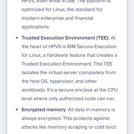
HPVS, even while in use. The platform is
optimized for Linux, the standard for
modern enterprise and financial
applications.
Trusted Execution Environment (TEE)
: At
the heart of HPVS is IBM Secure Execution
for Linux, a hardware feature that creates a
Trusted Execution Environment. This TEE
isolates the virtual server completely from
the host OS, hypervisor, and other
workloads. It’s a secure enclave at the CPU
level where only authorized code can run.
Encrypted memory
: All data in memory is
always encrypted. This protects against
attacks like memory scraping or cold boot