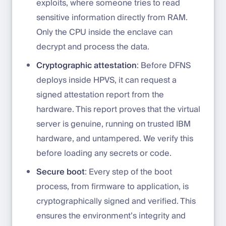
exploits, where someone tries to read
sensitive information directly from RAM.
Only the CPU inside the enclave can
decrypt and process the data.
Cryptographic attestation
: Before DFNS
deploys inside HPVS, it can request a
signed attestation report from the
hardware. This report proves that the virtual
server is genuine, running on trusted IBM
hardware, and untampered. We verify this
before loading any secrets or code.
Secure boot
: Every step of the boot
process, from firmware to application, is
cryptographically signed and verified. This
ensures the environment’s integrity and