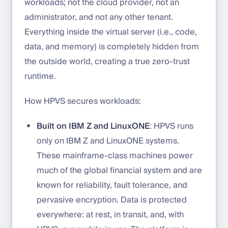
workloads; not the cloud provider, not an
administrator, and not any other tenant.
Everything inside the virtual server (i.e., code,
data, and memory) is completely hidden from
the outside world, creating a true zero-trust
runtime.
How HPVS secures workloads:
Built on IBM Z and LinuxONE
: HPVS runs
only on IBM Z and LinuxONE systems.
These mainframe-class machines power
much of the global financial system and are
known for reliability, fault tolerance, and
pervasive encryption. Data is protected
everywhere: at rest, in transit, and, with