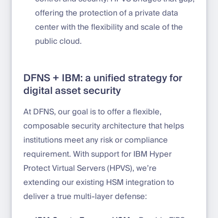
offering the protection of a private data
center with the flexibility and scale of the
public cloud.
DFNS + IBM: a unified strategy for
digital asset security
At DFNS, our goal is to offer a flexible,
composable security architecture that helps
institutions meet any risk or compliance
requirement. With support for IBM Hyper
Protect Virtual Servers (HPVS), we’re
extending our existing HSM integration to
deliver a true multi-layer defense: