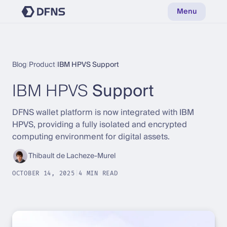
Menu
Blog
|
Product
|
IBM HPVS Support
IBM HPVS
Support
DFNS wallet platform is now integrated with IBM
HPVS, providing a fully isolated and encrypted
computing environment for digital assets.
Thibault de Lacheze-Murel
OCTOBER 14, 2025
|
4 MIN READ