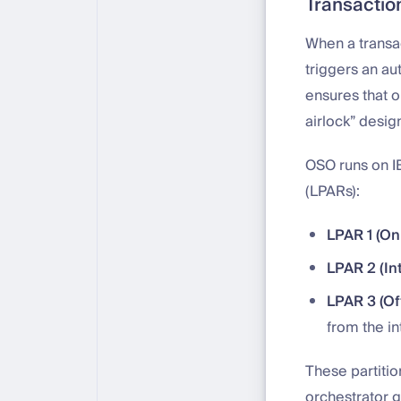
Transacti
When a transac
triggers an a
ensures that o
airlock” desig
OSO runs on IB
(LPARs):
LPAR 1 (On
LPAR 2 (In
LPAR 3 (Of
from the in
These partiti
orchestrator g