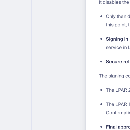
It disables th
Only then d
this point,
Signing in 
service in 
Secure ret
The signing c
The LPAR 2
The LPAR 1-
Confirmati
Final appr