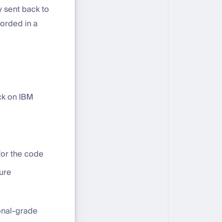
 sent back to
corded in a
ck on IBM
for the code
ure
ional-grade