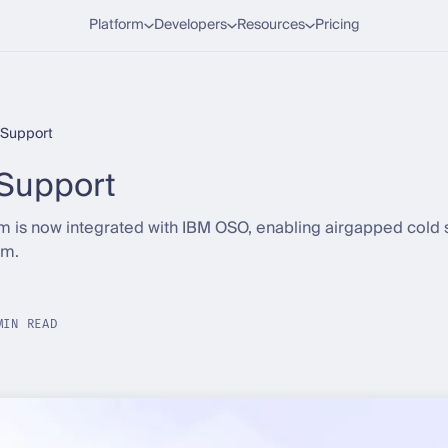
Platform
Developers
Resources
Pricing
Support
Support
rm is now integrated with IBM OSO, enabling airgapped cold
rm.
MIN READ