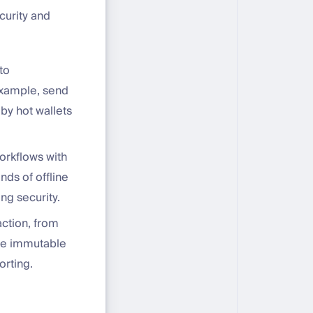
curity and
to
 example, send
by hot wallets
orkflows with
ds of offline
ng security.
action, from
one immutable
orting.