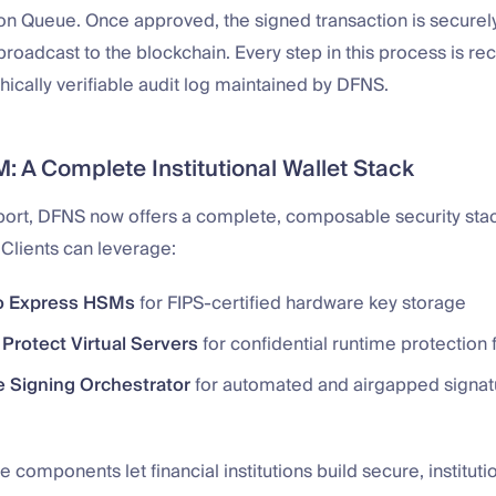
on Queue. Once approved, the signed transaction is securely
oadcast to the blockchain. Every step in this process is re
ically verifiable audit log maintained by DFNS.
: A Complete Institutional Wallet Stack
ort, DFNS now offers a complete, composable security sta
. Clients can leverage:
o Express HSMs
for FIPS-certified hardware key storage
Protect Virtual Servers
for confidential runtime protection 
e Signing Orchestrator
for automated and airgapped signat
e components let financial institutions build secure, institut