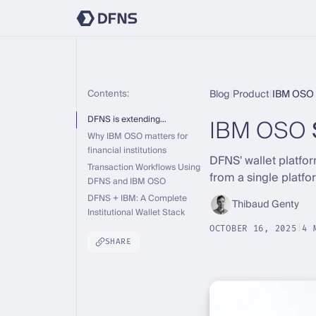
Contents:
Blog
|
Product
|
IBM OSO 
IBM OSO
DFNS is extending…
Why IBM OSO matters for
financial institutions
DFNS' wallet platfo
Transaction Workflows Using
from a single platfo
DFNS and IBM OSO
DFNS + IBM: A Complete
Thibaud Genty
Institutional Wallet Stack
OCTOBER 16, 2025
|
4 
SHARE