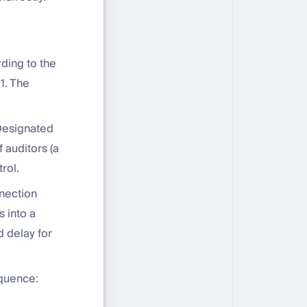
ding to the
1. The
Designated
 auditors (a
rol.
nnection
 into a
 delay for
equence: