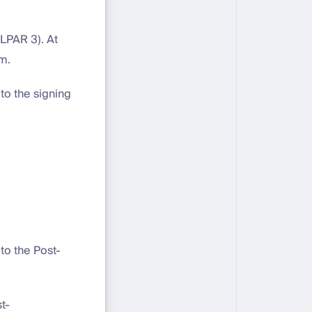
(LPAR 3). At
em.
to the signing
to the Post-
t-