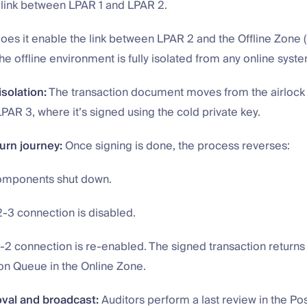
e link between LPAR 1 and LPAR 2.
oes it enable the link between LPAR 2 and the Offline Zone 
 the offline environment is fully isolated from any online syst
isolation:
The transaction document moves from the airlock 
LPAR 3, where it’s signed using the cold private key.
urn journey:
Once signing is done, the process reverses:
omponents shut down.
-3 connection is disabled.
2 connection is re-enabled. The signed transaction returns 
on Queue in the Online Zone.
oval and broadcast:
Auditors perform a last review in the Pos