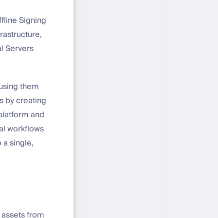
fline Signing
rastructure,
l Servers
s using them
s by creating
 platform and
ual workflows
 a single,
l assets from