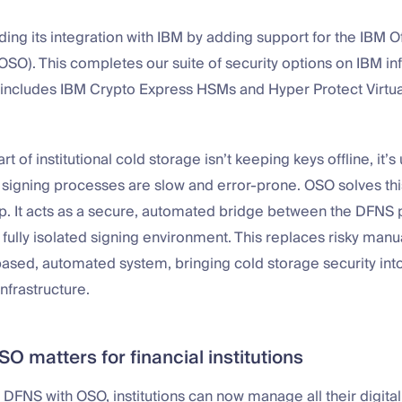
ing its integration with IBM by adding support for the IBM Of
OSO). This completes our suite of security options on IBM inf
 includes IBM Crypto Express HSMs and Hyper Protect Virtua
t of institutional cold storage isn’t keeping keys offline, it’
 signing processes are slow and error-prone. OSO solves thi
gap. It acts as a secure, automated bridge between the DFNS
’s fully isolated signing environment. This replaces risky man
based, automated system, bringing cold storage security into
infrastructure.
 matters for financial institutions
DFNS with OSO, institutions can now manage all their digita