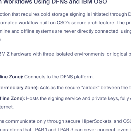
on Workflows Using DFNS and IBM OSO
tion that requires cold storage signing is initiated through D
utomated workflow built on OSO’s secure architecture. The p
nline and offline systems are never directly connected, using 
n.
M Z hardware with three isolated environments, or logical p
line Zone):
Connects to the DFNS platform.
termediary Zone):
Acts as the secure “airlock” between the 
fline Zone):
Hosts the signing service and private keys, full
ternet.
ons communicate only through secure HiperSockets, and OS
uarantees that LPAR 1 and LPAR 3 can never connect, even in