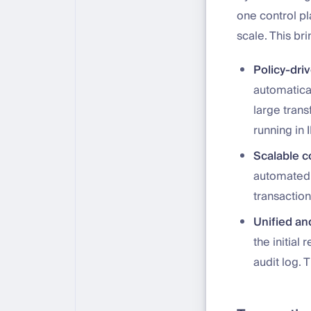
one control p
scale. This br
Policy-dri
automatical
large trans
running in 
Scalable c
automated,
transaction
Unified and
the initial
audit log. 