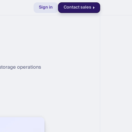
Sign in
Contact sales
 storage operations