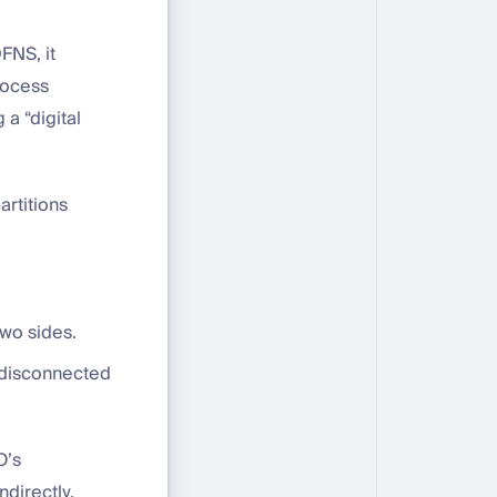
FNS, it
rocess
a “digital
artitions
two sides.
y disconnected
O’s
directly.