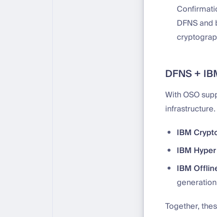
Confirmati
DFNS and br
cryptograph
DFNS + IBM
With OSO supp
infrastructure
IBM Crypt
IBM Hyper 
IBM Offlin
generation
Together, thes