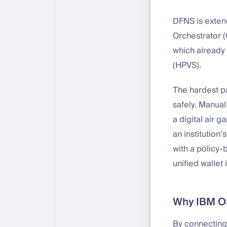
DFNS is extend
Orchestrator (
which already
(HPVS).
The hardest par
safely. Manual
a digital air 
an institution
with a policy-
unified wallet 
Why IBM OSO
By connecting 