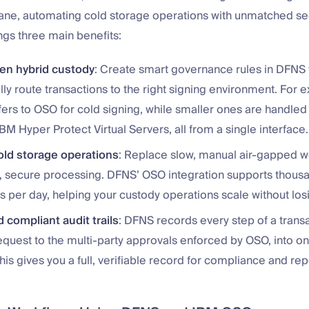
lane, automating cold storage operations with unmatched se
ings three main benefits:
ven hybrid custody
: Create smart governance rules in DFNS 
ly route transactions to the right signing environment. For
fers to OSO for cold signing, while smaller ones are handled 
IBM Hyper Protect Virtual Servers, all from a single interface.
old storage operations
: Replace slow, manual air-gapped w
 secure processing. DFNS’ OSO integration supports thousan
s per day, helping your custody operations scale without losi
 compliant audit trails
: DFNS records every step of a trans
 request to the multi-party approvals enforced by OSO, into 
This gives you a full, verifiable record for compliance and rep