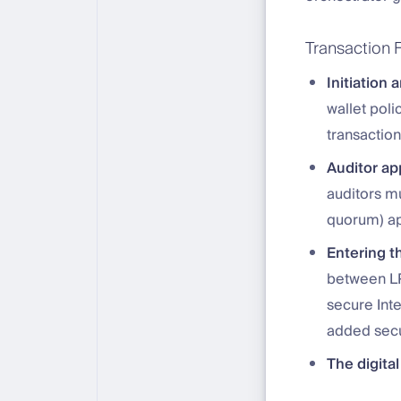
Transaction 
Initiation 
wallet pol
transactio
Auditor ap
auditors mu
quorum) ap
Entering th
between LP
secure Int
added secu
The digital