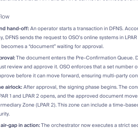
Flow
and hand-off:
An operator starts a transaction in DFNS. Accor
icy, DFNS sends the request to OSO’s online systems in LPAR 
n becomes a “document” waiting for approval.
proval:
The document enters the Pre-Confirmation Queue. 
st review and approve it. OSO enforces that a set number of
prove before it can move forward, ensuring multi-party cont
e airlock:
After approval, the signing phase begins. The co
AR 1 and LPAR 2 opens, and the approved document moves
ermediary Zone (LPAR 2). This zone can include a time-based
rity.
 air-gap in action:
The orchestrator now executes a strict s