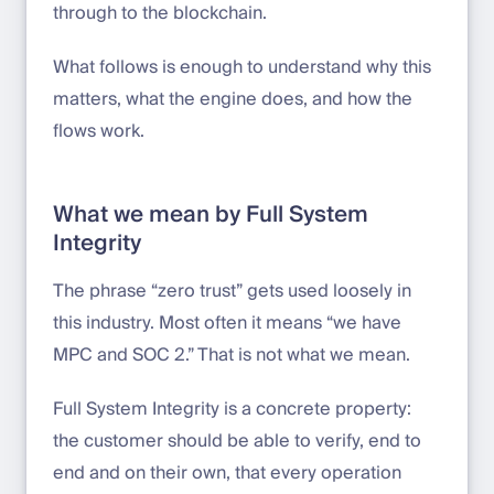
through to the blockchain.
What follows is enough to understand why this
matters, what the engine does, and how the
flows work.
What we mean by Full System
Integrity
The phrase “zero trust” gets used loosely in
this industry. Most often it means “we have
MPC and SOC 2.” That is not what we mean.
Full System Integrity is a concrete property:
the customer should be able to verify, end to
end and on their own, that every operation