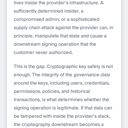
lives inside the provider’s infrastructure. A
sufficiently determined insider, a
compromised admin, or a sophisticated
supply chain attack against the provider can, in
principle, manipulate that state and cause a
downstream signing operation that the
customer never authorized.
This is the gap. Cryptographic key safety is not
enough. The integrity of the
governance data
around the keys, including users, credentials,
permissions, policies, and historical
transactions, is what determines whether the
signing operation is legitimate. If that data can
be tampered with inside the provider’s stack,
the cryptography downstream becomes a