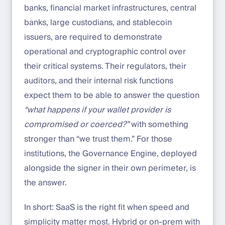
banks, financial market infrastructures, central
banks, large custodians, and stablecoin
issuers, are required to demonstrate
operational and cryptographic control over
their critical systems. Their regulators, their
auditors, and their internal risk functions
expect them to be able to answer the question
“what happens if your wallet provider is
compromised or coerced?”
with something
stronger than “we trust them.” For those
institutions, the Governance Engine, deployed
alongside the signer in their own perimeter, is
the answer.
In short: SaaS is the right fit when speed and
simplicity matter most. Hybrid or on-prem with