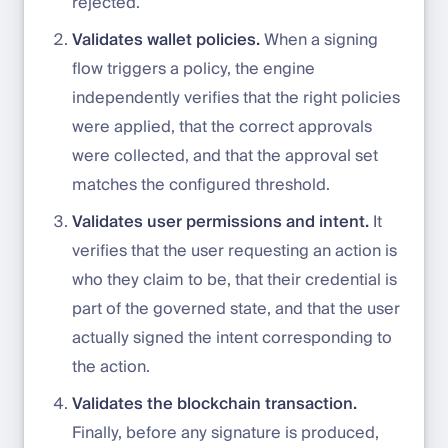
rejected.
Validates wallet policies.
When a signing
flow triggers a policy, the engine
independently verifies that the right policies
were applied, that the correct approvals
were collected, and that the approval set
matches the configured threshold.
Validates user permissions and intent.
It
verifies that the user requesting an action is
who they claim to be, that their credential is
part of the governed state, and that the user
actually signed the intent corresponding to
the action.
Validates the blockchain transaction.
Finally, before any signature is produced,