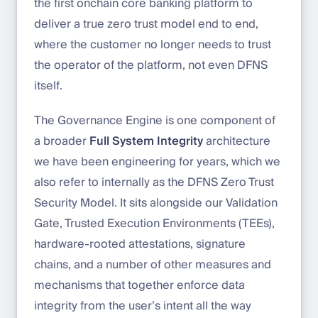
the first onchain core banking platform to
deliver a true zero trust model end to end,
where the customer no longer needs to trust
the operator of the platform, not even DFNS
itself.
The Governance Engine is one component of
a broader
Full System Integrity
architecture
we have been engineering for years, which we
also refer to internally as the DFNS Zero Trust
Security Model. It sits alongside our Validation
Gate, Trusted Execution Environments (TEEs),
hardware-rooted attestations, signature
chains, and a number of other measures and
mechanisms that together enforce data
integrity from the user’s intent all the way