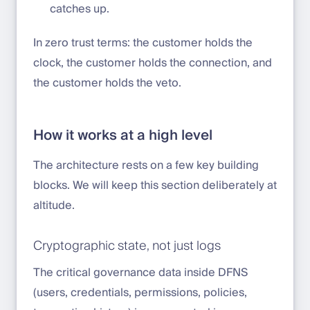
catches up.
In zero trust terms: the customer holds the
clock, the customer holds the connection, and
the customer holds the veto.
How it works at a high level
The architecture rests on a few key building
blocks. We will keep this section deliberately at
altitude.
Cryptographic state, not just logs
The critical governance data inside DFNS
(users, credentials, permissions, policies,