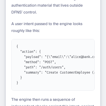
authentication material that lives outside
DFNS’ control.
A user intent passed to the engine looks
roughly like this:
{
"action"
: {
"payload"
: 
"{
\"
email
\"
:
\"
alice@bank.com
\"
,
\
"method"
: 
"POST"
,
"path"
: 
"/auth/users"
,
"summary"
: 
"Create CustomerEmployee (alice@
}
}
The engine then runs a sequence of