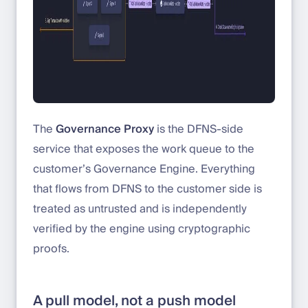
The
Governance Proxy
is the DFNS-side
service that exposes the work queue to the
customer’s Governance Engine. Everything
that flows from DFNS to the customer side is
treated as untrusted and is independently
verified by the engine using cryptographic
proofs.
A pull model, not a push model