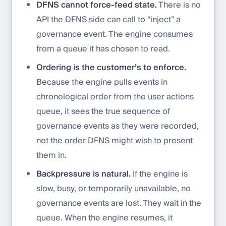
DFNS cannot force-feed state.
There is no
API the DFNS side can call to “inject” a
governance event. The engine consumes
from a queue it has chosen to read.
Ordering is the customer’s to enforce.
Because the engine pulls events in
chronological order from the user actions
queue, it sees the true sequence of
governance events as they were recorded,
not the order DFNS might wish to present
them in.
Backpressure is natural.
If the engine is
slow, busy, or temporarily unavailable, no
governance events are lost. They wait in the
queue. When the engine resumes, it