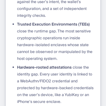
against the user’s intent, the wallet’s
configuration, and a set of independent
integrity checks.
Trusted Execution Environments (TEEs)
close the runtime gap. The most sensitive
cryptographic operations run inside
hardware-isolated enclaves whose state
cannot be observed or manipulated by the
host operating system.
Hardware-rooted attestations
close the
identity gap. Every user identity is linked to
a WebAuthn/FIDO2 credential and
protected by hardware-backed credentials
on the user’s device, like a YubiKey or an
iPhone’s secure enclave.