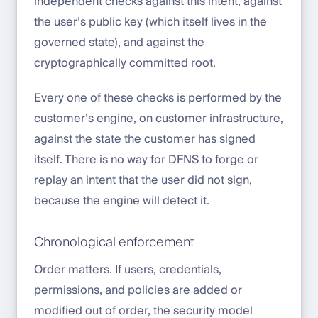
independent checks against this intent, against
the user’s public key (which itself lives in the
governed state), and against the
cryptographically committed root.
Every one of these checks is performed by the
customer’s engine, on customer infrastructure,
against the state the customer has signed
itself. There is no way for DFNS to forge or
replay an intent that the user did not sign,
because the engine will detect it.
Chronological enforcement
Order matters. If users, credentials,
permissions, and policies are added or
modified out of order, the security model