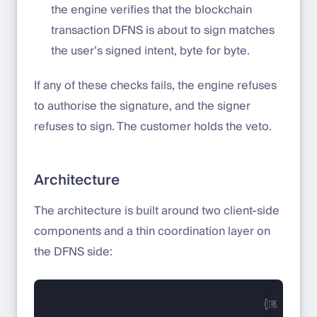
the engine verifies that the blockchain
transaction DFNS is about to sign matches
the user’s signed intent, byte for byte.
If any of these checks fails, the engine refuses
to authorise the signature, and the signer
refuses to sign. The customer holds the veto.
Architecture
The architecture is built around two client-side
components and a thin coordination layer on
the DFNS side: