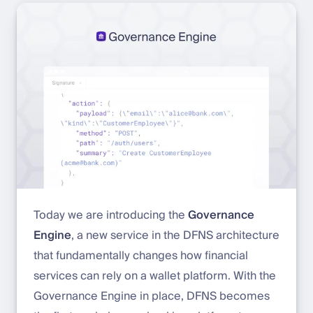
Today we are introducing the
Governance
Engine
, a new service in the DFNS architecture
that fundamentally changes how financial
services can rely on a wallet platform. With the
Governance Engine in place, DFNS becomes