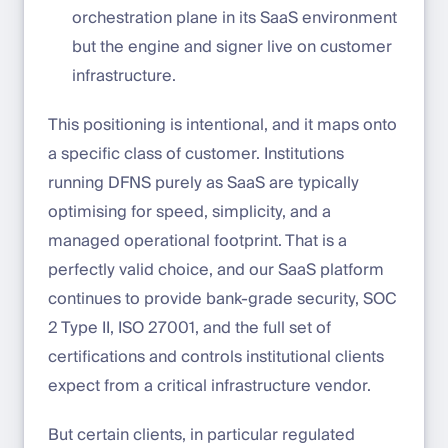
orchestration plane in its SaaS environment
but the engine and signer live on customer
infrastructure.
This positioning is intentional, and it maps onto
a specific class of customer. Institutions
running DFNS purely as SaaS are typically
optimising for speed, simplicity, and a
managed operational footprint. That is a
perfectly valid choice, and our SaaS platform
continues to provide bank-grade security, SOC
2 Type II, ISO 27001, and the full set of
certifications and controls institutional clients
expect from a critical infrastructure vendor.
But certain clients, in particular regulated