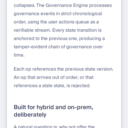
collapses. The Governance Engine processes
governance events in strict chronological
order, using the user actions queue as a
verifiable stream. Every state transition is
anchored to the previous one, producing a
tamper-evident chain of governance over
time.
Each op references the previous state version.
An op that arrives out of order, or that
references a stale state, is rejected.
Built for hybrid and on-prem,
deliberately
A natural question is: why not offer the