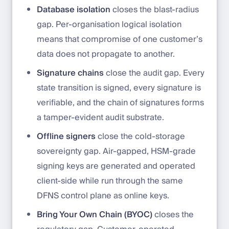
Database isolation
closes the blast-radius
gap. Per-organisation logical isolation
means that compromise of one customer’s
data does not propagate to another.
Signature chains
close the audit gap. Every
state transition is signed, every signature is
verifiable, and the chain of signatures forms
a tamper-evident audit substrate.
Offline signers
close the cold-storage
sovereignty gap. Air-gapped, HSM-grade
signing keys are generated and operated
client-side while run through the same
DFNS control plane as online keys.
Bring Your Own Chain (BYOC)
closes the