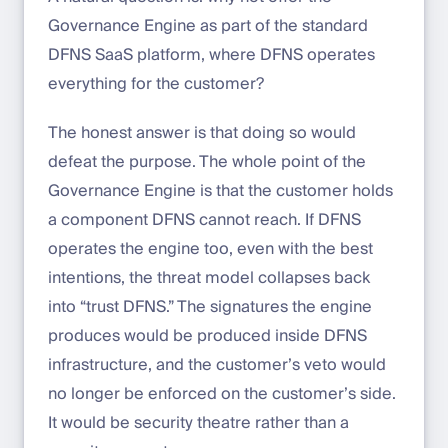
Governance Engine as part of the standard
DFNS SaaS platform, where DFNS operates
everything for the customer?
The honest answer is that doing so would
defeat the purpose. The whole point of the
Governance Engine is that the customer holds
a component DFNS cannot reach. If DFNS
operates the engine too, even with the best
intentions, the threat model collapses back
into “trust DFNS.” The signatures the engine
produces would be produced inside DFNS
infrastructure, and the customer’s veto would
no longer be enforced on the customer’s side.
It would be security theatre rather than a