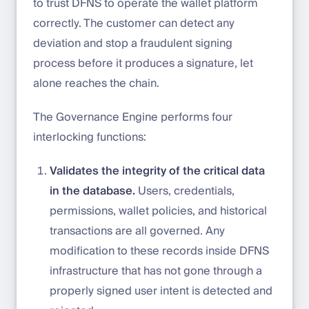
to trust DFNS to operate the wallet platform
correctly. The customer can detect any
deviation and stop a fraudulent signing
process before it produces a signature, let
alone reaches the chain.
The Governance Engine performs four
interlocking functions:
Validates the integrity of the critical data
in the database.
Users, credentials,
permissions, wallet policies, and historical
transactions are all governed. Any
modification to these records inside DFNS
infrastructure that has not gone through a
properly signed user intent is detected and