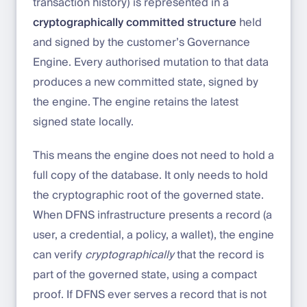
transaction history) is represented in a
cryptographically committed structure
held
and signed by the customer’s Governance
Engine. Every authorised mutation to that data
produces a new committed state, signed by
the engine. The engine retains the latest
signed state locally.
This means the engine does not need to hold a
full copy of the database. It only needs to hold
the cryptographic root of the governed state.
When DFNS infrastructure presents a record (a
user, a credential, a policy, a wallet), the engine
can verify
cryptographically
that the record is
part of the governed state, using a compact
proof. If DFNS ever serves a record that is not