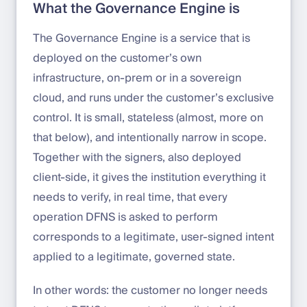
What the Governance Engine is
The Governance Engine is a service that is
deployed on the customer’s own
infrastructure, on-prem or in a sovereign
cloud, and runs under the customer’s exclusive
control. It is small, stateless (almost, more on
that below), and intentionally narrow in scope.
Together with the signers, also deployed
client-side, it gives the institution everything it
needs to verify, in real time, that every
operation DFNS is asked to perform
corresponds to a legitimate, user-signed intent
applied to a legitimate, governed state.
In other words: the customer no longer needs