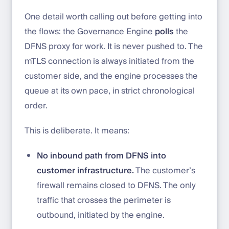
One detail worth calling out before getting into
the flows: the Governance Engine
polls
the
DFNS proxy for work. It is never pushed to. The
mTLS connection is always initiated from the
customer side, and the engine processes the
queue at its own pace, in strict chronological
order.
This is deliberate. It means:
No inbound path from DFNS into
customer infrastructure.
The customer’s
firewall remains closed to DFNS. The only
traffic that crosses the perimeter is
outbound, initiated by the engine.