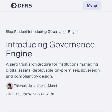
Menu
Blog
|
Product
|
Introducing Governance Engine
Introducing Governance
Engine
A zero trust architecture for institutions managing
digital assets, deployable on-premises, sovereign,
and compliant by design.
Thibault de Lacheze-Murel
JUNE 10, 2026
|
14 MIN READ