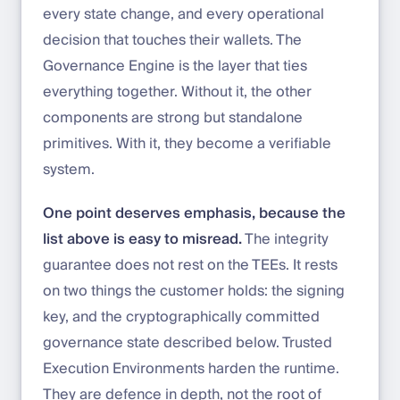
every state change, and every operational
decision that touches their wallets. The
Governance Engine is the layer that ties
everything together. Without it, the other
components are strong but standalone
primitives. With it, they become a verifiable
system.
One point deserves emphasis, because the
list above is easy to misread.
The integrity
guarantee does not rest on the TEEs. It rests
on two things the customer holds: the signing
key, and the cryptographically committed
governance state described below. Trusted
Execution Environments harden the runtime.
They are defence in depth, not the root of