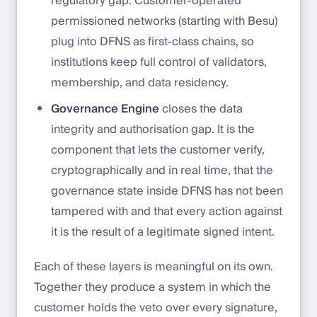
regulatory gap. Customer-operated
permissioned networks (starting with Besu)
plug into DFNS as first-class chains, so
institutions keep full control of validators,
membership, and data residency.
Governance Engine
closes the data
integrity and authorisation gap. It is the
component that lets the customer verify,
cryptographically and in real time, that the
governance state inside DFNS has not been
tampered with and that every action against
it is the result of a legitimate signed intent.
Each of these layers is meaningful on its own.
Together they produce a system in which the
customer holds the veto over every signature,