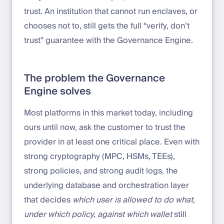
trust. An institution that cannot run enclaves, or
chooses not to, still gets the full “verify, don’t
trust” guarantee with the Governance Engine.
The problem the Governance
Engine solves
Most platforms in this market today, including
ours until now, ask the customer to trust the
provider in at least one critical place. Even with
strong cryptography (MPC, HSMs, TEEs),
strong policies, and strong audit logs, the
underlying database and orchestration layer
that decides
which user is allowed to do what,
under which policy, against which wallet
still