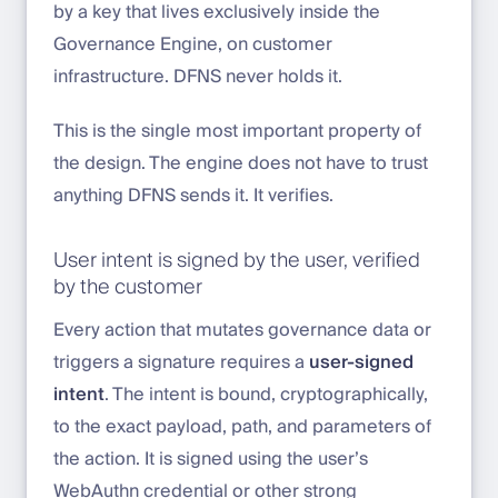
by a key that lives exclusively inside the
Governance Engine, on customer
infrastructure. DFNS never holds it.
This is the single most important property of
the design. The engine does not have to trust
anything DFNS sends it. It verifies.
User intent is signed by the user, verified
by the customer
Every action that mutates governance data or
triggers a signature requires a
user-signed
intent
. The intent is bound, cryptographically,
to the exact payload, path, and parameters of
the action. It is signed using the user’s
WebAuthn credential or other strong