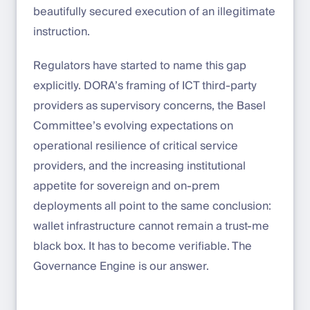
beautifully secured execution of an illegitimate
instruction.
Regulators have started to name this gap
explicitly. DORA’s framing of ICT third-party
providers as supervisory concerns, the Basel
Committee’s evolving expectations on
operational resilience of critical service
providers, and the increasing institutional
appetite for sovereign and on-prem
deployments all point to the same conclusion:
wallet infrastructure cannot remain a trust-me
black box. It has to become verifiable. The
Governance Engine is our answer.