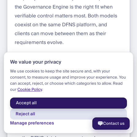
the Governance Engine is the right fit when
verifiable control matters most. Both models
coexist on the same DFNS platform, and
clients can move between them as their
requirements evolve.
We value your privacy
What changes for the institution
We use cookies to keep the site secure and, with your
consent, to measure usage and improve your experience. You
For an institution deploying DFNS with the
can accept, reject, or choose which categories to allow. Read
Governance Engine, the security posture
our
Cookie Policy
.
changes in four concrete ways:
Accept all
Insider risk is structurally mitigated.
A
Reject all
rogue DFNS operator, a compromised
Manage preferences
Contact us
admin account, or a malicious change to