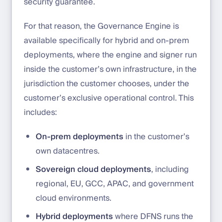
security guarantee.
For that reason, the Governance Engine is
available specifically for hybrid and on-prem
deployments, where the engine and signer run
inside the customer’s own infrastructure, in the
jurisdiction the customer chooses, under the
customer’s exclusive operational control. This
includes:
On-prem deployments
in the customer’s
own datacentres.
Sovereign cloud deployments
, including
regional, EU, GCC, APAC, and government
cloud environments.
Hybrid deployments
where DFNS runs the