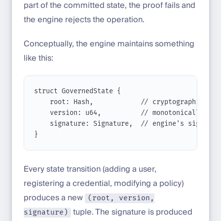
part of the committed state, the proof fails and
the engine rejects the operation.
Conceptually, the engine maintains something
like this:
struct
GovernedState
 {
root
: 
Hash
,            
// cryptographic roo
version
: 
u64
,          
// monotonically inc
signature
: 
Signature
,  
// engine's signatur
}
Every state transition (adding a user,
registering a credential, modifying a policy)
produces a new
(root, version,
tuple. The signature is produced
signature)