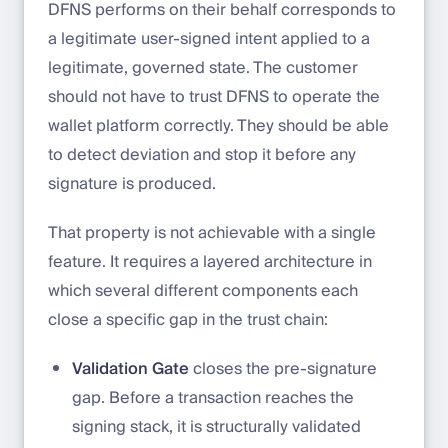
DFNS performs on their behalf corresponds to
a legitimate user-signed intent applied to a
legitimate, governed state. The customer
should not have to trust DFNS to operate the
wallet platform correctly. They should be able
to detect deviation and stop it before any
signature is produced.
That property is not achievable with a single
feature. It requires a layered architecture in
which several different components each
close a specific gap in the trust chain:
Validation Gate
closes the pre-signature
gap. Before a transaction reaches the
signing stack, it is structurally validated