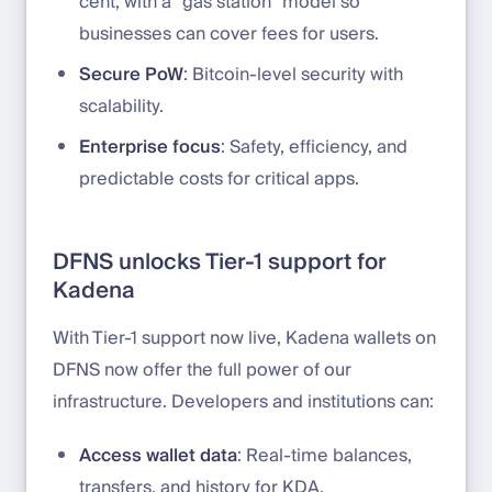
cent, with a “gas station” model so
businesses can cover fees for users.
Secure PoW
: Bitcoin-level security with
scalability.
Enterprise focus
: Safety, efficiency, and
predictable costs for critical apps.
DFNS unlocks Tier-1 support for
Kadena
With Tier-1 support now live, Kadena wallets on
DFNS now offer the full power of our
infrastructure. Developers and institutions can:
Access wallet data
: Real-time balances,
transfers, and history for KDA.