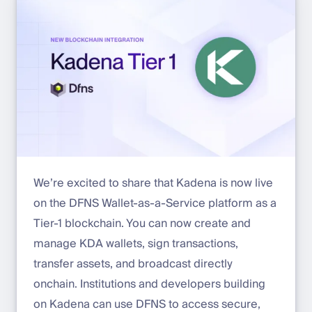
We’re excited to share that Kadena is now live
on the DFNS Wallet-as-a-Service platform as a
Tier-1 blockchain. You can now create and
manage KDA wallets, sign transactions,
transfer assets, and broadcast directly
onchain. Institutions and developers building
on Kadena can use DFNS to access secure,