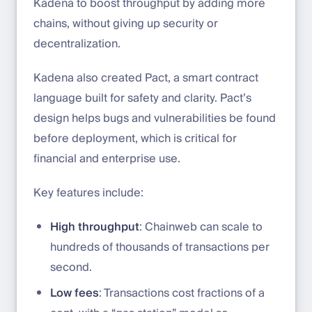
Kadena to boost throughput by adding more
chains, without giving up security or
decentralization.
Kadena also created Pact, a smart contract
language built for safety and clarity. Pact’s
design helps bugs and vulnerabilities be found
before deployment, which is critical for
financial and enterprise use.
Key features include:
High throughput
: Chainweb can scale to
hundreds of thousands of transactions per
second.
Low fees
: Transactions cost fractions of a