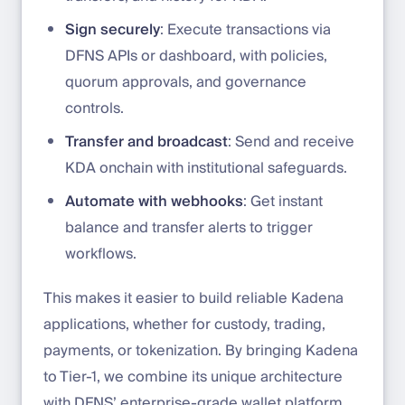
Sign securely
: Execute transactions via
DFNS APIs or dashboard, with policies,
quorum approvals, and governance
controls.
Transfer and broadcast
: Send and receive
KDA onchain with institutional safeguards.
Automate with webhooks
: Get instant
balance and transfer alerts to trigger
workflows.
This makes it easier to build reliable Kadena
applications, whether for custody, trading,
payments, or tokenization. By bringing Kadena
to Tier-1, we combine its unique architecture
with DFNS’ enterprise-grade wallet platform.