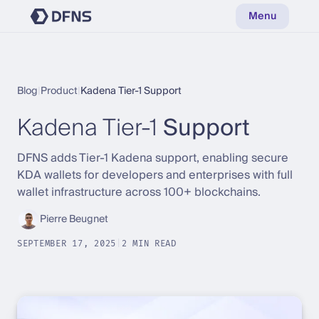
Menu
Blog
|
Product
|
Kadena Tier-1 Support
Kadena Tier-1
Support
DFNS adds Tier-1 Kadena support, enabling secure
KDA wallets for developers and enterprises with full
wallet infrastructure across 100+ blockchains.
Pierre Beugnet
SEPTEMBER 17, 2025
|
2 MIN READ