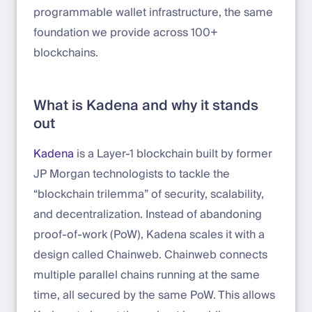
programmable wallet infrastructure, the same
foundation we provide across 100+
blockchains.
What is Kadena and why it stands
out
Kadena
is a Layer-1 blockchain built by former
JP Morgan technologists to tackle the
“blockchain trilemma” of security, scalability,
and decentralization. Instead of abandoning
proof-of-work (PoW), Kadena scales it with a
design called Chainweb. Chainweb connects
multiple parallel chains running at the same
time, all secured by the same PoW. This allows