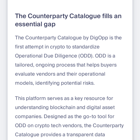
The Counterparty Catalogue fills an
essential gap
The Counterparty Catalogue by DigOpp is the
first attempt in crypto to standardize
Operational Due Diligence (ODD). ODD is a
tailored, ongoing process that helps buyers
evaluate vendors and their operational
models, identifying potential risks.
This platform serves as a key resource for
understanding blockchain and digital asset
companies. Designed as the go-to tool for
ODD on crypto tech vendors, the Counterparty
Catalogue provides a transparent data