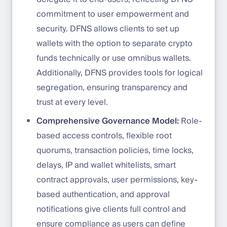
commitment to user empowerment and
security. DFNS allows clients to set up
wallets with the option to separate crypto
funds technically or use omnibus wallets.
Additionally, DFNS provides tools for logical
segregation, ensuring transparency and
trust at every level.
Comprehensive Governance Model:
Role-
based access controls, flexible root
quorums, transaction policies, time locks,
delays, IP and wallet whitelists, smart
contract approvals, user permissions, key-
based authentication, and approval
notifications give clients full control and
ensure compliance as users can define