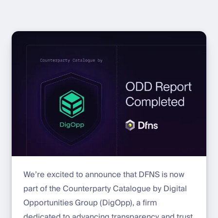
We’re excited to announce that DFNS is now
part of the Counterparty Catalogue by Digital
Opportunities Group (DigOpp), a firm
dedicated to advancing transparency and trust