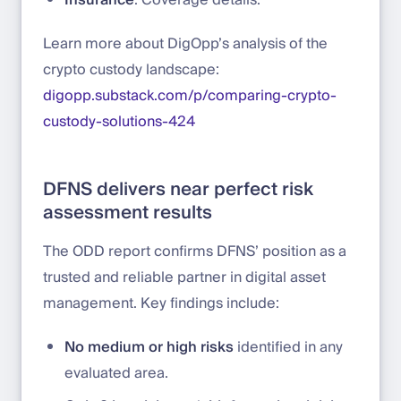
Learn more about DigOpp’s analysis of the
crypto custody landscape:
digopp.substack.com/p/comparing-crypto-
custody-solutions-424
DFNS delivers near perfect risk
assessment results
The ODD report confirms DFNS’ position as a
trusted and reliable partner in digital asset
management. Key findings include:
No medium or high risks
identified in any
evaluated area.