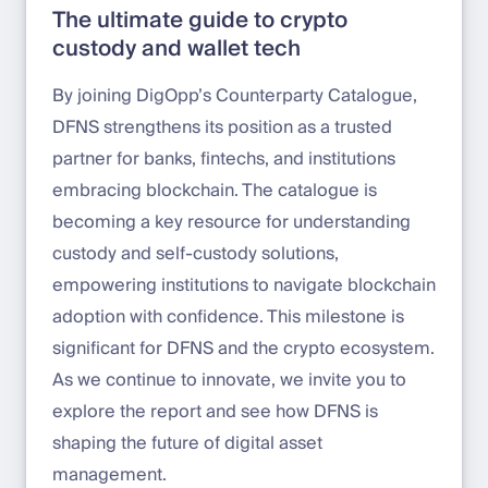
The ultimate guide to crypto
custody and wallet tech
By joining DigOpp’s Counterparty Catalogue,
DFNS strengthens its position as a trusted
partner for banks, fintechs, and institutions
embracing blockchain. The catalogue is
becoming a key resource for understanding
custody and self-custody solutions,
empowering institutions to navigate blockchain
adoption with confidence. This milestone is
significant for DFNS and the crypto ecosystem.
As we continue to innovate, we invite you to
explore the report and see how DFNS is
shaping the future of digital asset
management.