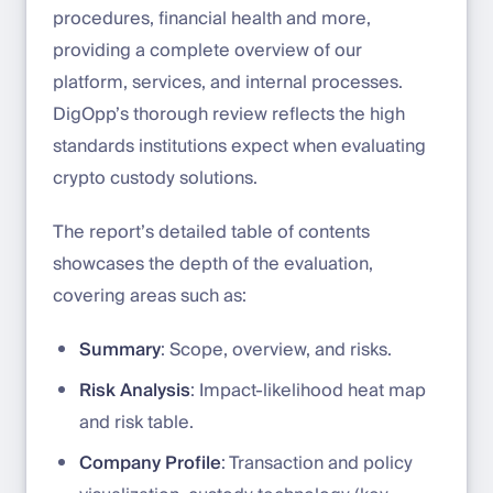
procedures, financial health and more,
providing a complete overview of our
platform, services, and internal processes.
DigOpp’s thorough review reflects the high
standards institutions expect when evaluating
crypto custody solutions.
The report’s detailed table of contents
showcases the depth of the evaluation,
covering areas such as:
Summary
: Scope, overview, and risks.
Risk Analysis
: Impact-likelihood heat map
and risk table.
Company Profile
: Transaction and policy