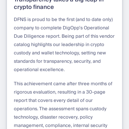
crypto finance
DFNS is proud to be the first (and to date only)
company to complete DigOpp’s Operational
Due Diligence report. Being part of this vendor
catalog highlights our leadership in crypto
custody and wallet technology, setting new
standards for transparency, security, and
operational excellence.
This achievement came after three months of
rigorous evaluation, resulting in a 30-page
report that covers every detail of our
operations. The assessment spans custody
technology, disaster recovery, policy
management, compliance, internal security