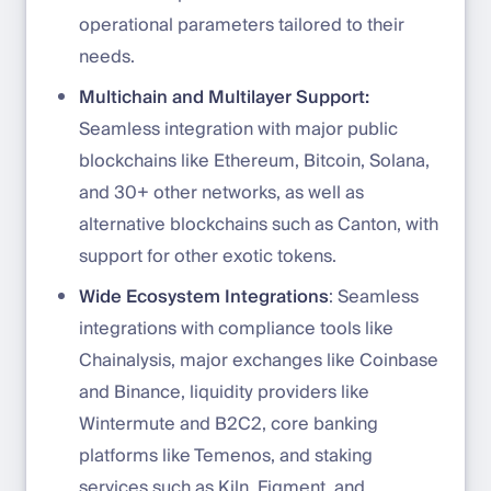
operational parameters tailored to their
needs.
Multichain and Multilayer Support:
Seamless integration with major public
blockchains like Ethereum, Bitcoin, Solana,
and 30+ other networks, as well as
alternative blockchains such as Canton, with
support for other exotic tokens.
Wide Ecosystem Integrations
: Seamless
integrations with compliance tools like
Chainalysis, major exchanges like Coinbase
and Binance, liquidity providers like
Wintermute and B2C2, core banking
platforms like Temenos, and staking
services such as Kiln, Figment, and