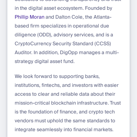
in the digital asset ecosystem. Founded by
Phillip Moran
and Dalton Cole, the Atlanta-
based firm specializes in operational due
diligence (ODD), advisory services, and is a
CryptoCurrency Security Standard (CCSS)
Auditor. In addition, DigOpp manages a multi-
strategy digital asset fund.
We look forward to supporting banks,
institutions, fintechs, and investors with easier
access to clear and reliable data about their
mission-critical blockchain infrastructure. Trust
is the foundation of finance, and crypto tech
vendors must uphold the same standards to
integrate seamlessly into financial markets.