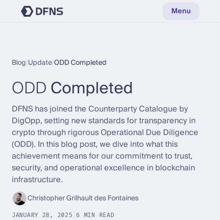
Menu
Blog
|
Update
|
ODD Completed
ODD
Completed
DFNS has joined the Counterparty Catalogue by
DigOpp, setting new standards for transparency in
crypto through rigorous Operational Due Diligence
(ODD). In this blog post, we dive into what this
achievement means for our commitment to trust,
security, and operational excellence in blockchain
infrastructure.
Christopher Grilhault des Fontaines
JANUARY 28, 2025
|
6 MIN READ