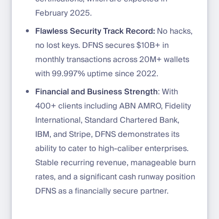
February 2025.
Flawless Security Track Record:
No hacks,
no lost keys. DFNS secures $10B+ in
monthly transactions across 20M+ wallets
with 99.997% uptime since 2022.
Financial and Business Strength
: With
400+ clients including ABN AMRO, Fidelity
International, Standard Chartered Bank,
IBM, and Stripe, DFNS demonstrates its
ability to cater to high-caliber enterprises.
Stable recurring revenue, manageable burn
rates, and a significant cash runway position
DFNS as a financially secure partner.