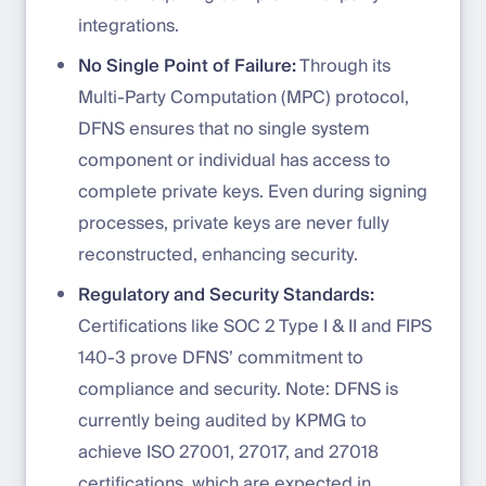
integrations.
No Single Point of Failure:
Through its
Multi-Party Computation (MPC) protocol,
DFNS ensures that no single system
component or individual has access to
complete private keys. Even during signing
processes, private keys are never fully
reconstructed, enhancing security.
Regulatory and Security Standards:
Certifications like SOC 2 Type I & II and FIPS
140-3 prove DFNS’ commitment to
compliance and security. Note: DFNS is
currently being audited by KPMG to
achieve ISO 27001, 27017, and 27018
certifications, which are expected in