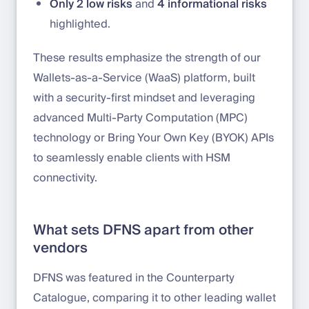
Only 2 low risks
and
4 informational risks
highlighted.
These results emphasize the strength of our
Wallets-as-a-Service (WaaS) platform, built
with a security-first mindset and leveraging
advanced Multi-Party Computation (MPC)
technology or Bring Your Own Key (BYOK) APIs
to seamlessly enable clients with HSM
connectivity.
What sets DFNS apart from other
vendors
DFNS was featured in the Counterparty
Catalogue, comparing it to other leading wallet