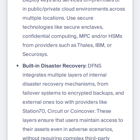
in public/private cloud environments across
multiple locations. Use secure
technologies like secure enclaves,
confidential computing, MPC and/or HSMs
from providers such as Thales, IBM, or
Securosys.
Built-in Disaster Recovery:
DFNS
integrates multiple layers of internal
disaster recovery mechanisms, from
failover systems to encrypted backups, and
external ones too with providers like
Station70, Circuit or Coincover. These
layers ensure that users maintain access to
their assets even in adverse scenarios,
without requiring complex third-party