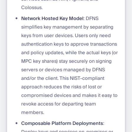
Colossus.
Network Hosted Key Model
: DFNS
simplifies key management by separating
keys from user devices. Users only need
authentication keys to approve transactions
and policy updates, while the actual keys (or
MPC key shares) stay securely on signing
servers or devices managed by DFNS
and/or the client. This NIST-compliant
approach reduces the risks of lost or
compromised devices and makes it easy to
revoke access for departing team
members.
Composable Platform Deployments
:
Deploy keys and services on-premises or