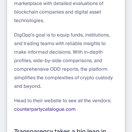
marketplace with detailed evaluations of
blockchain companies and digital asset
technologies.
DigOpp’s goal is to equip funds, institutions,
and trading teams with reliable insights to
make informed decisions. With in-depth
profiles, side-by-side comparisons, and
comprehensive ODD reports, the platform
simplifies the complexities of crypto custody
and beyond.
Head to their website to see all the vendors:
counterpartycatalogue.com
Transparency takes a big leap in