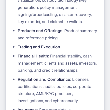
visualization, custody technology (key
generation, policy management,
signing/broadcasting, disaster recovery,
key exports), and claimable wallets.
Products and Offerings
: Product summary
and reference pricing.
Trading and Execution
.
Financial Health
: Financial stability, cash
management, clients and assets, investors,
banking, and credit relationships.
Regulation and Compliance
: Licenses,
certifications, audits, policies, corporate
structure, AML/KYC practices,
investigations, and cybersecurity.
Insurance
: Coverage details.