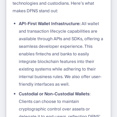
technologies and custodians. Here’s what
makes DFNS stand out:
API-First Wallet Infrastructure:
All wallet
and transaction lifecycle capabilities are
available through APIs and SDKs, offering a
seamless developer experience. This
enables fintechs and banks to easily
integrate blockchain features into their
existing systems while adhering to their
internal business rules. We also offer user-
friendly interfaces as well.
Custodial or Non-Custodial Wallets
:
Clients can choose to maintain
cryptographic control over assets or
delegate it to end-users, reflecting DFNS’