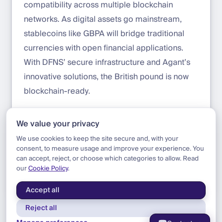
compatibility across multiple blockchain
networks. As digital assets go mainstream,
stablecoins like GBPA will bridge traditional
currencies with open financial applications.
With DFNS’ secure infrastructure and Agant’s
innovative solutions, the British pound is now
blockchain-ready.
Learn more about Agant and GBPA here:
We value your privacy
agant.io/gbpa
We use cookies to keep the site secure and, with your
consent, to measure usage and improve your experience. You
can accept, reject, or choose which categories to allow. Read
our
Cookie Policy
.
Blog
|
Update
|
Announcing Agant
Accept all
Reject all