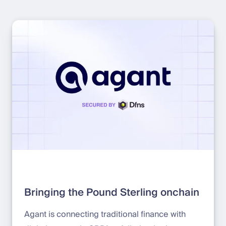
Bringing the Pound Sterling onchain
Agant is connecting traditional finance with