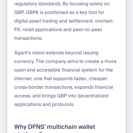
regulatory standards. By focusing solely on
GBP, GBPA is positioned as a key tool for
digital asset trading and settlement, onchain
FX, retail applications and peer-to-peer
transactions.
Agant’s vision extends beyond issuing
currency. The company aims to create a more
open and accessible financial system for the
internet, one that supports faster, cheaper
cross-border transactions, expands financial
access, and brings GBP into decentralized
applications and protocols.
Why DFNS’ multichain wallet