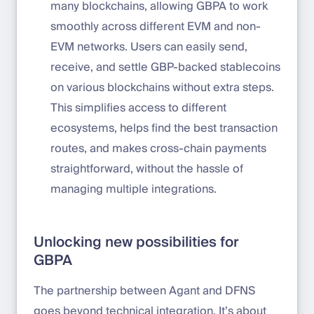
many blockchains, allowing GBPA to work
smoothly across different EVM and non-
EVM networks. Users can easily send,
receive, and settle GBP-backed stablecoins
on various blockchains without extra steps.
This simplifies access to different
ecosystems, helps find the best transaction
routes, and makes cross-chain payments
straightforward, without the hassle of
managing multiple integrations.
Unlocking new possibilities for
GBPA
The partnership between Agant and DFNS
goes beyond technical integration. It’s about