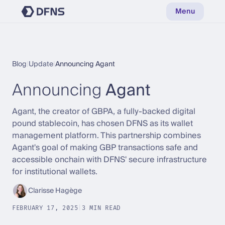
Menu
Blog
|
Update
|
Announcing Agant
Announcing
Agant
Agant, the creator of GBPA, a fully-backed digital
pound stablecoin, has chosen DFNS as its wallet
management platform. This partnership combines
Agant's goal of making GBP transactions safe and
accessible onchain with DFNS' secure infrastructure
for institutional wallets.
Clarisse Hagège
FEBRUARY 17, 2025
|
3 MIN READ