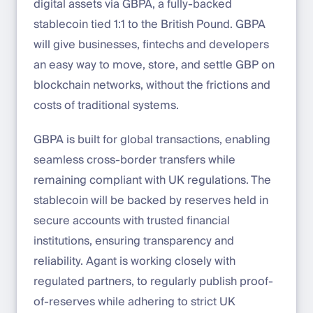
digital assets via GBPA, a fully-backed
stablecoin tied 1:1 to the British Pound. GBPA
will give businesses, fintechs and developers
an easy way to move, store, and settle GBP on
blockchain networks, without the frictions and
costs of traditional systems.
GBPA is built for global transactions, enabling
seamless cross-border transfers while
remaining compliant with UK regulations. The
stablecoin will be backed by reserves held in
secure accounts with trusted financial
institutions, ensuring transparency and
reliability. Agant is working closely with
regulated partners, to regularly publish proof-
of-reserves while adhering to strict UK