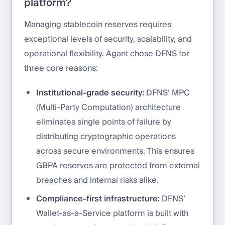
platform?
Managing stablecoin reserves requires
exceptional levels of security, scalability, and
operational flexibility. Agant chose DFNS for
three core reasons:
Institutional-grade security:
DFNS’ MPC
(Multi-Party Computation) architecture
eliminates single points of failure by
distributing cryptographic operations
across secure environments. This ensures
GBPA reserves are protected from external
breaches and internal risks alike.
Compliance-first infrastructure:
DFNS’
Wallet-as-a-Service platform is built with