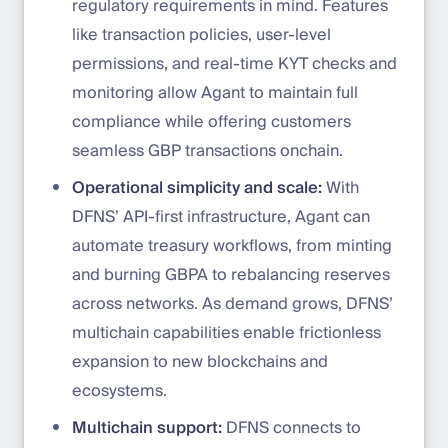
regulatory requirements in mind. Features
like transaction policies, user-level
permissions, and real-time KYT checks and
monitoring allow Agant to maintain full
compliance while offering customers
seamless GBP transactions onchain.
Operational simplicity and scale:
With
DFNS’ API-first infrastructure, Agant can
automate treasury workflows, from minting
and burning GBPA to rebalancing reserves
across networks. As demand grows, DFNS’
multichain capabilities enable frictionless
expansion to new blockchains and
ecosystems.
Multichain support:
DFNS connects to