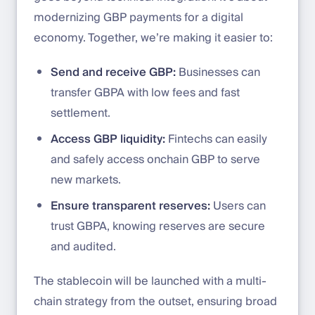
modernizing GBP payments for a digital
economy. Together, we’re making it easier to:
Send and receive GBP:
Businesses can
transfer GBPA with low fees and fast
settlement.
Access GBP liquidity:
Fintechs can easily
and safely access onchain GBP to serve
new markets.
Ensure transparent reserves:
Users can
trust GBPA, knowing reserves are secure
and audited.
The stablecoin will be launched with a multi-
chain strategy from the outset, ensuring broad